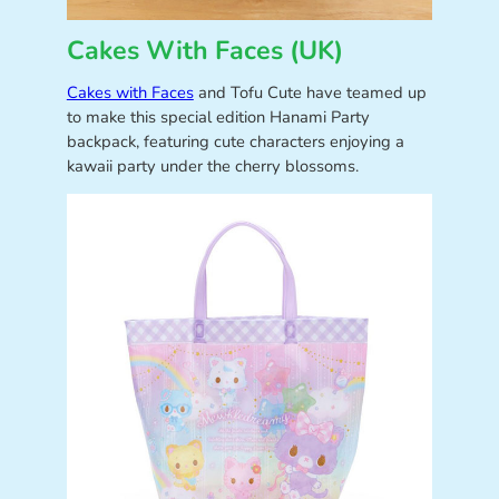
Cakes With Faces (UK)
Cakes with Faces
and Tofu Cute have teamed up
to make this special edition Hanami Party
backpack, featuring cute characters enjoying a
kawaii party under the cherry blossoms.