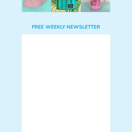
FREE WEEKLY NEWSLETTER