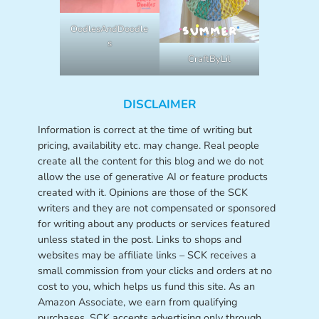
OodlesAndDoodle
s
CraftByLil
DISCLAIMER
Information is correct at the time of writing but
pricing, availability etc. may change. Real people
create all the content for this blog and we do not
allow the use of generative AI or feature products
created with it. Opinions are those of the SCK
writers and they are not compensated or sponsored
for writing about any products or services featured
unless stated in the post. Links to shops and
websites may be affiliate links – SCK receives a
small commission from your clicks and orders at no
cost to you, which helps us fund this site. As an
Amazon Associate, we earn from qualifying
purchases. SCK accepts advertising only through