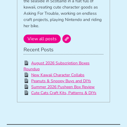
the seaside in Scotland in a flat full of
kawaii, creating cute character goods as
Asking For Trouble, working on endless
craft projects, playing Nintendo and riding
her bike.
View all posts
Recent Posts
August 2026 Subscription Boxes
Roundup
New Kawaii Character Collabs
Peanuts & Snoopy Buys and DIYs
Summer 2026 Pusheen Box Review
Cute Cats Craft Kits, Patterns & DIYs