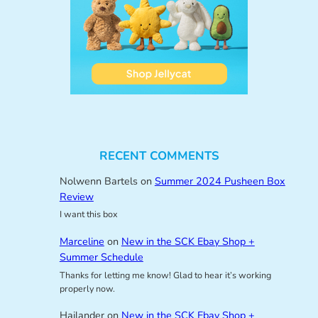
RECENT COMMENTS
Nolwenn Bartels
on
Summer 2024 Pusheen Box
Review
I want this box
Marceline
on
New in the SCK Ebay Shop +
Summer Schedule
Thanks for letting me know! Glad to hear it’s working
properly now.
Hailander
on
New in the SCK Ebay Shop +