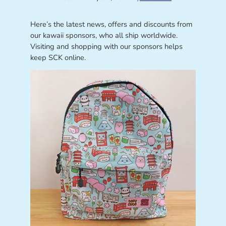
Here’s the latest news, offers and discounts from
our kawaii sponsors, who all ship worldwide.
Visiting and shopping with our sponsors helps
keep SCK online.