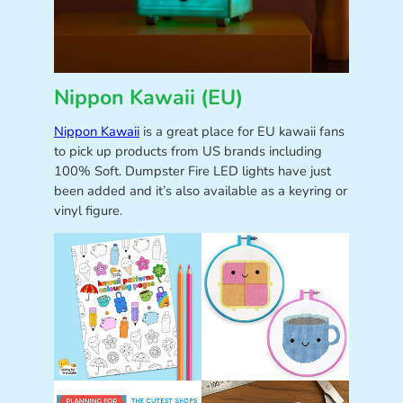
Nippon Kawaii (EU)
Nippon Kawaii
is a great place for EU kawaii fans
to pick up products from US brands including
100% Soft. Dumpster Fire LED lights have just
been added and it’s also available as a keyring or
vinyl figure.