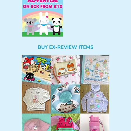
BUY EX-REVIEW ITEMS