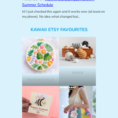
Summer Schedule
hi! I just checked this again and it works now (at least on
my phone). No idea what changed but…
KAWAII ETSY FAVOURITES
lalylala
NeedlessDesigns