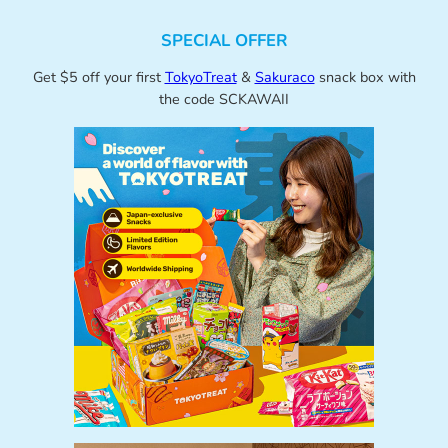
SPECIAL OFFER
Get $5 off your first
TokyoTreat
&
Sakuraco
snack box with
the code SCKAWAII