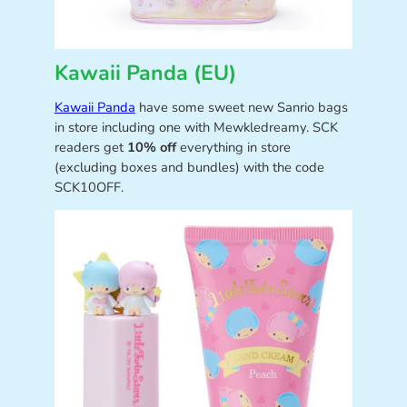
Kawaii Panda (EU)
Kawaii Panda
have some sweet new Sanrio bags
in store including one with Mewkledreamy. SCK
readers get
10% off
everything in store
(excluding boxes and bundles) with the code
SCK10OFF.