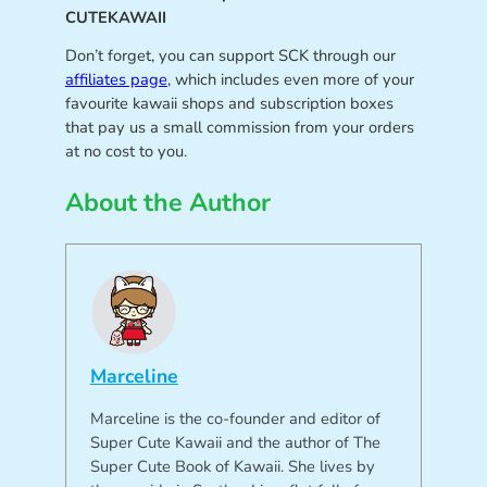
CUTEKAWAII
Don’t forget, you can support SCK through our
affiliates page
, which includes even more of your
favourite kawaii shops and subscription boxes
that pay us a small commission from your orders
at no cost to you.
About the Author
Marceline
Marceline is the co-founder and editor of
Super Cute Kawaii and the author of The
Super Cute Book of Kawaii. She lives by