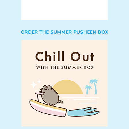
ORDER THE SUMMER PUSHEEN BOX