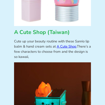
A Cute Shop (Taiwan)
Cute up your beauty routine with these Sanrio lip
balm & hand cream sets at
A Cute Shop
.There’s a
few characters to choose from and the design is
so kawaii,