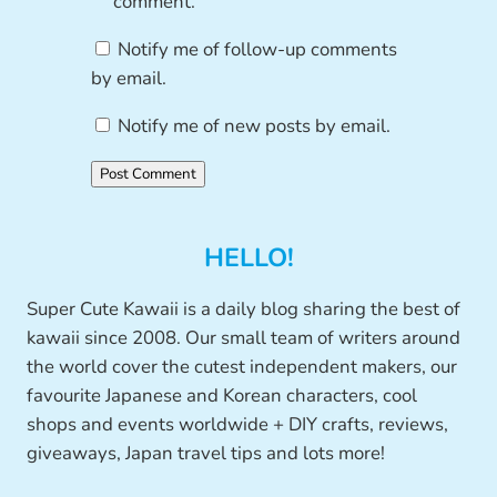
comment.
Notify me of follow-up comments
by email.
Notify me of new posts by email.
HELLO!
Super Cute Kawaii is a daily blog sharing the best of
kawaii since 2008. Our small team of writers around
the world cover the cutest independent makers, our
favourite Japanese and Korean characters, cool
shops and events worldwide + DIY crafts, reviews,
giveaways, Japan travel tips and lots more!