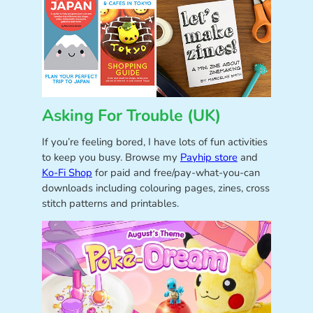
Asking For Trouble (UK)
If you’re feeling bored, I have lots of fun activities
to keep you busy. Browse my
Payhip store
and
Ko-Fi Shop
for paid and free/pay-what-you-can
downloads including colouring pages, zines, cross
stitch patterns and printables.