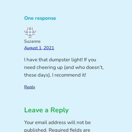
One response
Suzanne
August 1, 2021
I have that dumpster light! If you
need cheering up (and who doesn’t,
these days), I recommend it!
Reply
Leave a Reply
Your email address will not be
published.
Required fields are