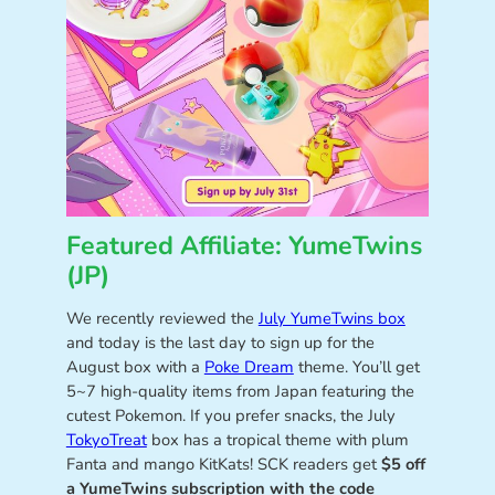
Featured Affiliate: YumeTwins
(JP)
We recently reviewed the
July YumeTwins box
and today is the last day to sign up for the
August box with a
Poke Dream
theme. You’ll get
5~7 high-quality items from Japan featuring the
cutest Pokemon. If you prefer snacks, the July
TokyoTreat
box has a tropical theme with plum
Fanta and mango KitKats! SCK readers get
$5 off
a YumeTwins subscription with the code