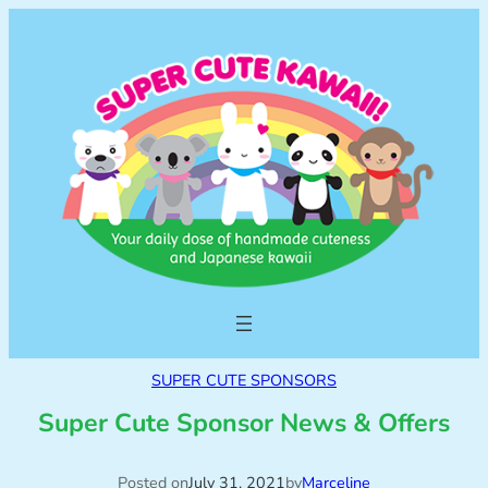
SUPER CUTE SPONSORS
Super Cute Sponsor News & Offers
Posted on
July 31, 2021
by
Marceline