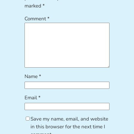
marked
*
Comment
*
Name
*
Email
*
Save my name, email, and website
in this browser for the next time I