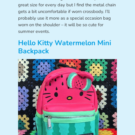
great size for every day but I find the metal chain
gets a bit uncomfortable if worn crossbody. I’ll
probably use it more as a special occasion bag
worn on the shoulder – it will be so cute for
summer events.
Hello Kitty Watermelon Mini
Backpack