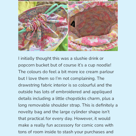
I initially thought this was a slushie drink or
popcorn bucket but of course it’s a cup noodle!
The colours do feel a bit more ice cream parlour
but I love them so I’m not complaining. The
drawstring fabric interior is so colourful and the
outside has lots of embroidered and appliqued
details including a little chopsticks charm, plus a
long removable shoulder strap. This is definitely a
novelty bag and the large cylinder shape isn’t
that practical for every day. However, it would
make a really fun accessory for comic cons with
tons of room inside to stash your purchases and