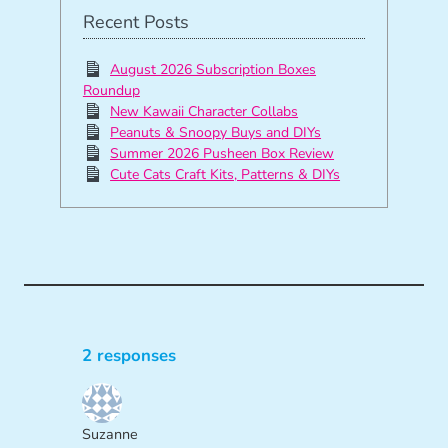
Recent Posts
August 2026 Subscription Boxes
Roundup
New Kawaii Character Collabs
Peanuts & Snoopy Buys and DIYs
Summer 2026 Pusheen Box Review
Cute Cats Craft Kits, Patterns & DIYs
2 responses
Suzanne