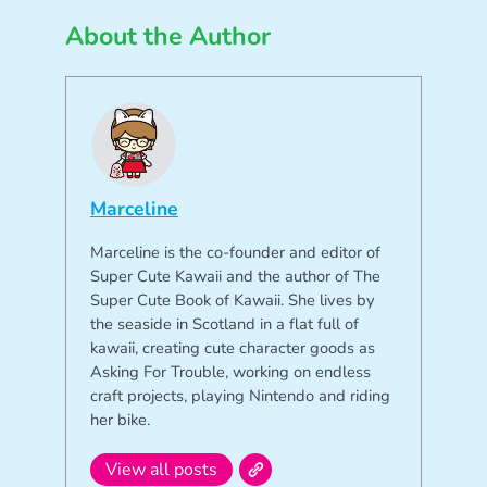
About the Author
Marceline
Marceline is the co-founder and editor of
Super Cute Kawaii and the author of The
Super Cute Book of Kawaii. She lives by
the seaside in Scotland in a flat full of
kawaii, creating cute character goods as
Asking For Trouble, working on endless
craft projects, playing Nintendo and riding
her bike.
View all posts