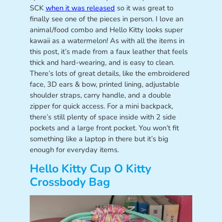
SCK
when it was released
so it was great to
finally see one of the pieces in person. I love an
animal/food combo and Hello Kitty looks super
kawaii as a watermelon! As with all the items in
this post, it’s made from a faux leather that feels
thick and hard-wearing, and is easy to clean.
There’s lots of great details, like the embroidered
face, 3D ears & bow, printed lining, adjustable
shoulder straps, carry handle, and a double
zipper for quick access. For a mini backpack,
there’s still plenty of space inside with 2 side
pockets and a large front pocket. You won’t fit
something like a laptop in there but it’s big
enough for everyday items.
Hello Kitty Cup O Kitty
Crossbody Bag