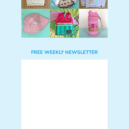
FREE WEEKLY NEWSLETTER