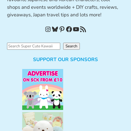
shops and events worldwide + DIY crafts, reviews,
giveaways, Japan travel tips and lots more!
Instagram
Bluesky
Pinterest
Facebook
YouTube
RSS Feed
S
Search
e
SUPPORT OUR SPONSORS
a
r
c
h