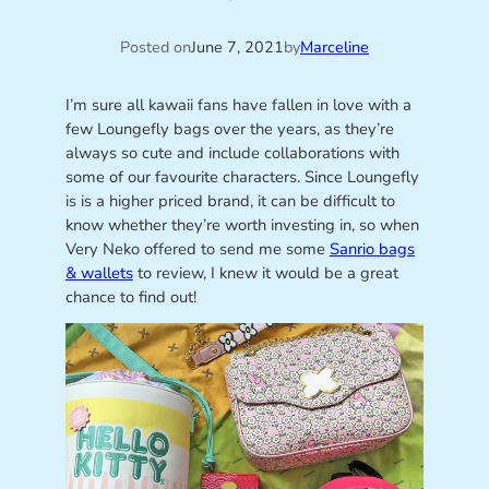
Posted on
June 7, 2021
by
Marceline
I’m sure all kawaii fans have fallen in love with a
few Loungefly bags over the years, as they’re
always so cute and include collaborations with
some of our favourite characters. Since Loungefly
is is a higher priced brand, it can be difficult to
know whether they’re worth investing in, so when
Very Neko offered to send me some
Sanrio bags
& wallets
to review, I knew it would be a great
chance to find out!