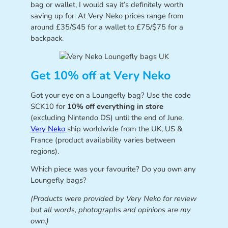
bag or wallet, I would say it’s definitely worth
saving up for. At Very Neko prices range from
around £35/$45 for a wallet to £75/$75 for a
backpack.
Get 10% off at Very Neko
Got your eye on a Loungefly bag? Use the code
SCK10 for
10% off everything in store
(excluding Nintendo DS) until the end of June.
Very Neko
ship worldwide from the UK, US &
France (product availability varies between
regions).
Which piece was your favourite? Do you own any
Loungefly bags?
(Products were provided by Very Neko for review
but all words, photographs and opinions are my
own.)