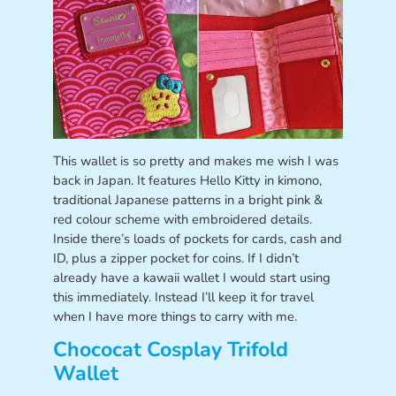
This wallet is so pretty and makes me wish I was
back in Japan. It features Hello Kitty in kimono,
traditional Japanese patterns in a bright pink &
red colour scheme with embroidered details.
Inside there’s loads of pockets for cards, cash and
ID, plus a zipper pocket for coins. If I didn’t
already have a kawaii wallet I would start using
this immediately. Instead I’ll keep it for travel
when I have more things to carry with me.
Chococat Cosplay Trifold
Wallet