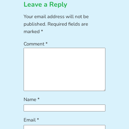
Leave a Reply
Your email address will not be
published.
Required fields are
marked
*
Comment
*
Name
*
Email
*