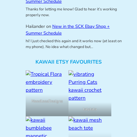
Summer Schedule
Thanks for letting me know! Glad to hear it’s working
properly now.
Hailander
on
New in the SCK Ebay Shop +
Summer Schedule
hi! I just checked this again and it works now (at least on
my phone). No idea what changed but…
KAWAII ETSY FAVOURITES
NeedlessDesigns
lalylala