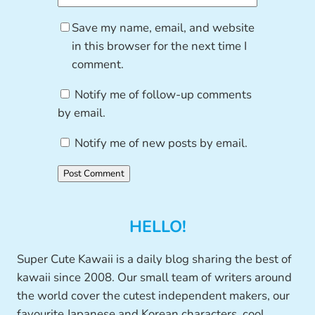
Save my name, email, and website
in this browser for the next time I
comment.
Notify me of follow-up comments
by email.
Notify me of new posts by email.
HELLO!
Super Cute Kawaii is a daily blog sharing the best of
kawaii since 2008. Our small team of writers around
the world cover the cutest independent makers, our
favourite Japanese and Korean characters, cool