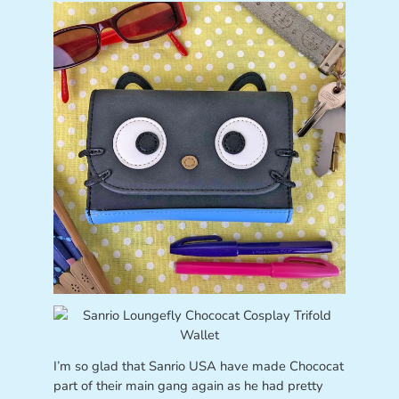
I’m so glad that Sanrio USA have made Chococat
part of their main gang again as he had pretty