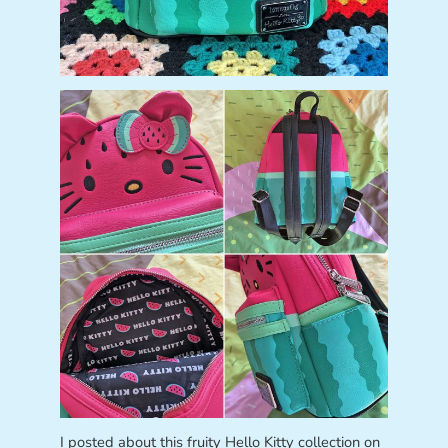
I posted about this fruity Hello Kitty collection on