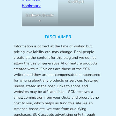
CraftByLil
OodlesAndDoodle
s
DISCLAIMER
Information is correct at the time of writing but
pricing, availability etc. may change. Real people
create all the content for this blog and we do not
allow the use of generative AI or feature products
created with it. Opinions are those of the SCK
writers and they are not compensated or sponsored
for writing about any products or services featured
unless stated in the post. Links to shops and
websites may be affiliate links – SCK receives a
small commission from your clicks and orders at no
cost to you, which helps us fund this site. As an
Amazon Associate, we earn from qualifying
purchases. SCK accepts advertising only through