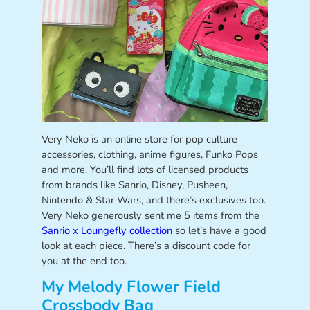
Very Neko is an online store for pop culture
accessories, clothing, anime figures, Funko Pops
and more. You’ll find lots of licensed products
from brands like Sanrio, Disney, Pusheen,
Nintendo & Star Wars, and there’s exclusives too.
Very Neko generously sent me 5 items from the
Sanrio x Loungefly collection
so let’s have a good
look at each piece. There’s a discount code for
you at the end too.
My Melody Flower Field
Crossbody Bag