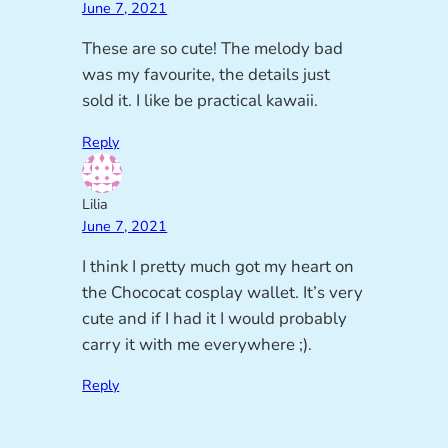
June 7, 2021
These are so cute! The melody bad
was my favourite, the details just
sold it. I like be practical kawaii.
Reply
Lilia
June 7, 2021
I think I pretty much got my heart on
the Chococat cosplay wallet. It’s very
cute and if I had it I would probably
carry it with me everywhere ;).
Reply