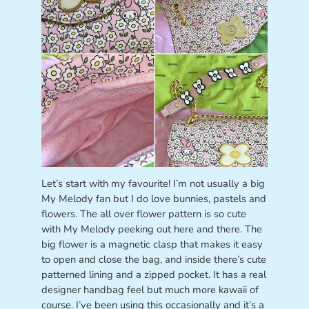
Let’s start with my favourite! I’m not usually a big
My Melody fan but I do love bunnies, pastels and
flowers. The all over flower pattern is so cute
with My Melody peeking out here and there. The
big flower is a magnetic clasp that makes it easy
to open and close the bag, and inside there’s cute
patterned lining and a zipped pocket. It has a real
designer handbag feel but much more kawaii of
course. I’ve been using this occasionally and it’s a