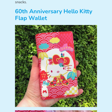
snacks.
60th Anniversary Hello Kitty
Flap Wallet