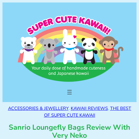
ACCESSORIES & JEWELLERY
, 
KAWAII REVIEWS
, 
THE BEST
OF SUPER CUTE KAWAII
Sanrio Loungefly Bags Review With
Very Neko