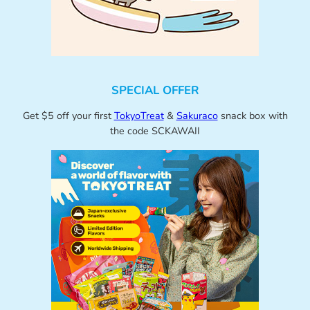
SPECIAL OFFER
Get $5 off your first
TokyoTreat
&
Sakuraco
snack box with
the code SCKAWAII