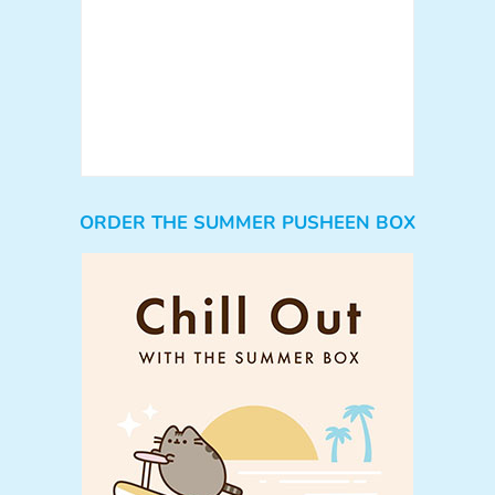
ORDER THE SUMMER PUSHEEN BOX