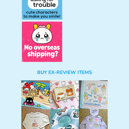
BUY EX-REVIEW ITEMS