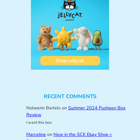
RECENT COMMENTS
Nolwenn Bartels
on
Summer 2024 Pusheen Box
Review
I want this box
Marceline
on
New in the SCK Ebay Shop +