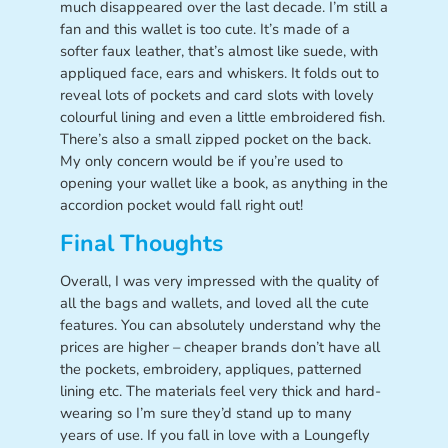
much disappeared over the last decade. I’m still a
fan and this wallet is too cute. It’s made of a
softer faux leather, that’s almost like suede, with
appliqued face, ears and whiskers. It folds out to
reveal lots of pockets and card slots with lovely
colourful lining and even a little embroidered fish.
There’s also a small zipped pocket on the back.
My only concern would be if you’re used to
opening your wallet like a book, as anything in the
accordion pocket would fall right out!
Final Thoughts
Overall, I was very impressed with the quality of
all the bags and wallets, and loved all the cute
features. You can absolutely understand why the
prices are higher – cheaper brands don’t have all
the pockets, embroidery, appliques, patterned
lining etc. The materials feel very thick and hard-
wearing so I’m sure they’d stand up to many
years of use. If you fall in love with a Loungefly