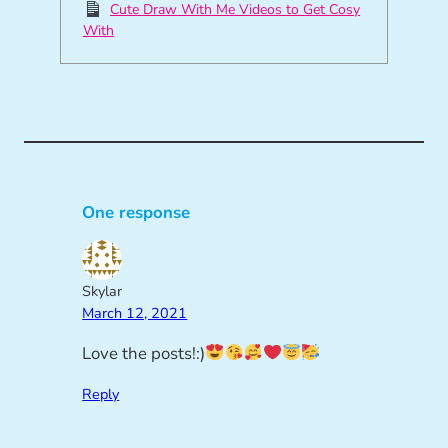
Cute Draw With Me Videos to Get Cosy
With
One response
Skylar
March 12, 2021
Love the posts!:)
Reply