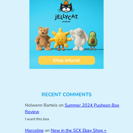
RECENT COMMENTS
Nolwenn Bartels
on
Summer 2024 Pusheen Box
Review
I want this box
Marceline
on
New in the SCK Ebay Shop +