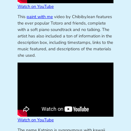
Watch on YouTube
This
paint with me
video by ChibibyJean features
the ever popular Totoro and friends, complete
with a soft piano soundtrack and no talking. The
artist has also included a ton of information in the
description box, including timestamps, links to the
music featured, and descriptions of the materials
she used.
Watch on YouTube
The name Katnipp is synonymous with kawaii