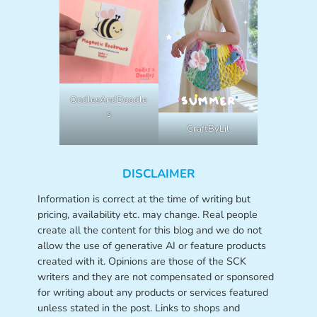
OodlesAndDoodle
s
CraftByLil
DISCLAIMER
Information is correct at the time of writing but
pricing, availability etc. may change. Real people
create all the content for this blog and we do not
allow the use of generative AI or feature products
created with it. Opinions are those of the SCK
writers and they are not compensated or sponsored
for writing about any products or services featured
unless stated in the post. Links to shops and