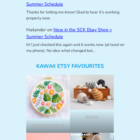
Summer Schedule
Thanks for letting me know! Glad to hear it’s working
properly now.
Hailander
on
New in the SCK Ebay Shop +
Summer Schedule
hi! I just checked this again and it works now (at least on
my phone). No idea what changed but…
KAWAII ETSY FAVOURITES
lalylala
NeedlessDesigns