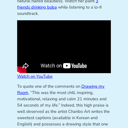
natural haired beauties!). Watch her paint
3
friends drinking boba
while listening to a lo-fi
soundtrack.
Watch on YouTube
To quote one of the comments on
Drawing my
Room
, “This was the most chill, inspiring,
motivational, relaxing and calm 21 minutes and
54 seconds of my life.” Indeed, this high praise is
well deserved as the artist Charibo Art writes the
sweetest captions (available in Korean and
English) and possesses a drawing style that one