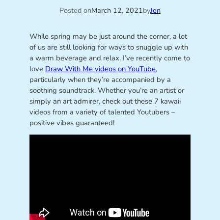
Posted on
March 12, 2021
by
Jen
While spring may be just around the corner, a lot
of us are still looking for ways to snuggle up with
a warm beverage and relax. I’ve recently come to
love
Draw With Me videos on YouTube
,
particularly when they’re accompanied by a
soothing soundtrack. Whether you’re an artist or
simply an art admirer, check out these 7 kawaii
videos from a variety of talented Youtubers –
positive vibes guaranteed!