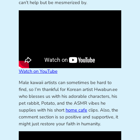
can’t help but be mesmerized by.
Watch on YouTube
Male kawaii artists can sometimes be hard to
find, so I’m thankful for Korean artist Hwabun.ee
who blesses us with his adorable characters, his
pet rabbit, Potato, and the ASMR vibes he
supplies with his short
home cafe
clips. Also, the
comment section is so positive and supportive, it
might just restore your faith in humanity.