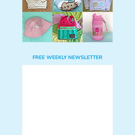
FREE WEEKLY NEWSLETTER