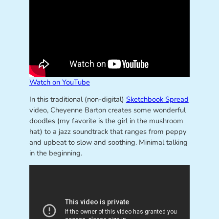
Watch on YouTube
In this traditional (non-digital)
Sketchbook Spread
video, Cheyenne Barton creates some wonderful
doodles (my favorite is the girl in the mushroom
hat) to a jazz soundtrack that ranges from peppy
and upbeat to slow and soothing. Minimal talking
in the beginning.