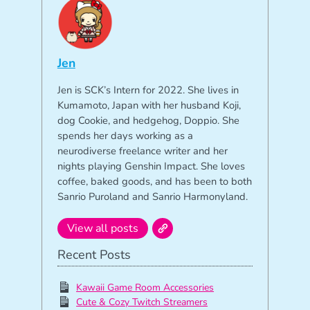
Jen
Jen is SCK’s Intern for 2022. She lives in
Kumamoto, Japan with her husband Koji,
dog Cookie, and hedgehog, Doppio. She
spends her days working as a
neurodiverse freelance writer and her
nights playing Genshin Impact. She loves
coffee, baked goods, and has been to both
Sanrio Puroland and Sanrio Harmonyland.
View all posts
Recent Posts
Kawaii Game Room Accessories
Cute & Cozy Twitch Streamers