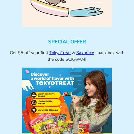
SPECIAL OFFER
Get $5 off your first
TokyoTreat
&
Sakuraco
snack box with
the code SCKAWAII