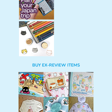
BUY EX-REVIEW ITEMS