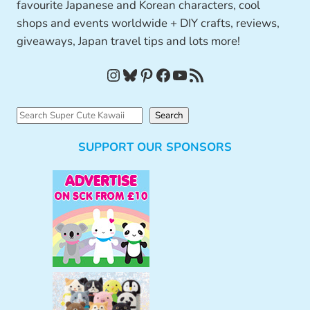
favourite Japanese and Korean characters, cool
shops and events worldwide + DIY crafts, reviews,
giveaways, Japan travel tips and lots more!
Instagram
Bluesky
Pinterest
Facebook
YouTube
RSS Feed
S
Search
e
SUPPORT OUR SPONSORS
a
r
c
h