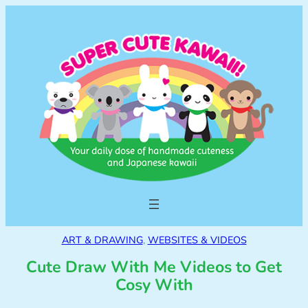
ART & DRAWING
, 
WEBSITES & VIDEOS
Cute Draw With Me Videos to Get
Cosy With