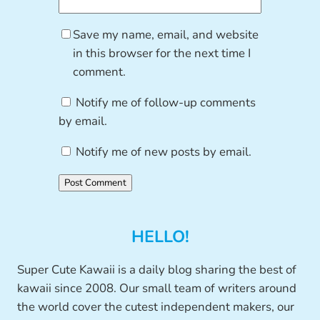
Save my name, email, and website
in this browser for the next time I
comment.
Notify me of follow-up comments
by email.
Notify me of new posts by email.
HELLO!
Super Cute Kawaii is a daily blog sharing the best of
kawaii since 2008. Our small team of writers around
the world cover the cutest independent makers, our