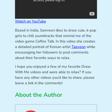
Watch on YouTube
Based in India, Samreen likes to draw cute, k-pop
girls to chill soundtracks that remind me of the
video game Coffee Talk. In this video she creates
a detailed portrait of Korean artist
Taeyeon
while
encouraging her followers to post comments
about their favorite ways to relax.
I hope you enjoyed a few of my favorite Draw
With Me videos and were able to relax? If you
have any other videos you’d like to share, please
leave a link in the comments!
About the Author