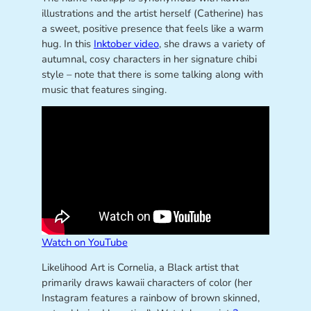
illustrations and the artist herself (Catherine) has
a sweet, positive presence that feels like a warm
hug. In this
Inktober video
, she draws a variety of
autumnal, cosy characters in her signature chibi
style – note that there is some talking along with
music that features singing.
Watch on YouTube
Likelihood Art is Cornelia, a Black artist that
primarily draws kawaii characters of color (her
Instagram features a rainbow of brown skinned,