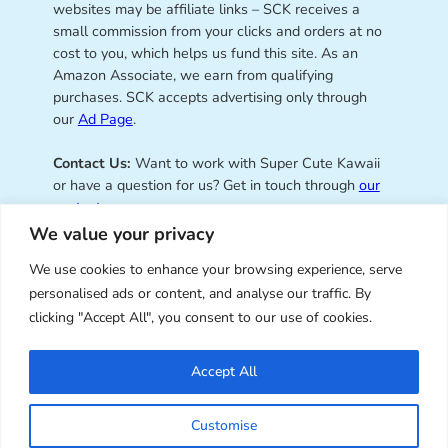
websites may be affiliate links – SCK receives a
small commission from your clicks and orders at no
cost to you, which helps us fund this site. As an
Amazon Associate, we earn from qualifying
purchases. SCK accepts advertising only through
our
Ad Page
.
Contact Us:
Want to work with Super Cute Kawaii
or have a question for us? Get in touch through
our
contact page
.
We value your privacy
We use cookies to enhance your browsing experience, serve
personalised ads or content, and analyse our traffic. By
Super Cute Kawaii – sharing the
clicking "Accept All", you consent to our use of cookies.
best of kawaii since 2008
Accept All
© Copyright 2008 – 2026 – Super Cute Kawaii. All
Customise
Rights Reserved. Design & illustration by Marceline