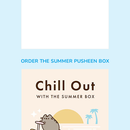
ORDER THE SUMMER PUSHEEN BOX