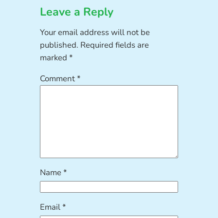
Leave a Reply
Your email address will not be
published.
Required fields are
marked
*
Comment
*
Name
*
Email
*