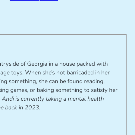
ntryside of Georgia in a house packed with
tage toys. When she’s not barricaded in her
ting something, she can be found reading,
ing games, or baking something to satisfy her
.
Andi is currently taking a mental health
be back in 2023.