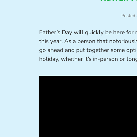
Posted 
Father’s Day will quickly be here for
this year. As a person that notoriously
go ahead and put together some optio
holiday, whether it’s in-person or lon