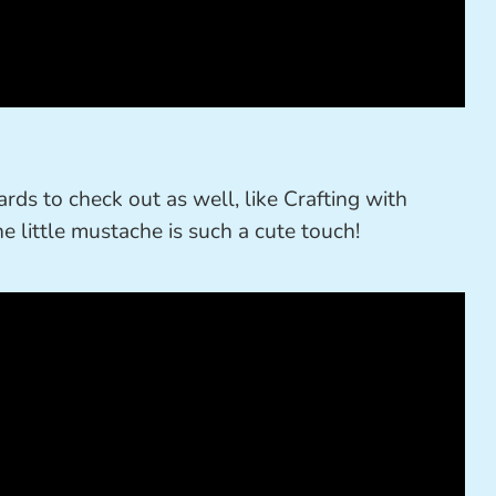
ards to check out as well, like Crafting with
he little mustache is such a cute touch!