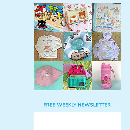
FREE WEEKLY NEWSLETTER