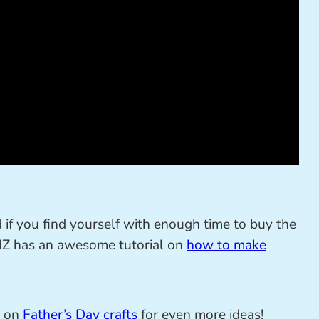
d if you find yourself with enough time to buy the
 NZ has an awesome tutorial on
how to make
t on
Father’s Day crafts
for even more ideas!