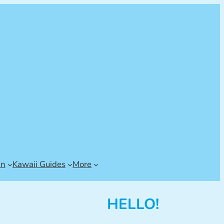
an
Kawaii Guides
More
HELLO!