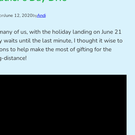
on
June 12, 2020
by
Andi
 many of us, with the holiday landing on June 21
 waits until the last minute, I thought it wise to
ns to help make the most of gifting for the
g-distance!