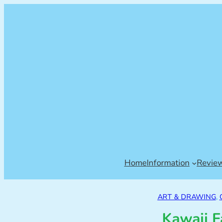
Home
Information
Revie
ART & DRAWING
, 
Kawaii F