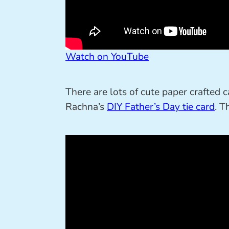
Watch on YouTube
There are lots of cute paper crafted c
Rachna’s
DIY Father’s Day tie card
. T