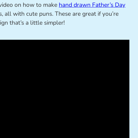
t video on how to make
hand drawn Father’s Day
, all with cute puns. These are great if you’re
n that’s a little simpler!