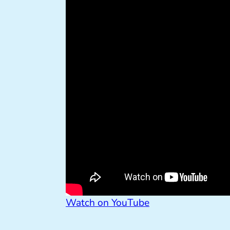
Watch on YouTube