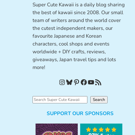
Super Cute Kawaii is a daily blog sharing
the best of kawaii since 2008. Our small
team of writers around the world cover
the cutest independent makers, our
favourite Japanese and Korean
characters, cool shops and events
worldwide + DIY crafts, reviews,
giveaways, Japan travel tips and lots
more!
Instagram
Bluesky
Pinterest
Facebook
YouTube
RSS Feed
S
Search
e
SUPPORT OUR SPONSORS
a
r
c