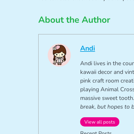
About the Author
Andi
Andi lives in the cou
kawaii decor and vin
pink craft room crea
playing Animal Cross
massive sweet tooth
break, but hopes to 
View all posts
Recent Posts