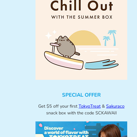
SPECIAL OFFER
Get $5 off your first
TokyoTreat
&
Sakuraco
snack box with the code SCKAWAII