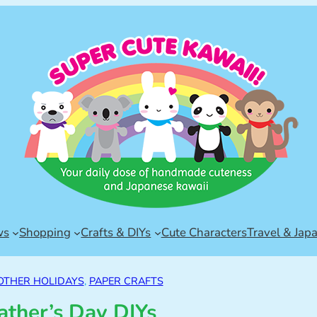
ws
Shopping
Crafts & DIYs
Cute Characters
Travel & Jap
OTHER HOLIDAYS
, 
PAPER CRAFTS
ather’s Day DIYs