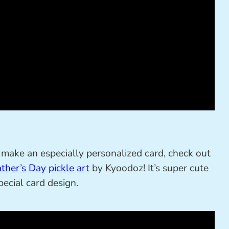
and make an especially personalized card, check out
ther’s Day pickle art
by Kyoodoz! It’s super cute
ecial card design.