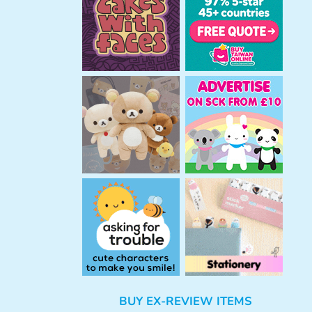
h
BUY EX-REVIEW ITEMS