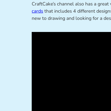
CraftCake’s channel also has a grea
cards
that includes 4 different designs
new to drawing and looking for a desig