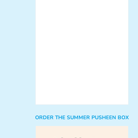
ORDER THE SUMMER PUSHEEN BOX