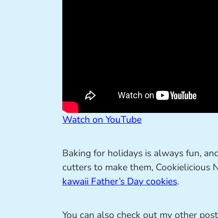
Watch on YouTube
Baking for holidays is always fun, an
cutters to make them, Cookielicious
kawaii Father’s Day cookies
.
You can also check out my other pos