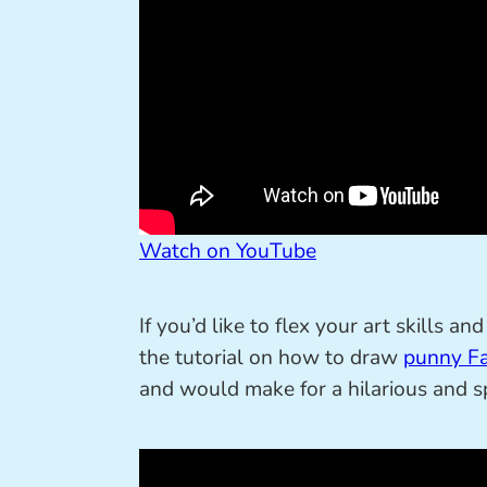
Watch on YouTube
If you’d like to flex your art skills 
the tutorial on how to draw
punny Fa
and would make for a hilarious and sp