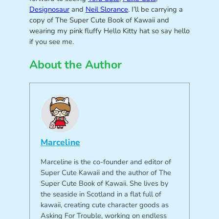
Designosaur
and
Neil Slorance
. I’ll be carrying a
copy of The Super Cute Book of Kawaii and
wearing my pink fluffy Hello Kitty hat so say hello
if you see me.
About the Author
Marceline
Marceline is the co-founder and editor of
Super Cute Kawaii and the author of The
Super Cute Book of Kawaii. She lives by
the seaside in Scotland in a flat full of
kawaii, creating cute character goods as
Asking For Trouble, working on endless