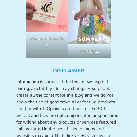
OodlesAndDoodle
s
CraftByLil
DISCLAIMER
Information is correct at the time of writing but
pricing, availability etc. may change. Real people
create all the content for this blog and we do not
allow the use of generative AI or feature products
created with it. Opinions are those of the SCK
writers and they are not compensated or sponsored
for writing about any products or services featured
unless stated in the post. Links to shops and
websites may be affiliate links – SCK receives a