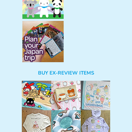
BUY EX-REVIEW ITEMS