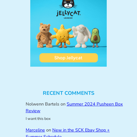
RECENT COMMENTS
Nolwenn Bartels
on
Summer 2024 Pusheen Box
Review
I want this box
Marceline
on
New in the SCK Ebay Shop +
Summer Schedule