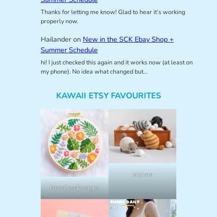
Thanks for letting me know! Glad to hear it’s working
properly now.
Hailander
on
New in the SCK Ebay Shop +
Summer Schedule
hi! I just checked this again and it works now (at least on
my phone). No idea what changed but…
KAWAII ETSY FAVOURITES
lalylala
NeedlessDesigns