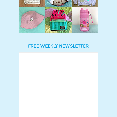
FREE WEEKLY NEWSLETTER