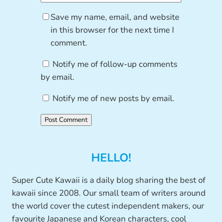
Save my name, email, and website
in this browser for the next time I
comment.
Notify me of follow-up comments
by email.
Notify me of new posts by email.
HELLO!
Super Cute Kawaii is a daily blog sharing the best of
kawaii since 2008. Our small team of writers around
the world cover the cutest independent makers, our
favourite Japanese and Korean characters, cool