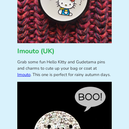
Imouto (UK)
Grab some fun Hello Kitty and Gudetama pins
and charms to cute up your bag or coat at
Imouto
. This one is perfect for rainy autumn days.