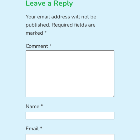
Leave a Reply
Your email address will not be
published.
Required fields are
marked
*
Comment
*
Name
*
Email
*