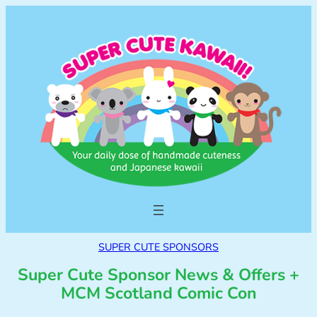
SUPER CUTE SPONSORS
Super Cute Sponsor News & Offers +
MCM Scotland Comic Con