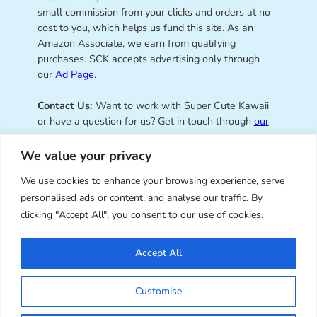
small commission from your clicks and orders at no
cost to you, which helps us fund this site. As an
Amazon Associate, we earn from qualifying
purchases. SCK accepts advertising only through
our
Ad Page
.
Contact Us:
Want to work with Super Cute Kawaii
or have a question for us? Get in touch through
our
contact page
.
We value your privacy
We use cookies to enhance your browsing experience, serve
personalised ads or content, and analyse our traffic. By
Super Cute Kawaii – sharing the
clicking "Accept All", you consent to our use of cookies.
best of kawaii since 2008
Accept All
© Copyright 2008 – 2026 – Super Cute Kawaii. All
Customise
Rights Reserved. Design & illustration by Marceline
Smith.