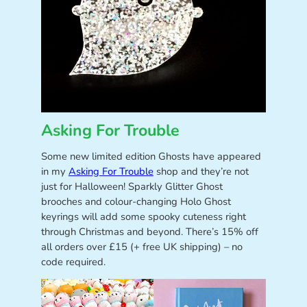
Asking For Trouble
Some new limited edition Ghosts have appeared
in my
Asking For Trouble
shop and they’re not
just for Halloween! Sparkly Glitter Ghost
brooches and colour-changing Holo Ghost
keyrings will add some spooky cuteness right
through Christmas and beyond. There’s 15% off
all orders over £15 (+ free UK shipping) – no
code required.