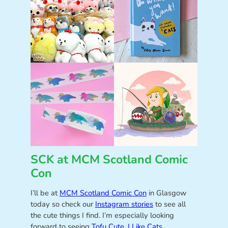
SCK at MCM Scotland Comic
Con
I’ll be at
MCM Scotland Comic Con
in Glasgow
today so check our
Instagram stories
to see all
the cute things I find. I’m especially looking
forward to seeing
Tofu Cute
,
I Like Cats
,