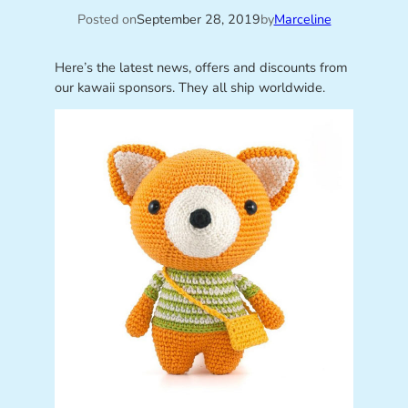
Posted on
September 28, 2019
by
Marceline
Here’s the latest news, offers and discounts from
our kawaii sponsors. They all ship worldwide.