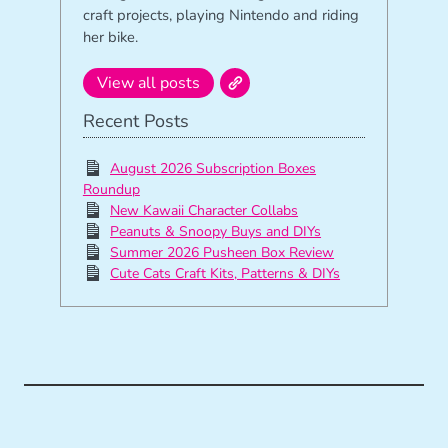
craft projects, playing Nintendo and riding
her bike.
View all posts
Recent Posts
August 2026 Subscription Boxes
Roundup
New Kawaii Character Collabs
Peanuts & Snoopy Buys and DIYs
Summer 2026 Pusheen Box Review
Cute Cats Craft Kits, Patterns & DIYs