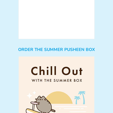
ORDER THE SUMMER PUSHEEN BOX