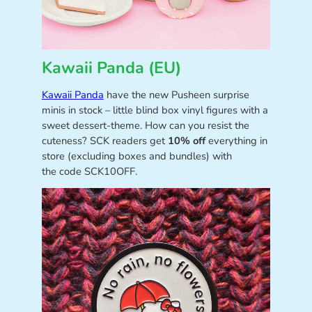
Kawaii Panda (EU)
Kawaii Panda
have the new Pusheen surprise
minis in stock – little blind box vinyl figures with a
sweet dessert-theme. How can you resist the
cuteness? SCK readers get
10% off
everything in
store (excluding boxes and bundles) with
the code SCK10OFF.