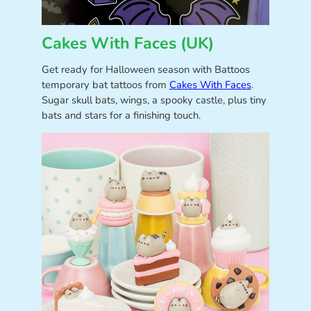
Cakes With Faces (UK)
Get ready for Halloween season with Battoos
temporary bat tattoos from
Cakes With Faces
.
Sugar skull bats, wings, a spooky castle, plus tiny
bats and stars for a finishing touch.