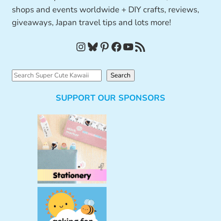
shops and events worldwide + DIY crafts, reviews,
giveaways, Japan travel tips and lots more!
Instagram
Bluesky
Pinterest
Facebook
YouTube
RSS Feed
S
Search
e
SUPPORT OUR SPONSORS
a
r
c
h