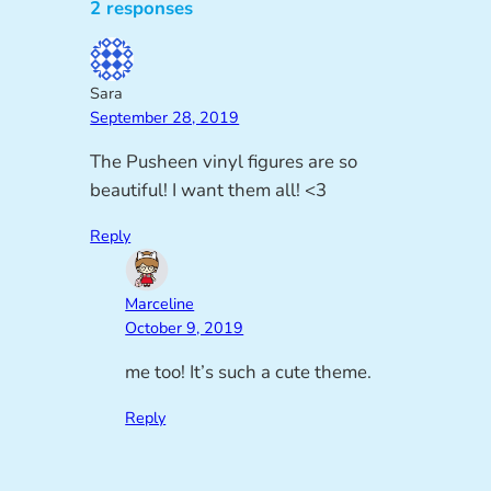
2 responses
Sara
September 28, 2019
The Pusheen vinyl figures are so
beautiful! I want them all! <3
Reply
Marceline
October 9, 2019
me too! It’s such a cute theme.
Reply