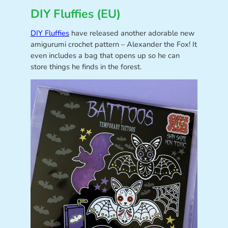
DIY Fluffies (EU)
DIY Fluffies
have released another adorable new
amigurumi crochet pattern – Alexander the Fox! It
even includes a bag that opens up so he can
store things he finds in the forest.