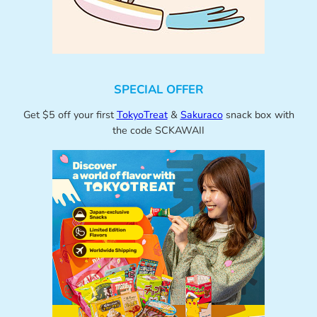
SPECIAL OFFER
Get $5 off your first
TokyoTreat
&
Sakuraco
snack box with
the code SCKAWAII