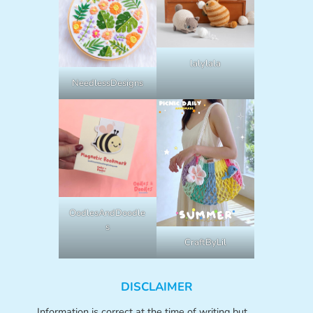
lalylala
NeedlessDesigns
OodlesAndDoodle
s
CraftByLil
DISCLAIMER
Information is correct at the time of writing but