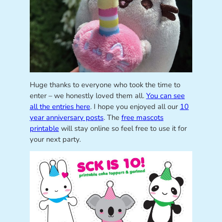
Huge thanks to everyone who took the time to
enter – we honestly loved them all.
You can see
all the entries here
. I hope you enjoyed all our
10
year anniversary posts
. The
free mascots
printable
will stay online so feel free to use it for
your next party.