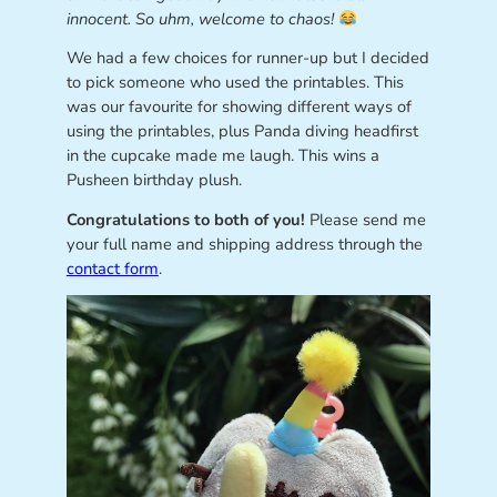
innocent. So uhm, welcome to chaos!
We had a few choices for runner-up but I decided
to pick someone who used the printables. This
was our favourite for showing different ways of
using the printables, plus Panda diving headfirst
in the cupcake made me laugh. This wins a
Pusheen birthday plush.
Congratulations to both of you!
Please send me
your full name and shipping address through the
contact form
.