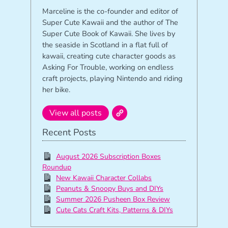
Marceline is the co-founder and editor of
Super Cute Kawaii and the author of The
Super Cute Book of Kawaii. She lives by
the seaside in Scotland in a flat full of
kawaii, creating cute character goods as
Asking For Trouble, working on endless
craft projects, playing Nintendo and riding
her bike.
View all posts
Recent Posts
August 2026 Subscription Boxes
Roundup
New Kawaii Character Collabs
Peanuts & Snoopy Buys and DIYs
Summer 2026 Pusheen Box Review
Cute Cats Craft Kits, Patterns & DIYs