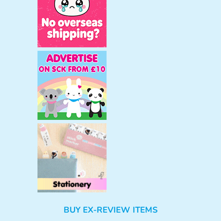
BUY EX-REVIEW ITEMS