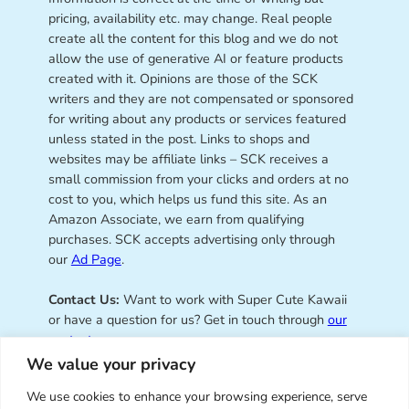
pricing, availability etc. may change. Real people
create all the content for this blog and we do not
allow the use of generative AI or feature products
created with it. Opinions are those of the SCK
writers and they are not compensated or sponsored
for writing about any products or services featured
unless stated in the post. Links to shops and
websites may be affiliate links – SCK receives a
small commission from your clicks and orders at no
cost to you, which helps us fund this site. As an
Amazon Associate, we earn from qualifying
purchases. SCK accepts advertising only through
our
Ad Page
.
Contact Us:
Want to work with Super Cute Kawaii
or have a question for us? Get in touch through
our
contact page
.
We value your privacy
We use cookies to enhance your browsing experience, serve