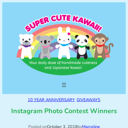
10 YEAR ANNIVERSARY
, 
GIVEAWAYS
Instagram Photo Contest Winners
Posted on
October 3, 2018
by
Marceline