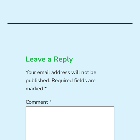
Leave a Reply
Your email address will not be
published.
Required fields are
marked
*
Comment
*