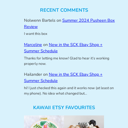
RECENT COMMENTS
Nolwenn Bartels
on
Summer 2024 Pusheen Box
Review
I want this box
Marceline
on
New in the SCK Ebay Shop +
Summer Schedule
Thanks for letting me know! Glad to hear it’s working
properly now.
Hailander
on
New in the SCK Ebay Shop +
Summer Schedule
hi! I just checked this again and it works now (at least on
my phone). No idea what changed but…
KAWAII ETSY FAVOURITES