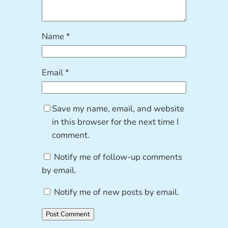
Name
*
Email
*
Save my name, email, and website
in this browser for the next time I
comment.
Notify me of follow-up comments
by email.
Notify me of new posts by email.