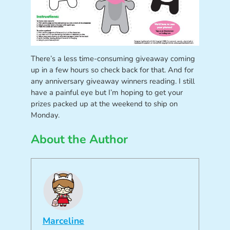
There’s a less time-consuming giveaway coming
up in a few hours so check back for that. And for
any anniversary giveaway winners reading. I still
have a painful eye but I’m hoping to get your
prizes packed up at the weekend to ship on
Monday.
About the Author
Marceline