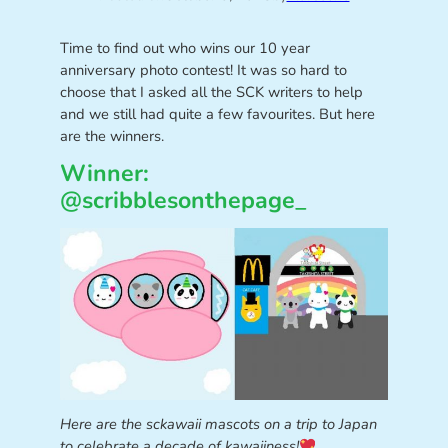
Time to find out who wins our 10 year
anniversary photo contest! It was so hard to
choose that I asked all the SCK writers to help
and we still had quite a few favourites. But here
are the winners.
Winner:
@scribblesonthepage_
Here are the sckawaii mascots on a trip to Japan
to celebrate a decade of kawaiiness!