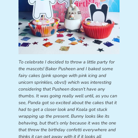
To celebrate I decided to throw a little party for
the mascots! Baker Pusheen and I baked some
fairy cakes (pink sponge with pink icing and
unicorn sprinkles, obvs!) which was interesting
considering that Pusheen doesn’t have any
thumbs. It was going really well until, as you can
see, Panda got so excited about the cakes that it
had to get a closer look and Koala got stuck
wrapping up the present. Bunny looks like its
behaving, but that’s only because it was the one
that threw the birthday confetti everywhere and
thinks it can get away with it if it looks all