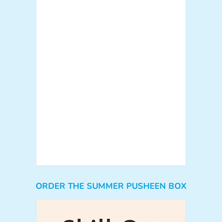
ORDER THE SUMMER PUSHEEN BOX