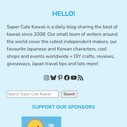
HELLO!
Super Cute Kawaii is a daily blog sharing the best of
kawaii since 2008. Our small team of writers around
the world cover the cutest independent makers, our
favourite Japanese and Korean characters, cool
shops and events worldwide + DIY crafts, reviews,
giveaways, Japan travel tips and lots more!
Instagram
Bluesky
Pinterest
Facebook
YouTube
RSS Feed
S
Search
e
SUPPORT OUR SPONSORS
a
r
c