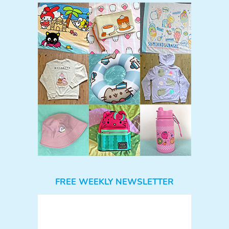
FREE WEEKLY NEWSLETTER