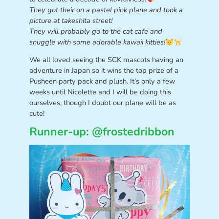
They got their on a pastel pink plane and took a
picture at takeshita street!
They will probably go to the cat cafe and
snuggle with some adorable kawaii kitties!
We all loved seeing the SCK mascots having an
adventure in Japan so it wins the top prize of a
Pusheen party pack and plush. It’s only a few
weeks until Nicolette and I will be doing this
ourselves, though I doubt our plane will be as
cute!
Runner-up: @frostedribbon