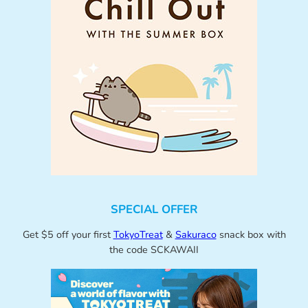
SPECIAL OFFER
Get $5 off your first
TokyoTreat
&
Sakuraco
snack box with
the code SCKAWAII