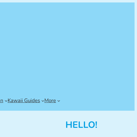
an
Kawaii Guides
More
HELLO!