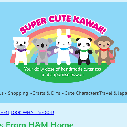
ws
Shopping
Crafts & DIYs
Cute Characters
Travel & Jap
CHEN
, 
LOOK WHAT I’VE GOT!
cks From H&M Home