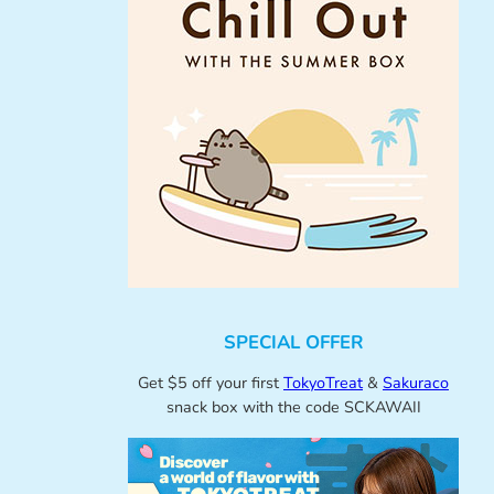
SPECIAL OFFER
Get $5 off your first
TokyoTreat
&
Sakuraco
snack box with the code SCKAWAII