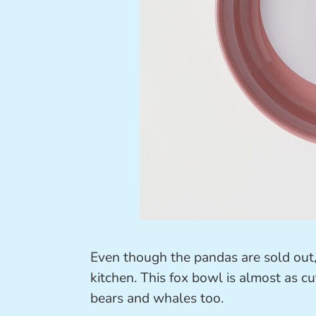
Even though the pandas are sold out, 
kitchen. This fox bowl is almost as cu
bears and whales too.