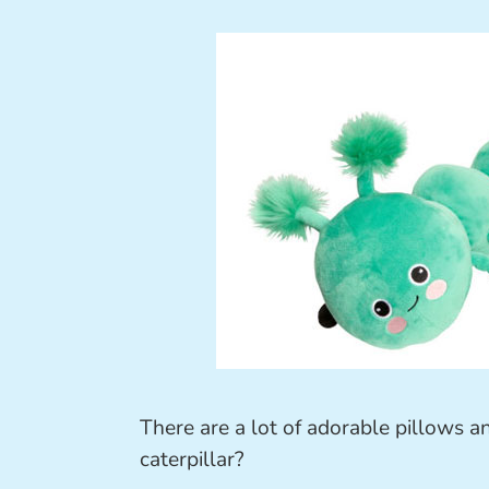
There are a lot of adorable pillows a
caterpillar?