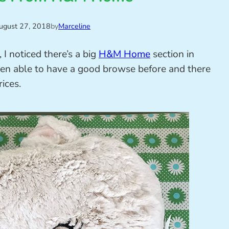
ugust 27, 2018
by
Marceline
I noticed there’s a big
H&M Home
section in
been able to have a good browse before and there
rices.