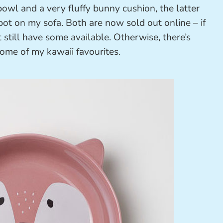
owl and a very fluffy bunny cushion, the latter
ot on my sofa. Both are now sold out online – if
 still have some available. Otherwise, there’s
ome of my kawaii favourites.