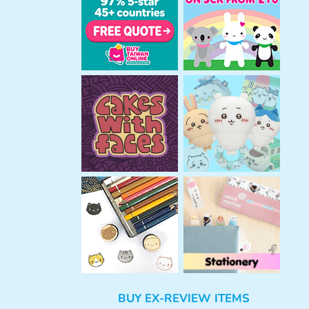
h
BUY EX-REVIEW ITEMS