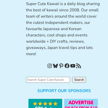
Super Cute Kawaii is a daily blog sharing
the best of kawaii since 2008. Our small
team of writers around the world cover
the cutest independent makers, our
favourite Japanese and Korean
characters, cool shops and events
worldwide + DIY crafts, reviews,
giveaways, Japan travel tips and lots
more!
Instagram
Bluesky
Pinterest
Facebook
YouTube
RSS Feed
S
Search
e
SUPPORT OUR SPONSORS
a
r
c