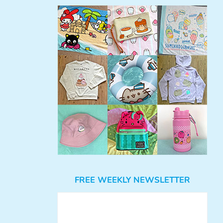
FREE WEEKLY NEWSLETTER