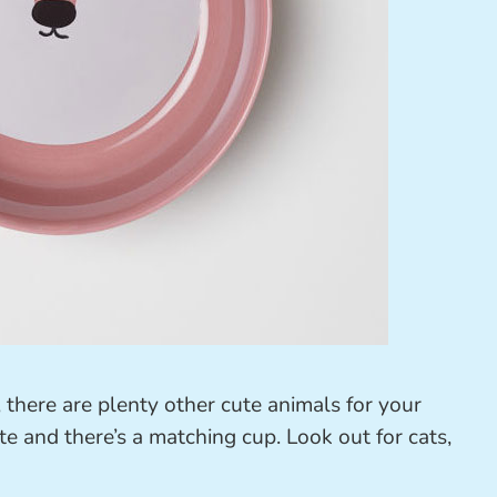
there are plenty other cute animals for your
te and there’s a matching cup. Look out for cats,