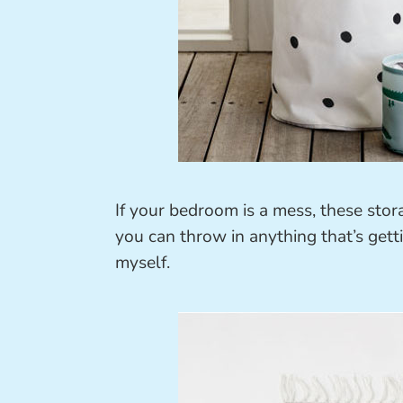
If your bedroom is a mess, these stor
you can throw in anything that’s gett
myself.