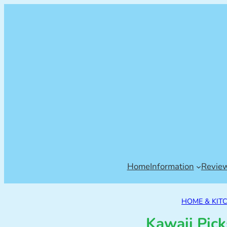
Home
Information
Revie
HOME & KIT
Kawaii Pi