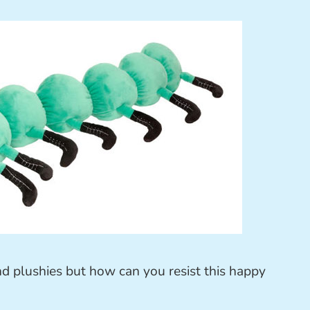
nd plushies but how can you resist this happy