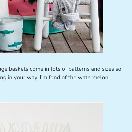
age baskets come in lots of patterns and sizes so
ing in your way. I’m fond of the watermelon