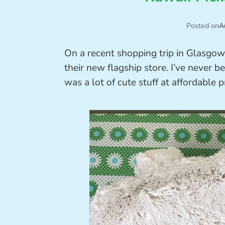
Posted on
A
On a recent shopping trip in Glasgow, 
their new flagship store. I’ve never 
was a lot of cute stuff at affordable p