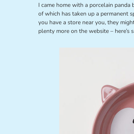
I came home with a porcelain panda b
of which has taken up a permanent sp
you have a store near you, they might
plenty more on the website – here’s s