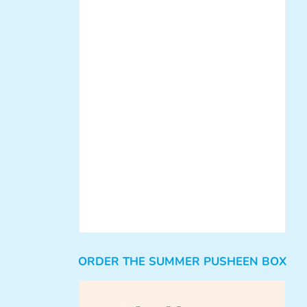
ORDER THE SUMMER PUSHEEN BOX