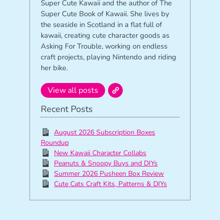
Super Cute Kawaii and the author of The
Super Cute Book of Kawaii. She lives by
the seaside in Scotland in a flat full of
kawaii, creating cute character goods as
Asking For Trouble, working on endless
craft projects, playing Nintendo and riding
her bike.
View all posts
Recent Posts
August 2026 Subscription Boxes
Roundup
New Kawaii Character Collabs
Peanuts & Snoopy Buys and DIYs
Summer 2026 Pusheen Box Review
Cute Cats Craft Kits, Patterns & DIYs