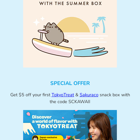
SPECIAL OFFER
Get $5 off your first
TokyoTreat
&
Sakuraco
snack box with
the code SCKAWAII