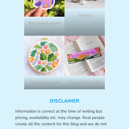
lalylala
StephanieHuntonA
rt
NeedlessDesigns
SongbirdMarketCo
DISCLAIMER
Information is correct at the time of writing but
pricing, availability etc. may change. Real people
create all the content for this blog and we do not