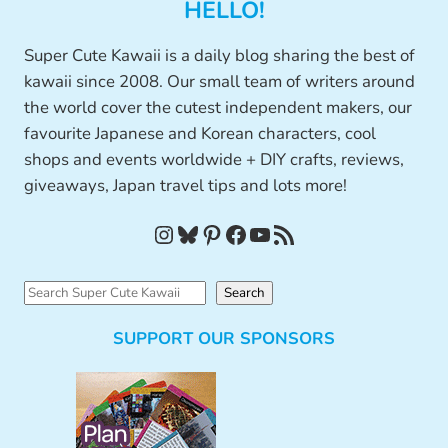
HELLO!
Super Cute Kawaii is a daily blog sharing the best of
kawaii since 2008. Our small team of writers around
the world cover the cutest independent makers, our
favourite Japanese and Korean characters, cool
shops and events worldwide + DIY crafts, reviews,
giveaways, Japan travel tips and lots more!
Instagram
Bluesky
Pinterest
Facebook
YouTube
RSS Feed
S
Search
e
SUPPORT OUR SPONSORS
a
r
c
h