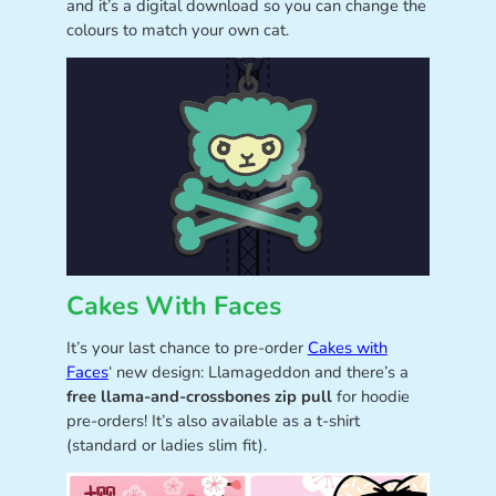
and it’s a digital download so you can change the
colours to match your own cat.
Cakes With Faces
It’s your last chance to pre-order
Cakes with
Faces
‘ new design: Llamageddon and there’s a
free llama-and-crossbones zip pull
for hoodie
pre-orders! It’s also available as a t-shirt
(standard or ladies slim fit).