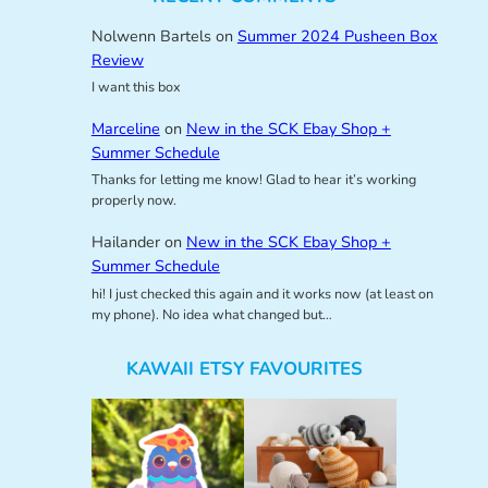
Nolwenn Bartels
on
Summer 2024 Pusheen Box
Review
I want this box
Marceline
on
New in the SCK Ebay Shop +
Summer Schedule
Thanks for letting me know! Glad to hear it’s working
properly now.
Hailander
on
New in the SCK Ebay Shop +
Summer Schedule
hi! I just checked this again and it works now (at least on
my phone). No idea what changed but…
KAWAII ETSY FAVOURITES