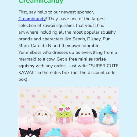
Creamiicandy
First, say hello to our newest sponsor,
Creamiicandy
! They have one of the largest
selection of kawaii squishies that you’ll find
anywhere including all the most popular squishy
brands and characters like Sanrio, Disney, Puni
Maru, Cafe de N and their own adorable
Yummibear who dresses up as everything from a
mermaid to a cow. Get a
free mini surprise
squishy
with any order – just write “SUPER CUTE
KAWAII” in the notes box (not the discount code
box).