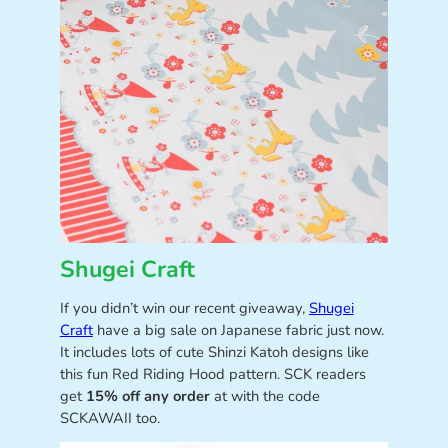
Shugei Craft
If you didn’t win our recent giveaway,
Shugei
Craft
have a big sale on Japanese fabric just now.
It includes lots of cute Shinzi Katoh designs like
this fun Red Riding Hood pattern. SCK readers
get
15% off any order
at with the code
SCKAWAII too.