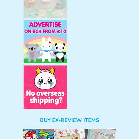
BUY EX-REVIEW ITEMS