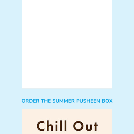
ORDER THE SUMMER PUSHEEN BOX