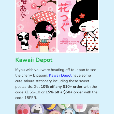
Kawaii Depot
If you wish you were heading off to Japan to see
the cherry blossom,
Kawaii Depot
have some
cute sakura stationery including these sweet
postcards. Get
10% off any $10+ order
with the
code KDSS-10 or
15% off a $50+ order
with the
code 15PER.