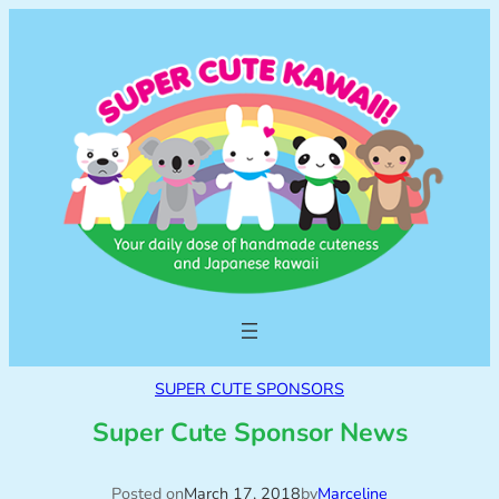
SUPER CUTE SPONSORS
Super Cute Sponsor News
Posted on
March 17, 2018
by
Marceline