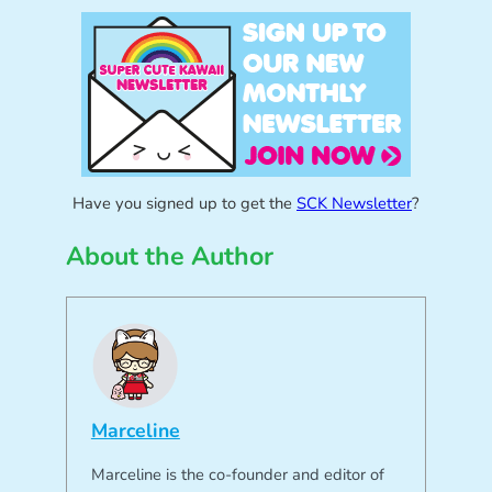
Have you signed up to get the
SCK Newsletter
?
About the Author
Marceline
Marceline is the co-founder and editor of