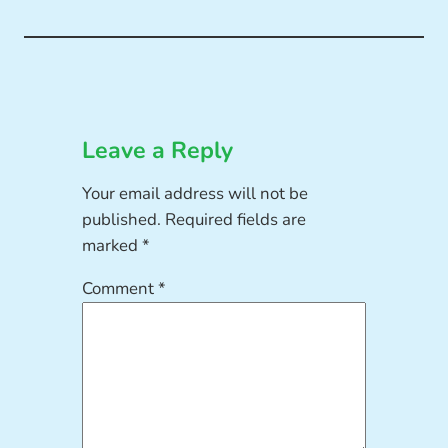
Leave a Reply
Your email address will not be
published.
Required fields are
marked
*
Comment
*