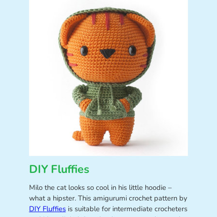
DIY Fluffies
Milo the cat looks so cool in his little hoodie –
what a hipster. This amigurumi crochet pattern by
DIY Fluffies
is suitable for intermediate crocheters