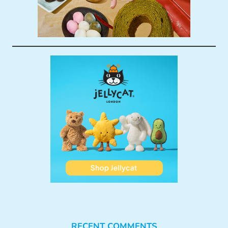
RECENT COMMENTS