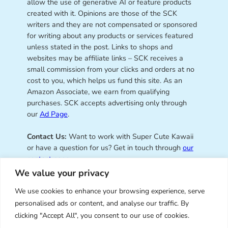
allow the use of generative AI or feature products
created with it. Opinions are those of the SCK
writers and they are not compensated or sponsored
for writing about any products or services featured
unless stated in the post. Links to shops and
websites may be affiliate links – SCK receives a
small commission from your clicks and orders at no
cost to you, which helps us fund this site. As an
Amazon Associate, we earn from qualifying
purchases. SCK accepts advertising only through
our
Ad Page
.
Contact Us:
Want to work with Super Cute Kawaii
or have a question for us? Get in touch through
our
contact page
.
We value your privacy
We use cookies to enhance your browsing experience, serve
personalised ads or content, and analyse our traffic. By
Super Cute Kawaii – sharing the
clicking "Accept All", you consent to our use of cookies.