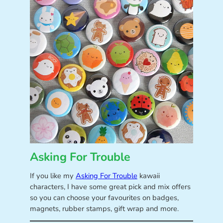
Asking For Trouble
If you like my
Asking For Trouble
kawaii
characters, I have some great pick and mix offers
so you can choose your favourites on badges,
magnets, rubber stamps, gift wrap and more.