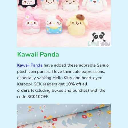
Kawaii Panda
Kawaii Panda
have added these adorable Sanrio
plush coin purses. I love their cute expressions,
especially winking Hello Kitty and heart-eyed
Keroppi. SCK readers get
10% off all
orders
(excluding boxes and bundles) with the
code SCK10OFF.