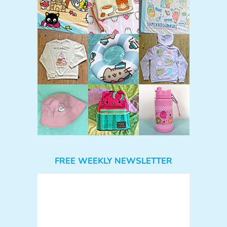
FREE WEEKLY NEWSLETTER