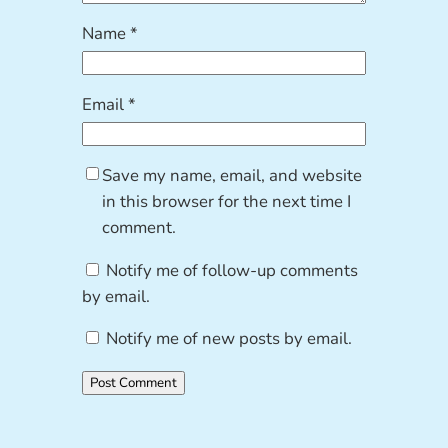
Name
*
Email
*
Save my name, email, and website
in this browser for the next time I
comment.
Notify me of follow-up comments
by email.
Notify me of new posts by email.