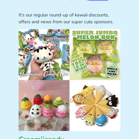
It’s our regular round-up of kawaii discounts,
offers and news from our super cute sponsors.