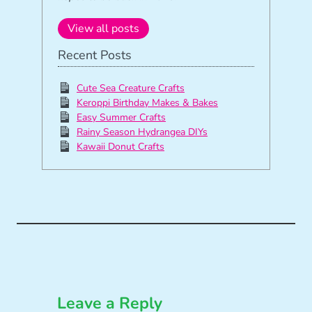
View all posts
Recent Posts
Cute Sea Creature Crafts
Keroppi Birthday Makes & Bakes
Easy Summer Crafts
Rainy Season Hydrangea DIYs
Kawaii Donut Crafts
Leave a Reply