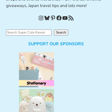
giveaways, Japan travel tips and lots more!
Instagram
Bluesky
Pinterest
Facebook
YouTube
RSS Feed
S
Search
e
SUPPORT OUR SPONSORS
a
r
c
h