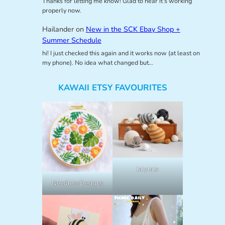
Thanks for letting me know! Glad to hear it’s working
properly now.
Hailander
on
New in the SCK Ebay Shop +
Summer Schedule
hi! I just checked this again and it works now (at least on
my phone). No idea what changed but…
KAWAII ETSY FAVOURITES
lalylala
NeedlessDesigns