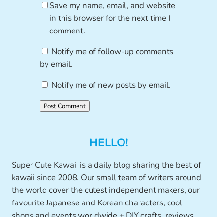
Save my name, email, and website
in this browser for the next time I
comment.
Notify me of follow-up comments
by email.
Notify me of new posts by email.
HELLO!
Super Cute Kawaii is a daily blog sharing the best of
kawaii since 2008. Our small team of writers around
the world cover the cutest independent makers, our
favourite Japanese and Korean characters, cool
shops and events worldwide + DIY crafts, reviews,