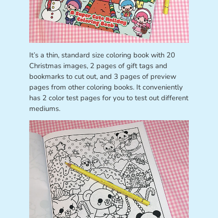
It’s a thin, standard size coloring book with 20
Christmas images, 2 pages of gift tags and
bookmarks to cut out, and 3 pages of preview
pages from other coloring books. It conveniently
has 2 color test pages for you to test out different
mediums.