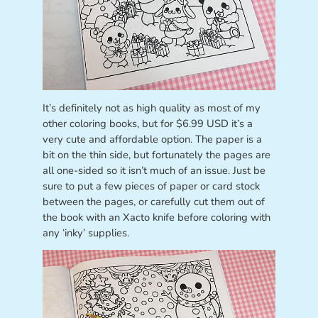
It’s definitely not as high quality as most of my
other coloring books, but for $6.99 USD it’s a
very cute and affordable option. The paper is a
bit on the thin side, but fortunately the pages are
all one-sided so it isn’t much of an issue. Just be
sure to put a few pieces of paper or card stock
between the pages, or carefully cut them out of
the book with an Xacto knife before coloring with
any ‘inky’ supplies.