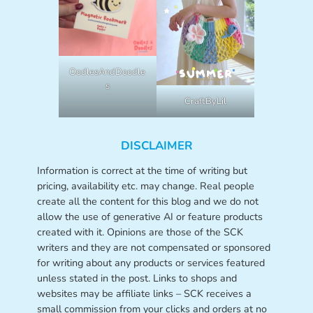
OodlesAndDoodle
s
CraftByLil
DISCLAIMER
Information is correct at the time of writing but
pricing, availability etc. may change. Real people
create all the content for this blog and we do not
allow the use of generative AI or feature products
created with it. Opinions are those of the SCK
writers and they are not compensated or sponsored
for writing about any products or services featured
unless stated in the post. Links to shops and
websites may be affiliate links – SCK receives a
small commission from your clicks and orders at no