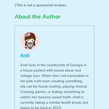
(This is not a sponsored review.)
About the Author
Andi
Andi lives in the countryside of Georgia in
a house packed with kawaii decor and
vintage toys. When she’s not barricaded in
her pink craft room creating something,
she can be found reading, playing Animal
Crossing games, or baking something to
satisfy her massive sweet tooth.
Andi is
currently taking a mental health break, but
hopes to be back in 2023.