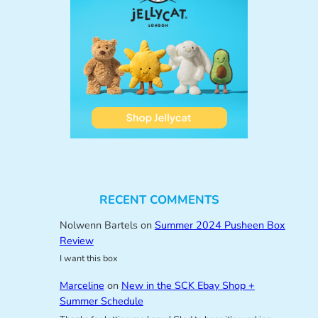
RECENT COMMENTS
Nolwenn Bartels
on
Summer 2024 Pusheen Box
Review
I want this box
Marceline
on
New in the SCK Ebay Shop +
Summer Schedule