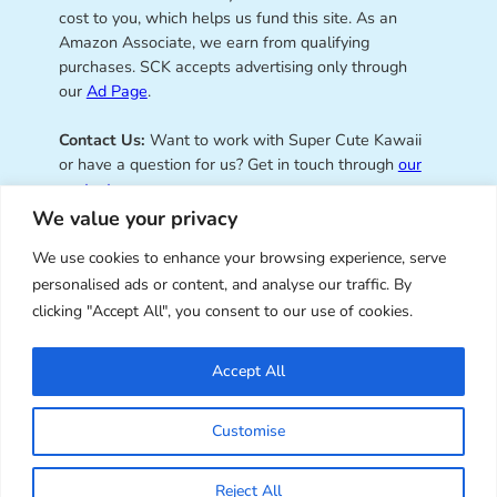
cost to you, which helps us fund this site. As an
Amazon Associate, we earn from qualifying
purchases. SCK accepts advertising only through
our
Ad Page
.
Contact Us:
Want to work with Super Cute Kawaii
or have a question for us? Get in touch through
our
contact page
.
We value your privacy
We use cookies to enhance your browsing experience, serve
personalised ads or content, and analyse our traffic. By
Super Cute Kawaii – sharing the
clicking "Accept All", you consent to our use of cookies.
best of kawaii since 2008
Accept All
© Copyright 2008 – 2026 – Super Cute Kawaii. All
Customise
Rights Reserved. Design & illustration by Marceline
Smith.
Reject All