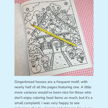
Gingerbread houses are a frequent motif, with
nearly half of all the pages featuring one. A little
more variance would’ve been nice for those who
don’t enjoy coloring food items as much, but it’s a
small complaint. I was very happy to see