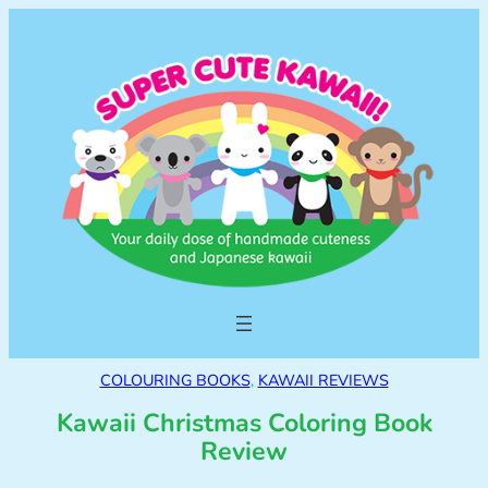
COLOURING BOOKS
, 
KAWAII REVIEWS
Kawaii Christmas Coloring Book
Review