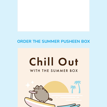
ORDER THE SUMMER PUSHEEN BOX