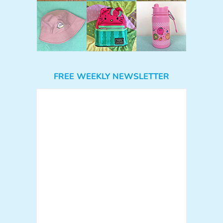
FREE WEEKLY NEWSLETTER