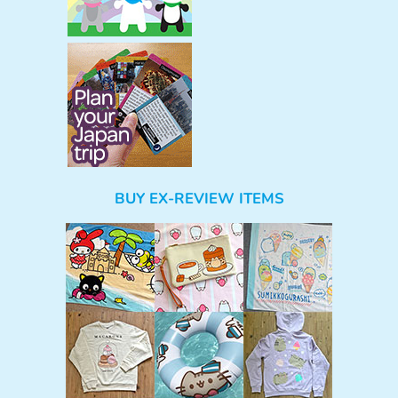
BUY EX-REVIEW ITEMS