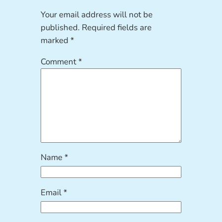
Your email address will not be
published.
Required fields are
marked
*
Comment
*
Name
*
Email
*