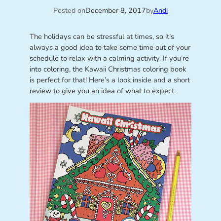
Posted on
December 8, 2017
by
Andi
The holidays can be stressful at times, so it’s
always a good idea to take some time out of your
schedule to relax with a calming activity. If you’re
into coloring, the Kawaii Christmas coloring book
is perfect for that! Here’s a look inside and a short
review to give you an idea of what to expect.