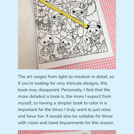
The art ranges from light-to-medium in detail, so
if you’re looking for very intricate designs, this
book may disappoint. Personally, I find that the
more detailed a book is, the more I expect from
myself, so having a simpler book to color in is
important for the times I truly want to just relax
and have fun. It would also be suitable for those
with vision and hand impairments for this reason.