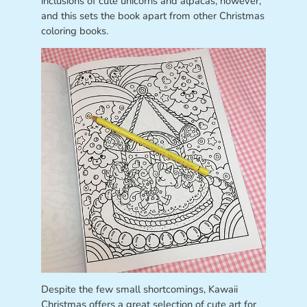
inclusions of cute unicorns and alpacas, however,
and this sets the book apart from other Christmas
coloring books.
Despite the few small shortcomings, Kawaii
Christmas offers a great selection of cute art for