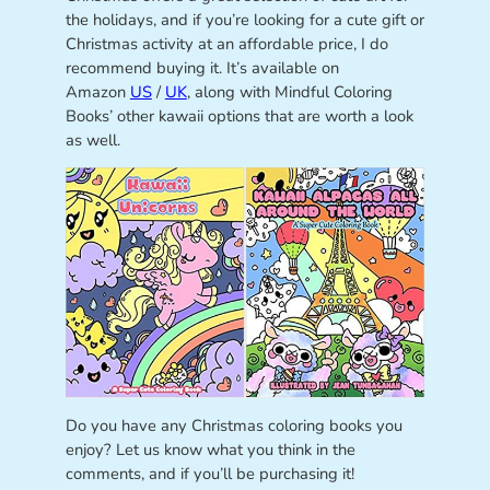
the holidays, and if you’re looking for a cute gift or
Christmas activity at an affordable price, I do
recommend buying it. It’s available on
Amazon
US
/
UK
, along with Mindful Coloring
Books’ other kawaii options that are worth a look
as well.
Do you have any Christmas coloring books you
enjoy? Let us know what you think in the
comments, and if you’ll be purchasing it!