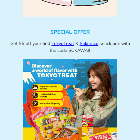
SPECIAL OFFER
Get $5 off your first
TokyoTreat
&
Sakuraco
snack box with
the code SCKAWAII