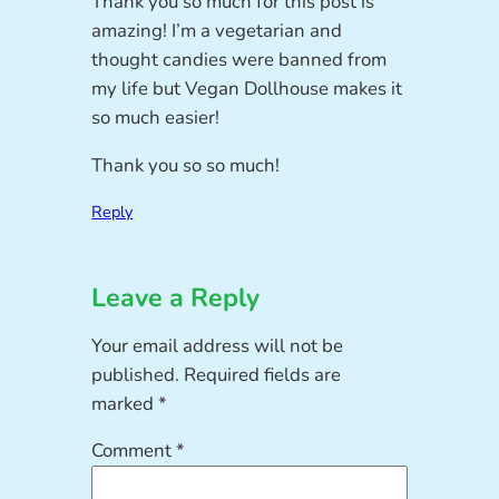
Thank you so much for this post is
amazing! I’m a vegetarian and
thought candies were banned from
my life but Vegan Dollhouse makes it
so much easier!
Thank you so so much!
Reply
Leave a Reply
Your email address will not be
published.
Required fields are
marked
*
Comment
*