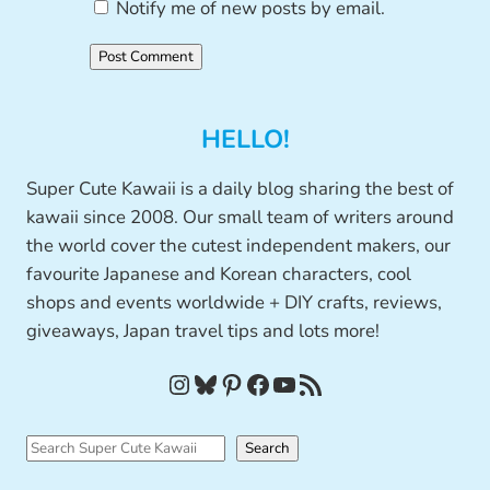
Notify me of new posts by email.
HELLO!
Super Cute Kawaii is a daily blog sharing the best of
kawaii since 2008. Our small team of writers around
the world cover the cutest independent makers, our
favourite Japanese and Korean characters, cool
shops and events worldwide + DIY crafts, reviews,
giveaways, Japan travel tips and lots more!
Instagram
Bluesky
Pinterest
Facebook
YouTube
RSS Feed
S
Search
e