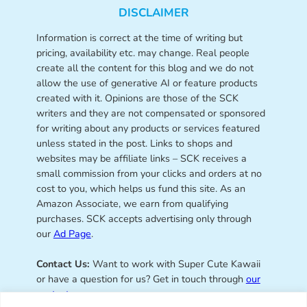
DISCLAIMER
Information is correct at the time of writing but
pricing, availability etc. may change. Real people
create all the content for this blog and we do not
allow the use of generative AI or feature products
created with it. Opinions are those of the SCK
writers and they are not compensated or sponsored
for writing about any products or services featured
unless stated in the post. Links to shops and
websites may be affiliate links – SCK receives a
small commission from your clicks and orders at no
cost to you, which helps us fund this site. As an
Amazon Associate, we earn from qualifying
purchases. SCK accepts advertising only through
our
Ad Page
.
Contact Us:
Want to work with Super Cute Kawaii
or have a question for us? Get in touch through
our
contact page
.