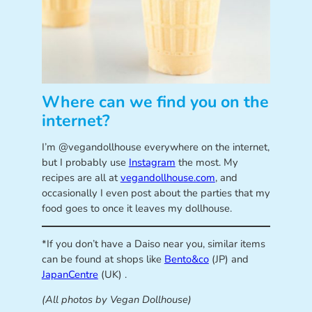
Where can we find you on the
internet?
I’m @vegandollhouse everywhere on the internet,
but I probably use
Instagram
the most. My
recipes are all at
vegandollhouse.com
, and
occasionally I even post about the parties that my
food goes to once it leaves my dollhouse.
*If you don’t have a Daiso near you, similar items
can be found at shops like
Bento&co
(JP) and
JapanCentre
(UK) .
(All photos by Vegan Dollhouse)