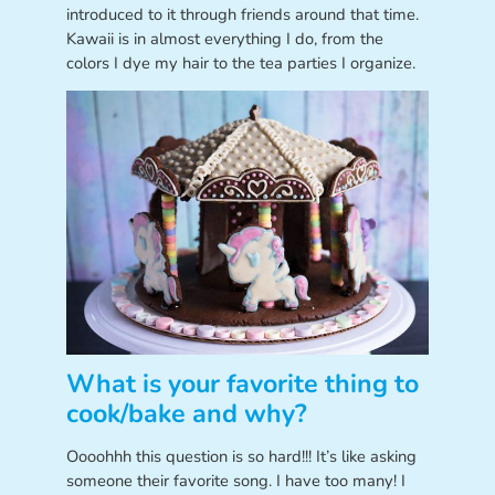
introduced to it through friends around that time.
Kawaii is in almost everything I do, from the
colors I dye my hair to the tea parties I organize.
What is your favorite thing to
cook/bake and why?
Oooohhh this question is so hard!!! It’s like asking
someone their favorite song. I have too many! I