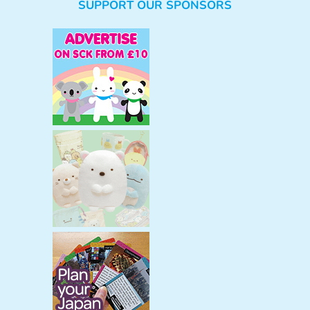
SUPPORT OUR SPONSORS
a
r
c
h