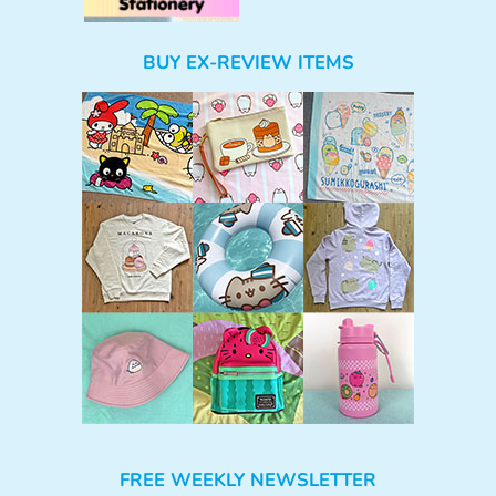
BUY EX-REVIEW ITEMS
FREE WEEKLY NEWSLETTER