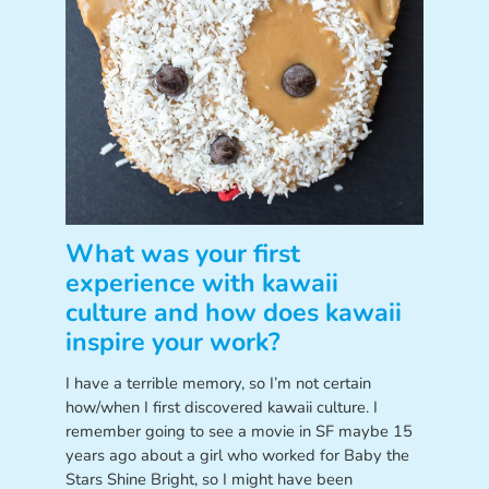
What was your first
experience with kawaii
culture and how does kawaii
inspire your work?
I have a terrible memory, so I’m not certain
how/when I first discovered kawaii culture. I
remember going to see a movie in SF maybe 15
years ago about a girl who worked for Baby the
Stars Shine Bright, so I might have been