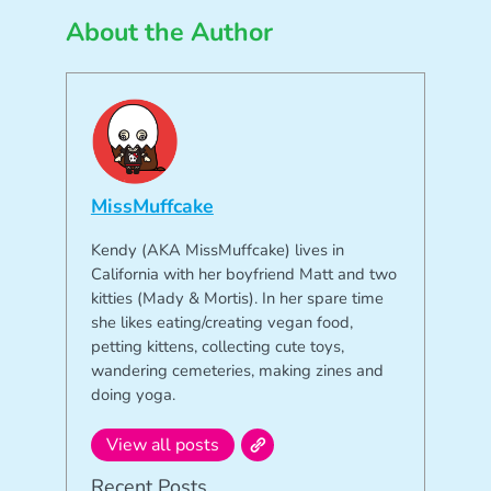
About the Author
MissMuffcake
Kendy (AKA MissMuffcake) lives in
California with her boyfriend Matt and two
kitties (Mady & Mortis). In her spare time
she likes eating/creating vegan food,
petting kittens, collecting cute toys,
wandering cemeteries, making zines and
doing yoga.
View all posts
Recent Posts