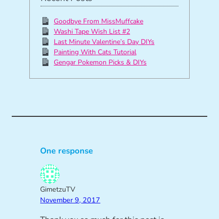
Goodbye From MissMuffcake
Washi Tape Wish List #2
Last Minute Valentine’s Day DIYs
Painting With Cats Tutorial
Gengar Pokemon Picks & DIYs
One response
GimetzuTV
November 9, 2017