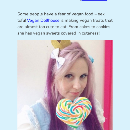
Some people have a fear of vegan food – eek
tofu!
Vegan Dollhouse
is making vegan treats that
are almost too cute to eat. From cakes to cookies
she has vegan sweets covered in cuteness!