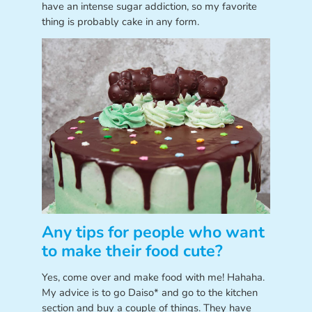
have an intense sugar addiction, so my favorite
thing is probably cake in any form.
Any tips for people who want
to make their food cute?
Yes, come over and make food with me! Hahaha.
My advice is to go Daiso* and go to the kitchen
section and buy a couple of things. They have