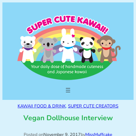
KAWAII FOOD & DRINK
, 
SUPER CUTE CREATORS
Vegan Dollhouse Interview
Posted on
November 9, 2017
by
MissMuffcake