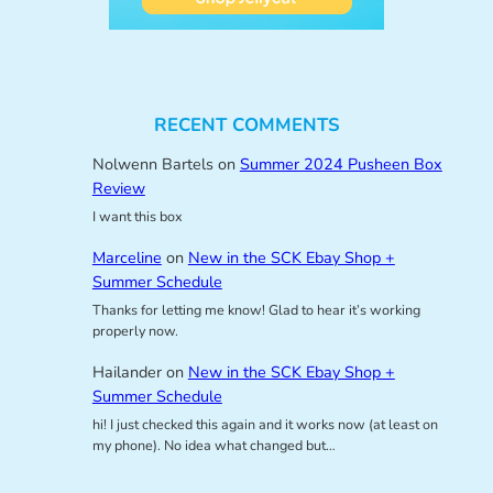
RECENT COMMENTS
Nolwenn Bartels
on
Summer 2024 Pusheen Box
Review
I want this box
Marceline
on
New in the SCK Ebay Shop +
Summer Schedule
Thanks for letting me know! Glad to hear it’s working
properly now.
Hailander
on
New in the SCK Ebay Shop +
Summer Schedule
hi! I just checked this again and it works now (at least on
my phone). No idea what changed but…