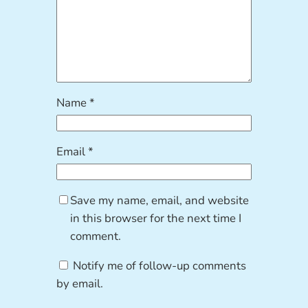
Name
*
Email
*
Save my name, email, and website
in this browser for the next time I
comment.
Notify me of follow-up comments
by email.