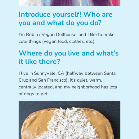
Introduce yourself! Who are
you and what do you do?
I’m Robin / Vegan Dollhouse, and I like to make
cute things (vegan food, clothes, etc.)
Where do you live and what’s
it like there?
I live in Sunnyvale, CA (halfway between Santa
Cruz and San Francisco). It’s quiet, warm,
centrally located, and my neighborhood has lots
of dogs to pet.