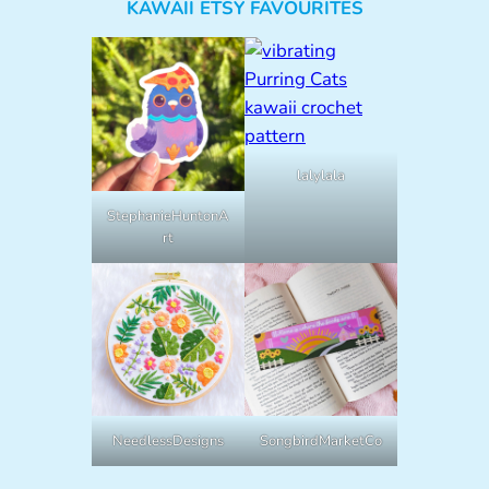
KAWAII ETSY FAVOURITES
lalylala
StephanieHuntonA
rt
NeedlessDesigns
SongbirdMarketCo