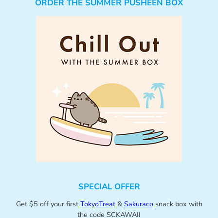
ORDER THE SUMMER PUSHEEN BOX
SPECIAL OFFER
Get $5 off your first
TokyoTreat
&
Sakuraco
snack box with
the code SCKAWAII