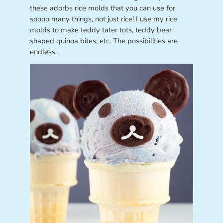
these adorbs rice molds that you can use for
soooo many things, not just rice! I use my rice
molds to make teddy tater tots, teddy bear
shaped quinoa bites, etc. The possibilities are
endless.