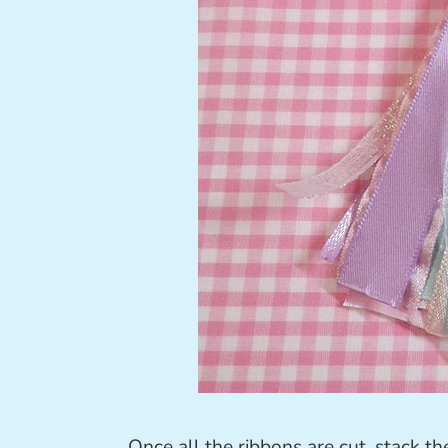
Once all the ribbons are cut, stack th