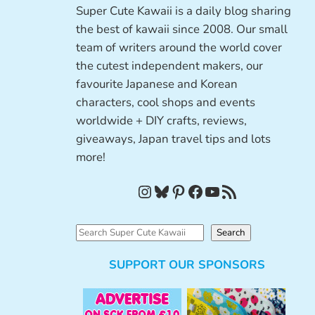
Super Cute Kawaii is a daily blog sharing
the best of kawaii since 2008. Our small
team of writers around the world cover
the cutest independent makers, our
favourite Japanese and Korean
characters, cool shops and events
worldwide + DIY crafts, reviews,
giveaways, Japan travel tips and lots
more!
Instagram
Bluesky
Pinterest
Facebook
YouTube
RSS Feed
S
Search
e
SUPPORT OUR SPONSORS
a
r
c