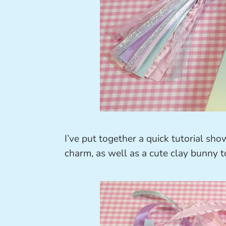
I’ve put together a quick tutorial sh
charm, as well as a cute clay bunny to