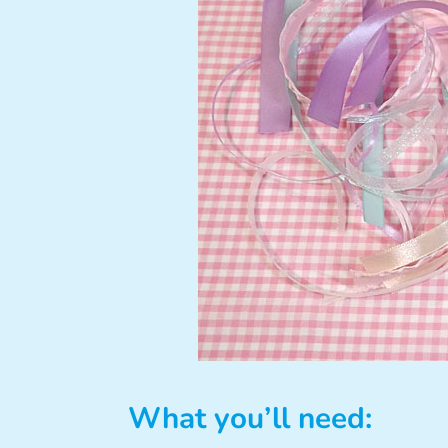
What you’ll need: