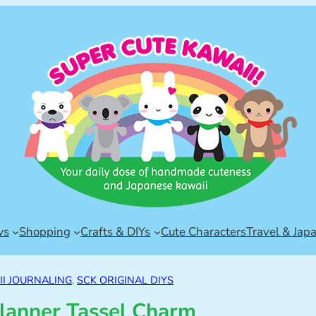
ws
Shopping
Crafts & DIYs
Cute Characters
Travel & Jap
I JOURNALING
, 
SCK ORIGINAL DIYS
lanner Tassel Charm