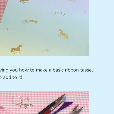
owing you how to make a basic ribbon tassel
 add to it!