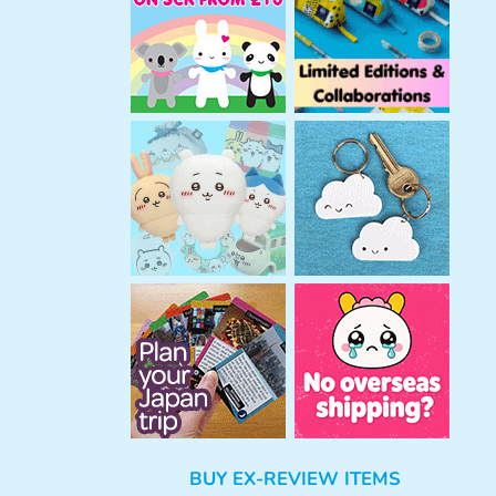
h
BUY EX-REVIEW ITEMS