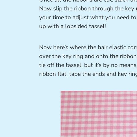
Now slip the ribbon through the key r
your time to adjust what you need to 
up with a lopsided tassel!
Now here’s where the hair elastic come
over the key ring and onto the ribbon t
tie off the tassel, but it’s by no means
ribbon flat, tape the ends and key rin