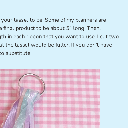
your tassel to be. Some of my planners are
e final product to be about 5” long. Then,
th in each ribbon that you want to use. I cut two
at the tassel would be fuller. If you don’t have
to substitute.