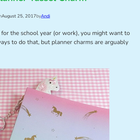
n
August 25, 2017
by
Andi
p for the school year (or work), you might want to
 ways to do that, but planner charms are arguably