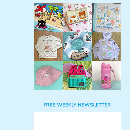
FREE WEEKLY NEWSLETTER