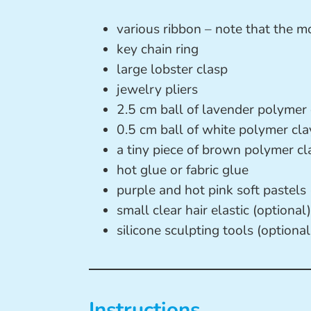
various ribbon – note that the mo
key chain ring
large lobster clasp
jewelry pliers
2.5 cm ball of lavender polymer 
0.5 cm ball of white polymer cla
a tiny piece of brown polymer cl
hot glue or fabric glue
purple and hot pink soft pastels 
small clear hair elastic (optional)
silicone sculpting tools (optional
Instructions