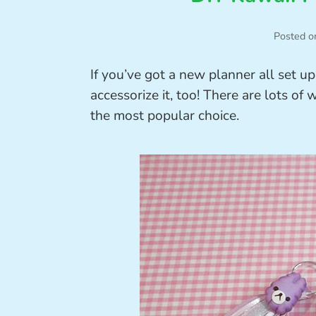
Posted o
If you’ve got a new planner all set u
accessorize it, too! There are lots of
the most popular choice.