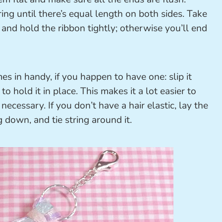
ing until there’s equal length on both sides. Take
and hold the ribbon tightly; otherwise you’ll end
s in handy, if you happen to have one: slip it
o hold it in place. This makes it a lot easier to
 necessary. If you don’t have a hair elastic, lay the
g down, and tie string around it.