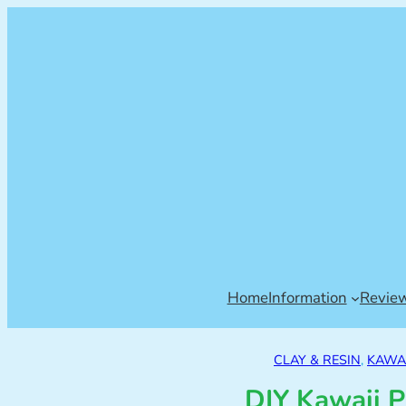
Home
Information
Revie
CLAY & RESIN
, 
KAWAI
DIY Kawaii P