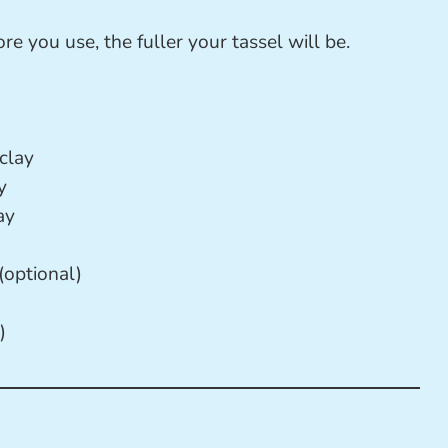
re you use, the fuller your tassel will be.
clay
y
ay
(optional)
)