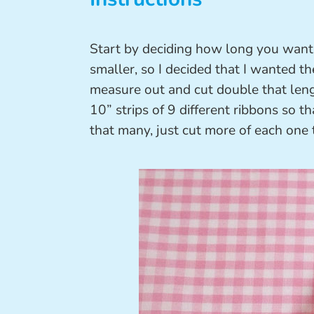
Start by deciding how long you want 
smaller, so I decided that I wanted th
measure out and cut double that leng
10” strips of 9 different ribbons so th
that many, just cut more of each one 