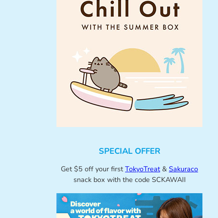
SPECIAL OFFER
Get $5 off your first
TokyoTreat
&
Sakuraco
snack box with the code SCKAWAII