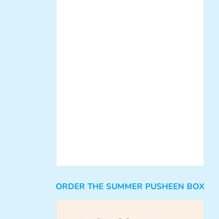
ORDER THE SUMMER PUSHEEN BOX