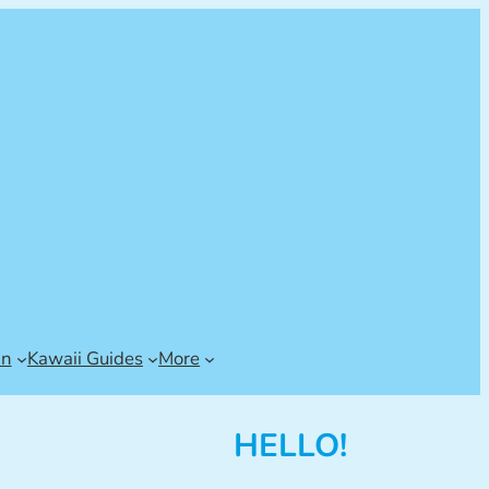
an
Kawaii Guides
More
HELLO!