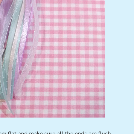
em flat and make sure all the ends are flush.