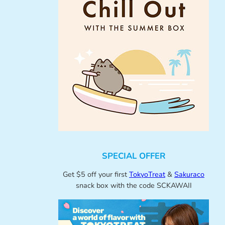
SPECIAL OFFER
Get $5 off your first
TokyoTreat
&
Sakuraco
snack box with the code SCKAWAII