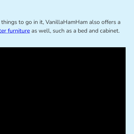
things to go in it, VanillaHamHam also offers a
er furniture
as well, such as a bed and cabinet.