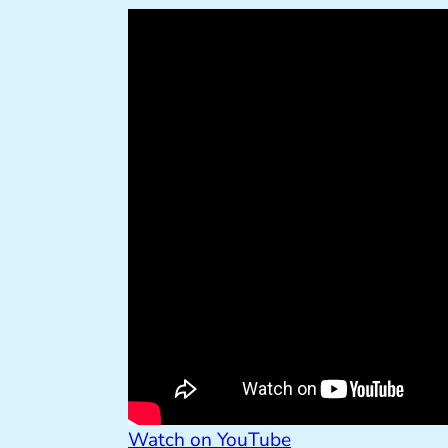
Watch on YouTube