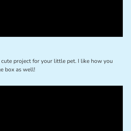
cute project for your little pet. I like how you
ge box as well!