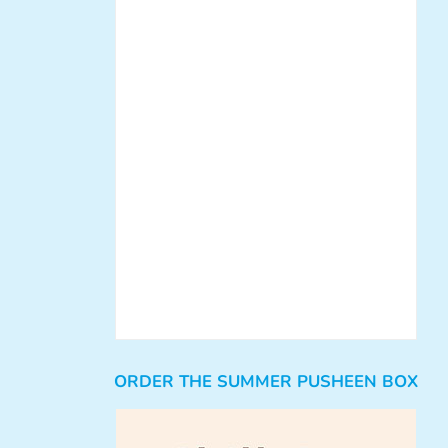
ORDER THE SUMMER PUSHEEN BOX