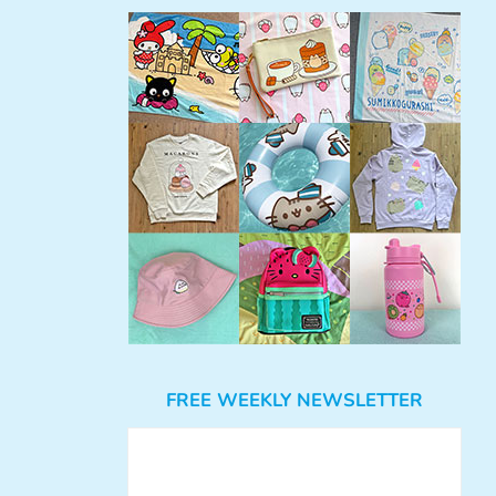
FREE WEEKLY NEWSLETTER