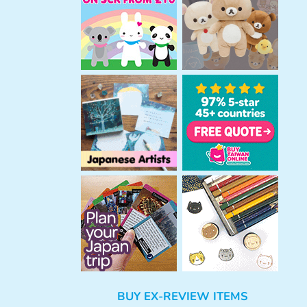
h
BUY EX-REVIEW ITEMS