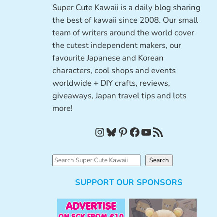
Super Cute Kawaii is a daily blog sharing
the best of kawaii since 2008. Our small
team of writers around the world cover
the cutest independent makers, our
favourite Japanese and Korean
characters, cool shops and events
worldwide + DIY crafts, reviews,
giveaways, Japan travel tips and lots
more!
Instagram
Bluesky
Pinterest
Facebook
YouTube
RSS Feed
S
Search
e
SUPPORT OUR SPONSORS
a
r
c