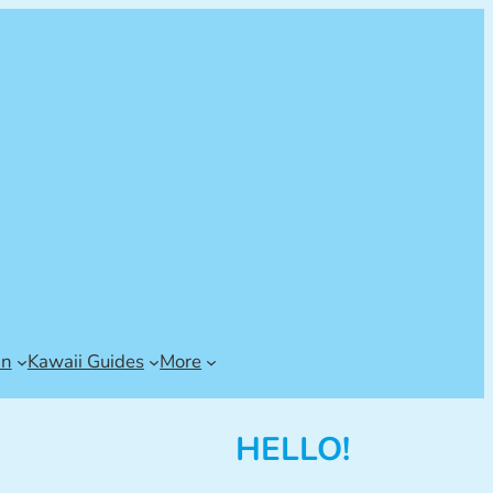
an
Kawaii Guides
More
HELLO!