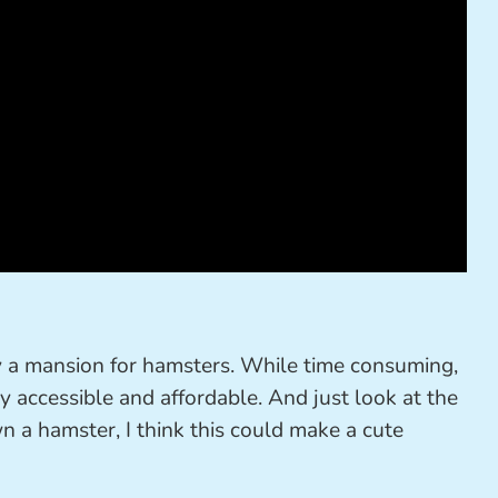
ly a mansion for hamsters. While time consuming,
ily accessible and affordable. And just look at the
wn a hamster, I think this could make a cute