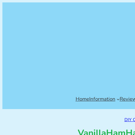
Home
Information
Revie
DIY 
VanillaHamHa