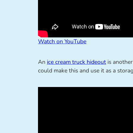
Watch on YouTube
An
ice cream truck hideout
is another 
could make this and use it as a stora