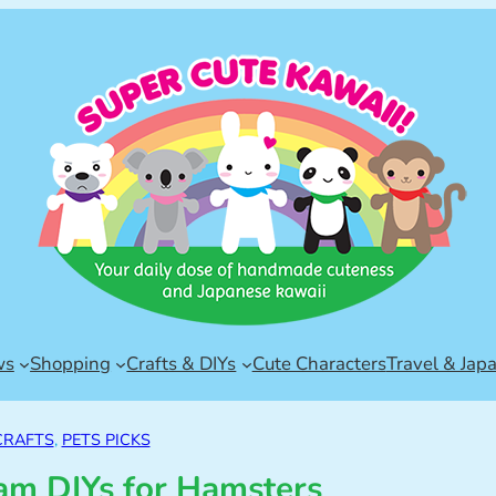
ws
Shopping
Crafts & DIYs
Cute Characters
Travel & Jap
CRAFTS
, 
PETS PICKS
m DIYs for Hamsters