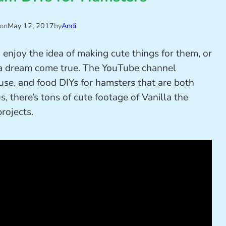
 on
May 12, 2017
by
Andi
 enjoy the idea of making cute things for them, or
a dream come true. The YouTube channel
ouse, and food DIYs for hamsters that are both
, there’s tons of cute footage of Vanilla the
projects.