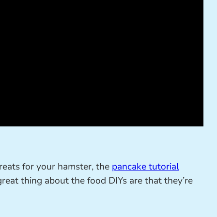
reats for your hamster, the
pancake tutorial
great thing about the food DIYs are that they’re