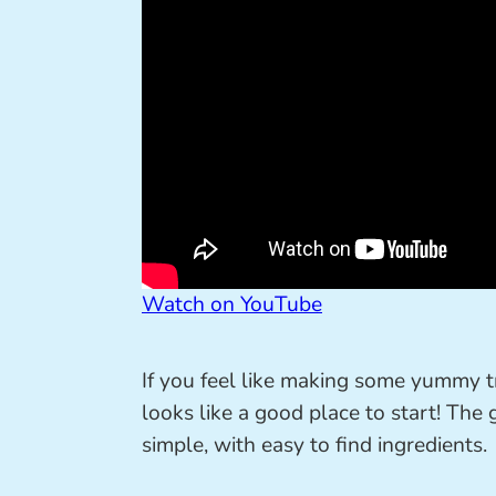
Watch on YouTube
If you feel like making some yummy t
looks like a good place to start! The 
simple, with easy to find ingredients.