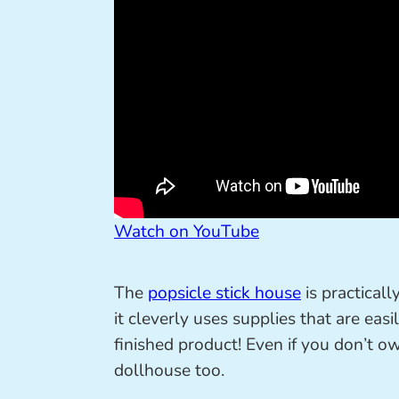
Watch on YouTube
The
popsicle stick house
is practical
it cleverly uses supplies that are eas
finished product! Even if you don’t o
dollhouse too.