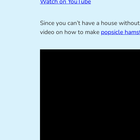
Watch on YouTube
Since you can’t have a house without 
video on how to make
popsicle hamst