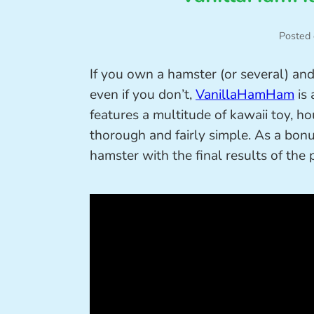
Posted
If you own a hamster (or several) and
even if you don’t,
VanillaHamHam
is 
features a multitude of kawaii toy, h
thorough and fairly simple. As a bonus
hamster with the final results of the 