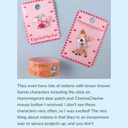
They even have lots of notions with lesser-known
Sanrio characters including the stick-on
Hummingmint deer patch and CherinaCherine
mouse button I received. I don’t see those
characters very often, so I was excited! The nice
thing about notions is that they’re an inexpensive
way to spruce projects up, and you don’t