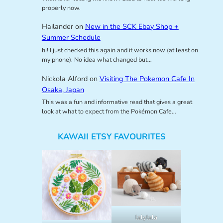
properly now.
Hailander
on
New in the SCK Ebay Shop +
Summer Schedule
hi! I just checked this again and it works now (at least on
my phone). No idea what changed but…
Nickola Alford
on
Visiting The Pokemon Cafe In
Osaka, Japan
This was a fun and informative read that gives a great
look at what to expect from the Pokémon Cafe…
KAWAII ETSY FAVOURITES
lalylala