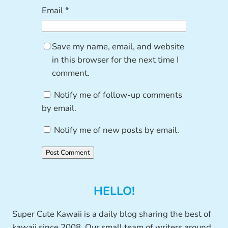
Email
*
Save my name, email, and website
in this browser for the next time I
comment.
Notify me of follow-up comments
by email.
Notify me of new posts by email.
HELLO!
Super Cute Kawaii is a daily blog sharing the best of
kawaii since 2008. Our small team of writers around