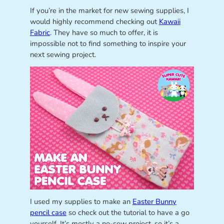
If you’re in the market for new sewing supplies, I
would highly recommend checking out
Kawaii
Fabric
. They have so much to offer, it is
impossible not to find something to inspire your
next sewing project.
I used my supplies to make an
Easter Bunny
pencil case
so check out the tutorial to have a go
yourself. It’s mostly a no-sew project, so it’s a