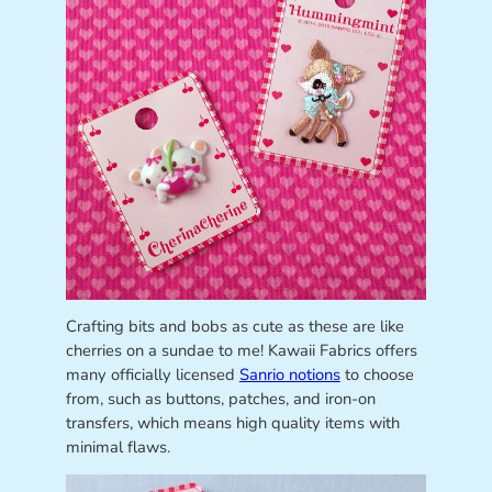
Crafting bits and bobs as cute as these are like
cherries on a sundae to me! Kawaii Fabrics offers
many officially licensed
Sanrio notions
to choose
from, such as buttons, patches, and iron-on
transfers, which means high quality items with
minimal flaws.