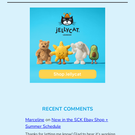
RECENT COMMENTS
Marceline
on
New in the SCK Ebay Shop +
Summer Schedule
Thanks for letting me know! Glad to hear it’s working