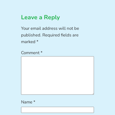
Leave a Reply
Your email address will not be
published.
Required fields are
marked
*
Comment
*
Name
*