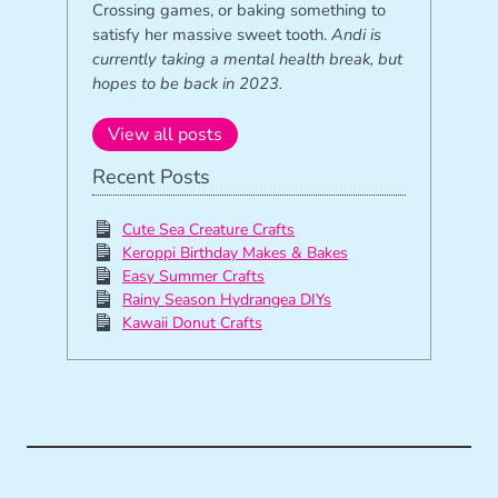
Crossing games, or baking something to
satisfy her massive sweet tooth.
Andi is
currently taking a mental health break, but
hopes to be back in 2023.
View all posts
Recent Posts
Cute Sea Creature Crafts
Keroppi Birthday Makes & Bakes
Easy Summer Crafts
Rainy Season Hydrangea DIYs
Kawaii Donut Crafts