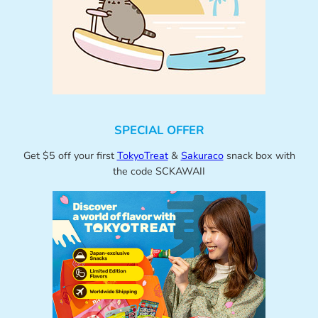
SPECIAL OFFER
Get $5 off your first
TokyoTreat
&
Sakuraco
snack box with
the code SCKAWAII