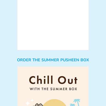
ORDER THE SUMMER PUSHEEN BOX