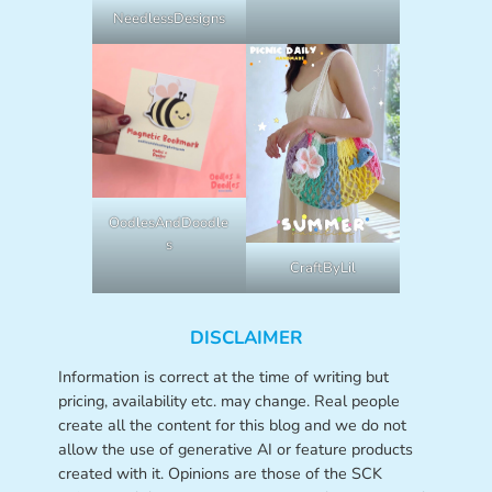
NeedlessDesigns
OodlesAndDoodle
s
CraftByLil
DISCLAIMER
Information is correct at the time of writing but
pricing, availability etc. may change. Real people
create all the content for this blog and we do not
allow the use of generative AI or feature products
created with it. Opinions are those of the SCK