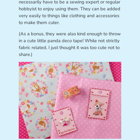
necessarily have to be a sewing expert or regular
hobbyist to enjoy using them. They can be added
very easily to things like clothing and accessories
to make them cuter.
(As a bonus, they were also kind enough to throw
in a cute little panda deco tape! While not strictly
fabric related, I just thought it was too cute not to
share.)