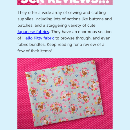
They offer a wide array of sewing and crafting
supplies, including lots of notions like buttons and
patches, and a staggering variety of cute
Japanese fabrics
. They have an enormous section
of
Hello Kitty fabric
to browse through, and even
fabric bundles. Keep reading for a review of a
few of their items!