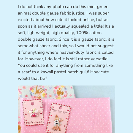
I do not think any photo can do this mint green
animal double gauze fabric justice. I was super
excited about how cute it looked online, but as
soon as it arrived I actually squealed a little! It’s a
soft, lightweight, high quality, 100% cotton
double gauze fabric. Since it is a gauze fabric, it is
somewhat sheer and thin, so I would not suggest
it for anything where heavier-duty fabric is called
for. However, I do feel it is still rather versatile!
You could use it for anything from something like
a scarf to a kawaii pastel patch quilt! How cute
would that be?