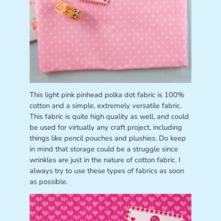
This light pink pinhead polka dot fabric is 100%
cotton and a simple, extremely versatile fabric.
This fabric is quite high quality as well, and could
be used for virtually any craft project, including
things like pencil pouches and plushies. Do keep
in mind that storage could be a struggle since
wrinkles are just in the nature of cotton fabric. I
always try to use these types of fabrics as soon
as possible.