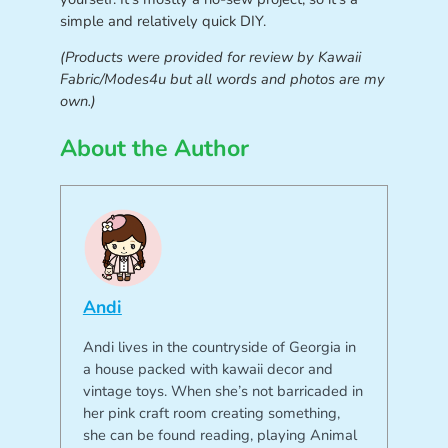
simple and relatively quick DIY.
(Products were provided for review by Kawaii
Fabric/Modes4u but all words and photos are my
own.)
About the Author
Andi
Andi lives in the countryside of Georgia in
a house packed with kawaii decor and
vintage toys. When she’s not barricaded in
her pink craft room creating something,
she can be found reading, playing Animal