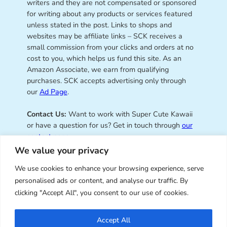
writers and they are not compensated or sponsored
for writing about any products or services featured
unless stated in the post. Links to shops and
websites may be affiliate links – SCK receives a
small commission from your clicks and orders at no
cost to you, which helps us fund this site. As an
Amazon Associate, we earn from qualifying
purchases. SCK accepts advertising only through
our
Ad Page
.
Contact Us:
Want to work with Super Cute Kawaii
or have a question for us? Get in touch through
our
contact page
.
We value your privacy
We use cookies to enhance your browsing experience, serve
personalised ads or content, and analyse our traffic. By
Super Cute Kawaii – sharing the
clicking "Accept All", you consent to our use of cookies.
best of kawaii since 2008
Accept All