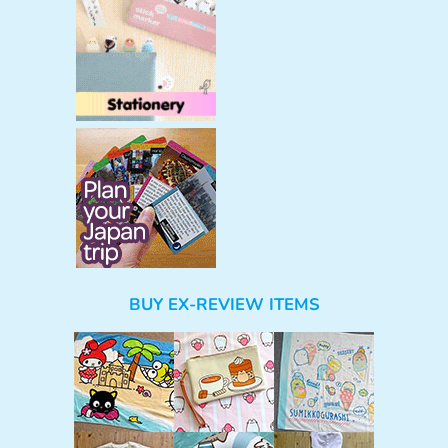
BUY EX-REVIEW ITEMS