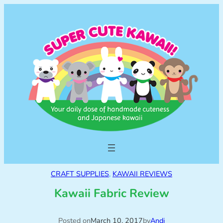
CRAFT SUPPLIES
, 
KAWAII REVIEWS
Kawaii Fabric Review
Posted on
March 10, 2017
by
Andi