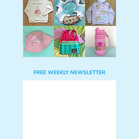
FREE WEEKLY NEWSLETTER