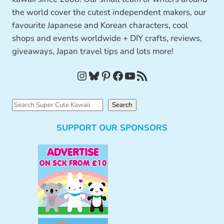
the world cover the cutest independent makers, our
favourite Japanese and Korean characters, cool
shops and events worldwide + DIY crafts, reviews,
giveaways, Japan travel tips and lots more!
Instagram
Bluesky
Pinterest
Facebook
YouTube
RSS Feed
S
Search
e
SUPPORT OUR SPONSORS
a
r
c
h