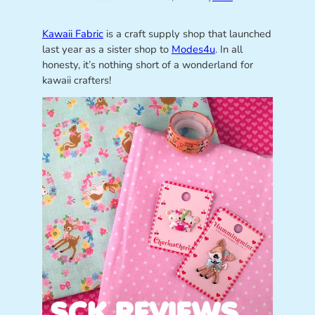
Kawaii Fabric
is a craft supply shop that launched
last year as a sister shop to
Modes4u
. In all
honesty, it’s nothing short of a wonderland for
kawaii crafters!