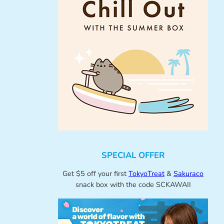
SPECIAL OFFER
Get $5 off your first
TokyoTreat
&
Sakuraco
snack box with the code SCKAWAII