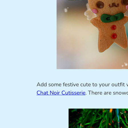
Add some festive cute to your outfi
Chat Noir Cutisserie
. There are snowc