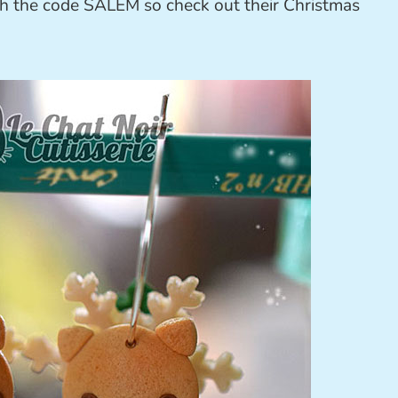
th the code SALEM so check out their Christmas