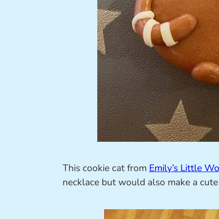
This cookie cat from
Emily’s Little Wo
necklace but would also make a cute