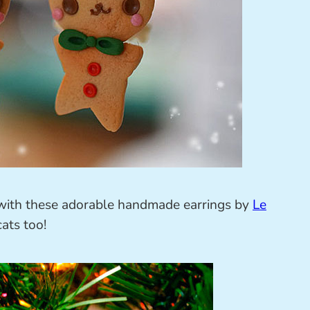
t with these adorable handmade earrings by
Le
ats too!