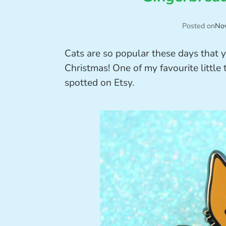
Posted on
No
Cats are so popular these days that
Christmas! One of my favourite little 
spotted on Etsy.