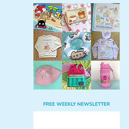
FREE WEEKLY NEWSLETTER