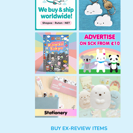
h
BUY EX-REVIEW ITEMS