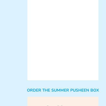
ORDER THE SUMMER PUSHEEN BOX