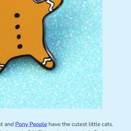
ust and
Pony People
have the cutest little cats.