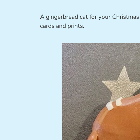
A gingerbread cat for your Christmas
cards and prints.