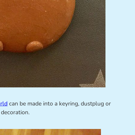
rld
can be made into a keyring, dustplug or
 decoration.