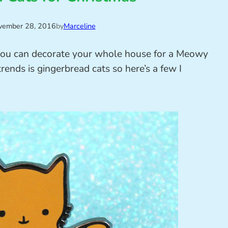
vember 28, 2016
by
Marceline
 you can decorate your whole house for a Meowy
trends is gingerbread cats so here’s a few I