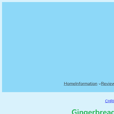
Home
Information
Revie
CHR
Gingerbread