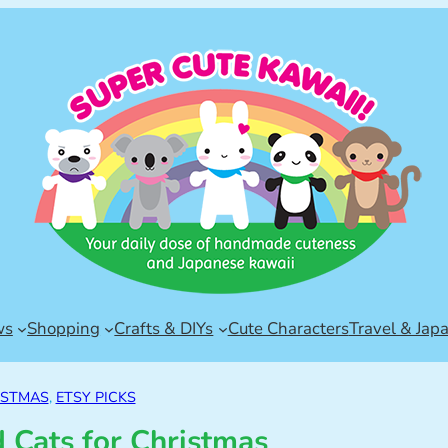
ws
Shopping
Crafts & DIYs
Cute Characters
Travel & Jap
ISTMAS
, 
ETSY PICKS
 Cats for Christmas