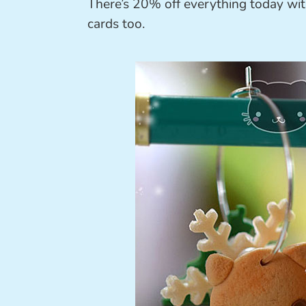
There’s 20% off everything today wi
cards too.