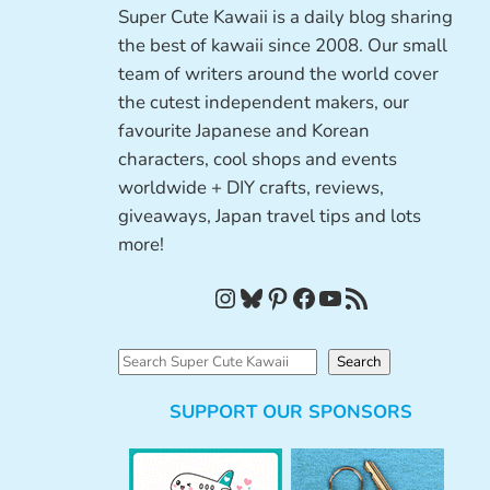
Super Cute Kawaii is a daily blog sharing
the best of kawaii since 2008. Our small
team of writers around the world cover
the cutest independent makers, our
favourite Japanese and Korean
characters, cool shops and events
worldwide + DIY crafts, reviews,
giveaways, Japan travel tips and lots
more!
Instagram
Bluesky
Pinterest
Facebook
YouTube
RSS Feed
S
Search
e
SUPPORT OUR SPONSORS
a
r
c