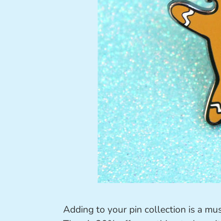
Adding to your pin collection is a m