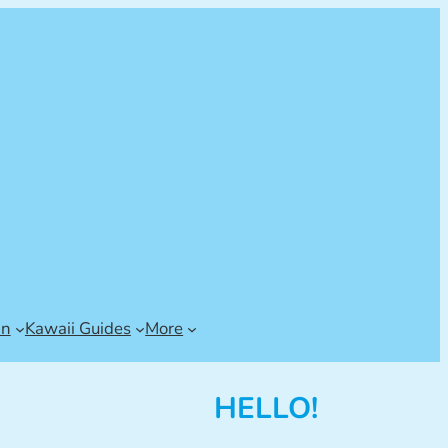
an
Kawaii Guides
More
HELLO!