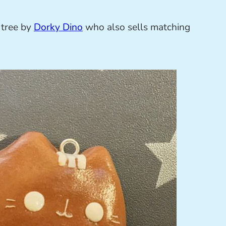
 tree by
Dorky Dino
who also sells matching