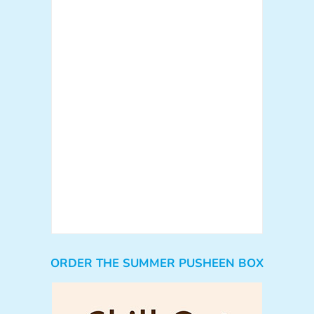
ORDER THE SUMMER PUSHEEN BOX