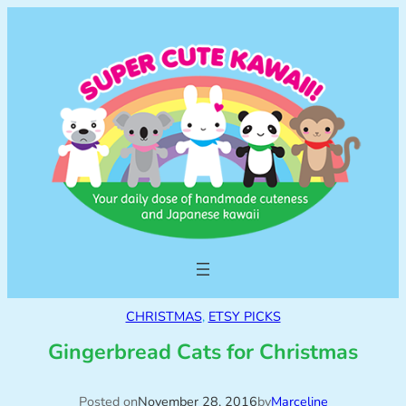
CHRISTMAS
, 
ETSY PICKS
Gingerbread Cats for Christmas
Posted on
November 28, 2016
by
Marceline