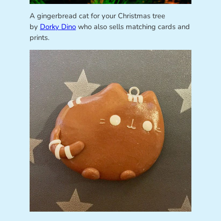
A gingerbread cat for your Christmas tree
by
Dorky Dino
who also sells matching cards and
prints.