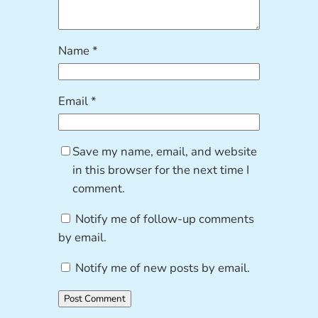
Name
*
Email
*
Save my name, email, and website
in this browser for the next time I
comment.
Notify me of follow-up comments
by email.
Notify me of new posts by email.