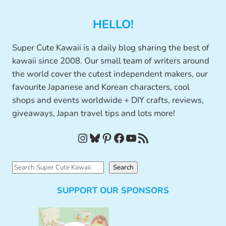
HELLO!
Super Cute Kawaii is a daily blog sharing the best of
kawaii since 2008. Our small team of writers around
the world cover the cutest independent makers, our
favourite Japanese and Korean characters, cool
shops and events worldwide + DIY crafts, reviews,
giveaways, Japan travel tips and lots more!
Instagram
Bluesky
Pinterest
Facebook
YouTube
RSS Feed
S
Search
e
SUPPORT OUR SPONSORS
a
r
c