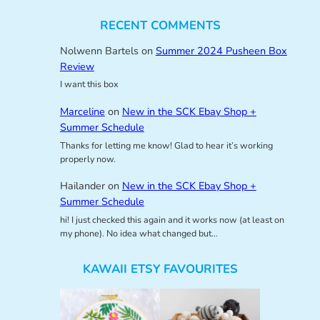
RECENT COMMENTS
Nolwenn Bartels
on
Summer 2024 Pusheen Box
Review
I want this box
Marceline
on
New in the SCK Ebay Shop +
Summer Schedule
Thanks for letting me know! Glad to hear it’s working
properly now.
Hailander
on
New in the SCK Ebay Shop +
Summer Schedule
hi! I just checked this again and it works now (at least on
my phone). No idea what changed but…
KAWAII ETSY FAVOURITES