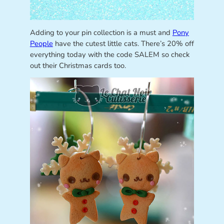
Adding to your pin collection is a must and
Pony
People
have the cutest little cats. There’s 20% off
everything today with the code SALEM so check
out their Christmas cards too.