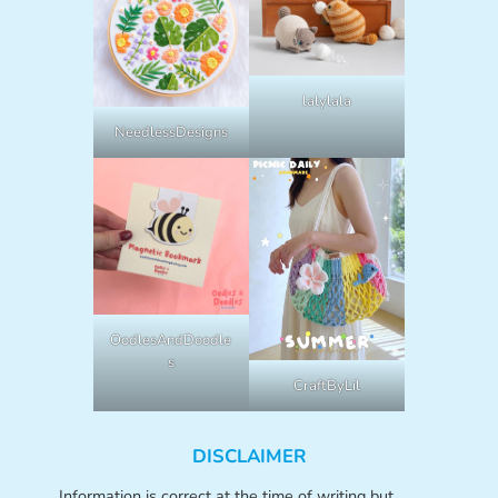
lalylala
NeedlessDesigns
OodlesAndDoodle
s
CraftByLil
DISCLAIMER
Information is correct at the time of writing but