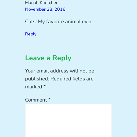
Mariah Kaercher
November 28, 2016
Cats! My favorite animal ever.
Reply
Leave a Reply
Your email address will not be
published.
Required fields are
marked
*
Comment
*