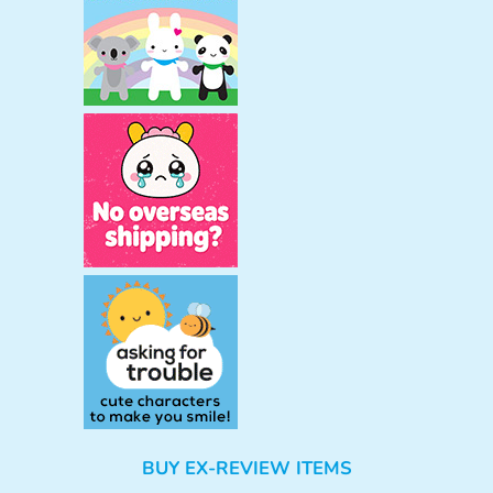
BUY EX-REVIEW ITEMS