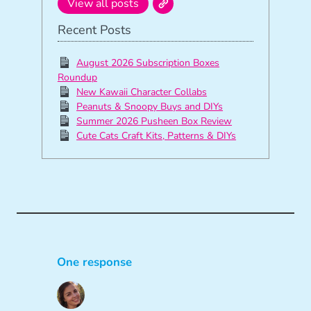
View all posts
Recent Posts
August 2026 Subscription Boxes
Roundup
New Kawaii Character Collabs
Peanuts & Snoopy Buys and DIYs
Summer 2026 Pusheen Box Review
Cute Cats Craft Kits, Patterns & DIYs
One response