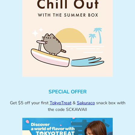
SPECIAL OFFER
Get $5 off your first
TokyoTreat
&
Sakuraco
snack box with
the code SCKAWAII