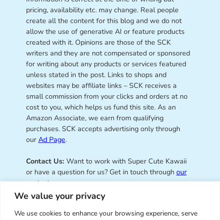
pricing, availability etc. may change. Real people
create all the content for this blog and we do not
allow the use of generative AI or feature products
created with it. Opinions are those of the SCK
writers and they are not compensated or sponsored
for writing about any products or services featured
unless stated in the post. Links to shops and
websites may be affiliate links – SCK receives a
small commission from your clicks and orders at no
cost to you, which helps us fund this site. As an
Amazon Associate, we earn from qualifying
purchases. SCK accepts advertising only through
our
Ad Page
.
Contact Us:
Want to work with Super Cute Kawaii
or have a question for us? Get in touch through
our
contact page
.
We value your privacy
We use cookies to enhance your browsing experience, serve