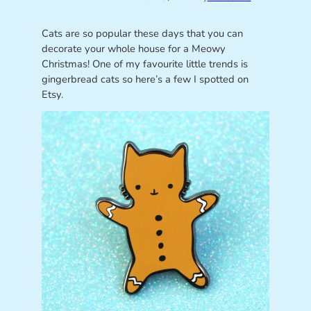
Cats are so popular these days that you can
decorate your whole house for a Meowy
Christmas! One of my favourite little trends is
gingerbread cats so here’s a few I spotted on
Etsy.