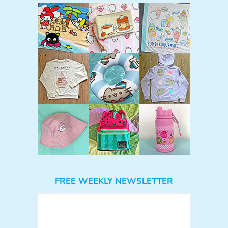
FREE WEEKLY NEWSLETTER