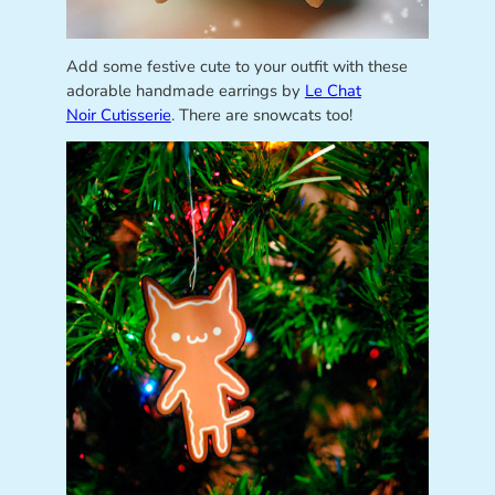
Add some festive cute to your outfit with these
adorable handmade earrings by
Le Chat
Noir Cutisserie
. There are snowcats too!