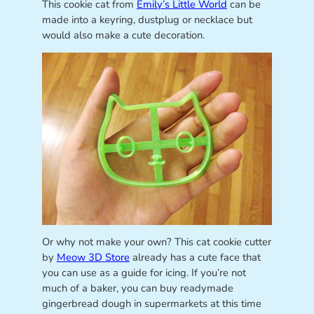
This cookie cat from
Emily’s Little World
can be
made into a keyring, dustplug or necklace but
would also make a cute decoration.
Or why not make your own? This cat cookie cutter
by
Meow 3D Store
already has a cute face that
you can use as a guide for icing. If you’re not
much of a baker, you can buy readymade
gingerbread dough in supermarkets at this time