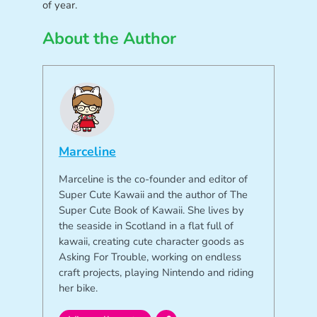
of year.
About the Author
Marceline
Marceline is the co-founder and editor of
Super Cute Kawaii and the author of The
Super Cute Book of Kawaii. She lives by
the seaside in Scotland in a flat full of
kawaii, creating cute character goods as
Asking For Trouble, working on endless
craft projects, playing Nintendo and riding
her bike.