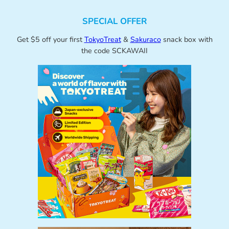
SPECIAL OFFER
Get $5 off your first
TokyoTreat
&
Sakuraco
snack box with
the code SCKAWAII