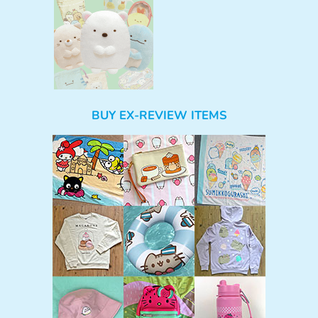
BUY EX-REVIEW ITEMS