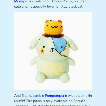
Momiji
‘s new witch doll, Hocus Pocus, is super
cute and I especially love her little black cat.
And finally,
zombie Pompompurin
with a pumpkin
Muffin! This plush is only available on Sanrio’s