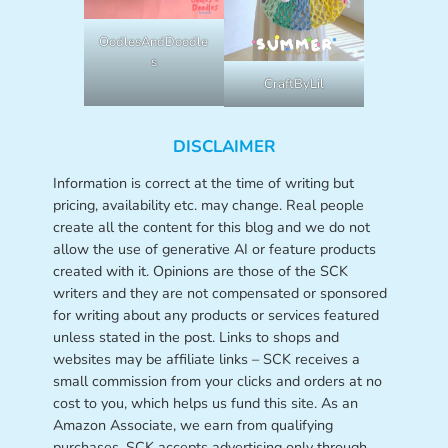
OodlesAndDoodle
s
CraftByLil
DISCLAIMER
Information is correct at the time of writing but
pricing, availability etc. may change. Real people
create all the content for this blog and we do not
allow the use of generative AI or feature products
created with it. Opinions are those of the SCK
writers and they are not compensated or sponsored
for writing about any products or services featured
unless stated in the post. Links to shops and
websites may be affiliate links – SCK receives a
small commission from your clicks and orders at no
cost to you, which helps us fund this site. As an
Amazon Associate, we earn from qualifying
purchases. SCK accepts advertising only through