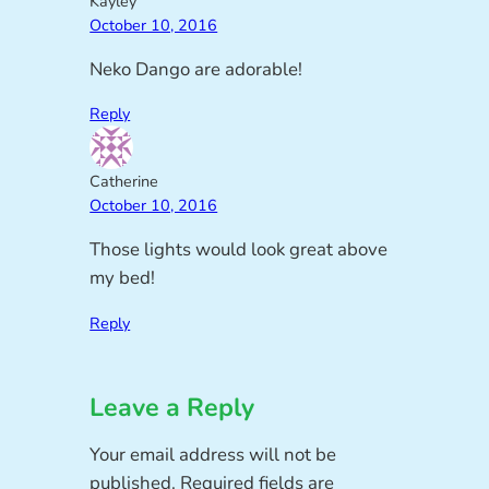
Kayley
October 10, 2016
Neko Dango are adorable!
Reply
Catherine
October 10, 2016
Those lights would look great above
my bed!
Reply
Leave a Reply
Your email address will not be
published.
Required fields are