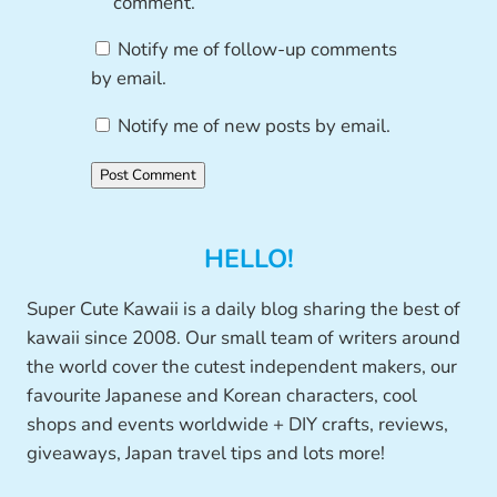
comment.
Notify me of follow-up comments
by email.
Notify me of new posts by email.
HELLO!
Super Cute Kawaii is a daily blog sharing the best of
kawaii since 2008. Our small team of writers around
the world cover the cutest independent makers, our
favourite Japanese and Korean characters, cool
shops and events worldwide + DIY crafts, reviews,
giveaways, Japan travel tips and lots more!