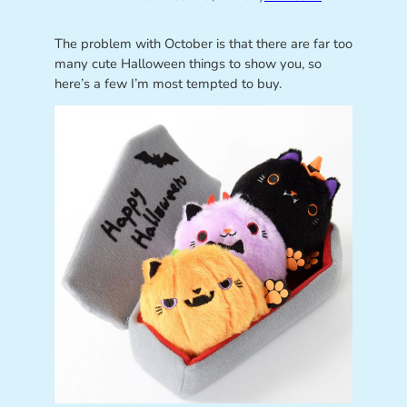
The problem with October is that there are far too
many cute Halloween things to show you, so
here’s a few I’m most tempted to buy.