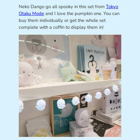
Neko Dango go all spooky in this set from
Tokyo
Otaku Mode
and I love the pumpkin one. You can
buy them individually or get the whole set
complete with a coffin to display them in!