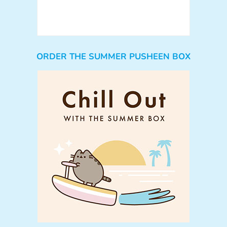
ORDER THE SUMMER PUSHEEN BOX