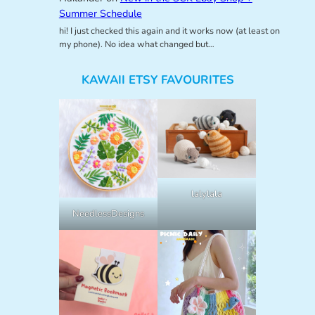
Summer Schedule
hi! I just checked this again and it works now (at least on
my phone). No idea what changed but…
KAWAII ETSY FAVOURITES
lalylala
NeedlessDesigns