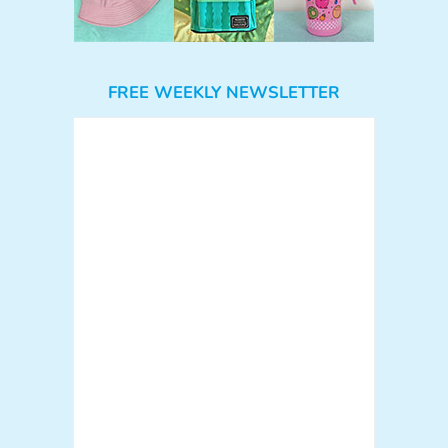
FREE WEEKLY NEWSLETTER