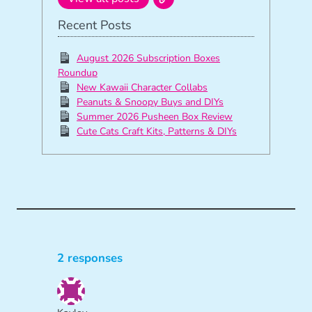
Recent Posts
August 2026 Subscription Boxes
Roundup
New Kawaii Character Collabs
Peanuts & Snoopy Buys and DIYs
Summer 2026 Pusheen Box Review
Cute Cats Craft Kits, Patterns & DIYs
2 responses