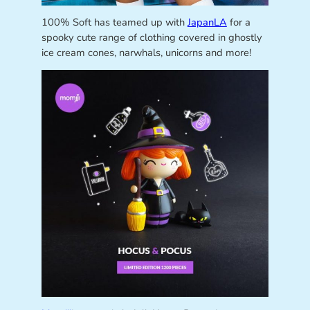
100% Soft has teamed up with
JapanLA
for a
spooky cute range of clothing covered in ghostly
ice cream cones, narwhals, unicorns and more!