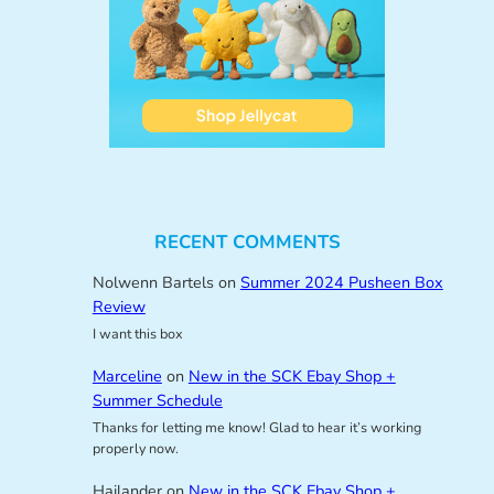
RECENT COMMENTS
Nolwenn Bartels
on
Summer 2024 Pusheen Box
Review
I want this box
Marceline
on
New in the SCK Ebay Shop +
Summer Schedule
Thanks for letting me know! Glad to hear it’s working
properly now.
Hailander
on
New in the SCK Ebay Shop +