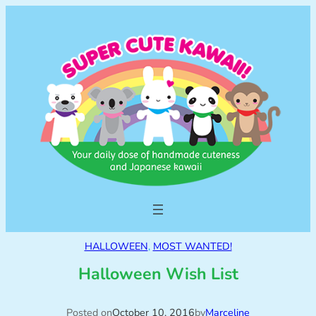
HALLOWEEN
, 
MOST WANTED!
Halloween Wish List
Posted on
October 10, 2016
by
Marceline