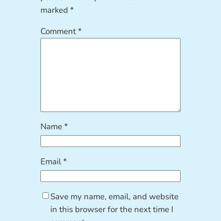
marked
*
Comment
*
Name
*
Email
*
Save my name, email, and website
in this browser for the next time I