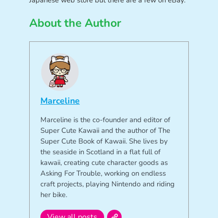
Japanese web store but there are a few on eBay.
About the Author
Marceline
Marceline is the co-founder and editor of
Super Cute Kawaii and the author of The
Super Cute Book of Kawaii. She lives by
the seaside in Scotland in a flat full of
kawaii, creating cute character goods as
Asking For Trouble, working on endless
craft projects, playing Nintendo and riding
her bike.
View all posts