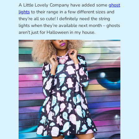
A Little Lovely Company have added some
ghost
lights
to their range in a few different sizes and
they’re all so cute! I definitely need the string
lights when they’re available next month – ghosts
aren’t just for Halloween in my house.