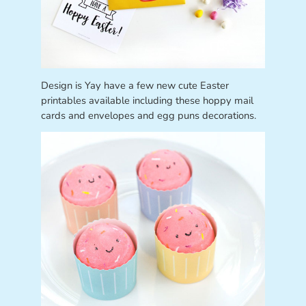
Design is Yay have a few new cute Easter
printables available including these hoppy mail
cards and envelopes and egg puns decorations.