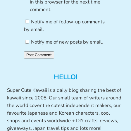
in this browser for the next time I
comment.
Notify me of follow-up comments
by email.
Notify me of new posts by email.
HELLO!
Super Cute Kawaii is a daily blog sharing the best of
kawaii since 2008. Our small team of writers around
the world cover the cutest independent makers, our
favourite Japanese and Korean characters, cool
shops and events worldwide + DIY crafts, reviews,
giveaways, Japan travel tips and lots more!