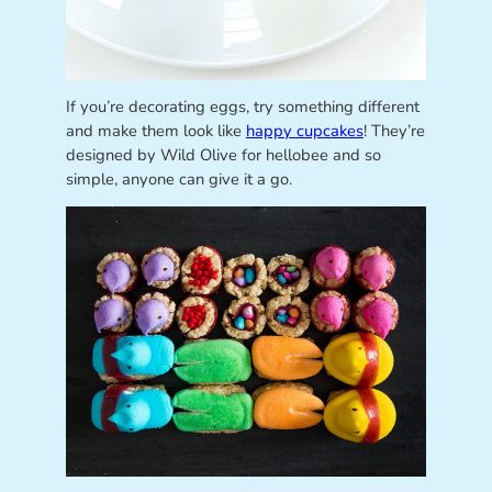
If you’re decorating eggs, try something different
and make them look like
happy cupcakes
! They’re
designed by Wild Olive for hellobee and so
simple, anyone can give it a go.