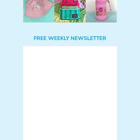
FREE WEEKLY NEWSLETTER