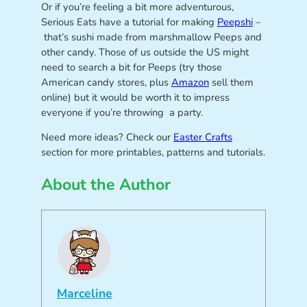
Or if you’re feeling a bit more adventurous,
Serious Eats have a tutorial for making
Peepshi
–
that’s sushi made from marshmallow Peeps and
other candy. Those of us outside the US might
need to search a bit for Peeps (try those
American candy stores, plus
Amazon
sell them
online) but it would be worth it to impress
everyone if you’re throwing a party.
Need more ideas? Check our
Easter Crafts
section for more printables, patterns and tutorials.
About the Author
Marceline