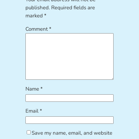
published.
Required fields are
marked
*
Comment
*
Name
*
Email
*
Save my name, email, and website