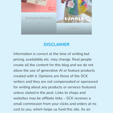
OodlesAndDoodle
s
CraftByLil
DISCLAIMER
Information is correct at the time of writing but
pricing, availability etc. may change. Real people
create all the content for this blog and we do not
allow the use of generative AI or feature products
created with it. Opinions are those of the SCK
writers and they are not compensated or sponsored
for writing about any products or services featured
unless stated in the post. Links to shops and
websites may be affiliate links – SCK receives a
small commission from your clicks and orders at no
cost to you, which helps us fund this site. As an