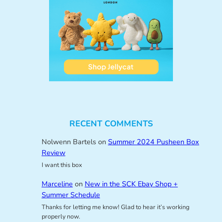
RECENT COMMENTS
Nolwenn Bartels
on
Summer 2024 Pusheen Box
Review
I want this box
Marceline
on
New in the SCK Ebay Shop +
Summer Schedule
Thanks for letting me know! Glad to hear it’s working
properly now.