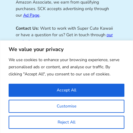
Amazon Associate, we earn from qualifying
purchases. SCK accepts advertising only through
our
Ad Page
.
Contact Us:
Want to work with Super Cute Kawaii
or have a question for us? Get in touch through
our
contact page
.
We value your privacy
We use cookies to enhance your browsing experience, serve
personalised ads or content, and analyse our traffic. By
Super Cute Kawaii – sharing the
clicking "Accept All", you consent to our use of cookies.
best of kawaii since 2008
Accept All
© Copyright 2008 – 2026 – Super Cute Kawaii. All
Customise
Rights Reserved. Design & illustration by Marceline
Smith.
Reject All