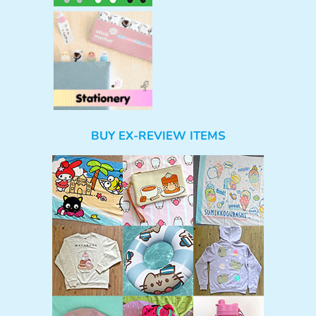
BUY EX-REVIEW ITEMS