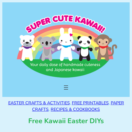
EASTER CRAFTS & ACTIVITIES
, 
FREE PRINTABLES
, 
PAPER
CRAFTS
, 
RECIPES & COOKBOOKS
Free Kawaii Easter DIYs