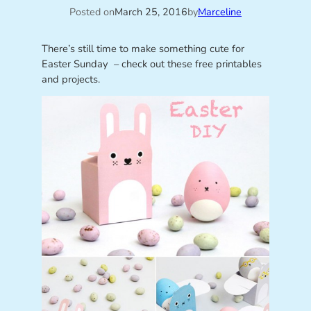
Posted on
March 25, 2016
by
Marceline
There’s still time to make something cute for
Easter Sunday – check out these free printables
and projects.