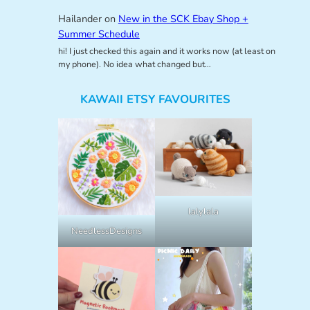
Hailander
on
New in the SCK Ebay Shop +
Summer Schedule
hi! I just checked this again and it works now (at least on
my phone). No idea what changed but…
KAWAII ETSY FAVOURITES
lalylala
NeedlessDesigns