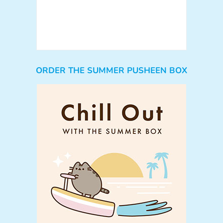
ORDER THE SUMMER PUSHEEN BOX