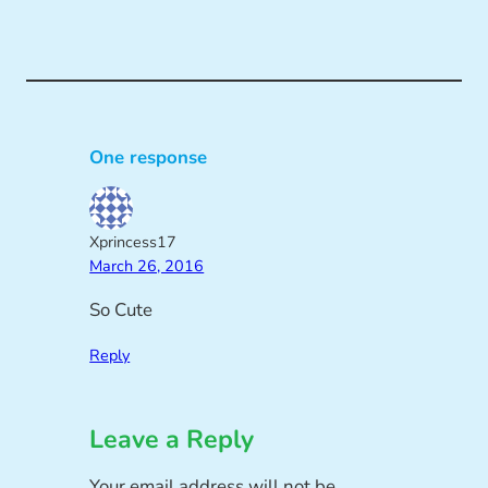
One response
Xprincess17
March 26, 2016
So Cute
Reply
Leave a Reply
Your email address will not be