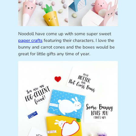
Noodoll have come up with some super sweet
paper crafts
featuring their characters. I love the
bunny and carrot cones and the boxes would be
great for little gifts any time of year.