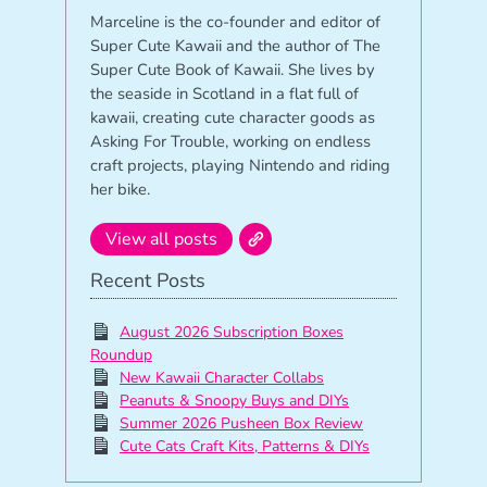
Marceline is the co-founder and editor of
Super Cute Kawaii and the author of The
Super Cute Book of Kawaii. She lives by
the seaside in Scotland in a flat full of
kawaii, creating cute character goods as
Asking For Trouble, working on endless
craft projects, playing Nintendo and riding
her bike.
View all posts
Recent Posts
August 2026 Subscription Boxes
Roundup
New Kawaii Character Collabs
Peanuts & Snoopy Buys and DIYs
Summer 2026 Pusheen Box Review
Cute Cats Craft Kits, Patterns & DIYs