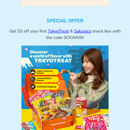
SPECIAL OFFER
Get $5 off your first
TokyoTreat
&
Sakuraco
snack box with
the code SCKAWAII