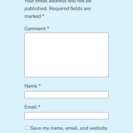
Your email address will not be
published.
Required fields are
marked
*
Comment
*
Name
*
Email
*
Save my name, email, and website