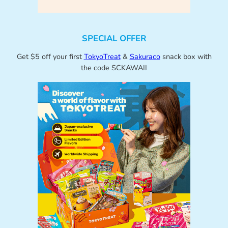
SPECIAL OFFER
Get $5 off your first
TokyoTreat
&
Sakuraco
snack box with
the code SCKAWAII