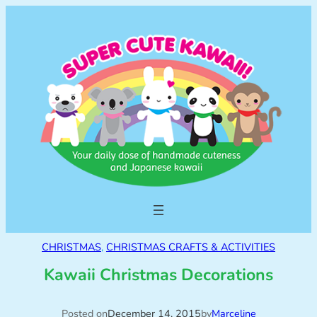
CHRISTMAS
, 
CHRISTMAS CRAFTS & ACTIVITIES
Kawaii Christmas Decorations
Posted on
December 14, 2015
by
Marceline