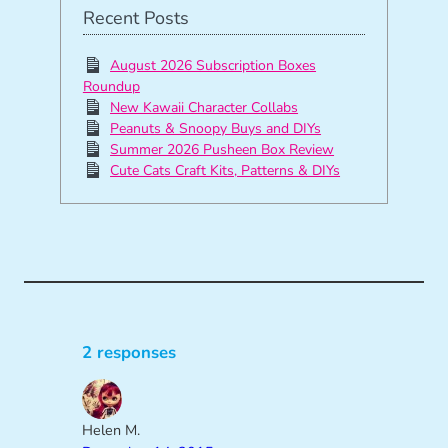
Recent Posts
August 2026 Subscription Boxes
Roundup
New Kawaii Character Collabs
Peanuts & Snoopy Buys and DIYs
Summer 2026 Pusheen Box Review
Cute Cats Craft Kits, Patterns & DIYs
2 responses
Helen M.