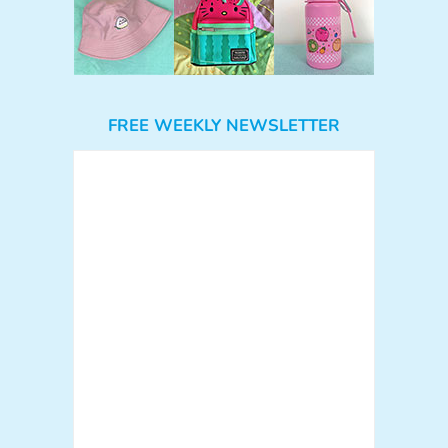
FREE WEEKLY NEWSLETTER