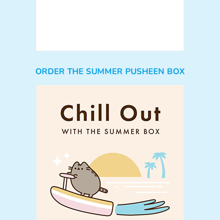
ORDER THE SUMMER PUSHEEN BOX