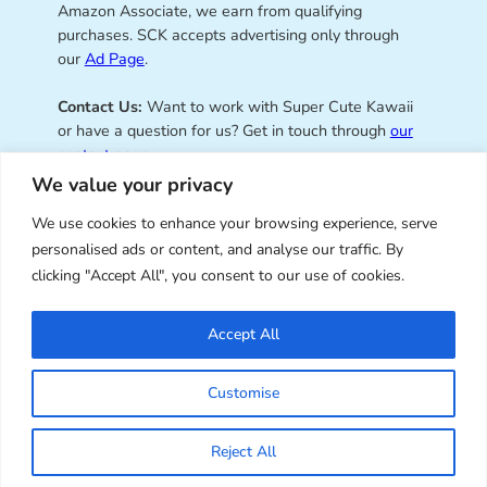
Amazon Associate, we earn from qualifying
purchases. SCK accepts advertising only through
our
Ad Page
.
Contact Us:
Want to work with Super Cute Kawaii
or have a question for us? Get in touch through
our
contact page
.
We value your privacy
We use cookies to enhance your browsing experience, serve
personalised ads or content, and analyse our traffic. By
Super Cute Kawaii – sharing the
clicking "Accept All", you consent to our use of cookies.
best of kawaii since 2008
Accept All
© Copyright 2008 – 2026 – Super Cute Kawaii. All
Customise
Rights Reserved. Design & illustration by Marceline
Smith.
Reject All