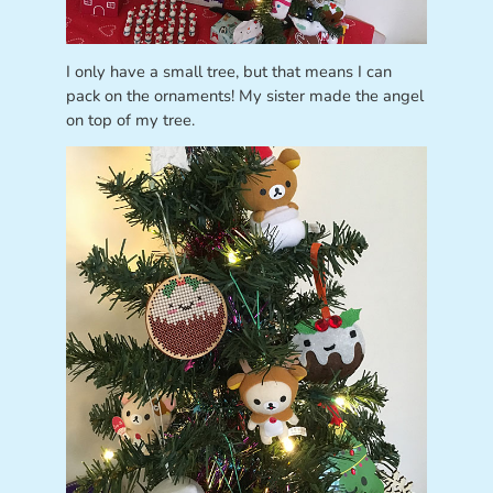
I only have a small tree, but that means I can
pack on the ornaments! My sister made the angel
on top of my tree.