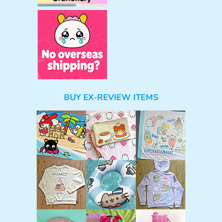
BUY EX-REVIEW ITEMS