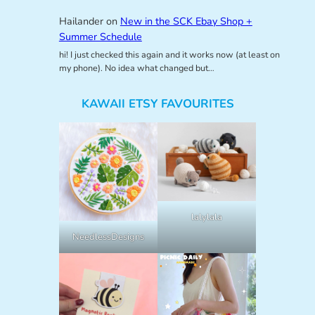
Hailander
on
New in the SCK Ebay Shop +
Summer Schedule
hi! I just checked this again and it works now (at least on
my phone). No idea what changed but…
KAWAII ETSY FAVOURITES
lalylala
NeedlessDesigns