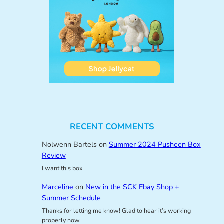
RECENT COMMENTS
Nolwenn Bartels
on
Summer 2024 Pusheen Box
Review
I want this box
Marceline
on
New in the SCK Ebay Shop +
Summer Schedule
Thanks for letting me know! Glad to hear it’s working
properly now.