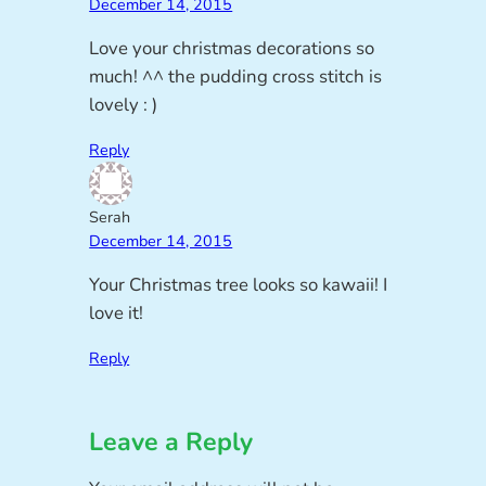
December 14, 2015
Love your christmas decorations so
much! ^^ the pudding cross stitch is
lovely : )
Reply
Serah
December 14, 2015
Your Christmas tree looks so kawaii! I
love it!
Reply
Leave a Reply