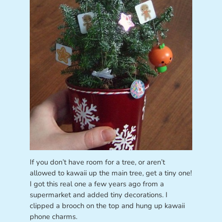
If you don’t have room for a tree, or aren’t
allowed to kawaii up the main tree, get a tiny one!
I got this real one a few years ago from a
supermarket and added tiny decorations. I
clipped a brooch on the top and hung up kawaii
phone charms.