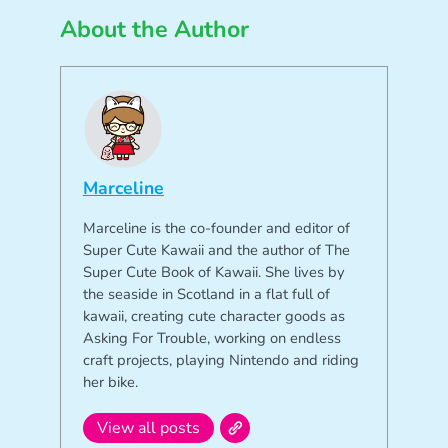
About the Author
Marceline
Marceline is the co-founder and editor of
Super Cute Kawaii and the author of The
Super Cute Book of Kawaii. She lives by
the seaside in Scotland in a flat full of
kawaii, creating cute character goods as
Asking For Trouble, working on endless
craft projects, playing Nintendo and riding
her bike.
View all posts