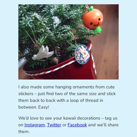
I also made some hanging ornaments from cute
stickers – just find two of the same size and stick
them back to back with a loop of thread in
between. Easy!
We’d love to see your kawaii decorations – tag us
on
Instagram
,
Twitter
or
Facebook
and we’ll share
them.