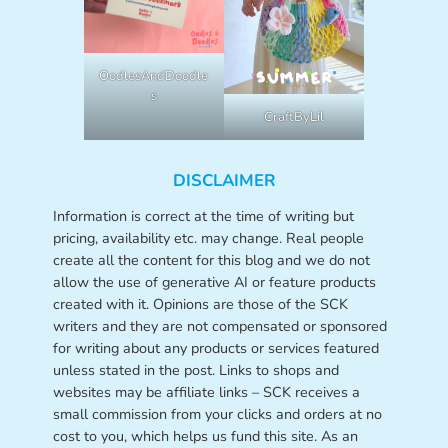
OodlesAndDoodle
s
CraftByLil
DISCLAIMER
Information is correct at the time of writing but
pricing, availability etc. may change. Real people
create all the content for this blog and we do not
allow the use of generative AI or feature products
created with it. Opinions are those of the SCK
writers and they are not compensated or sponsored
for writing about any products or services featured
unless stated in the post. Links to shops and
websites may be affiliate links – SCK receives a
small commission from your clicks and orders at no
cost to you, which helps us fund this site. As an