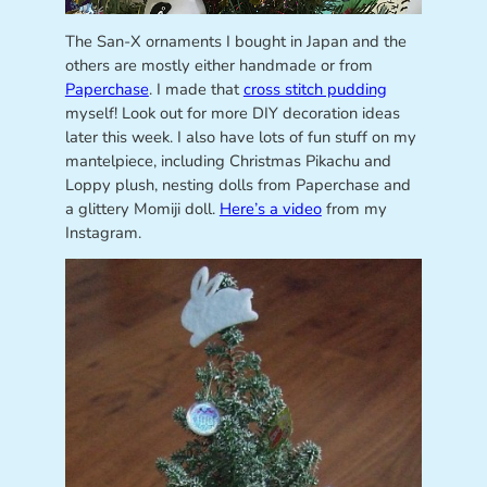
The San-X ornaments I bought in Japan and the
others are mostly either handmade or from
Paperchase
. I made that
cross stitch pudding
myself! Look out for more DIY decoration ideas
later this week. I also have lots of fun stuff on my
mantelpiece, including Christmas Pikachu and
Loppy plush, nesting dolls from Paperchase and
a glittery Momiji doll.
Here’s a video
from my
Instagram.