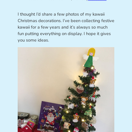
I thought I’d share a few photos of my kawaii
Christmas decorations. I’ve been collecting festive
kawaii for a few years and it’s always so much
fun putting everything on display. I hope it gives
you some ideas.