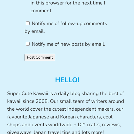
in this browser for the next time I
comment.
Notify me of follow-up comments
by email.
Notify me of new posts by email.
HELLO!
Super Cute Kawaii is a daily blog sharing the best of
kawaii since 2008. Our small team of writers around
the world cover the cutest independent makers, our
favourite Japanese and Korean characters, cool
shops and events worldwide + DIY crafts, reviews,
giveaways, Japan travel tips and lots more!