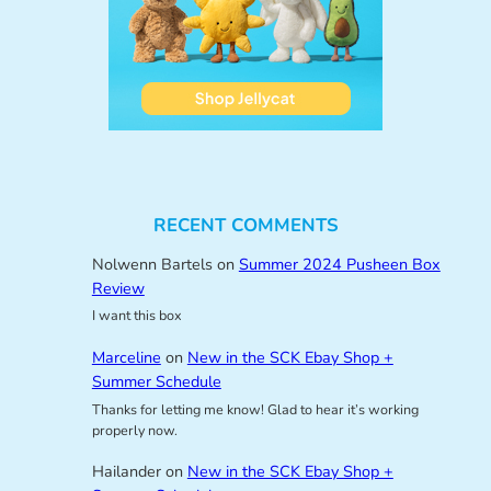
RECENT COMMENTS
Nolwenn Bartels
on
Summer 2024 Pusheen Box
Review
I want this box
Marceline
on
New in the SCK Ebay Shop +
Summer Schedule
Thanks for letting me know! Glad to hear it’s working
properly now.
Hailander
on
New in the SCK Ebay Shop +