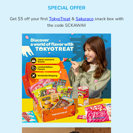
SPECIAL OFFER
Get $5 off your first
TokyoTreat
&
Sakuraco
snack box with
the code SCKAWAII