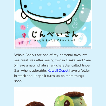
Whale Sharks are one of my personal favourite
sea creatures after seeing two in Osaka, and San-
X have a new whale shark character called Jinbe
San who is adorable.
Kawaii Depot
have a folder
in stock and I hope it turns up on more things
soon.