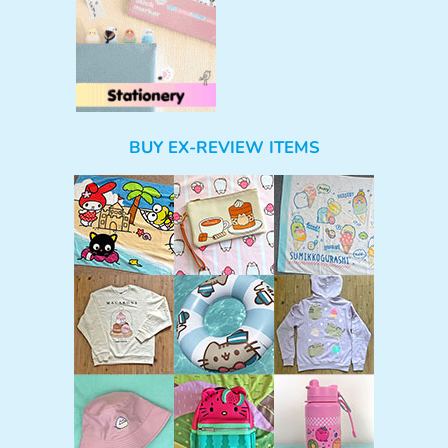
BUY EX-REVIEW ITEMS