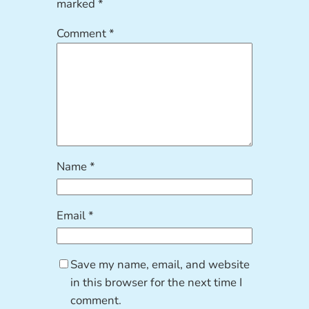
marked
*
Comment
*
Name
*
Email
*
Save my name, email, and website
in this browser for the next time I
comment.