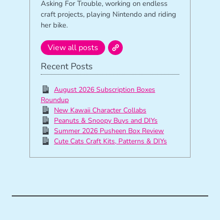
Asking For Trouble, working on endless
craft projects, playing Nintendo and riding
her bike.
View all posts
Recent Posts
August 2026 Subscription Boxes
Roundup
New Kawaii Character Collabs
Peanuts & Snoopy Buys and DIYs
Summer 2026 Pusheen Box Review
Cute Cats Craft Kits, Patterns & DIYs