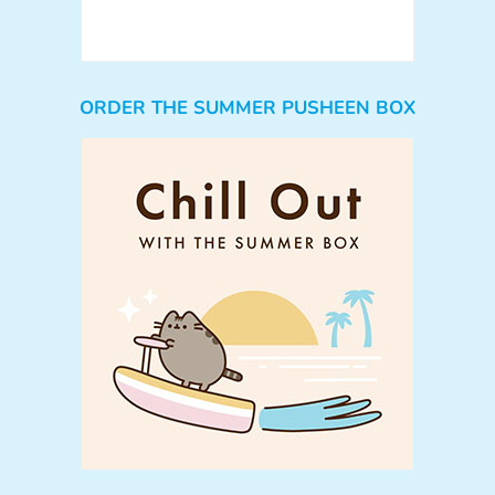
ORDER THE SUMMER PUSHEEN BOX