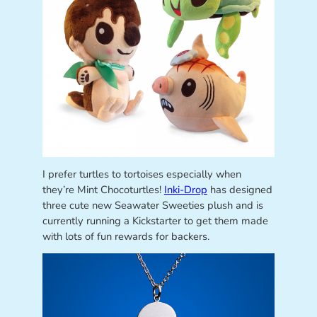
I prefer turtles to tortoises especially when
they’re Mint Chocoturtles!
Inki-Drop
has designed
three cute new Seawater Sweeties plush and is
currently running a Kickstarter to get them made
with lots of fun rewards for backers.