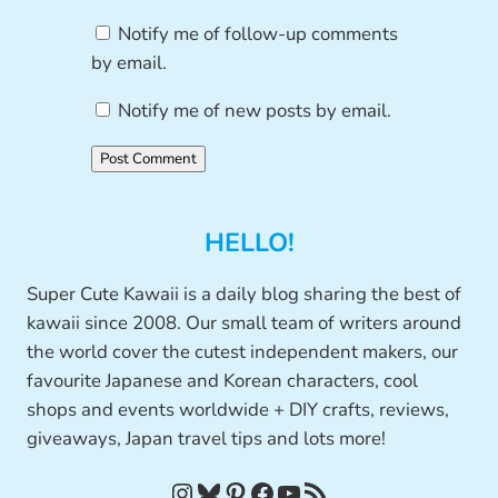
Notify me of follow-up comments
by email.
Notify me of new posts by email.
HELLO!
Super Cute Kawaii is a daily blog sharing the best of
kawaii since 2008. Our small team of writers around
the world cover the cutest independent makers, our
favourite Japanese and Korean characters, cool
shops and events worldwide + DIY crafts, reviews,
giveaways, Japan travel tips and lots more!
Instagram
Bluesky
Pinterest
Facebook
YouTube
RSS Feed