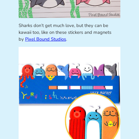
Sharks don’t get much love, but they can be
kawaii too, like on these stickers and magnets
by
Pixel Bound Studios
.