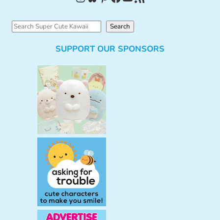
S
Search
e
SUPPORT OUR SPONSORS
a
r
c
h