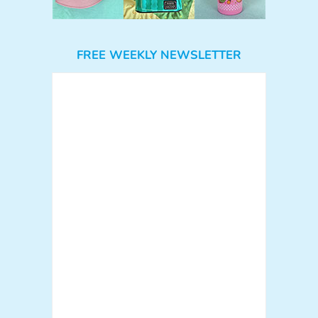
FREE WEEKLY NEWSLETTER