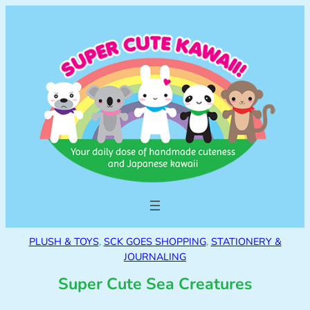
PLUSH & TOYS
, 
SCK GOES SHOPPING
, 
STATIONERY &
JOURNALING
Super Cute Sea Creatures