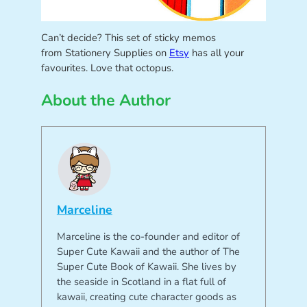
Can’t decide? This set of sticky memos
from Stationery Supplies on
Etsy
has all your
favourites. Love that octopus.
About the Author
Marceline
Marceline is the co-founder and editor of
Super Cute Kawaii and the author of The
Super Cute Book of Kawaii. She lives by
the seaside in Scotland in a flat full of
kawaii, creating cute character goods as