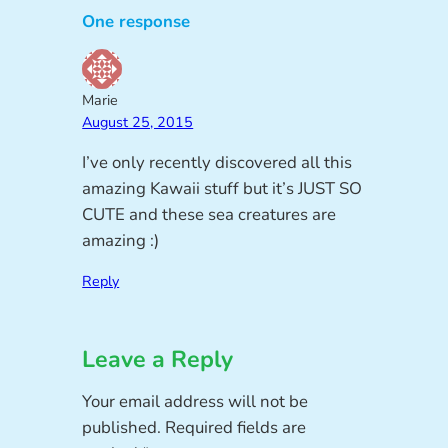
One response
Marie
August 25, 2015
I’ve only recently discovered all this
amazing Kawaii stuff but it’s JUST SO
CUTE and these sea creatures are
amazing :)
Reply
Leave a Reply
Your email address will not be
published.
Required fields are