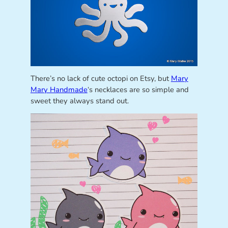
There’s no lack of cute octopi on Etsy, but
Mary
Mary Handmade
‘s necklaces are so simple and
sweet they always stand out.