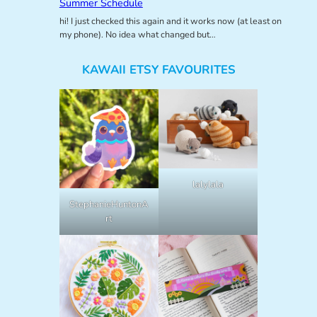
Summer Schedule
hi! I just checked this again and it works now (at least on
my phone). No idea what changed but…
KAWAII ETSY FAVOURITES
lalylala
StephanieHuntonA
rt