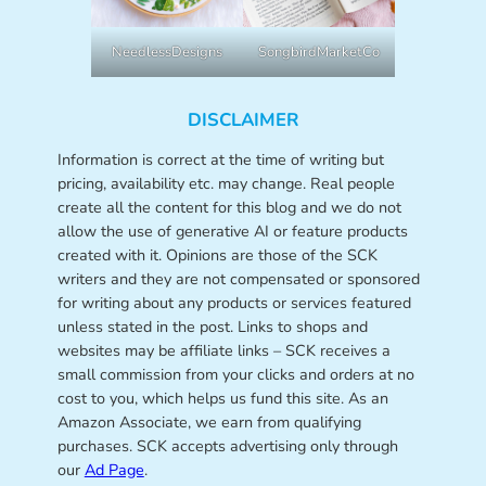
NeedlessDesigns
SongbirdMarketCo
DISCLAIMER
Information is correct at the time of writing but
pricing, availability etc. may change. Real people
create all the content for this blog and we do not
allow the use of generative AI or feature products
created with it. Opinions are those of the SCK
writers and they are not compensated or sponsored
for writing about any products or services featured
unless stated in the post. Links to shops and
websites may be affiliate links – SCK receives a
small commission from your clicks and orders at no
cost to you, which helps us fund this site. As an
Amazon Associate, we earn from qualifying
purchases. SCK accepts advertising only through
our
Ad Page
.