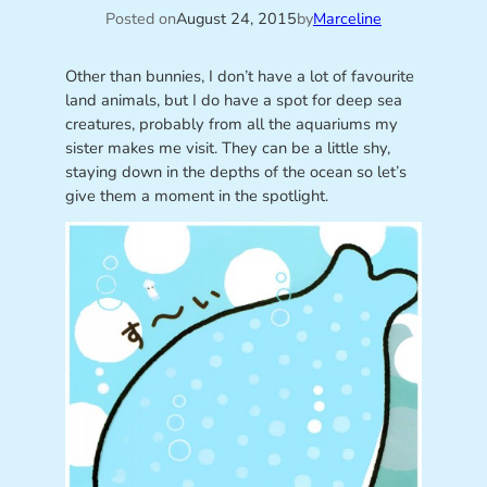
Posted on
August 24, 2015
by
Marceline
Other than bunnies, I don’t have a lot of favourite
land animals, but I do have a spot for deep sea
creatures, probably from all the aquariums my
sister makes me visit. They can be a little shy,
staying down in the depths of the ocean so let’s
give them a moment in the spotlight.