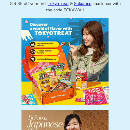
Get $5 off your first
TokyoTreat
&
Sakuraco
snack box with
the code SCKAWAII