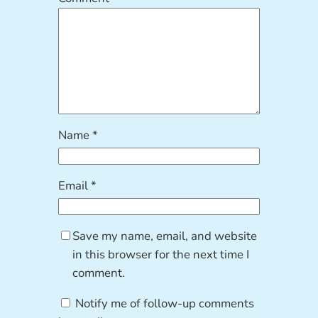
Name
*
Email
*
Save my name, email, and website
in this browser for the next time I
comment.
Notify me of follow-up comments