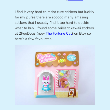
I find it very hard to resist cute stickers but luckily
for my purse there are sooooo many amazing
stickers that I usually find it too hard to decide
what to buy. I found some brilliant kawaii stickers
at 2FooDogs (now
The Fortune Cat
) on Etsy so
here’s a few favourites.