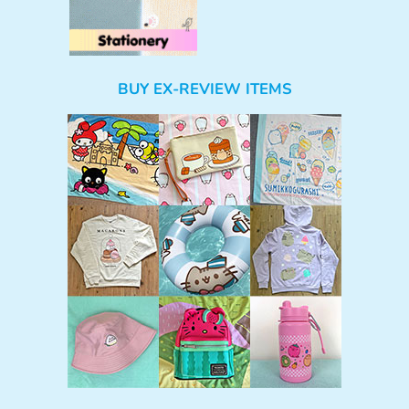
BUY EX-REVIEW ITEMS