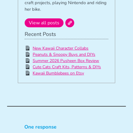
craft projects, playing Nintendo and riding
her bike.
View all posts
Recent Posts
New Kawaii Character Collabs
Peanuts & Snoopy Buys and DIYs
Summer 2026 Pusheen Box Review
Cute Cats Craft Kits, Patterns & DIYs
Kawaii Bumblebees on Etsy
One response