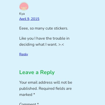
Kya
April 9, 2015
Eeee, so many cute stickers.
Like you I have the trouble in
deciding what I want. >.<
Reply
Leave a Reply
Your email address will not be
published.
Required fields are
marked
*
Comment
*