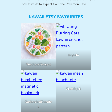
look at what to expect from the Pokémon Cafe…
KAWAII ETSY FAVOURITES
lalylala
NeedlessDesigns
CraftByLil
OodlesAndDoodle
s