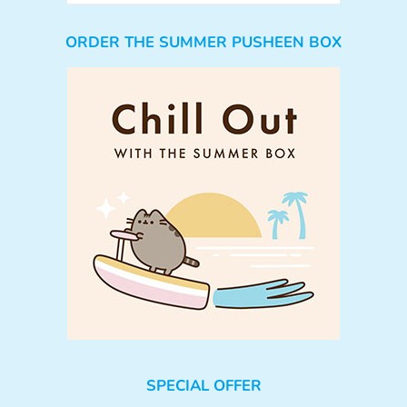
ORDER THE SUMMER PUSHEEN BOX
SPECIAL OFFER