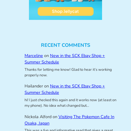
RECENT COMMENTS
Marceline
on
New in the SCK Ebay Shop +
Summer Schedule
Thanks for letting me know! Glad to hear it’s working
properly now.
Hailander
on
New in the SCK Ebay Shop +
Summer Schedule
hi! I just checked this again and it works now (at least on
my phone). No idea what changed but…
Nickola Alford
on
Visiting The Pokemon Cafe In
Osaka, Japan
This was a fun and informative read that gives a great