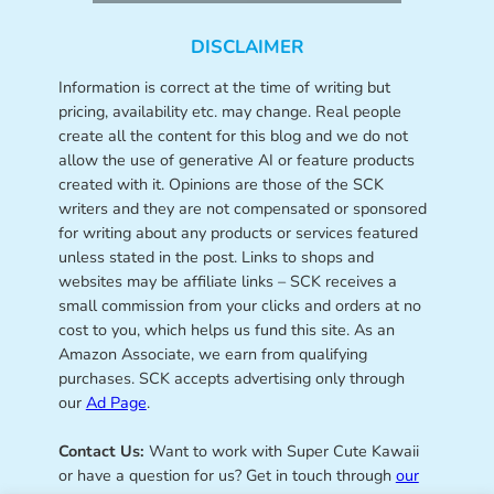
DISCLAIMER
Information is correct at the time of writing but
pricing, availability etc. may change. Real people
create all the content for this blog and we do not
allow the use of generative AI or feature products
created with it. Opinions are those of the SCK
writers and they are not compensated or sponsored
for writing about any products or services featured
unless stated in the post. Links to shops and
websites may be affiliate links – SCK receives a
small commission from your clicks and orders at no
cost to you, which helps us fund this site. As an
Amazon Associate, we earn from qualifying
purchases. SCK accepts advertising only through
our
Ad Page
.
Contact Us:
Want to work with Super Cute Kawaii
or have a question for us? Get in touch through
our