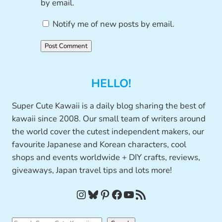
by email.
Notify me of new posts by email.
HELLO!
Super Cute Kawaii is a daily blog sharing the best of
kawaii since 2008. Our small team of writers around
the world cover the cutest independent makers, our
favourite Japanese and Korean characters, cool
shops and events worldwide + DIY crafts, reviews,
giveaways, Japan travel tips and lots more!
Instagram
Bluesky
Pinterest
Facebook
YouTube
RSS Feed