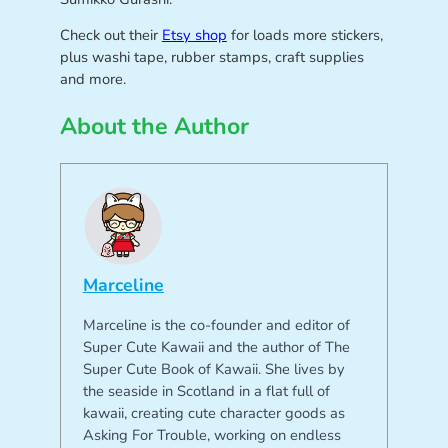
Check out their
Etsy shop
for loads more stickers,
plus washi tape, rubber stamps, craft supplies
and more.
About the Author
Marceline
Marceline is the co-founder and editor of
Super Cute Kawaii and the author of The
Super Cute Book of Kawaii. She lives by
the seaside in Scotland in a flat full of
kawaii, creating cute character goods as
Asking For Trouble, working on endless