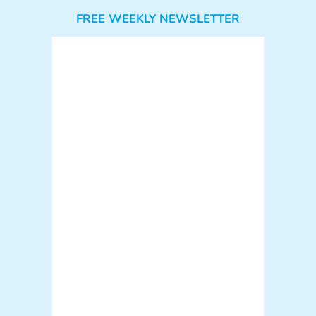
FREE WEEKLY NEWSLETTER