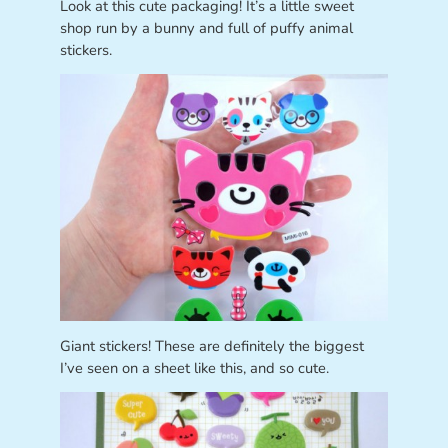
Look at this cute packaging! It’s a little sweet
shop run by a bunny and full of puffy animal
stickers.
Giant stickers! These are definitely the biggest
I’ve seen on a sheet like this, and so cute.