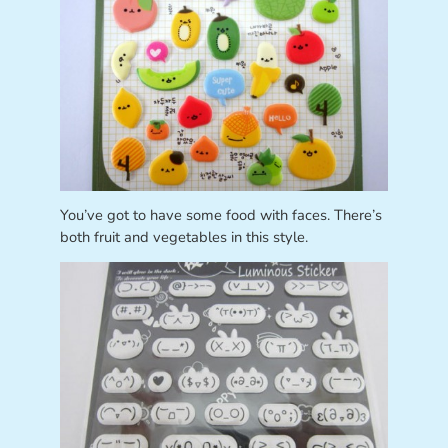
You’ve got to have some food with faces. There’s
both fruit and vegetables in this style.