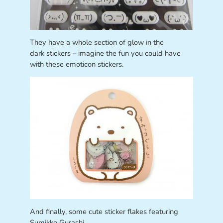
They have a whole section of glow in the
dark stickers – imagine the fun you could have
with these emoticon stickers.
And finally, some cute sticker flakes featuring
Sumikko Gurashi.