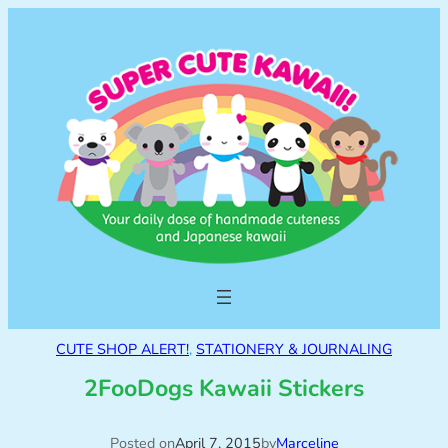
CUTE SHOP ALERT!
, 
STATIONERY & JOURNALING
2FooDogs Kawaii Stickers
Posted on
April 7, 2015
by
Marceline