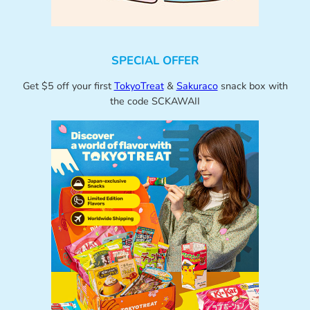
SPECIAL OFFER
Get $5 off your first
TokyoTreat
&
Sakuraco
snack box with
the code SCKAWAII