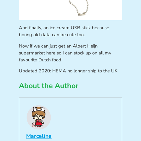
And finally, an ice cream USB stick because
boring old data can be cute too.
Now if we can just get an Albert Heijn
supermarket here so I can stock up on all my
favourite Dutch food!
Updated 2020: HEMA no longer ship to the UK
About the Author
Marceline