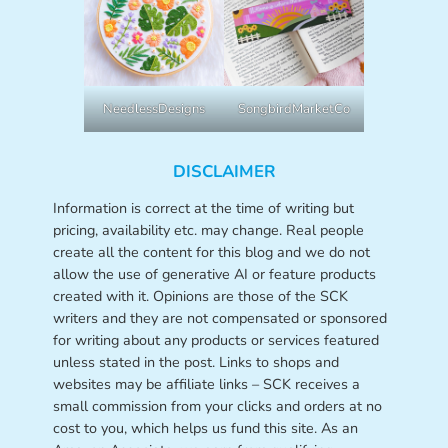
NeedlessDesigns
SongbirdMarketCo
DISCLAIMER
Information is correct at the time of writing but
pricing, availability etc. may change. Real people
create all the content for this blog and we do not
allow the use of generative AI or feature products
created with it. Opinions are those of the SCK
writers and they are not compensated or sponsored
for writing about any products or services featured
unless stated in the post. Links to shops and
websites may be affiliate links – SCK receives a
small commission from your clicks and orders at no
cost to you, which helps us fund this site. As an