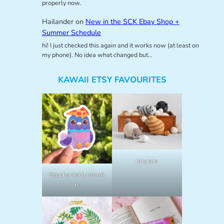
properly now.
Hailander
on
New in the SCK Ebay Shop +
Summer Schedule
hi! I just checked this again and it works now (at least on
my phone). No idea what changed but…
KAWAII ETSY FAVOURITES
lalylala
StephanieHuntonA
rt