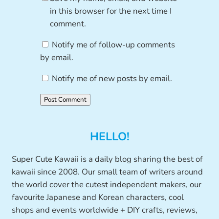
in this browser for the next time I
comment.
Notify me of follow-up comments
by email.
Notify me of new posts by email.
HELLO!
Super Cute Kawaii is a daily blog sharing the best of
kawaii since 2008. Our small team of writers around
the world cover the cutest independent makers, our
favourite Japanese and Korean characters, cool
shops and events worldwide + DIY crafts, reviews,