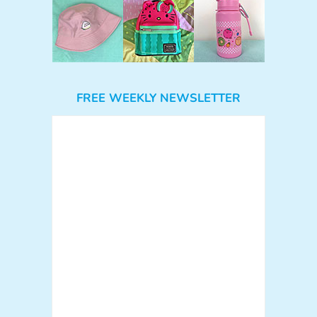
FREE WEEKLY NEWSLETTER