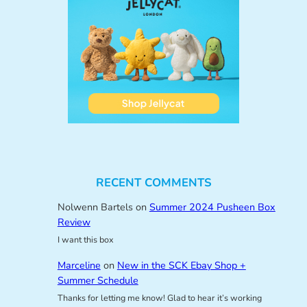
RECENT COMMENTS
Nolwenn Bartels
on
Summer 2024 Pusheen Box
Review
I want this box
Marceline
on
New in the SCK Ebay Shop +
Summer Schedule
Thanks for letting me know! Glad to hear it’s working