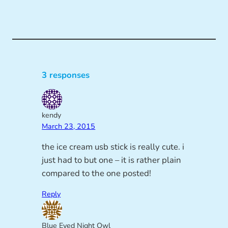
3 responses
kendy
March 23, 2015
the ice cream usb stick is really cute. i
just had to but one – it is rather plain
compared to the one posted!
Reply
Blue Eyed Night Owl