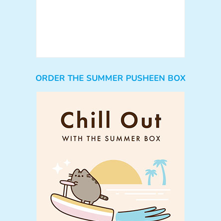
ORDER THE SUMMER PUSHEEN BOX