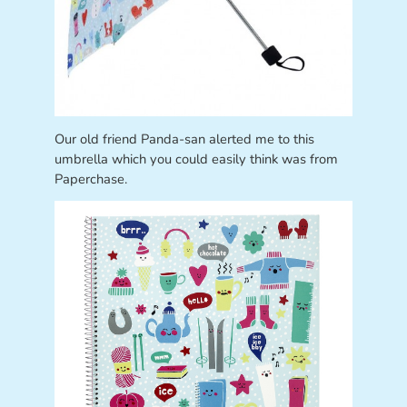
Our old friend Panda-san alerted me to this
umbrella which you could easily think was from
Paperchase.