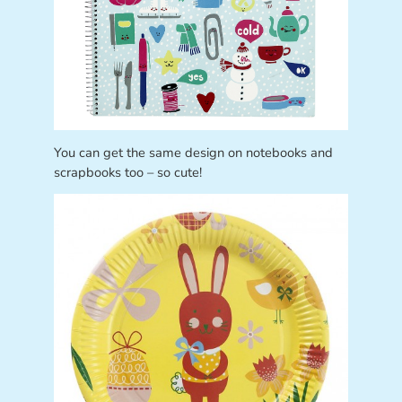
You can get the same design on notebooks and
scrapbooks too – so cute!