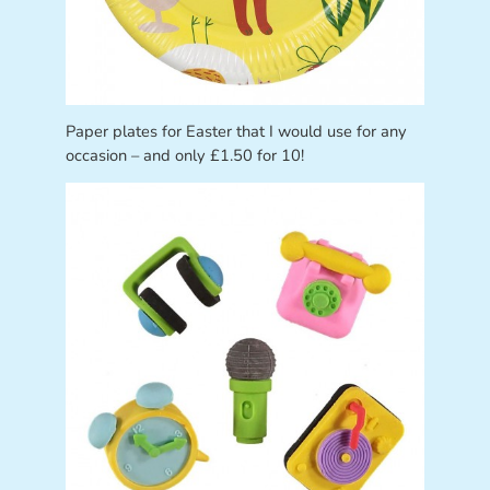
Paper plates for Easter that I would use for any
occasion – and only £1.50 for 10!