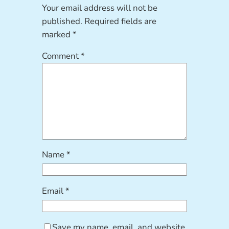
Your email address will not be
published.
Required fields are
marked
*
Comment
*
Name
*
Email
*
Save my name, email, and website