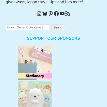
giveaways, Japan travel tips and lots more!
Instagram
Bluesky
Pinterest
Facebook
YouTube
RSS Feed
S
Search
e
SUPPORT OUR SPONSORS
a
r
c
h