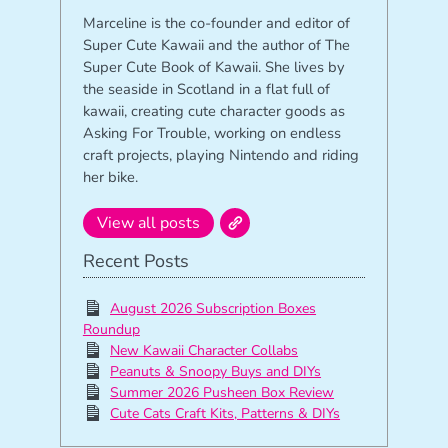
Marceline is the co-founder and editor of
Super Cute Kawaii and the author of The
Super Cute Book of Kawaii. She lives by
the seaside in Scotland in a flat full of
kawaii, creating cute character goods as
Asking For Trouble, working on endless
craft projects, playing Nintendo and riding
her bike.
View all posts
Recent Posts
August 2026 Subscription Boxes
Roundup
New Kawaii Character Collabs
Peanuts & Snoopy Buys and DIYs
Summer 2026 Pusheen Box Review
Cute Cats Craft Kits, Patterns & DIYs