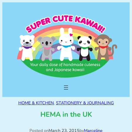
HOME & KITCHEN
, 
STATIONERY & JOURNALING
HEMA in the UK
Posted on
March 23, 2015
by
Marceline