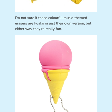
I’m not sure if these colourful music-themed
erasers are Iwako or just their own version, but
either way they’re really fun.