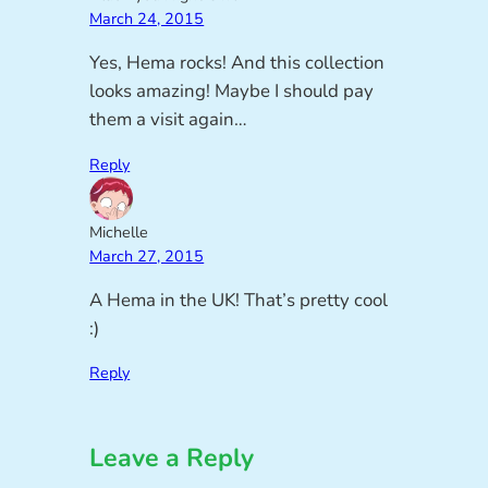
March 24, 2015
Yes, Hema rocks! And this collection
looks amazing! Maybe I should pay
them a visit again…
Reply
Michelle
March 27, 2015
A Hema in the UK! That’s pretty cool
:)
Reply
Leave a Reply