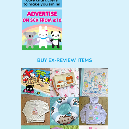
BUY EX-REVIEW ITEMS