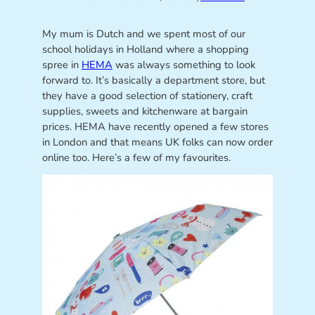
My mum is Dutch and we spent most of our
school holidays in Holland where a shopping
spree in
HEMA
was always something to look
forward to. It’s basically a department store, but
they have a good selection of stationery, craft
supplies, sweets and kitchenware at bargain
prices. HEMA have recently opened a few stores
in London and that means UK folks can now order
online too. Here’s a few of my favourites.