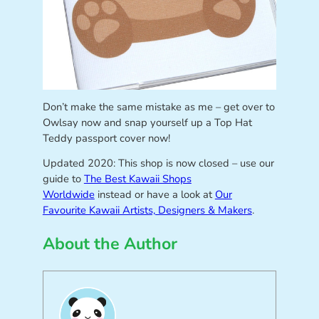
Don’t make the same mistake as me – get over to
Owlsay now and snap yourself up a Top Hat
Teddy passport cover now!
Updated 2020: This shop is now closed – use our
guide to
The Best Kawaii Shops
Worldwide
instead or have a look at
Our
Favourite Kawaii Artists, Designers & Makers
.
About the Author