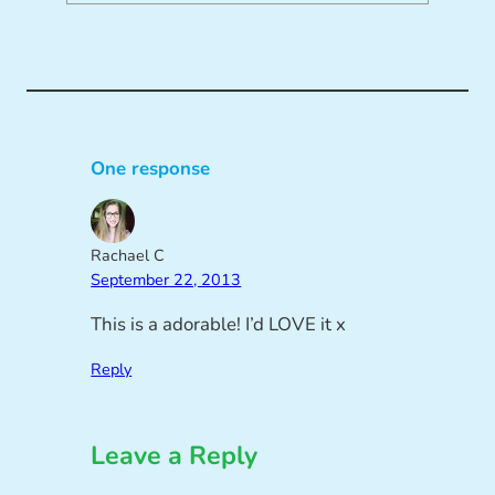
One response
Rachael C
September 22, 2013
This is a adorable! I’d LOVE it x
Reply
Leave a Reply