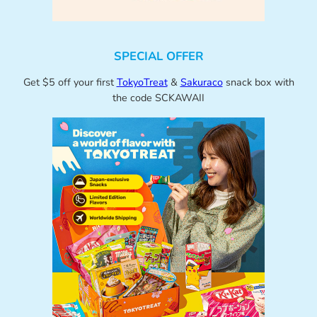
SPECIAL OFFER
Get $5 off your first
TokyoTreat
&
Sakuraco
snack box with
the code SCKAWAII