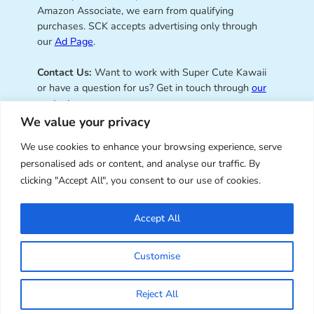
Amazon Associate, we earn from qualifying
purchases. SCK accepts advertising only through
our
Ad Page
.
Contact Us:
Want to work with Super Cute Kawaii
or have a question for us? Get in touch through
our
contact page
.
We value your privacy
We use cookies to enhance your browsing experience, serve
personalised ads or content, and analyse our traffic. By
Super Cute Kawaii – sharing the
clicking "Accept All", you consent to our use of cookies.
best of kawaii since 2008
Accept All
© Copyright 2008 – 2026 – Super Cute Kawaii. All
Customise
Rights Reserved. Design & illustration by Marceline
Smith.
Reject All