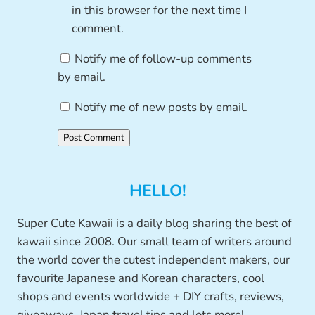
in this browser for the next time I
comment.
Notify me of follow-up comments
by email.
Notify me of new posts by email.
HELLO!
Super Cute Kawaii is a daily blog sharing the best of
kawaii since 2008. Our small team of writers around
the world cover the cutest independent makers, our
favourite Japanese and Korean characters, cool
shops and events worldwide + DIY crafts, reviews,
giveaways, Japan travel tips and lots more!