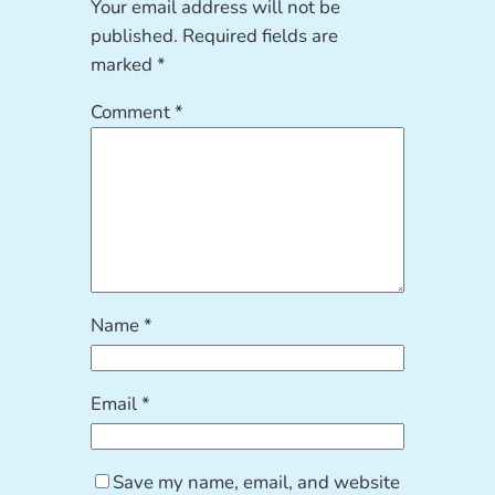
Your email address will not be
published.
Required fields are
marked
*
Comment
*
Name
*
Email
*
Save my name, email, and website