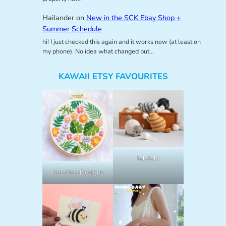
Hailander
on
New in the SCK Ebay Shop +
Summer Schedule
hi! I just checked this again and it works now (at least on
my phone). No idea what changed but…
KAWAII ETSY FAVOURITES
lalylala
NeedlessDesigns