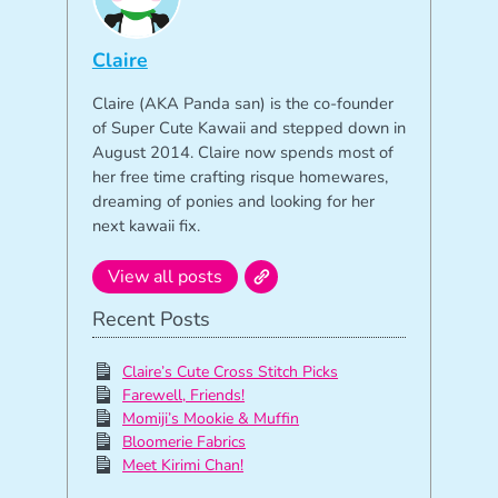
Claire
Claire (AKA Panda san) is the co-founder
of Super Cute Kawaii and stepped down in
August 2014. Claire now spends most of
her free time crafting risque homewares,
dreaming of ponies and looking for her
next kawaii fix.
View all posts
Recent Posts
Claire’s Cute Cross Stitch Picks
Farewell, Friends!
Momiji’s Mookie & Muffin
Bloomerie Fabrics
Meet Kirimi Chan!