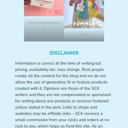
OodlesAndDoodle
s
CraftByLil
DISCLAIMER
Information is correct at the time of writing but
pricing, availability etc. may change. Real people
create all the content for this blog and we do not
allow the use of generative AI or feature products
created with it. Opinions are those of the SCK
writers and they are not compensated or sponsored
for writing about any products or services featured
unless stated in the post. Links to shops and
websites may be affiliate links – SCK receives a
small commission from your clicks and orders at no
cost to you, which helps us fund this site. As an