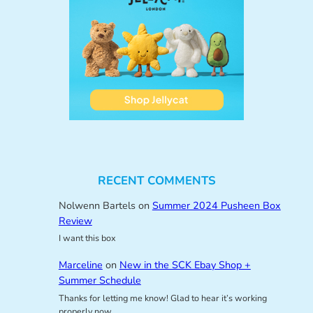
RECENT COMMENTS
Nolwenn Bartels
on
Summer 2024 Pusheen Box
Review
I want this box
Marceline
on
New in the SCK Ebay Shop +
Summer Schedule
Thanks for letting me know! Glad to hear it’s working
properly now.