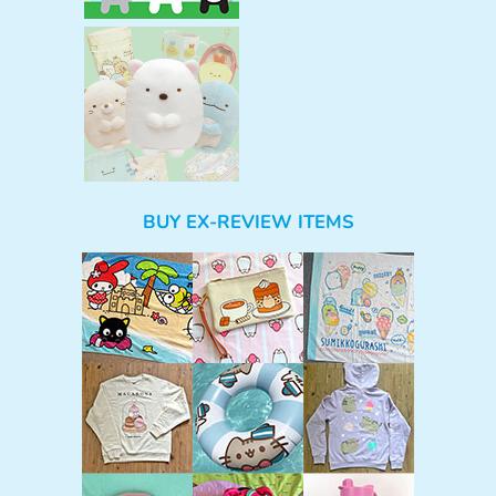
BUY EX-REVIEW ITEMS