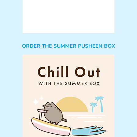
ORDER THE SUMMER PUSHEEN BOX