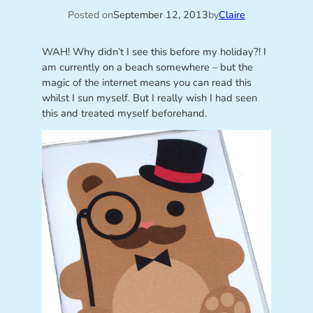
Posted on
September 12, 2013
by
Claire
WAH! Why didn’t I see this before my holiday?! I
am currently on a beach somewhere – but the
magic of the internet means you can read this
whilst I sun myself. But I really wish I had seen
this and treated myself beforehand.