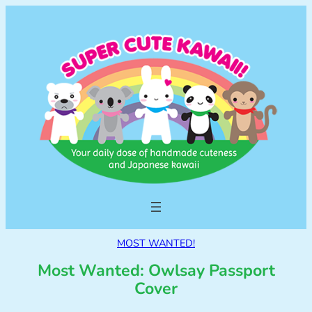
MOST WANTED!
Most Wanted: Owlsay Passport
Cover