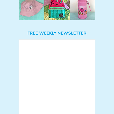
FREE WEEKLY NEWSLETTER