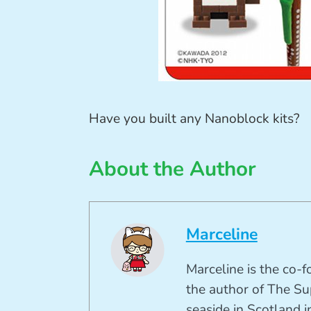
Have you built any Nanoblock kits?
About the Author
Marceline
Marceline is the co-
the author of The Su
seaside in Scotland in