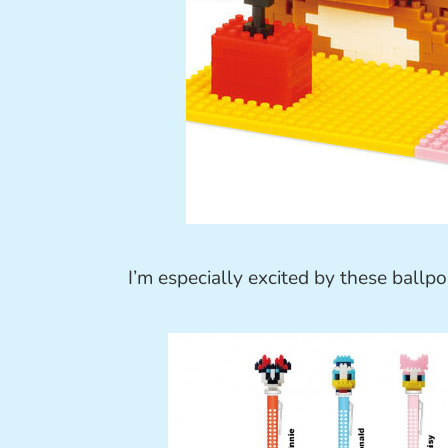
I’m especially excited by these ballpo