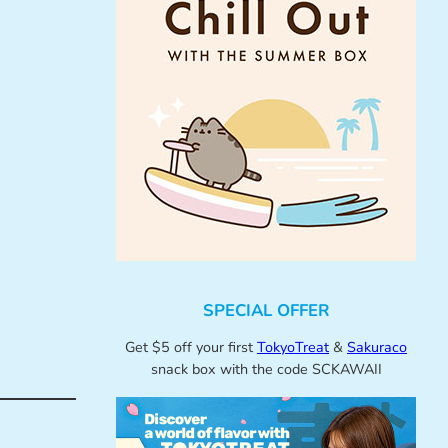
SPECIAL OFFER
Get $5 off your first
TokyoTreat
&
Sakuraco
snack box with the code SCKAWAII