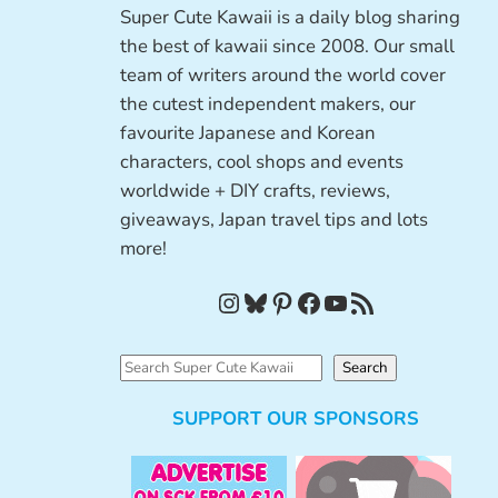
Super Cute Kawaii is a daily blog sharing
the best of kawaii since 2008. Our small
team of writers around the world cover
the cutest independent makers, our
favourite Japanese and Korean
characters, cool shops and events
worldwide + DIY crafts, reviews,
giveaways, Japan travel tips and lots
more!
Instagram
Bluesky
Pinterest
Facebook
YouTube
RSS Feed
S
Search
e
SUPPORT OUR SPONSORS
a
r
c