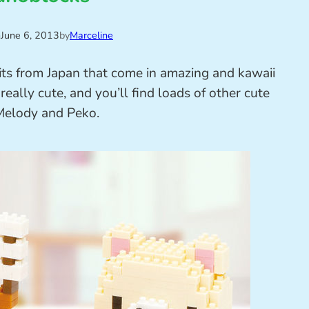
n
June 6, 2013
by
Marceline
kits from Japan that come in amazing and kawaii
eally cute, and you’ll find loads of other cute
y Melody and Peko.