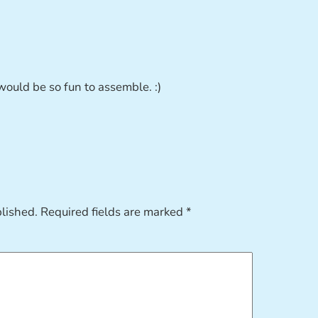
uld be so fun to assemble. :)
blished.
Required fields are marked
*