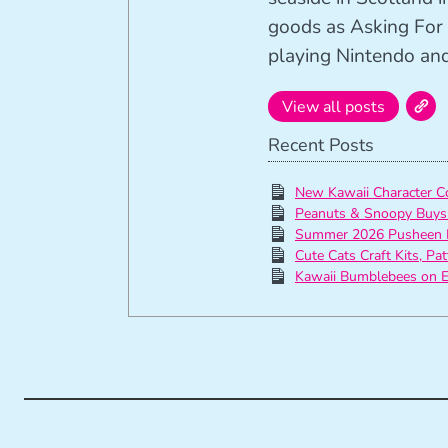
goods as Asking For 
playing Nintendo and 
View all posts
Recent Posts
New Kawaii Character C
Peanuts & Snoopy Buys
Summer 2026 Pusheen 
Cute Cats Craft Kits, Pa
Kawaii Bumblebees on E