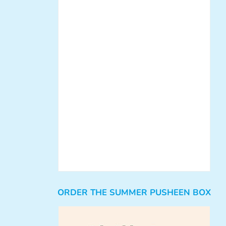
ORDER THE SUMMER PUSHEEN BOX