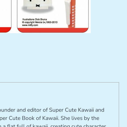
founder and editor of Super Cute Kawaii and
per Cute Book of Kawaii. She lives by the
 a flat full of kawaii, creating cute character