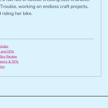
Trouble, working on endless craft projects,
riding her bike.
ollabs
 and DIYs
Box Review
tterns & DIYs
tsy