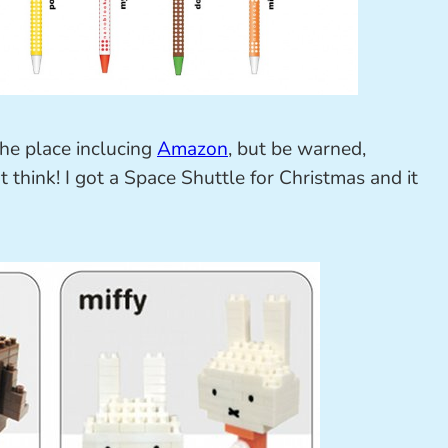
the place inclucing
Amazon
, but be warned,
t think! I got a Space Shuttle for Christmas and it