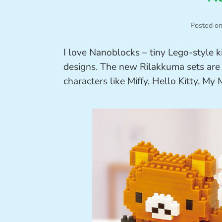
Posted o
I love Nanoblocks – tiny Lego-style 
designs. The new Rilakkuma sets are r
characters like Miffy, Hello Kitty, M