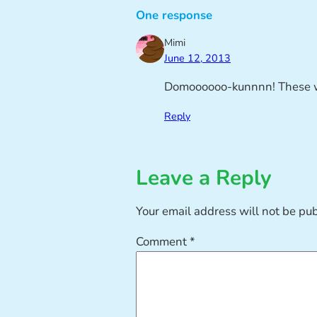
One response
Mimi
June 12, 2013
Domoooooo-kunnnn! These wo
Reply
Leave a Reply
Your email address will not be pu
Comment
*