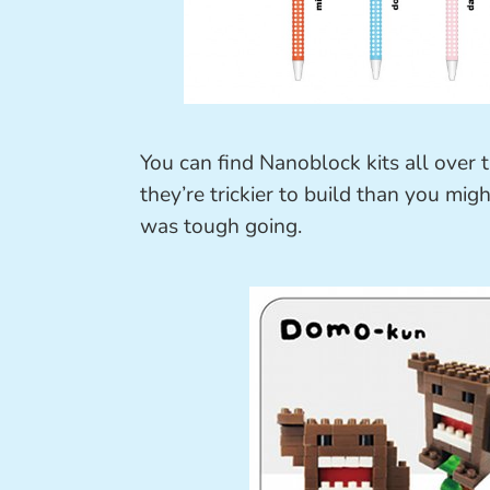
You can find Nanoblock kits all over 
they’re trickier to build than you migh
was tough going.