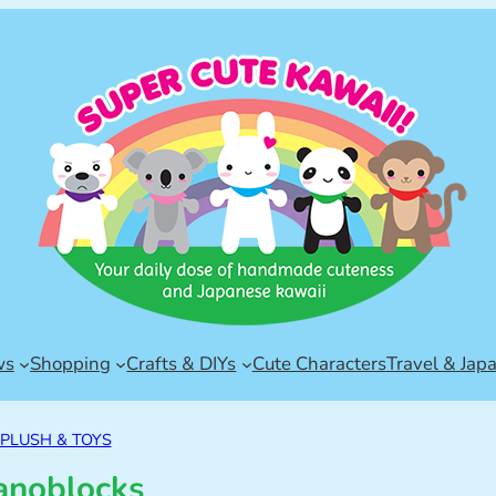
ws
Shopping
Crafts & DIYs
Cute Characters
Travel & Jap
PLUSH & TOYS
anoblocks