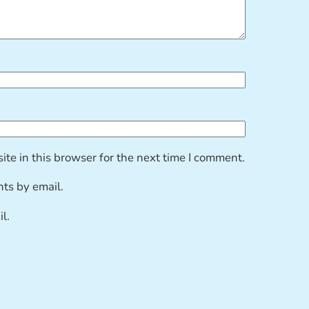
te in this browser for the next time I comment.
ts by email.
l.