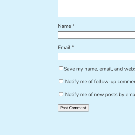
Name
*
Email
*
Save my name, email, and websi
Notify me of follow-up commen
Notify me of new posts by emai