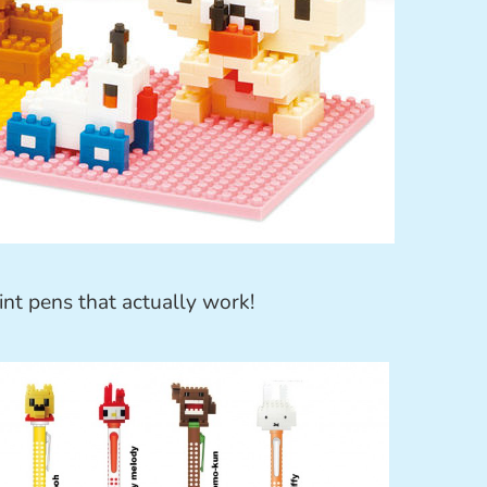
int pens that actually work!