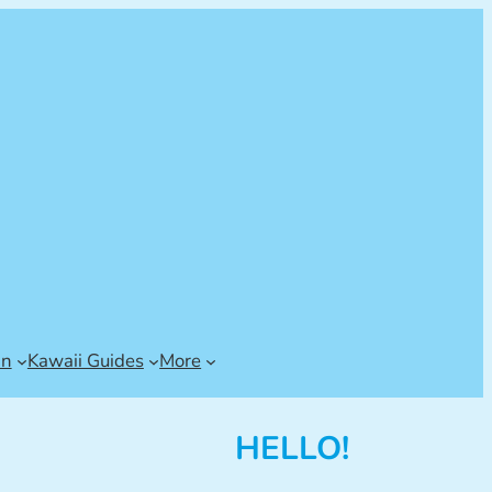
an
Kawaii Guides
More
HELLO!