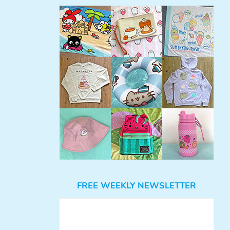
FREE WEEKLY NEWSLETTER