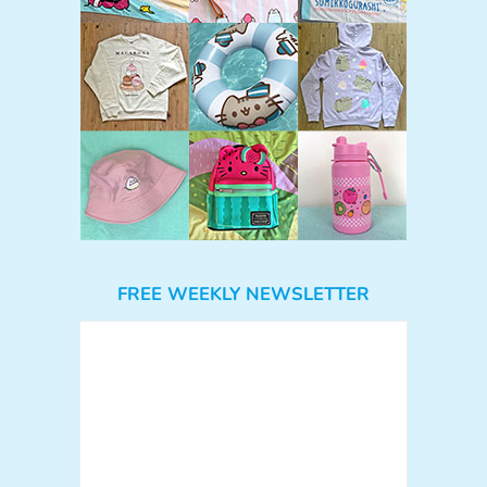
FREE WEEKLY NEWSLETTER