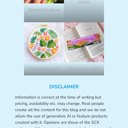
lalylala
StephanieHuntonA
rt
NeedlessDesigns
SongbirdMarketCo
DISCLAIMER
Information is correct at the time of writing but
pricing, availability etc. may change. Real people
create all the content for this blog and we do not
allow the use of generative AI or feature products
created with it. Opinions are those of the SCK