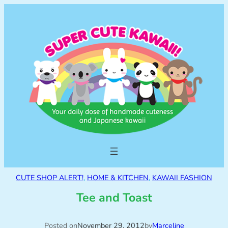
CUTE SHOP ALERT!
, 
HOME & KITCHEN
, 
KAWAII FASHION
Tee and Toast
Posted on
November 29, 2012
by
Marceline