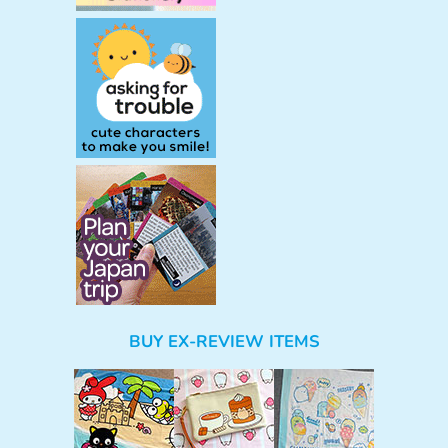
BUY EX-REVIEW ITEMS