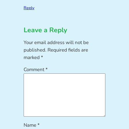
Reply
Leave a Reply
Your email address will not be
published.
Required fields are
marked
*
Comment
*
Name
*