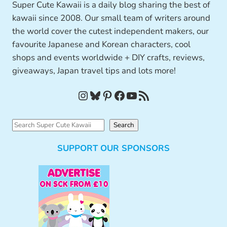
Super Cute Kawaii is a daily blog sharing the best of
kawaii since 2008. Our small team of writers around
the world cover the cutest independent makers, our
favourite Japanese and Korean characters, cool
shops and events worldwide + DIY crafts, reviews,
giveaways, Japan travel tips and lots more!
Instagram
Bluesky
Pinterest
Facebook
YouTube
RSS Feed
S
Search
e
SUPPORT OUR SPONSORS
a
r
c
h