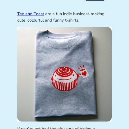
Tee and Toast
are a fun indie business making
cute, colourful and funny t-shirts.
If you’ve not had the pleasure of eating a