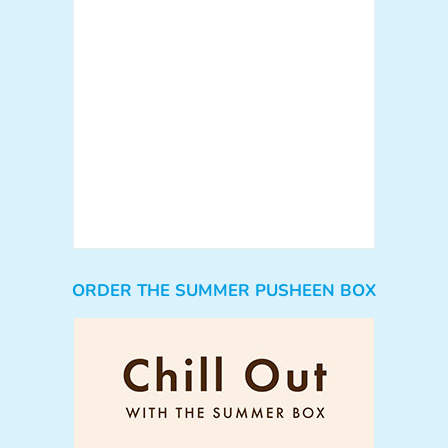
ORDER THE SUMMER PUSHEEN BOX