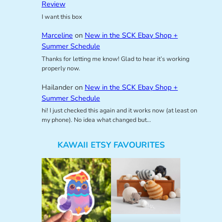
Review
I want this box
Marceline
on
New in the SCK Ebay Shop +
Summer Schedule
Thanks for letting me know! Glad to hear it’s working
properly now.
Hailander
on
New in the SCK Ebay Shop +
Summer Schedule
hi! I just checked this again and it works now (at least on
my phone). No idea what changed but…
KAWAII ETSY FAVOURITES