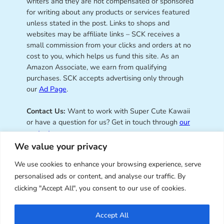
writers and they are not compensated or sponsored
for writing about any products or services featured
unless stated in the post. Links to shops and
websites may be affiliate links – SCK receives a
small commission from your clicks and orders at no
cost to you, which helps us fund this site. As an
Amazon Associate, we earn from qualifying
purchases. SCK accepts advertising only through
our
Ad Page
.
Contact Us:
Want to work with Super Cute Kawaii
or have a question for us? Get in touch through
our
contact page
.
We value your privacy
We use cookies to enhance your browsing experience, serve
personalised ads or content, and analyse our traffic. By
Super Cute Kawaii – sharing the
clicking "Accept All", you consent to our use of cookies.
best of kawaii since 2008
Accept All