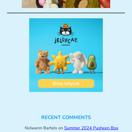
RECENT COMMENTS
Nolwenn Bartels
on
Summer 2024 Pusheen Box