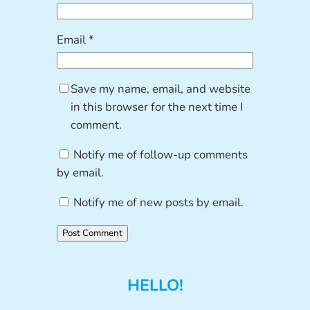
Email
*
Save my name, email, and website
in this browser for the next time I
comment.
Notify me of follow-up comments
by email.
Notify me of new posts by email.
HELLO!