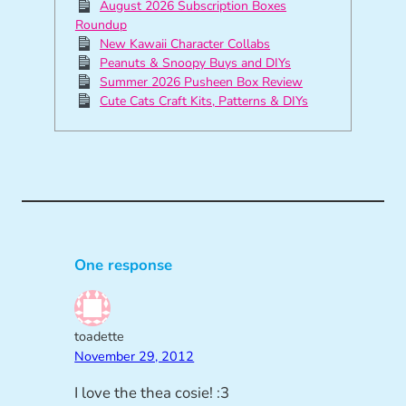
August 2026 Subscription Boxes
Roundup
New Kawaii Character Collabs
Peanuts & Snoopy Buys and DIYs
Summer 2026 Pusheen Box Review
Cute Cats Craft Kits, Patterns & DIYs
One response
toadette
November 29, 2012
I love the thea cosie! :3