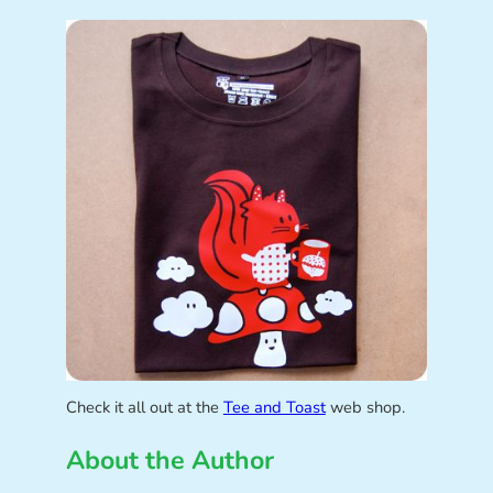
Check it all out at the
Tee and Toast
web shop.
About the Author