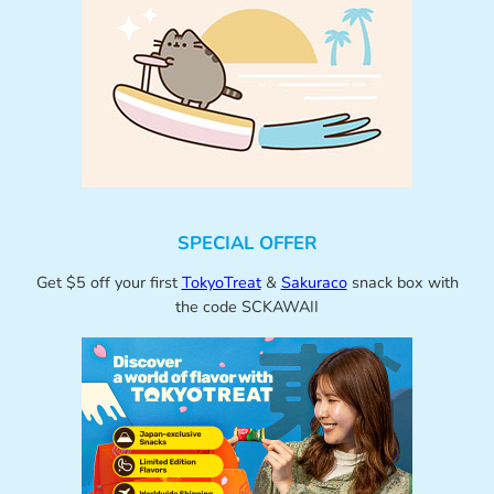
SPECIAL OFFER
Get $5 off your first
TokyoTreat
&
Sakuraco
snack box with
the code SCKAWAII