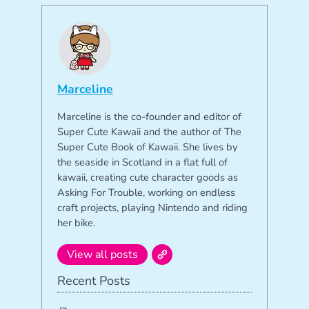
Marceline
Marceline is the co-founder and editor of
Super Cute Kawaii and the author of The
Super Cute Book of Kawaii. She lives by
the seaside in Scotland in a flat full of
kawaii, creating cute character goods as
Asking For Trouble, working on endless
craft projects, playing Nintendo and riding
her bike.
View all posts
Recent Posts