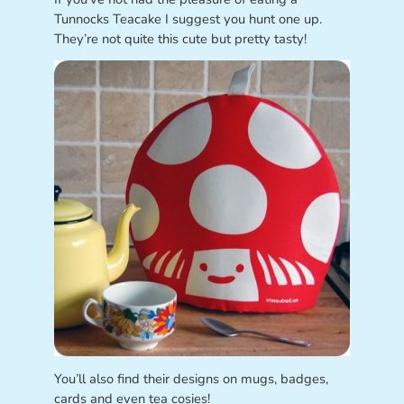
Tunnocks Teacake I suggest you hunt one up.
They’re not quite this cute but pretty tasty!
You’ll also find their designs on mugs, badges,
cards and even tea cosies!