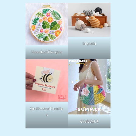
lalylala
NeedlessDesigns
OodlesAndDoodle
s
CraftByLil