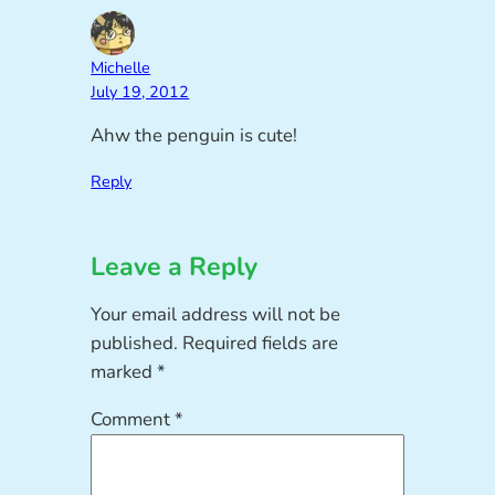
Michelle
July 19, 2012
Ahw the penguin is cute!
Reply
Leave a Reply
Your email address will not be
published.
Required fields are
marked
*
Comment
*