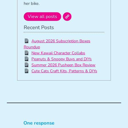
her bike.
View all posts
Recent Posts
August 2026 Subscription Boxes
Roundup
New Kawaii Character Collabs
Peanuts & Snoopy Buys and DIYs
Summer 2026 Pusheen Box Review
Cute Cats Craft Kits, Patterns & DIYs
One response