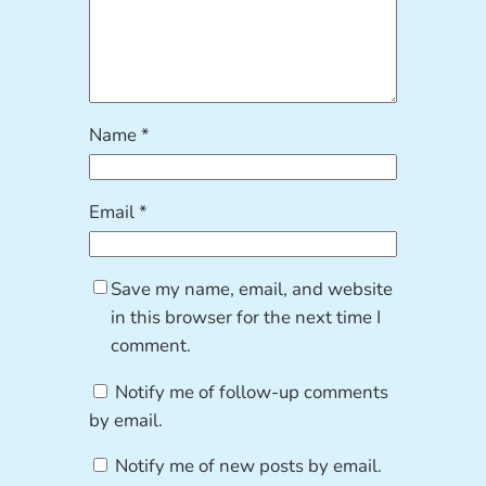
Name
*
Email
*
Save my name, email, and website
in this browser for the next time I
comment.
Notify me of follow-up comments
by email.
Notify me of new posts by email.