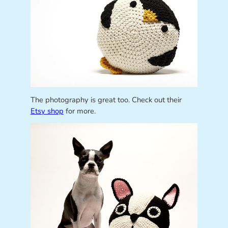
The photography is great too. Check out their
Etsy shop
for more.