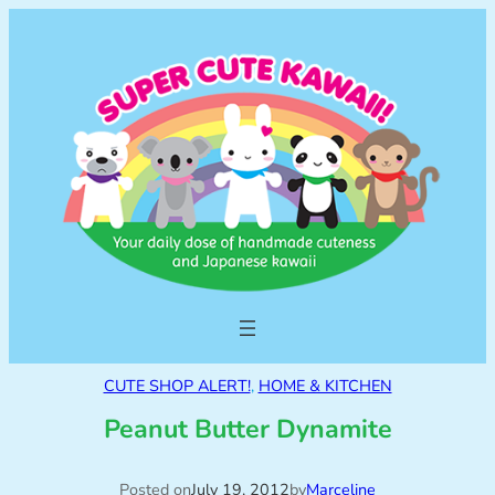
CUTE SHOP ALERT!
, 
HOME & KITCHEN
Peanut Butter Dynamite
Posted on
July 19, 2012
by
Marceline