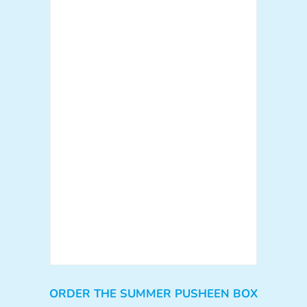
ORDER THE SUMMER PUSHEEN BOX