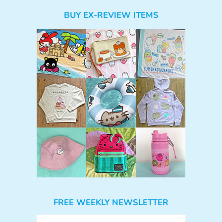
BUY EX-REVIEW ITEMS
FREE WEEKLY NEWSLETTER