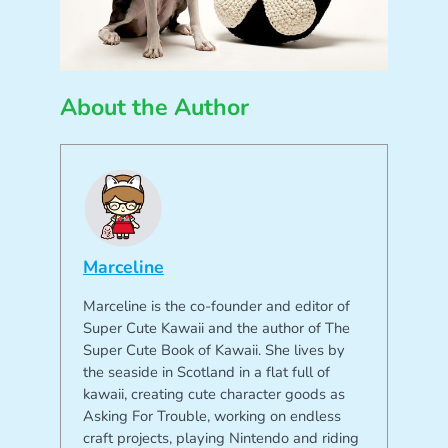
About the Author
Marceline
Marceline is the co-founder and editor of
Super Cute Kawaii and the author of The
Super Cute Book of Kawaii. She lives by
the seaside in Scotland in a flat full of
kawaii, creating cute character goods as
Asking For Trouble, working on endless
craft projects, playing Nintendo and riding