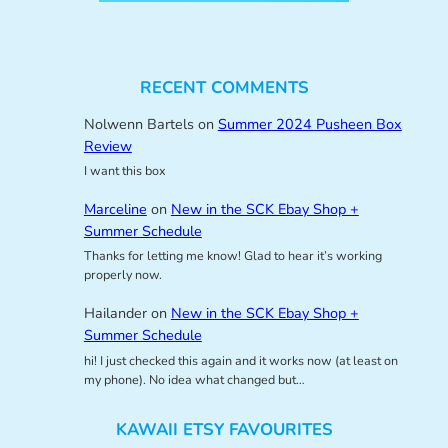
RECENT COMMENTS
Nolwenn Bartels
on
Summer 2024 Pusheen Box
Review
I want this box
Marceline
on
New in the SCK Ebay Shop +
Summer Schedule
Thanks for letting me know! Glad to hear it’s working
properly now.
Hailander
on
New in the SCK Ebay Shop +
Summer Schedule
hi! I just checked this again and it works now (at least on
my phone). No idea what changed but…
KAWAII ETSY FAVOURITES