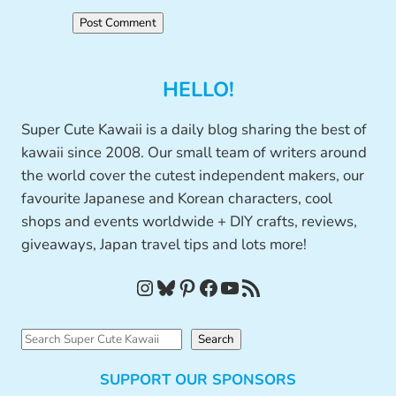
HELLO!
Super Cute Kawaii is a daily blog sharing the best of
kawaii since 2008. Our small team of writers around
the world cover the cutest independent makers, our
favourite Japanese and Korean characters, cool
shops and events worldwide + DIY crafts, reviews,
giveaways, Japan travel tips and lots more!
Instagram
Bluesky
Pinterest
Facebook
YouTube
RSS Feed
S
Search
e
SUPPORT OUR SPONSORS
a