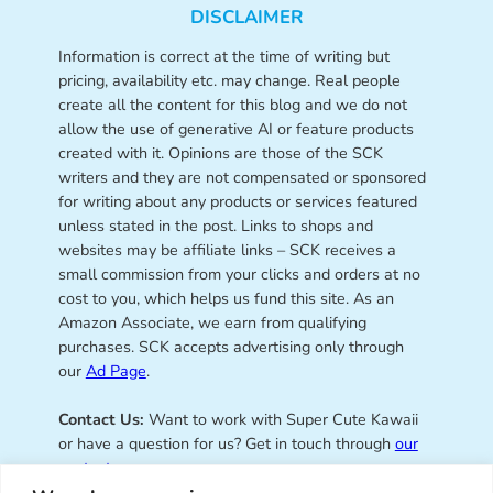
DISCLAIMER
Information is correct at the time of writing but
pricing, availability etc. may change. Real people
create all the content for this blog and we do not
allow the use of generative AI or feature products
created with it. Opinions are those of the SCK
writers and they are not compensated or sponsored
for writing about any products or services featured
unless stated in the post. Links to shops and
websites may be affiliate links – SCK receives a
small commission from your clicks and orders at no
cost to you, which helps us fund this site. As an
Amazon Associate, we earn from qualifying
purchases. SCK accepts advertising only through
our
Ad Page
.
Contact Us:
Want to work with Super Cute Kawaii
or have a question for us? Get in touch through
our
contact page
.