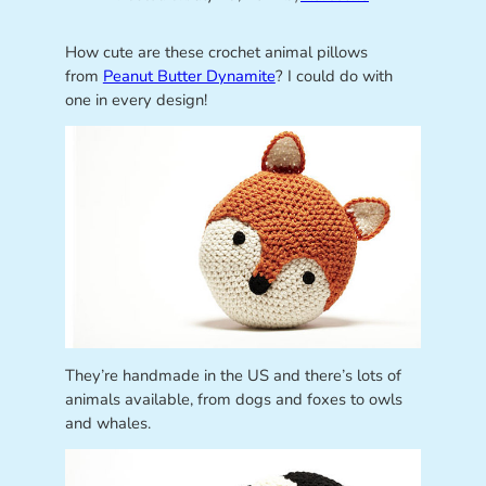
How cute are these crochet animal pillows
from
Peanut Butter Dynamite
? I could do with
one in every design!
They’re handmade in the US and there’s lots of
animals available, from dogs and foxes to owls
and whales.