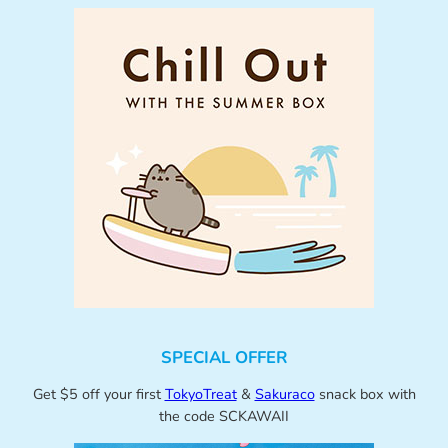
SPECIAL OFFER
Get $5 off your first
TokyoTreat
&
Sakuraco
snack box with
the code SCKAWAII