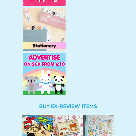
BUY EX-REVIEW ITEMS