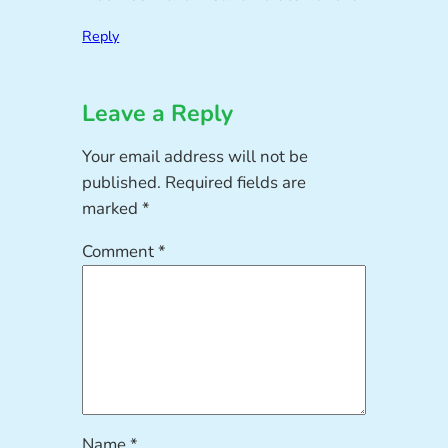
Reply
Leave a Reply
Your email address will not be
published.
Required fields are
marked
*
Comment
*
Name
*