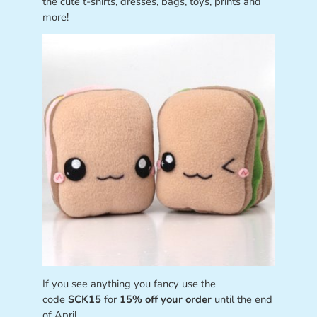
the cute t-shirts, dresses, bags, toys, prints and
more!
If you see anything you fancy use the
code
SCK15
for
15% off your order
until the end
of April.