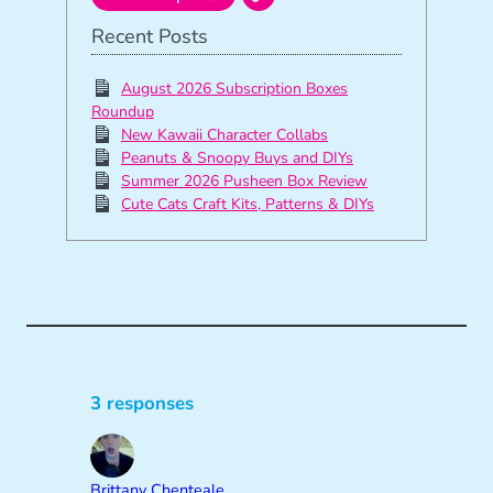
Recent Posts
August 2026 Subscription Boxes
Roundup
New Kawaii Character Collabs
Peanuts & Snoopy Buys and DIYs
Summer 2026 Pusheen Box Review
Cute Cats Craft Kits, Patterns & DIYs
3 responses
Brittany Chenteale