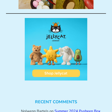
RECENT COMMENTS
Nolwenn Bartels
on
Summer 2024 Pusheen Box