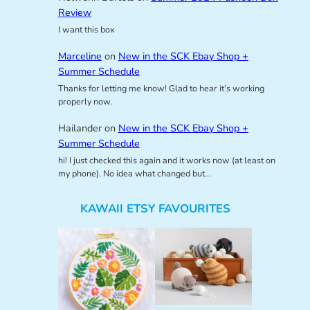
Review
I want this box
Marceline
on
New in the SCK Ebay Shop +
Summer Schedule
Thanks for letting me know! Glad to hear it’s working
properly now.
Hailander
on
New in the SCK Ebay Shop +
Summer Schedule
hi! I just checked this again and it works now (at least on
my phone). No idea what changed but…
KAWAII ETSY FAVOURITES