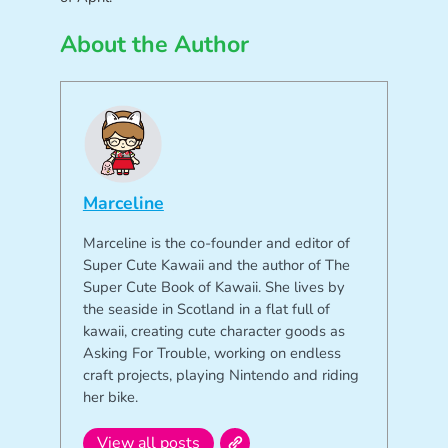
About the Author
Marceline
Marceline is the co-founder and editor of
Super Cute Kawaii and the author of The
Super Cute Book of Kawaii. She lives by
the seaside in Scotland in a flat full of
kawaii, creating cute character goods as
Asking For Trouble, working on endless
craft projects, playing Nintendo and riding
her bike.
View all posts