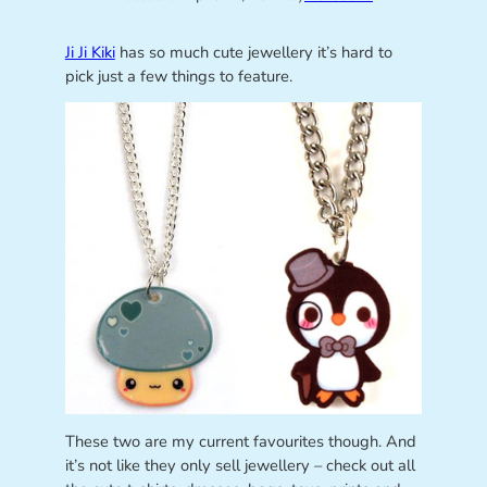
Ji Ji Kiki
has so much cute jewellery it’s hard to
pick just a few things to feature.
These two are my current favourites though. And
it’s not like they only sell jewellery – check out all