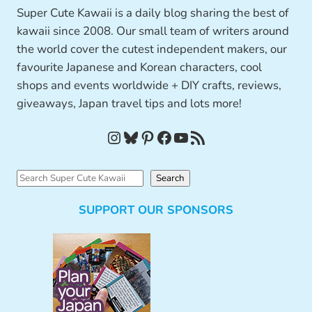
Super Cute Kawaii is a daily blog sharing the best of
kawaii since 2008. Our small team of writers around
the world cover the cutest independent makers, our
favourite Japanese and Korean characters, cool
shops and events worldwide + DIY crafts, reviews,
giveaways, Japan travel tips and lots more!
Instagram
Bluesky
Pinterest
Facebook
YouTube
RSS Feed
S
Search
e
SUPPORT OUR SPONSORS
a
r
c
h