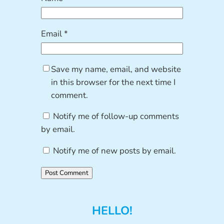
Email
*
Save my name, email, and website
in this browser for the next time I
comment.
Notify me of follow-up comments
by email.
Notify me of new posts by email.
HELLO!