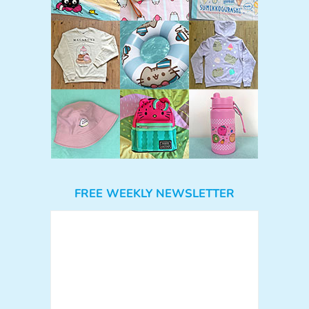
FREE WEEKLY NEWSLETTER