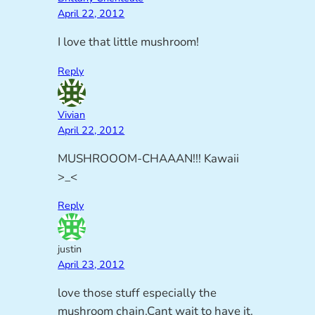
April 22, 2012
I love that little mushroom!
Reply
Vivian
April 22, 2012
MUSHROOOM-CHAAAN!!! Kawaii
>_<
Reply
justin
April 23, 2012
love those stuff especially the
mushroom chain.Cant wait to have it.