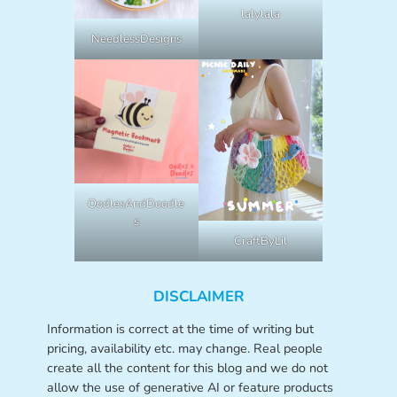
lalylala
NeedlessDesigns
OodlesAndDoodle
s
CraftByLil
DISCLAIMER
Information is correct at the time of writing but
pricing, availability etc. may change. Real people
create all the content for this blog and we do not
allow the use of generative AI or feature products