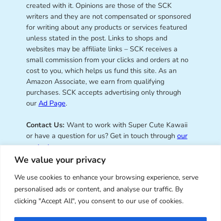
created with it. Opinions are those of the SCK
writers and they are not compensated or sponsored
for writing about any products or services featured
unless stated in the post. Links to shops and
websites may be affiliate links – SCK receives a
small commission from your clicks and orders at no
cost to you, which helps us fund this site. As an
Amazon Associate, we earn from qualifying
purchases. SCK accepts advertising only through
our
Ad Page
.
Contact Us:
Want to work with Super Cute Kawaii
or have a question for us? Get in touch through
our
contact page
.
We value your privacy
We use cookies to enhance your browsing experience, serve
personalised ads or content, and analyse our traffic. By
Super Cute Kawaii – sharing the
clicking "Accept All", you consent to our use of cookies.
best of kawaii since 2008