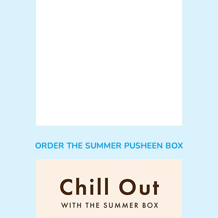
ORDER THE SUMMER PUSHEEN BOX