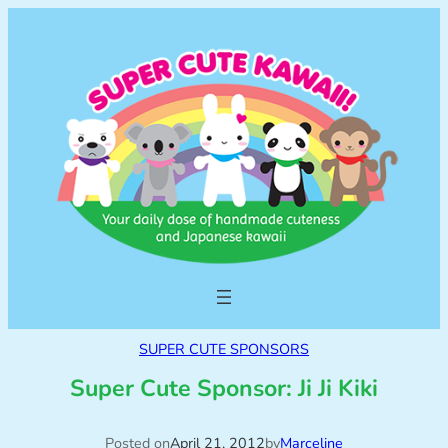
SUPER CUTE SPONSORS
Super Cute Sponsor: Ji Ji Kiki
Posted on
April 21, 2012
by
Marceline