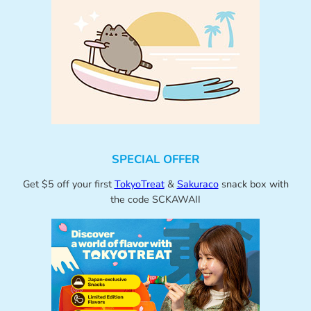
SPECIAL OFFER
Get $5 off your first
TokyoTreat
&
Sakuraco
snack box with
the code SCKAWAII