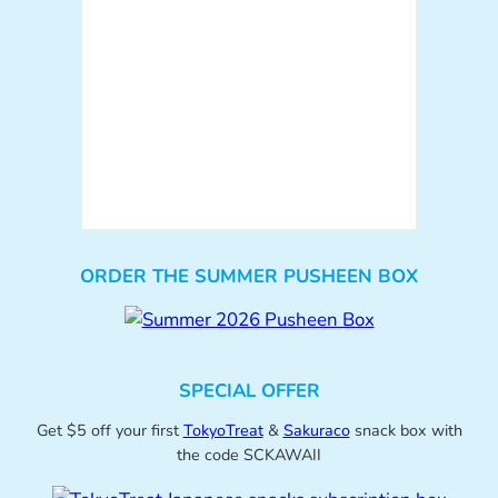
ORDER THE SUMMER PUSHEEN BOX
SPECIAL OFFER
Get $5 off your first
TokyoTreat
&
Sakuraco
snack box with
the code SCKAWAII