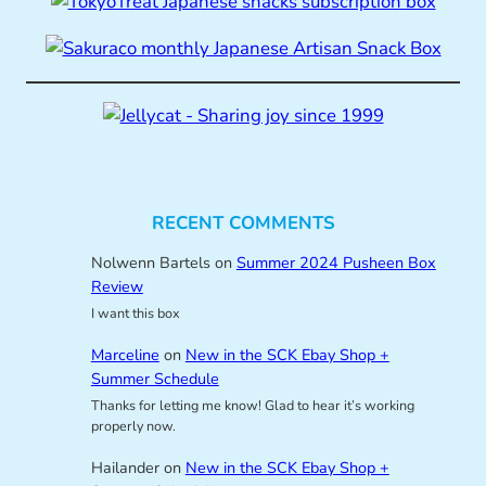
RECENT COMMENTS
Nolwenn Bartels
on
Summer 2024 Pusheen Box
Review
I want this box
Marceline
on
New in the SCK Ebay Shop +
Summer Schedule
Thanks for letting me know! Glad to hear it’s working
properly now.
Hailander
on
New in the SCK Ebay Shop +