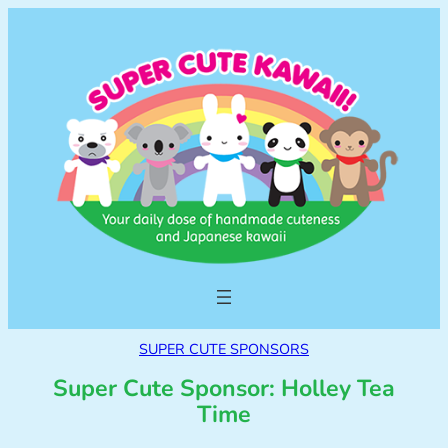
SUPER CUTE SPONSORS
Super Cute Sponsor: Holley Tea
Time