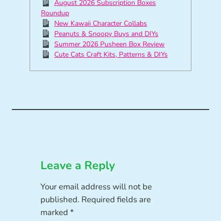
August 2026 Subscription Boxes
Roundup
New Kawaii Character Collabs
Peanuts & Snoopy Buys and DIYs
Summer 2026 Pusheen Box Review
Cute Cats Craft Kits, Patterns & DIYs
Leave a Reply
Your email address will not be
published.
Required fields are
marked
*