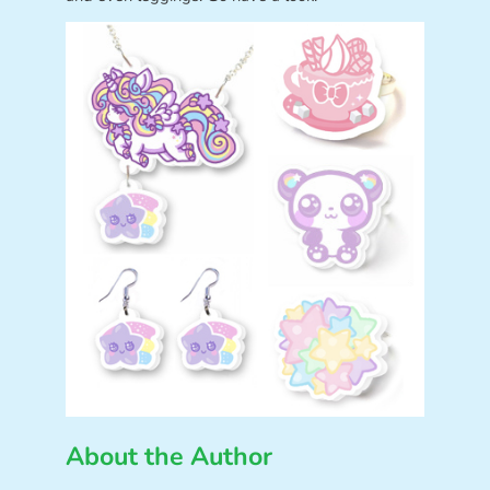
About the Author