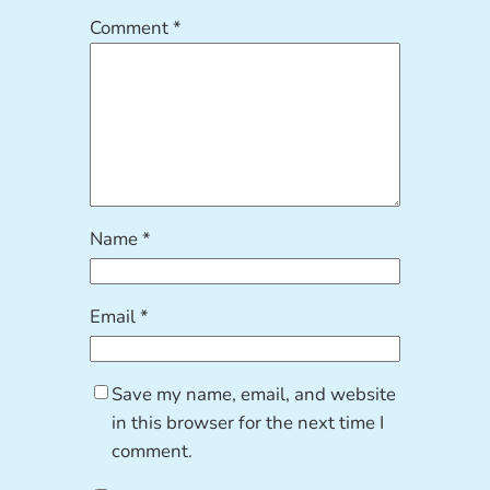
Comment
*
Name
*
Email
*
Save my name, email, and website
in this browser for the next time I
comment.