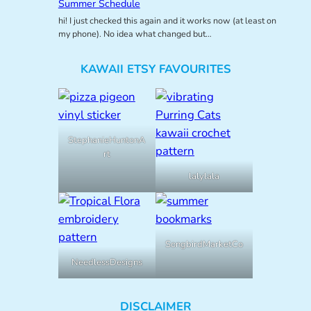
Summer Schedule
hi! I just checked this again and it works now (at least on
my phone). No idea what changed but…
KAWAII ETSY FAVOURITES
StephanieHuntonA
rt
lalylala
SongbirdMarketCo
NeedlessDesigns
DISCLAIMER