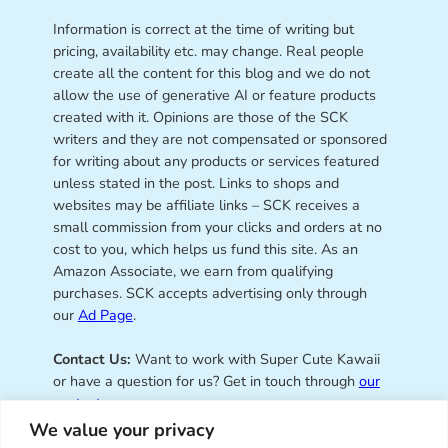
Information is correct at the time of writing but
pricing, availability etc. may change. Real people
create all the content for this blog and we do not
allow the use of generative AI or feature products
created with it. Opinions are those of the SCK
writers and they are not compensated or sponsored
for writing about any products or services featured
unless stated in the post. Links to shops and
websites may be affiliate links – SCK receives a
small commission from your clicks and orders at no
cost to you, which helps us fund this site. As an
Amazon Associate, we earn from qualifying
purchases. SCK accepts advertising only through
our
Ad Page
.
Contact Us:
Want to work with Super Cute Kawaii
or have a question for us? Get in touch through
our
contact page
.
We value your privacy