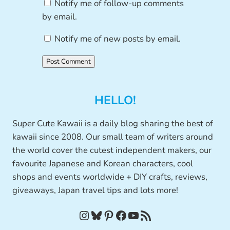
Notify me of follow-up comments
by email.
Notify me of new posts by email.
HELLO!
Super Cute Kawaii is a daily blog sharing the best of
kawaii since 2008. Our small team of writers around
the world cover the cutest independent makers, our
favourite Japanese and Korean characters, cool
shops and events worldwide + DIY crafts, reviews,
giveaways, Japan travel tips and lots more!
Instagram
Bluesky
Pinterest
Facebook
YouTube
RSS Feed