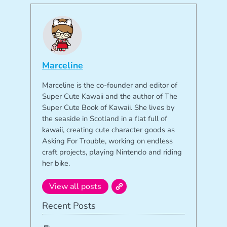
Marceline
Marceline is the co-founder and editor of
Super Cute Kawaii and the author of The
Super Cute Book of Kawaii. She lives by
the seaside in Scotland in a flat full of
kawaii, creating cute character goods as
Asking For Trouble, working on endless
craft projects, playing Nintendo and riding
her bike.
View all posts
Recent Posts