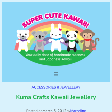
ACCESSORIES & JEWELLERY
Kuma Crafts Kawaii Jewellery
Posted on
March 5, 2012
by
Marceline