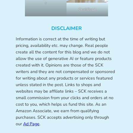
s
CraftByLil
DISCLAIMER
Information is correct at the time of writing but
pricing, availability etc. may change. Real people
create all the content for this blog and we do not
allow the use of generative AI or feature products
created with it. Opinions are those of the SCK
writers and they are not compensated or sponsored
for writing about any products or services featured
unless stated in the post. Links to shops and
websites may be affiliate links – SCK receives a
small commission from your clicks and orders at no
cost to you, which helps us fund this site. As an
Amazon Associate, we earn from qualifying
purchases. SCK accepts advertising only through
our
Ad Page
.