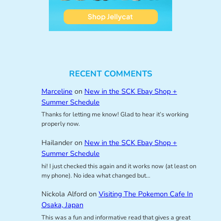
RECENT COMMENTS
Marceline
on
New in the SCK Ebay Shop +
Summer Schedule
Thanks for letting me know! Glad to hear it’s working
properly now.
Hailander
on
New in the SCK Ebay Shop +
Summer Schedule
hi! I just checked this again and it works now (at least on
my phone). No idea what changed but…
Nickola Alford
on
Visiting The Pokemon Cafe In
Osaka, Japan
This was a fun and informative read that gives a great