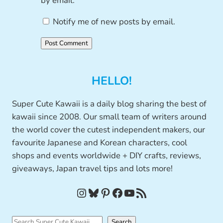
by email.
Notify me of new posts by email.
HELLO!
Super Cute Kawaii is a daily blog sharing the best of
kawaii since 2008. Our small team of writers around
the world cover the cutest independent makers, our
favourite Japanese and Korean characters, cool
shops and events worldwide + DIY crafts, reviews,
giveaways, Japan travel tips and lots more!
Instagram
Bluesky
Pinterest
Facebook
YouTube
RSS Feed
S
Search