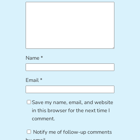
Name
*
Email
*
Save my name, email, and website
in this browser for the next time I
comment.
Notify me of follow-up comments