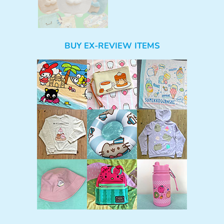
BUY EX-REVIEW ITEMS