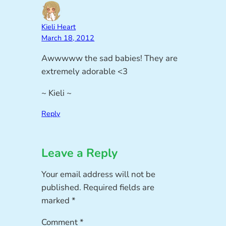
Kieli Heart
March 18, 2012
Awwwww the sad babies! They are
extremely adorable <3
~ Kieli ~
Reply
Leave a Reply
Your email address will not be
published.
Required fields are
marked
*
Comment
*