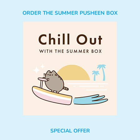
ORDER THE SUMMER PUSHEEN BOX
SPECIAL OFFER