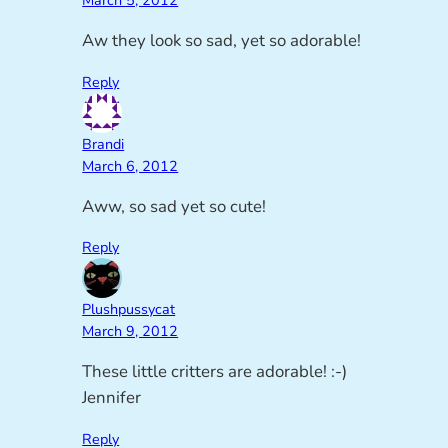
March 5, 2012
Aw they look so sad, yet so adorable!
Reply
Brandi
March 6, 2012
Aww, so sad yet so cute!
Reply
Plushpussycat
March 9, 2012
These little critters are adorable! :-)
Jennifer
Reply