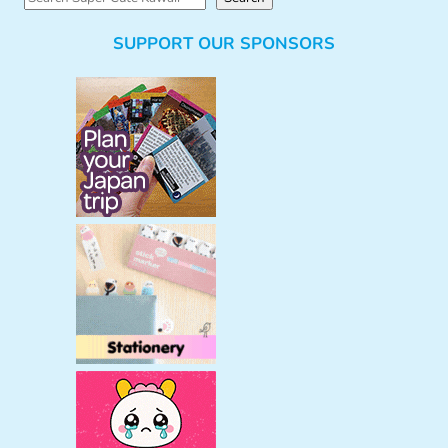
e
SUPPORT OUR SPONSORS
a
r
c
h