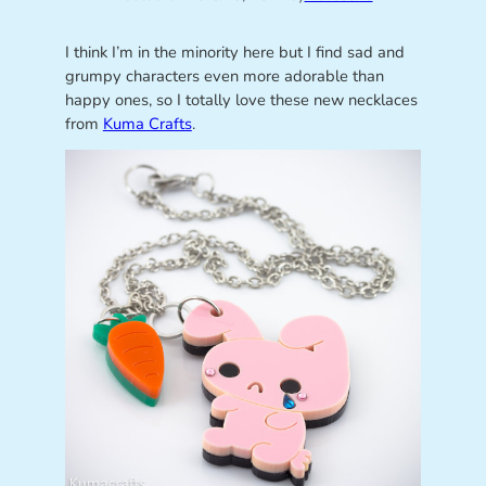
I think I’m in the minority here but I find sad and
grumpy characters even more adorable than
happy ones, so I totally love these new necklaces
from
Kuma Crafts
.