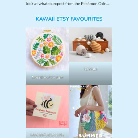
look at what to expect from the Pokémon Cafe…
KAWAII ETSY FAVOURITES
lalylala
NeedlessDesigns
OodlesAndDoodle