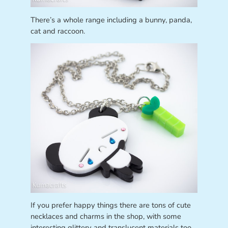
There’s a whole range including a bunny, panda,
cat and raccoon.
If you prefer happy things there are tons of cute
necklaces and charms in the shop, with some
interesting glittery and translucent materials too.