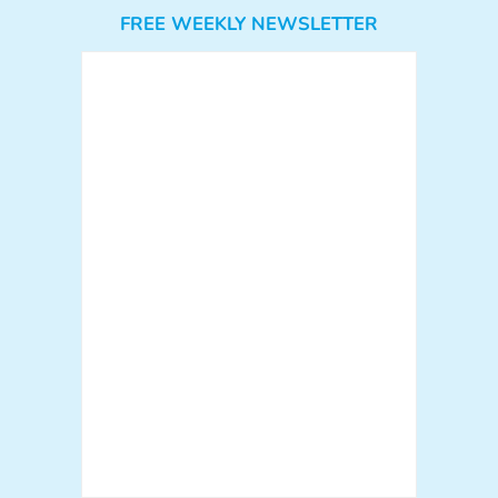
FREE WEEKLY NEWSLETTER