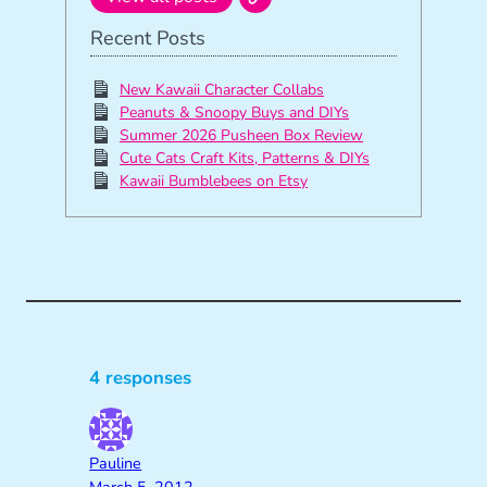
Recent Posts
New Kawaii Character Collabs
Peanuts & Snoopy Buys and DIYs
Summer 2026 Pusheen Box Review
Cute Cats Craft Kits, Patterns & DIYs
Kawaii Bumblebees on Etsy
4 responses
Pauline