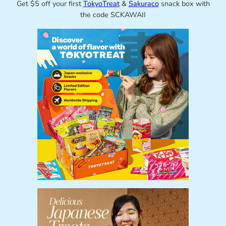
Get $5 off your first
TokyoTreat
&
Sakuraco
snack box with
the code SCKAWAII