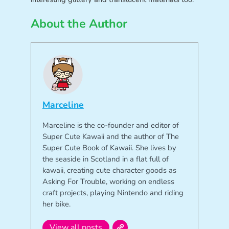
About the Author
Marceline
Marceline is the co-founder and editor of
Super Cute Kawaii and the author of The
Super Cute Book of Kawaii. She lives by
the seaside in Scotland in a flat full of
kawaii, creating cute character goods as
Asking For Trouble, working on endless
craft projects, playing Nintendo and riding
her bike.
View all posts