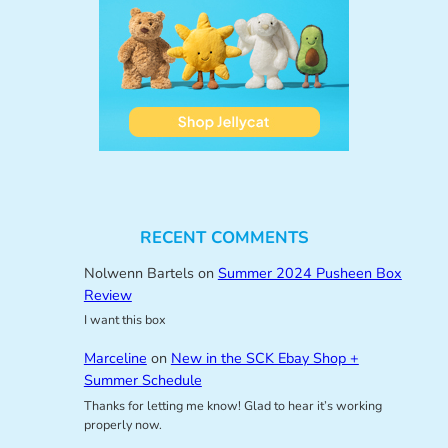
RECENT COMMENTS
Nolwenn Bartels
on
Summer 2024 Pusheen Box
Review
I want this box
Marceline
on
New in the SCK Ebay Shop +
Summer Schedule
Thanks for letting me know! Glad to hear it’s working
properly now.