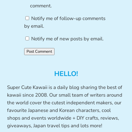
comment.
Notify me of follow-up comments
by email.
Notify me of new posts by email.
HELLO!
Super Cute Kawaii is a daily blog sharing the best of
kawaii since 2008. Our small team of writers around
the world cover the cutest independent makers, our
favourite Japanese and Korean characters, cool
shops and events worldwide + DIY crafts, reviews,
giveaways, Japan travel tips and lots more!