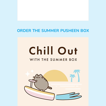
ORDER THE SUMMER PUSHEEN BOX