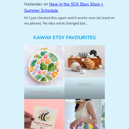
Hailander
on
New in the SCK Ebay Shop +
Summer Schedule
hi! I just checked this again and it works now (at least on
my phone). No idea what changed but…
KAWAII ETSY FAVOURITES
lalylala
NeedlessDesigns