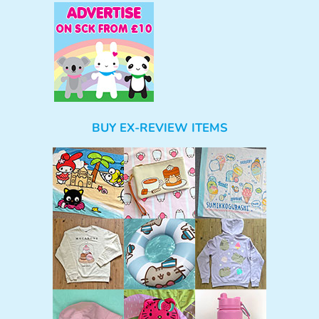
BUY EX-REVIEW ITEMS