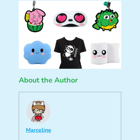
About the Author
Marceline