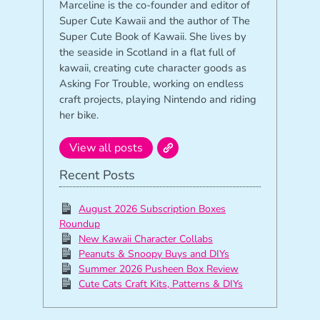
Marceline is the co-founder and editor of
Super Cute Kawaii and the author of The
Super Cute Book of Kawaii. She lives by
the seaside in Scotland in a flat full of
kawaii, creating cute character goods as
Asking For Trouble, working on endless
craft projects, playing Nintendo and riding
her bike.
View all posts
Recent Posts
August 2026 Subscription Boxes
Roundup
New Kawaii Character Collabs
Peanuts & Snoopy Buys and DIYs
Summer 2026 Pusheen Box Review
Cute Cats Craft Kits, Patterns & DIYs