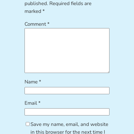
published.
Required fields are
marked
*
Comment
*
Name
*
Email
*
Save my name, email, and website
in this browser for the next time I