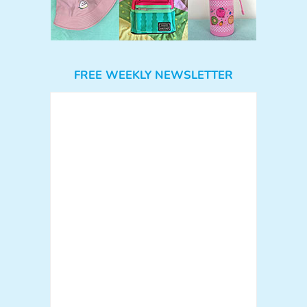
FREE WEEKLY NEWSLETTER