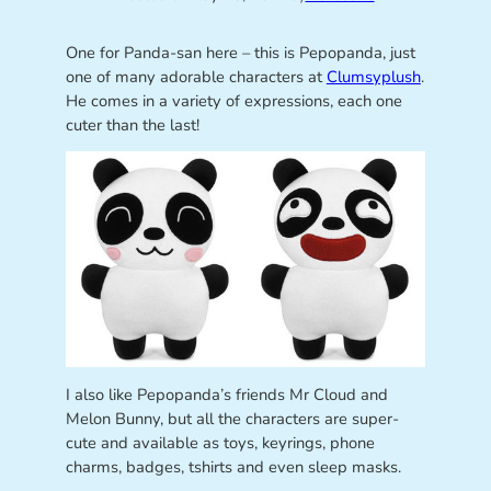
One for Panda-san here – this is Pepopanda, just
one of many adorable characters at
Clumsyplush
.
He comes in a variety of expressions, each one
cuter than the last!
I also like Pepopanda’s friends Mr Cloud and
Melon Bunny, but all the characters are super-
cute and available as toys, keyrings, phone
charms, badges, tshirts and even sleep masks.