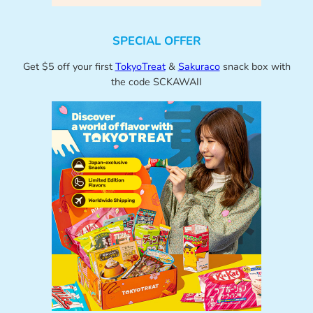
SPECIAL OFFER
Get $5 off your first
TokyoTreat
&
Sakuraco
snack box with
the code SCKAWAII