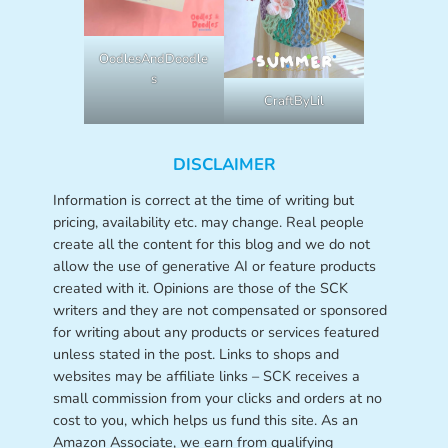
OodlesAndDoodle
s
CraftByLil
DISCLAIMER
Information is correct at the time of writing but
pricing, availability etc. may change. Real people
create all the content for this blog and we do not
allow the use of generative AI or feature products
created with it. Opinions are those of the SCK
writers and they are not compensated or sponsored
for writing about any products or services featured
unless stated in the post. Links to shops and
websites may be affiliate links – SCK receives a
small commission from your clicks and orders at no
cost to you, which helps us fund this site. As an
Amazon Associate, we earn from qualifying