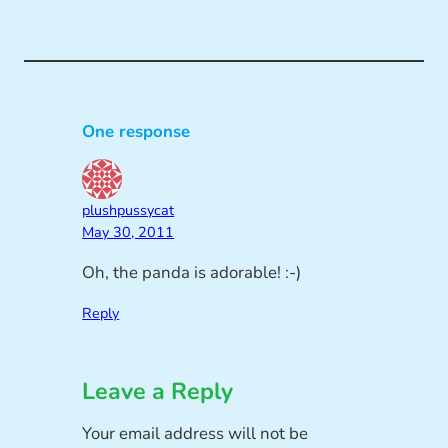
One response
plushpussycat
May 30, 2011
Oh, the panda is adorable! :-)
Reply
Leave a Reply
Your email address will not be