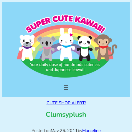
CUTE SHOP ALERT!
Clumsyplush
Posted on
May 26, 2011
by
Marceline