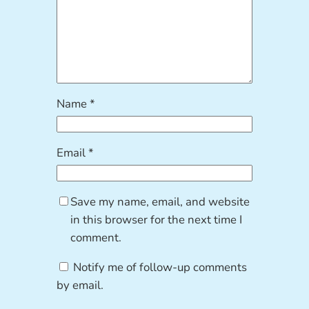
Name
*
Email
*
Save my name, email, and website
in this browser for the next time I
comment.
Notify me of follow-up comments
by email.