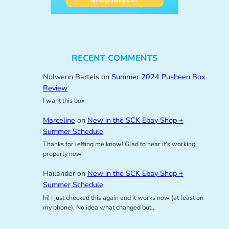
RECENT COMMENTS
Nolwenn Bartels
on
Summer 2024 Pusheen Box
Review
I want this box
Marceline
on
New in the SCK Ebay Shop +
Summer Schedule
Thanks for letting me know! Glad to hear it’s working
properly now.
Hailander
on
New in the SCK Ebay Shop +
Summer Schedule
hi! I just checked this again and it works now (at least on
my phone). No idea what changed but…