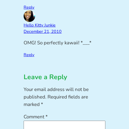
Reply
Hello Kitty Junkie
December 21, 2010
OMG! So perfectly kawaii! *___*
Reply
Leave a Reply
Your email address will not be
published.
Required fields are
marked
*
Comment
*