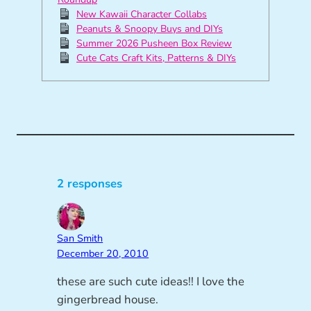
New Kawaii Character Collabs
Peanuts & Snoopy Buys and DIYs
Summer 2026 Pusheen Box Review
Cute Cats Craft Kits, Patterns & DIYs
2 responses
San Smith
December 20, 2010
these are such cute ideas!! I love the
gingerbread house.