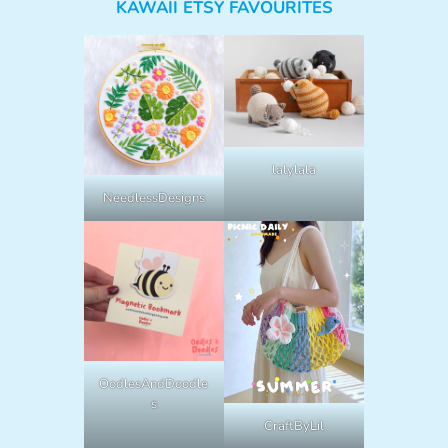
KAWAII ETSY FAVOURITES
lalylala
NeedlessDesigns
OodlesAndDoodle
s
CraftByLil