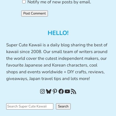
Notify me of new posts by email.
HELLO!
Super Cute Kawaii is a daily blog sharing the best of
kawaii since 2008. Our small team of writers around
the world cover the cutest independent makers, our
favourite Japanese and Korean characters, cool
shops and events worldwide + DIY crafts, reviews,
giveaways, Japan travel tips and lots more!
Instagram
Bluesky
Pinterest
Facebook
YouTube
RSS Feed
S
Search
e