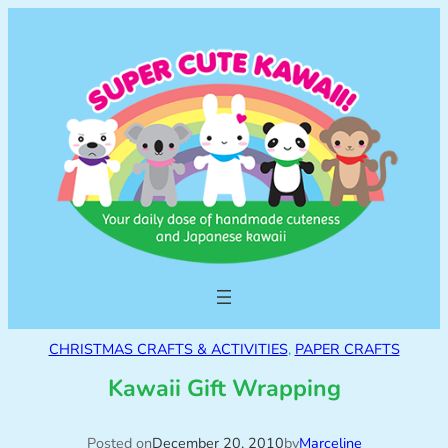
CHRISTMAS CRAFTS & ACTIVITIES
, 
PAPER CRAFTS
Kawaii Gift Wrapping
Posted on
December 20, 2010
by
Marceline