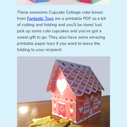
These awesome Cupcake Cottage cake boxes
from
Fantastic Toys
are a printable PDF so a bit
of cutting and folding and you’ll be done! Just
pick up some cute cupcakes and you’ve got a
sweet gift to go. They also have some amazing
printable paper toys if you want to leave the
folding to your recipient.