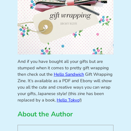
And if you have bought all your gifts but are
stumped when it comes to pretty gift wrapping
then check out the
Hello Sandwich
Gift Wrapping
Zine. It’s available as a PDF and Ebony will show
you all the cute and creative ways you can wrap
your gifts, Japanese style! (this zine has been
replaced by a book,
Hello Tokyo
!)
About the Author