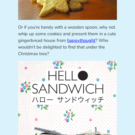
Or if you’re handy with a wooden spoon, why not
whip up some cookies and present them in a cute
gingerbread house from
happythought
? Who
wouldn’t be delighted to find that under the
Christmas tree?