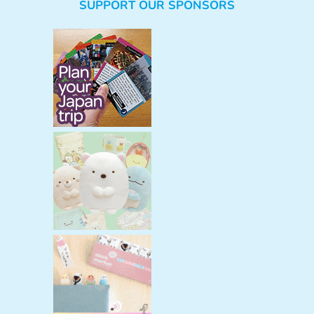
SUPPORT OUR SPONSORS
a
r
c
h