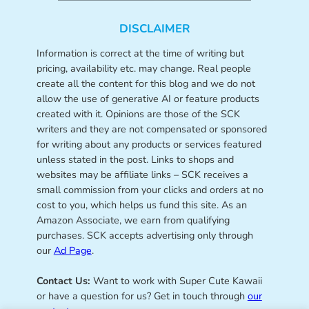
DISCLAIMER
Information is correct at the time of writing but
pricing, availability etc. may change. Real people
create all the content for this blog and we do not
allow the use of generative AI or feature products
created with it. Opinions are those of the SCK
writers and they are not compensated or sponsored
for writing about any products or services featured
unless stated in the post. Links to shops and
websites may be affiliate links – SCK receives a
small commission from your clicks and orders at no
cost to you, which helps us fund this site. As an
Amazon Associate, we earn from qualifying
purchases. SCK accepts advertising only through
our
Ad Page
.
Contact Us:
Want to work with Super Cute Kawaii
or have a question for us? Get in touch through
our