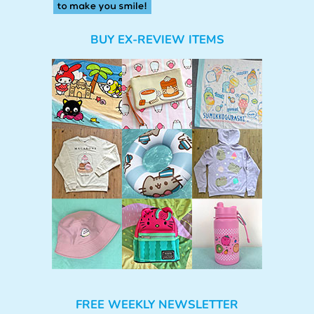
BUY EX-REVIEW ITEMS
FREE WEEKLY NEWSLETTER