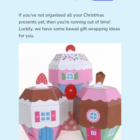
If you’ve not organised all your Christmas
presents yet, then you’re running out of time!
Luckily, we have some kawaii gift wrapping ideas
for you.