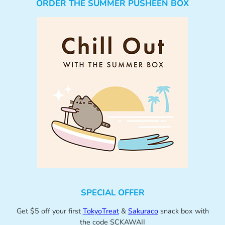
ORDER THE SUMMER PUSHEEN BOX
SPECIAL OFFER
Get $5 off your first
TokyoTreat
&
Sakuraco
snack box with
the code SCKAWAII