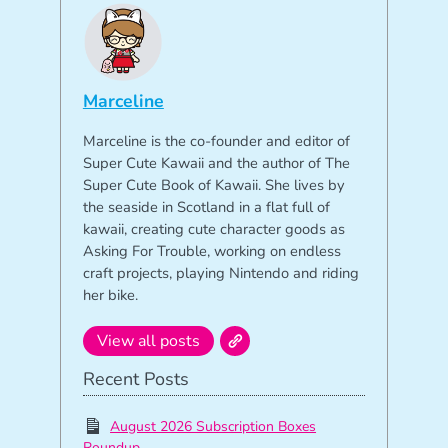
Marceline
Marceline is the co-founder and editor of
Super Cute Kawaii and the author of The
Super Cute Book of Kawaii. She lives by
the seaside in Scotland in a flat full of
kawaii, creating cute character goods as
Asking For Trouble, working on endless
craft projects, playing Nintendo and riding
her bike.
View all posts
Recent Posts
August 2026 Subscription Boxes
Roundup