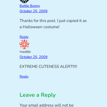
Battle Bunny
October 25, 2009
Thanks for this post. I just copied it as
a Halloween costume!
Reply
maddie
October 25, 2009
EXTREME CUTENESS ALERT!!!!!
Reply
Leave a Reply
Your email address will not be