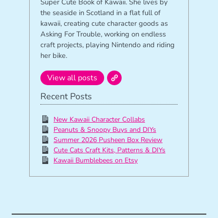
Super Cute Book of Kawaii. She lives by
the seaside in Scotland in a flat full of
kawaii, creating cute character goods as
Asking For Trouble, working on endless
craft projects, playing Nintendo and riding
her bike.
View all posts
Recent Posts
New Kawaii Character Collabs
Peanuts & Snoopy Buys and DIYs
Summer 2026 Pusheen Box Review
Cute Cats Craft Kits, Patterns & DIYs
Kawaii Bumblebees on Etsy