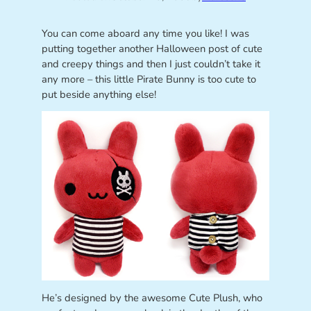
You can come aboard any time you like! I was
putting together another Halloween post of cute
and creepy things and then I just couldn’t take it
any more – this little Pirate Bunny is too cute to
put beside anything else!
He’s designed by the awesome Cute Plush, who