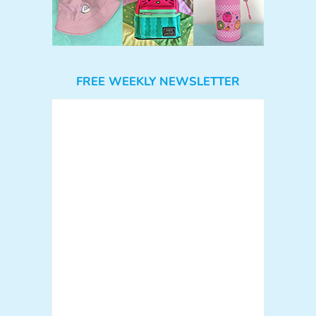
FREE WEEKLY NEWSLETTER