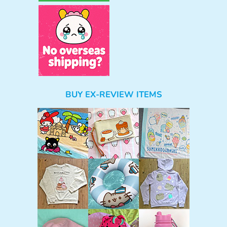
BUY EX-REVIEW ITEMS