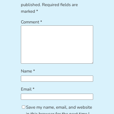
published.
Required fields are
marked
*
Comment
*
Name
*
Email
*
Save my name, email, and website
in this browser for the next time I