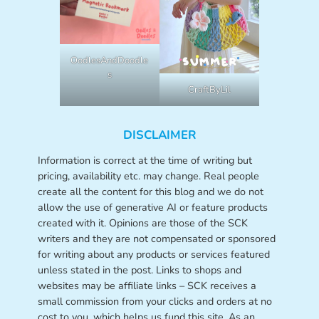
OodlesAndDoodle
s
CraftByLil
DISCLAIMER
Information is correct at the time of writing but
pricing, availability etc. may change. Real people
create all the content for this blog and we do not
allow the use of generative AI or feature products
created with it. Opinions are those of the SCK
writers and they are not compensated or sponsored
for writing about any products or services featured
unless stated in the post. Links to shops and
websites may be affiliate links – SCK receives a
small commission from your clicks and orders at no
cost to you, which helps us fund this site. As an