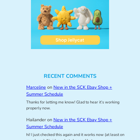
RECENT COMMENTS
Marceline
on
New in the SCK Ebay Shop +
Summer Schedule
Thanks for letting me know! Glad to hear it’s working
properly now.
Hailander
on
New in the SCK Ebay Shop +
Summer Schedule
hi! I just checked this again and it works now (at least on