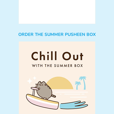
ORDER THE SUMMER PUSHEEN BOX