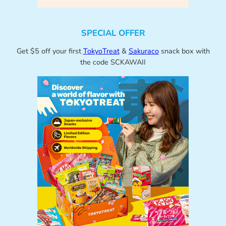
SPECIAL OFFER
Get $5 off your first
TokyoTreat
&
Sakuraco
snack box with
the code SCKAWAII