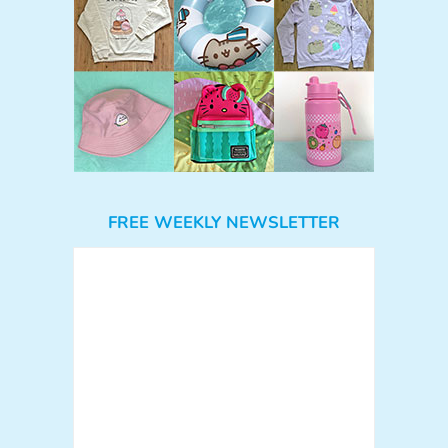
FREE WEEKLY NEWSLETTER