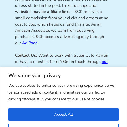
unless stated in the post. Links to shops and
websites may be affiliate links – SCK receives a
small commission from your clicks and orders at no
cost to you, which helps us fund this site. As an
Amazon Associate, we earn from qualifying
purchases. SCK accepts advertising only through
our
Ad Page
.
Contact Us:
Want to work with Super Cute Kawaii
or have a question for us? Get in touch through
our
contact page
.
We value your privacy
We use cookies to enhance your browsing experience, serve
personalised ads or content, and analyse our traffic. By
Super Cute Kawaii – sharing the
clicking "Accept All", you consent to our use of cookies.
best of kawaii since 2008
Accept All
© Copyright 2008 – 2026 – Super Cute Kawaii. All