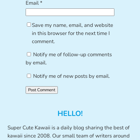
Email
*
Save my name, email, and website
in this browser for the next time I
comment.
Notify me of follow-up comments
by email.
Notify me of new posts by email.
HELLO!
Super Cute Kawaii is a daily blog sharing the best of
kawaii since 2008. Our small team of writers around