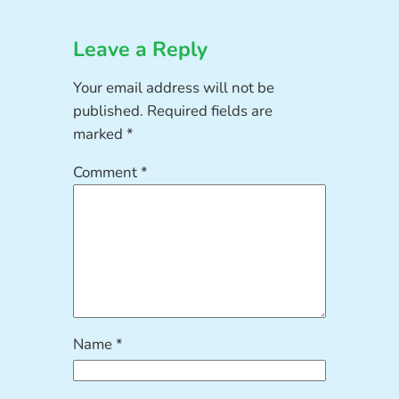
Leave a Reply
Your email address will not be
published.
Required fields are
marked
*
Comment
*
Name
*