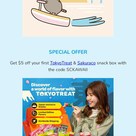
SPECIAL OFFER
Get $5 off your first
TokyoTreat
&
Sakuraco
snack box with
the code SCKAWAII