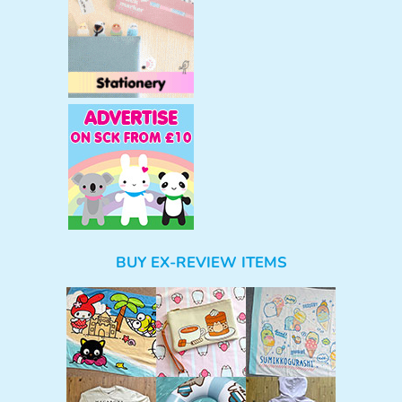
BUY EX-REVIEW ITEMS