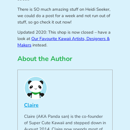
There is SO much amazing stuff on Heidi Seeker,
we could do a post for a week and not run out of
stuff, so go check it out now!
Updated 2020: This shop is now closed – have a
look at
Our Favourite Kawaii Artists, Designers &
Makers
instead.
About the Author
Claire
Claire (AKA Panda san) is the co-founder
of Super Cute Kawaii and stepped down in
August 2014. Claire now spends most of