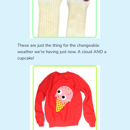
These are just the thing for the changeable
weather we’re having just now. A cloud AND a
cupcake!