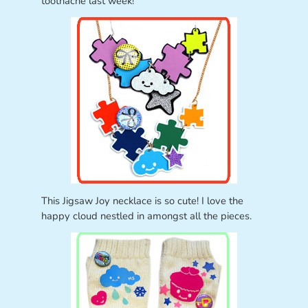
toothache last week!
This Jigsaw Joy necklace is so cute! I love the
happy cloud nestled in amongst all the pieces.