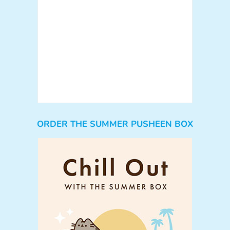
ORDER THE SUMMER PUSHEEN BOX