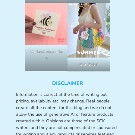
OodlesAndDoodle
s
CraftByLil
DISCLAIMER
Information is correct at the time of writing but
pricing, availability etc. may change. Real people
create all the content for this blog and we do not
allow the use of generative AI or feature products
created with it. Opinions are those of the SCK
writers and they are not compensated or sponsored
for writing about any products or services featured