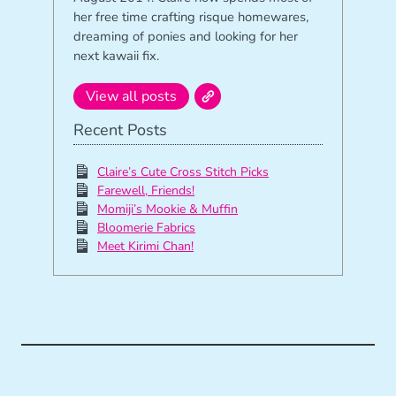
her free time crafting risque homewares,
dreaming of ponies and looking for her
next kawaii fix.
View all posts
Recent Posts
Claire’s Cute Cross Stitch Picks
Farewell, Friends!
Momiji’s Mookie & Muffin
Bloomerie Fabrics
Meet Kirimi Chan!