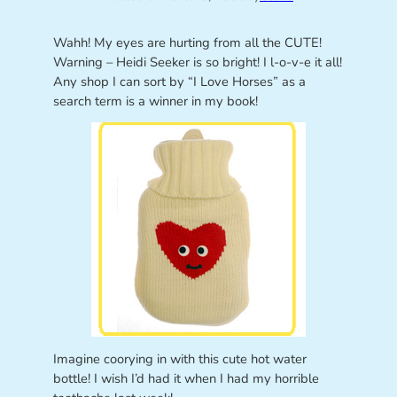
Wahh! My eyes are hurting from all the CUTE!
Warning – Heidi Seeker is so bright! I l-o-v-e it all!
Any shop I can sort by “I Love Horses” as a
search term is a winner in my book!
Imagine coorying in with this cute hot water
bottle! I wish I’d had it when I had my horrible