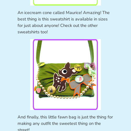
An icecream cone called Maurice! Amazing! The
best thing is this sweatshirt is available in sizes
for just about anyone! Check out the other
sweatshirts too!
And finally, this little fawn bag is just the thing for
making any outfit the sweetest thing on the
street!