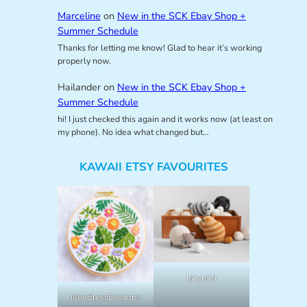
Marceline
on
New in the SCK Ebay Shop +
Summer Schedule
Thanks for letting me know! Glad to hear it’s working
properly now.
Hailander
on
New in the SCK Ebay Shop +
Summer Schedule
hi! I just checked this again and it works now (at least on
my phone). No idea what changed but…
KAWAII ETSY FAVOURITES
lalylala
NeedlessDesigns