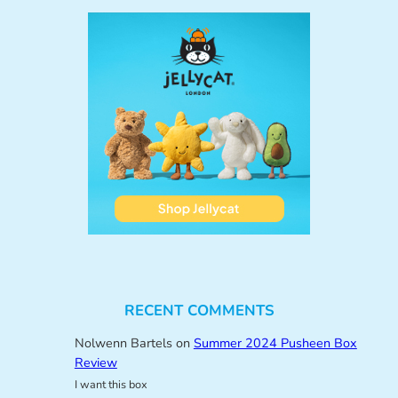
RECENT COMMENTS
Nolwenn Bartels
on
Summer 2024 Pusheen Box
Review
I want this box