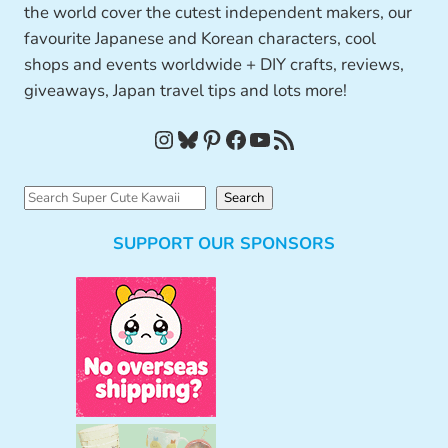
the world cover the cutest independent makers, our
favourite Japanese and Korean characters, cool
shops and events worldwide + DIY crafts, reviews,
giveaways, Japan travel tips and lots more!
Instagram
Bluesky
Pinterest
Facebook
YouTube
RSS Feed
S
Search
e
SUPPORT OUR SPONSORS
a
r
c
h