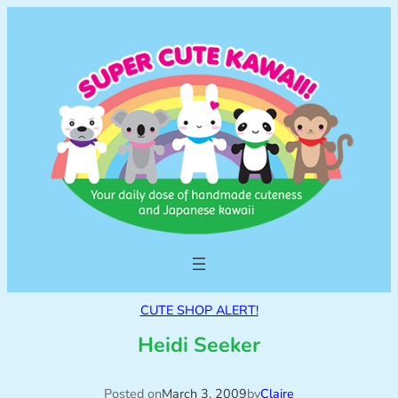
CUTE SHOP ALERT!
Heidi Seeker
Posted on
March 3, 2009
by
Claire