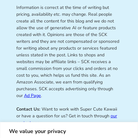
Information is correct at the time of writing but
pricing, availability etc. may change. Real people
create all the content for this blog and we do not
allow the use of generative AI or feature products
created with it. Opinions are those of the SCK
writers and they are not compensated or sponsored
for writing about any products or services featured
unless stated in the post. Links to shops and
websites may be affiliate links – SCK receives a
small commission from your clicks and orders at no
cost to you, which helps us fund this site. As an
Amazon Associate, we earn from qualifying
purchases. SCK accepts advertising only through
our
Ad Page
.
Contact Us:
Want to work with Super Cute Kawaii
or have a question for us? Get in touch through
our
contact page
.
We value your privacy