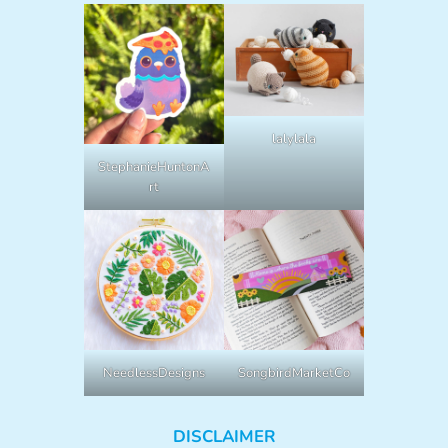
lalylala
StephanieHuntonA
rt
NeedlessDesigns
SongbirdMarketCo
DISCLAIMER