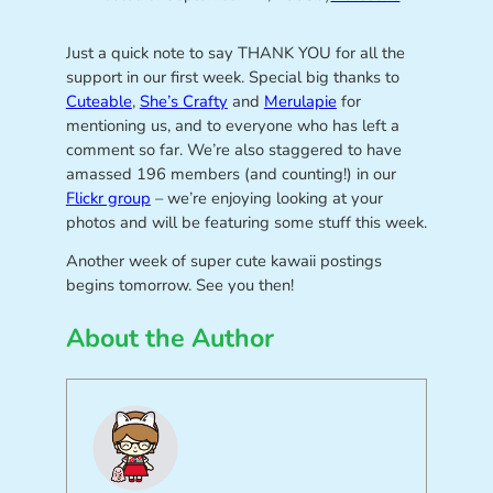
Just a quick note to say THANK YOU for all the
support in our first week. Special big thanks to
Cuteable
,
She’s Crafty
and
Merulapie
for
mentioning us, and to everyone who has left a
comment so far. We’re also staggered to have
amassed 196 members (and counting!) in our
Flickr group
– we’re enjoying looking at your
photos and will be featuring some stuff this week.
Another week of super cute kawaii postings
begins tomorrow. See you then!
About the Author