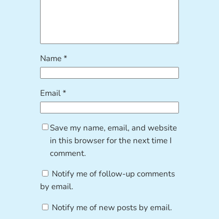
Name
*
Email
*
Save my name, email, and website
in this browser for the next time I
comment.
Notify me of follow-up comments
by email.
Notify me of new posts by email.