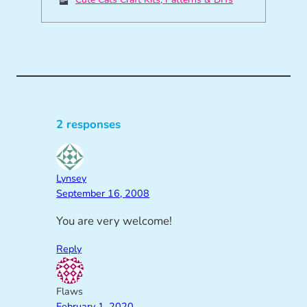
2 responses
Lynsey
September 16, 2008
You are very welcome!
Reply
Flaws
February 1, 2020