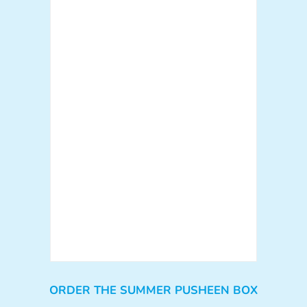
ORDER THE SUMMER PUSHEEN BOX