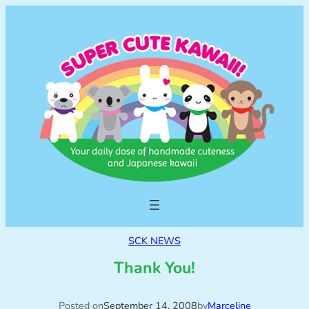
SCK NEWS
Thank You!
Posted on
September 14, 2008
by
Marceline