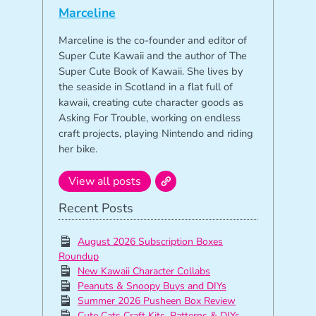
Marceline
Marceline is the co-founder and editor of
Super Cute Kawaii and the author of The
Super Cute Book of Kawaii. She lives by
the seaside in Scotland in a flat full of
kawaii, creating cute character goods as
Asking For Trouble, working on endless
craft projects, playing Nintendo and riding
her bike.
View all posts
Recent Posts
August 2026 Subscription Boxes
Roundup
New Kawaii Character Collabs
Peanuts & Snoopy Buys and DIYs
Summer 2026 Pusheen Box Review
Cute Cats Craft Kits, Patterns & DIYs