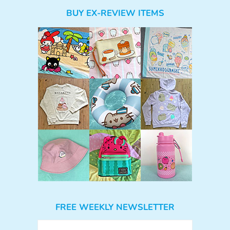
BUY EX-REVIEW ITEMS
FREE WEEKLY NEWSLETTER