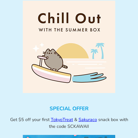
SPECIAL OFFER
Get $5 off your first
TokyoTreat
&
Sakuraco
snack box with
the code SCKAWAII