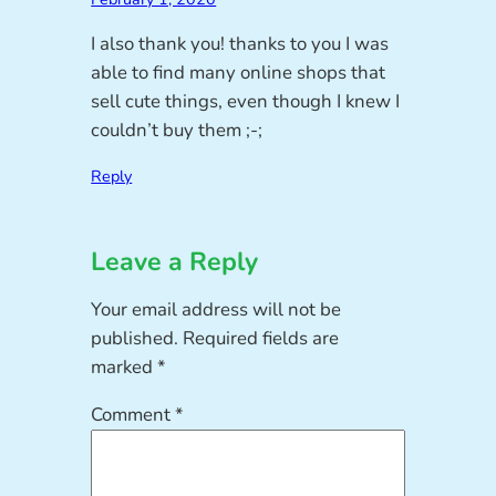
I also thank you! thanks to you I was
able to find many online shops that
sell cute things, even though I knew I
couldn’t buy them ;-;
Reply
Leave a Reply
Your email address will not be
published.
Required fields are
marked
*
Comment
*