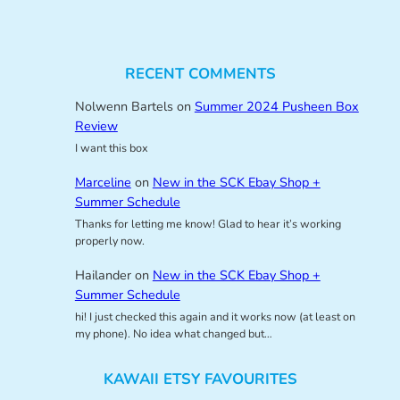
RECENT COMMENTS
Nolwenn Bartels
on
Summer 2024 Pusheen Box
Review
I want this box
Marceline
on
New in the SCK Ebay Shop +
Summer Schedule
Thanks for letting me know! Glad to hear it’s working
properly now.
Hailander
on
New in the SCK Ebay Shop +
Summer Schedule
hi! I just checked this again and it works now (at least on
my phone). No idea what changed but…
KAWAII ETSY FAVOURITES