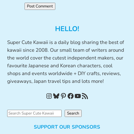
HELLO!
Super Cute Kawaii is a daily blog sharing the best of
kawaii since 2008. Our small team of writers around
the world cover the cutest independent makers, our
favourite Japanese and Korean characters, cool
shops and events worldwide + DIY crafts, reviews,
giveaways, Japan travel tips and lots more!
Instagram
Bluesky
Pinterest
Facebook
YouTube
RSS Feed
S
Search
e
SUPPORT OUR SPONSORS
a