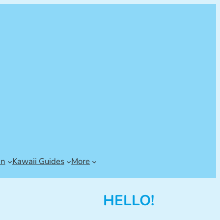
an
Kawaii Guides
More
HELLO!