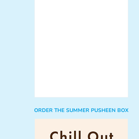
ORDER THE SUMMER PUSHEEN BOX