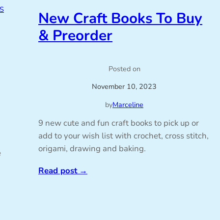
S
New Craft Books To Buy
& Preorder
Posted on
November 10, 2023
by
Marceline
9 new cute and fun craft books to pick up or
add to your wish list with crochet, cross stitch,
origami, drawing and baking.
e
Read post
→