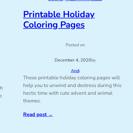
Printable Holiday
Coloring Pages
Posted on
December 4, 2020
by
Andi
These printable holiday coloring pages will
help you to unwind and destress during this
th
hectic time with cute advent and animal
e
themes.
Read post
→