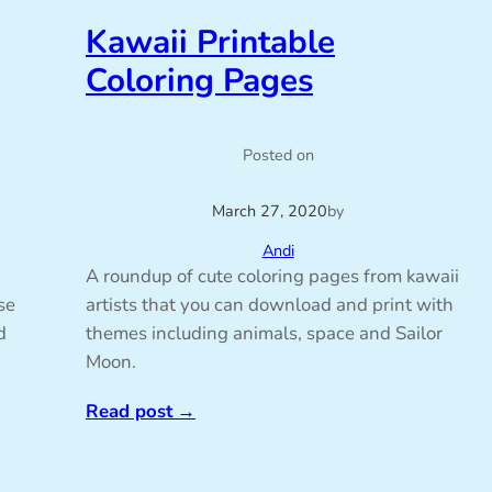
Kawaii Printable
Coloring Pages
Posted on
March 27, 2020
by
Andi
A roundup of cute coloring pages from kawaii
se
artists that you can download and print with
d
themes including animals, space and Sailor
Moon.
Read post
→