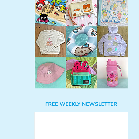
FREE WEEKLY NEWSLETTER