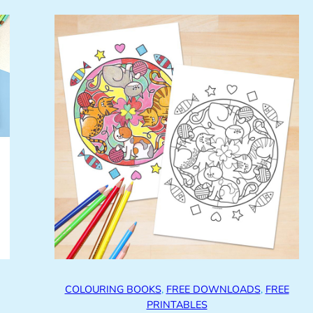
COLOURING BOOKS
, 
FREE DOWNLOADS
, 
FREE
PRINTABLES