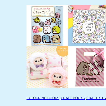
COLOURING BOOKS
, 
CRAFT BOOKS
, 
CRAFT KITS