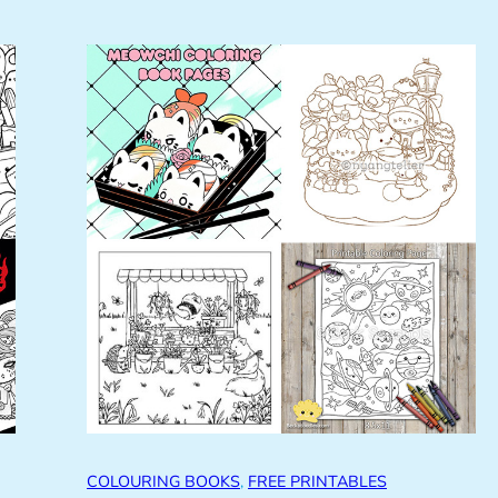
COLOURING BOOKS
, 
FREE PRINTABLES