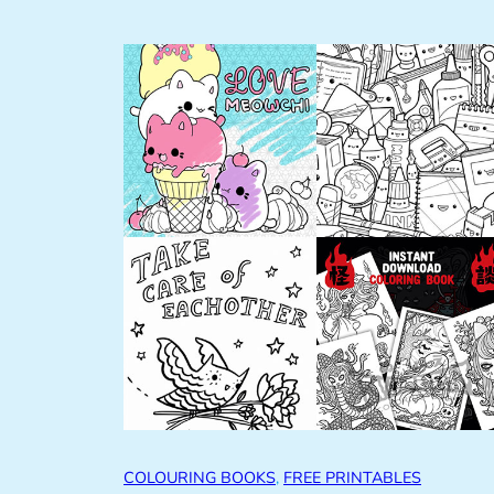
COLOURING BOOKS
, 
FREE PRINTABLES