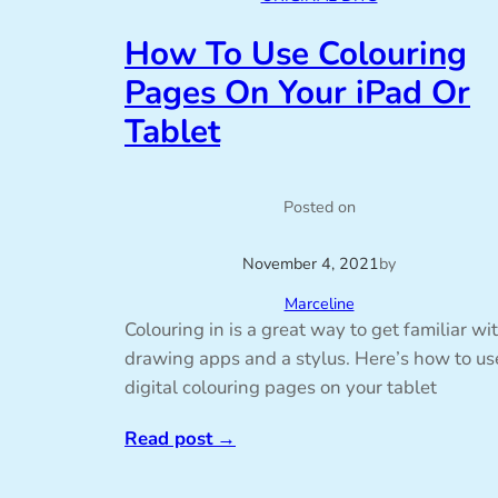
How To Use Colouring
Pages On Your iPad Or
Tablet
Posted on
November 4, 2021
by
Marceline
Colouring in is a great way to get familiar wi
drawing apps and a stylus. Here’s how to us
digital colouring pages on your tablet
Read post
→