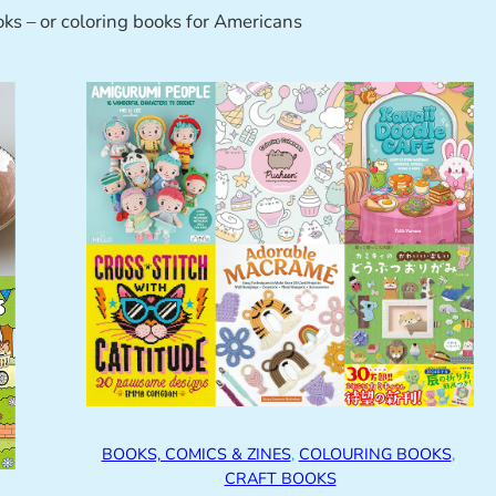
oks – or coloring books for Americans
BOOKS, COMICS & ZINES
, 
COLOURING BOOKS
, 
CRAFT BOOKS