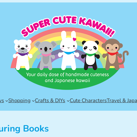
ws
Shopping
Crafts & DIYs
Cute Characters
Travel & Jap
uring Books