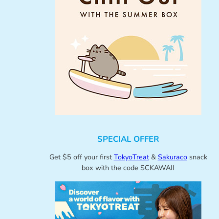
SPECIAL OFFER
Get $5 off your first
TokyoTreat
&
Sakuraco
snack
box with the code SCKAWAII