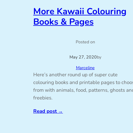
More Kawaii Colouring
Books & Pages
Posted on
May 27, 2020
by
Marceline
Here’s another round up of super cute
colouring books and printable pages to choo
from with animals, food, patterns, ghosts an
freebies.
Read post
→