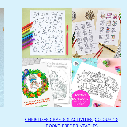
CHRISTMAS CRAFTS & ACTIVITIES
, 
COLOURING
BOOKS
, 
FREE PRINTABLES