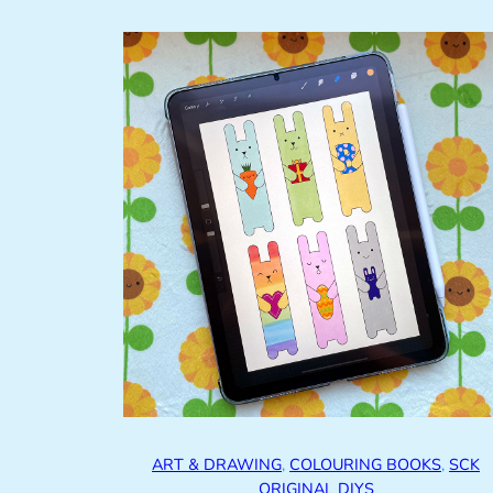
ART & DRAWING
, 
COLOURING BOOKS
, 
SCK
ORIGINAL DIYS