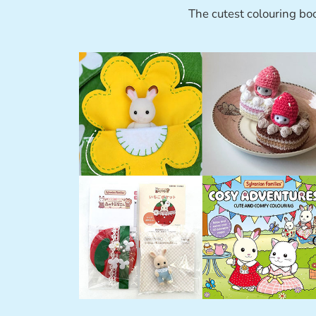
The cutest colouring bo