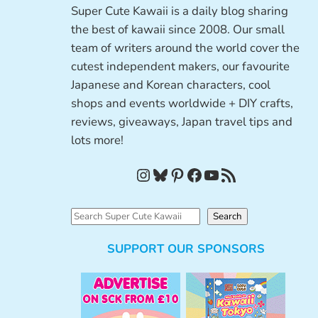
Super Cute Kawaii is a daily blog sharing
the best of kawaii since 2008. Our small
team of writers around the world cover the
cutest independent makers, our favourite
Japanese and Korean characters, cool
shops and events worldwide + DIY crafts,
reviews, giveaways, Japan travel tips and
lots more!
Instagram
Bluesky
Pinterest
Facebook
YouTube
RSS Feed
S
Search
e
SUPPORT OUR SPONSORS
a
r
c
h