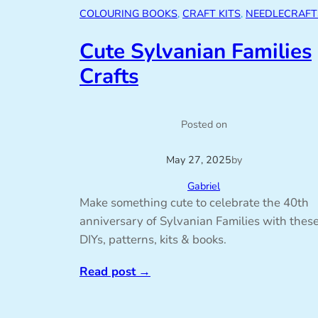
COLOURING BOOKS
, 
CRAFT KITS
, 
NEEDLECRAFT
Cute Sylvanian Families
Crafts
Posted on
May 27, 2025
by
Gabriel
Make something cute to celebrate the 40th
anniversary of Sylvanian Families with thes
DIYs, patterns, kits & books.
Read post
→