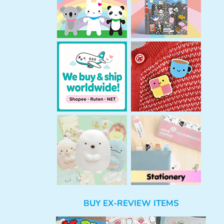
BUY EX-REVIEW ITEMS