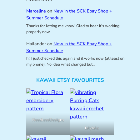
Marceline
on
New in the SCK Ebay Shop +
Summer Schedule
Thanks for letting me know! Glad to hear it’s working
properly now.
Hailander
on
New in the SCK Ebay Shop +
Summer Schedule
hi! I just checked this again and it works now (at least on
my phone). No idea what changed but…
KAWAII ETSY FAVOURITES
NeedlessDesigns
lalylala