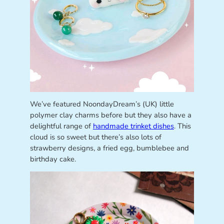
We’ve featured NoondayDream’s (UK) little
polymer clay charms before but they also have a
delightful range of
handmade trinket dishes
. This
cloud is so sweet but there’s also lots of
strawberry designs, a fried egg, bumblebee and
birthday cake.