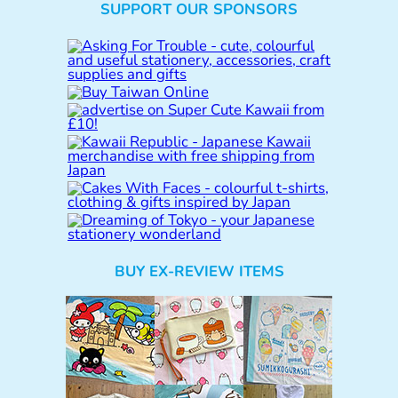
SUPPORT OUR SPONSORS
a
r
c
h
BUY EX-REVIEW ITEMS