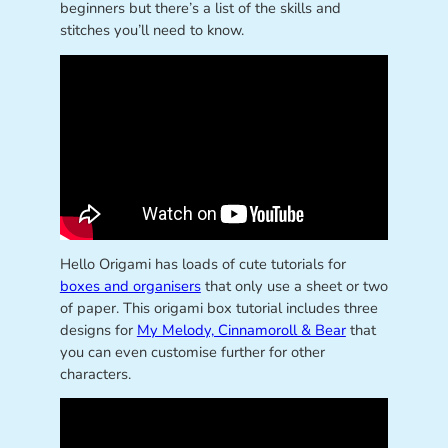
beginners but there’s a list of the skills and
stitches you’ll need to know.
Hello Origami has loads of cute tutorials for
boxes and organisers
that only use a sheet or two
of paper. This origami box tutorial includes three
designs for
My Melody, Cinnamoroll & Bear
that
you can even customise further for other
characters.