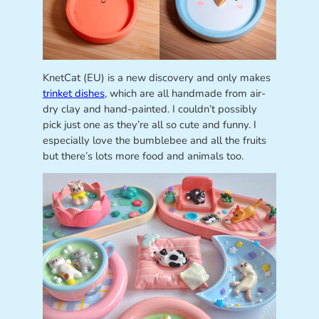
KnetCat (EU) is a new discovery and only makes
trinket dishes
, which are all handmade from air-
dry clay and hand-painted. I couldn’t possibly
pick just one as they’re all so cute and funny. I
especially love the bumblebee and all the fruits
but there’s lots more food and animals too.