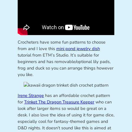
Crocheters have some fun patterns to choose
from and I love this
mini pond jewelry dish
tutorial from ETM’s Studio. It’s suitable for
beginners and has removable/optional lily pads,
frog and duck so you can arrange things however
you like.
Irene Strange
has an affordable crochet pattern
for
Trinket The Dragon Treasure Keeper
who can
look after larger items so would be great on a
desk. I also love the idea of using it for game dice,
especially cool for fantasy-themed games and
D&D nights. It doesn’t sound like this is aimed at