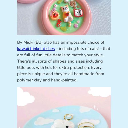
By Mioki (EU) also has an impossible choice of
kawaii trinket dishes
– including lots of cats! – that
are full of fun little details to match your style.
There’s all sorts of shapes and sizes including
little pots with lids for extra protection. Every
piece is unique and they’re all handmade from
polymer clay and hand-painted.