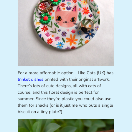
For a more affordable option, I Like Cats (UK) has
trinket dishes
printed with their original artwork.
There’s lots of cute designs, all with cats of
course, and this floral design is perfect for
summer. Since they’re plastic you could also use
them for snacks (or is it just me who puts a single
biscuit on a tiny plate?)