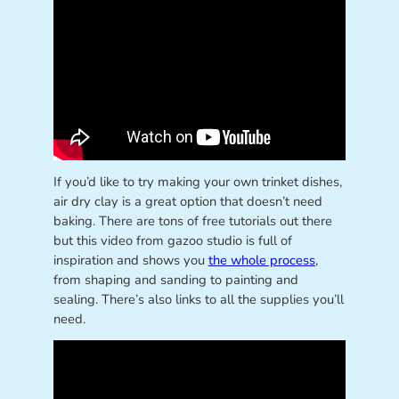
If you’d like to try making your own trinket dishes,
air dry clay is a great option that doesn’t need
baking. There are tons of free tutorials out there
but this video from gazoo studio is full of
inspiration and shows you
the whole process
,
from shaping and sanding to painting and
sealing. There’s also links to all the supplies you’ll
need.