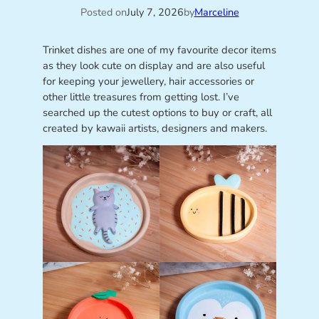
Posted on
July 7, 2026
by
Marceline
Trinket dishes are one of my favourite decor items
as they look cute on display and are also useful
for keeping your jewellery, hair accessories or
other little treasures from getting lost. I’ve
searched up the cutest options to buy or craft, all
created by kawaii artists, designers and makers.