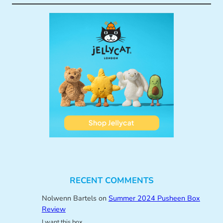
RECENT COMMENTS
Nolwenn Bartels
on
Summer 2024 Pusheen Box
Review
I want this box