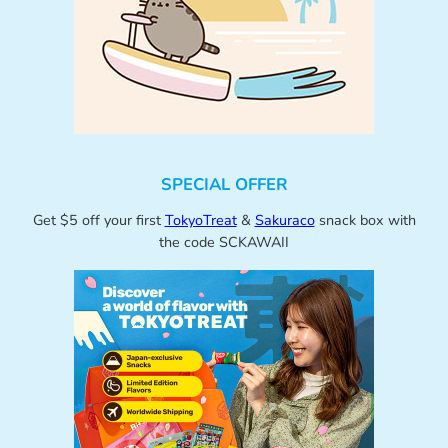
SPECIAL OFFER
Get $5 off your first
TokyoTreat
&
Sakuraco
snack box with
the code SCKAWAII