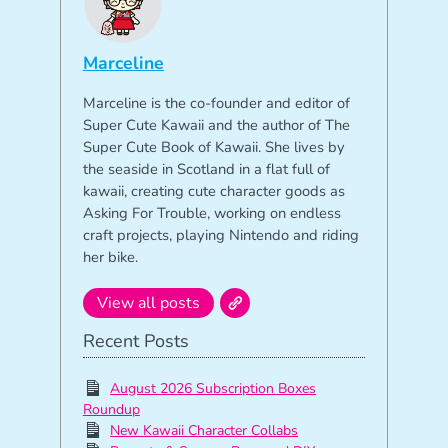
Marceline
Marceline is the co-founder and editor of
Super Cute Kawaii and the author of The
Super Cute Book of Kawaii. She lives by
the seaside in Scotland in a flat full of
kawaii, creating cute character goods as
Asking For Trouble, working on endless
craft projects, playing Nintendo and riding
her bike.
View all posts
Recent Posts
August 2026 Subscription Boxes
Roundup
New Kawaii Character Collabs