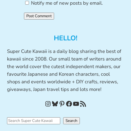
Notify me of new posts by email.
HELLO!
Super Cute Kawaii is a daily blog sharing the best of
kawaii since 2008. Our small team of writers around
the world cover the cutest independent makers, our
favourite Japanese and Korean characters, cool
shops and events worldwide + DIY crafts, reviews,
giveaways, Japan travel tips and lots more!
Instagram
Bluesky
Pinterest
Facebook
YouTube
RSS Feed
S
Search
e