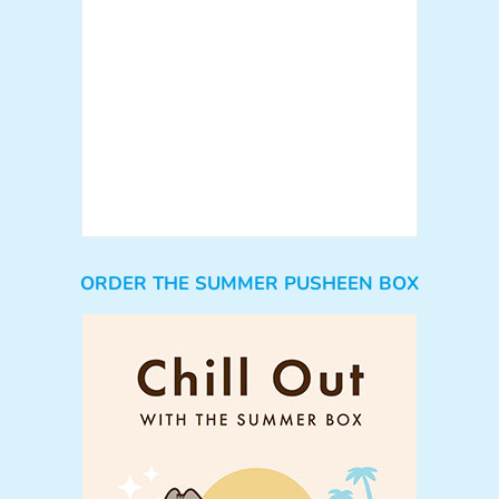
ORDER THE SUMMER PUSHEEN BOX