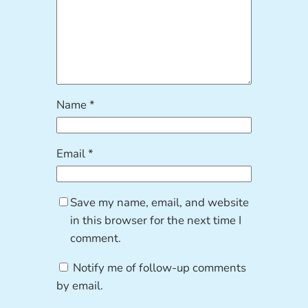
Name
*
Email
*
Save my name, email, and website
in this browser for the next time I
comment.
Notify me of follow-up comments
by email.