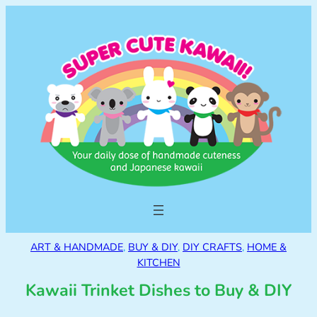
ART & HANDMADE
, 
BUY & DIY
, 
DIY CRAFTS
, 
HOME &
KITCHEN
Kawaii Trinket Dishes to Buy & DIY