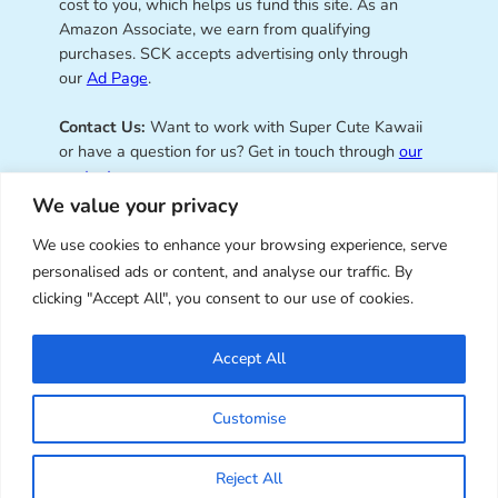
cost to you, which helps us fund this site. As an
Amazon Associate, we earn from qualifying
purchases. SCK accepts advertising only through
our
Ad Page
.
Contact Us:
Want to work with Super Cute Kawaii
or have a question for us? Get in touch through
our
contact page
.
We value your privacy
We use cookies to enhance your browsing experience, serve
personalised ads or content, and analyse our traffic. By
Super Cute Kawaii – sharing the
clicking "Accept All", you consent to our use of cookies.
best of kawaii since 2008
Accept All
© Copyright 2008 – 2026 – Super Cute Kawaii. All
Customise
Rights Reserved. Design & illustration by Marceline
Smith.
Reject All