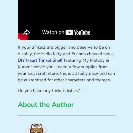
If your trinkets are bigger and deserve to be on
display, the Hello Kitty and Friends channel has a
DIY Heart Trinket Shelf
featuring My Melody &
Kuromi. While you’ll need a few supplies from
your local craft store, this is all fairly easy and can
be customised for other characters and themes.
Do you have any trinket dishes?
About the Author