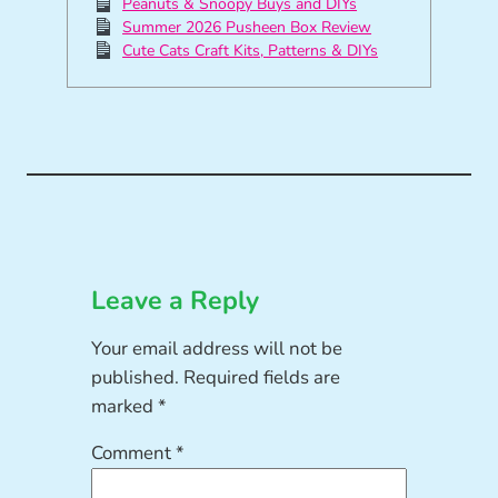
Peanuts & Snoopy Buys and DIYs
Summer 2026 Pusheen Box Review
Cute Cats Craft Kits, Patterns & DIYs
Leave a Reply
Your email address will not be
published.
Required fields are
marked
*
Comment
*