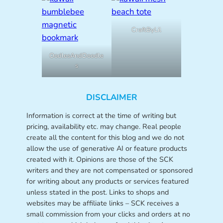
CraftByLil
OodlesAndDoodle
s
DISCLAIMER
Information is correct at the time of writing but
pricing, availability etc. may change. Real people
create all the content for this blog and we do not
allow the use of generative AI or feature products
created with it. Opinions are those of the SCK
writers and they are not compensated or sponsored
for writing about any products or services featured
unless stated in the post. Links to shops and
websites may be affiliate links – SCK receives a
small commission from your clicks and orders at no