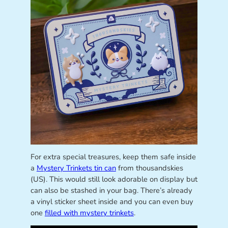
For extra special treasures, keep them safe inside
a
Mystery Trinkets tin can
from thousandskies
(US). This would still look adorable on display but
can also be stashed in your bag. There’s already
a vinyl sticker sheet inside and you can even buy
one
filled with mystery trinkets
.