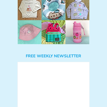
FREE WEEKLY NEWSLETTER