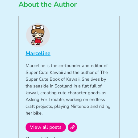
About the Author
Marceline
Marceline is the co-founder and editor of
Super Cute Kawaii and the author of The
Super Cute Book of Kawaii. She lives by
the seaside in Scotland in a flat full of
kawaii, creating cute character goods as
Asking For Trouble, working on endless
craft projects, playing Nintendo and riding
her bike.
View all posts