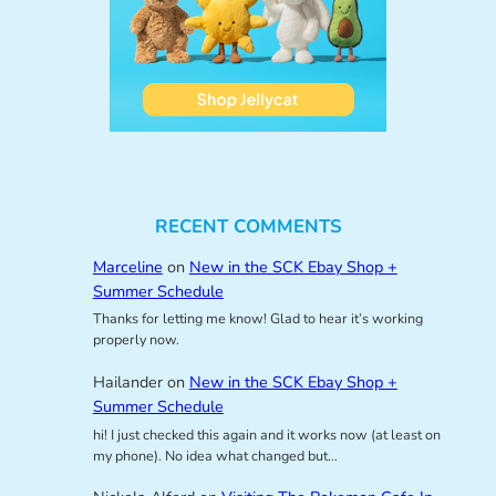
RECENT COMMENTS
Marceline
on
New in the SCK Ebay Shop +
Summer Schedule
Thanks for letting me know! Glad to hear it’s working
properly now.
Hailander
on
New in the SCK Ebay Shop +
Summer Schedule
hi! I just checked this again and it works now (at least on
my phone). No idea what changed but…