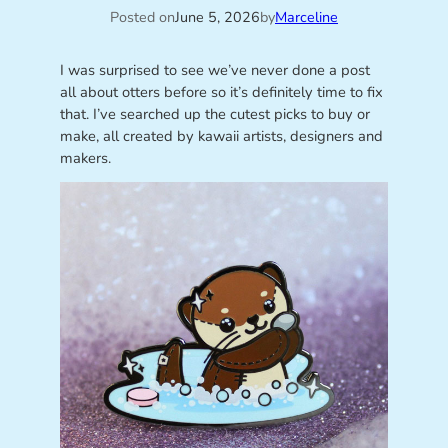
Posted on
June 5, 2026
by
Marceline
I was surprised to see we’ve never done a post
all about otters before so it’s definitely time to fix
that. I’ve searched up the cutest picks to buy or
make, all created by kawaii artists, designers and
makers.