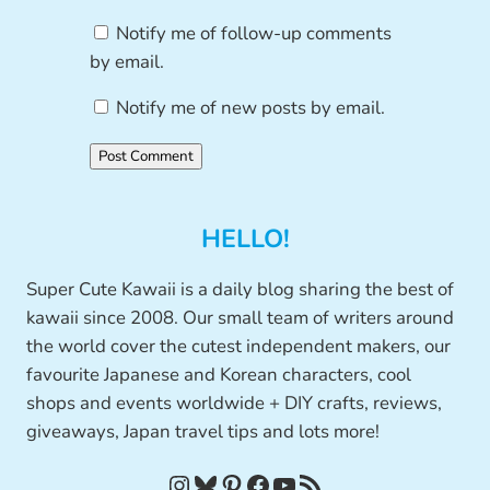
Notify me of follow-up comments
by email.
Notify me of new posts by email.
HELLO!
Super Cute Kawaii is a daily blog sharing the best of
kawaii since 2008. Our small team of writers around
the world cover the cutest independent makers, our
favourite Japanese and Korean characters, cool
shops and events worldwide + DIY crafts, reviews,
giveaways, Japan travel tips and lots more!
Instagram
Bluesky
Pinterest
Facebook
YouTube
RSS Feed