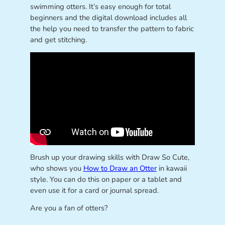
swimming otters. It’s easy enough for total
beginners and the digital download includes all
the help you need to transfer the pattern to fabric
and get stitching.
Brush up your drawing skills with Draw So Cute,
who shows you
How to Draw an Otter
in kawaii
style. You can do this on paper or a tablet and
even use it for a card or journal spread.
Are you a fan of otters?