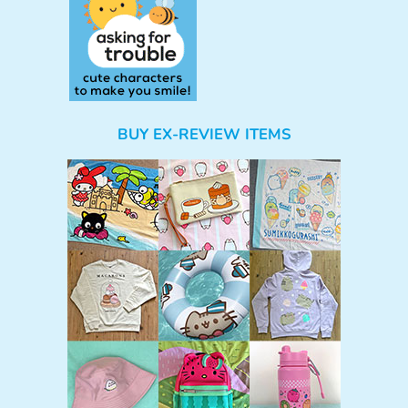
BUY EX-REVIEW ITEMS