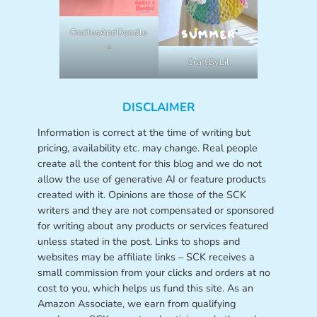
OodlesAndDoodle
s
CraftByLil
DISCLAIMER
Information is correct at the time of writing but
pricing, availability etc. may change. Real people
create all the content for this blog and we do not
allow the use of generative AI or feature products
created with it. Opinions are those of the SCK
writers and they are not compensated or sponsored
for writing about any products or services featured
unless stated in the post. Links to shops and
websites may be affiliate links – SCK receives a
small commission from your clicks and orders at no
cost to you, which helps us fund this site. As an
Amazon Associate, we earn from qualifying