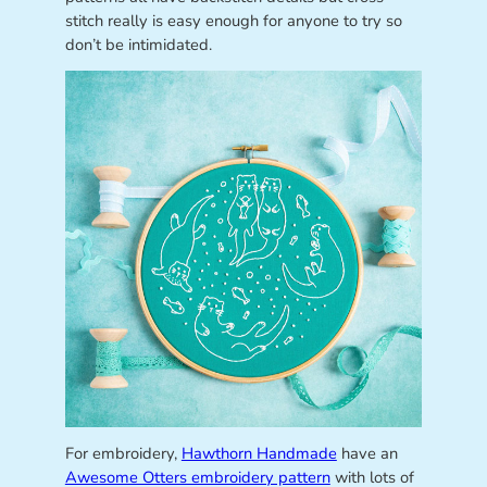
stitch really is easy enough for anyone to try so
don’t be intimidated.
For embroidery,
Hawthorn Handmade
have an
Awesome Otters embroidery pattern
with lots of