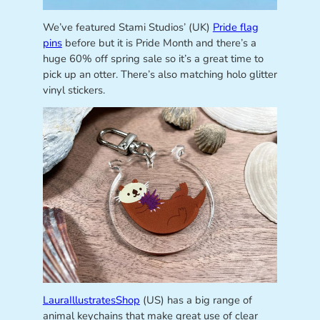
We’ve featured Stami Studios’ (UK)
Pride flag
pins
before but it is Pride Month and there’s a
huge 60% off spring sale so it’s a great time to
pick up an otter. There’s also matching holo glitter
vinyl stickers.
LauraIllustratesShop
(US) has a big range of
animal keychains that make great use of clear