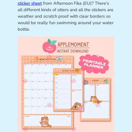
sticker sheet
from Afternoon Fika (EU)? There’s
all different kinds of otters and all the stickers are
weather and scratch proof with clear borders so
would be really fun swimming around your water
bottle.