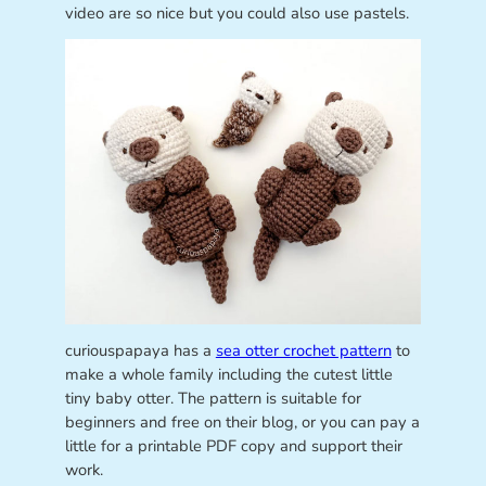
video are so nice but you could also use pastels.
curiouspapaya has a
sea otter crochet pattern
to
make a whole family including the cutest little
tiny baby otter. The pattern is suitable for
beginners and free on their blog, or you can pay a
little for a printable PDF copy and support their
work.