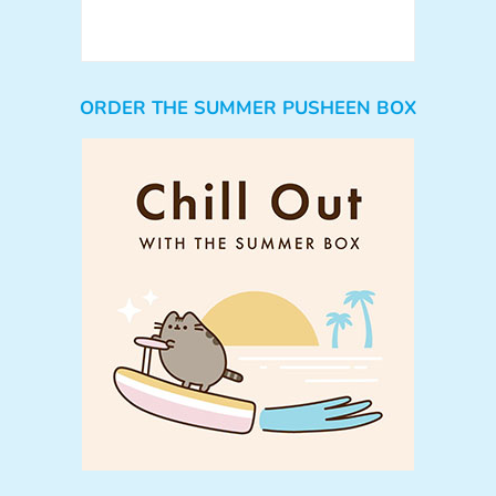
ORDER THE SUMMER PUSHEEN BOX