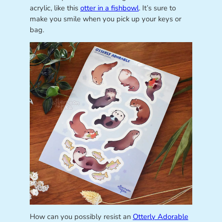
acrylic, like this
otter in a fishbowl
. It’s sure to
make you smile when you pick up your keys or
bag.
How can you possibly resist an
Otterly Adorable