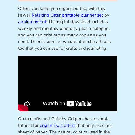
Otters can keep you organised too, with this
kawaii
Relaxing Otter printable planner set
by
applemoment
. The digital download includes
weekly and monthly planners, plus a notepad,
and you can print out as many copies as you
need. There’s some very cute otter clip art sets
too that you can use for crafts and journaling.
On to crafts and Chisshy Origami has a simple
tutorial for
origami sea otters
that only uses one
sheet of paper. The natural colours used in the