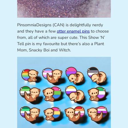
PinsomniaDesigns (CAN) is delightfully nerdy
and they have a few
otter enamel pins
to choose
from, all of which are super cute. This Show ‘N’
Tell pin is my favourite but there’s also a Plant
Mom, Snacky Boi and Witch.