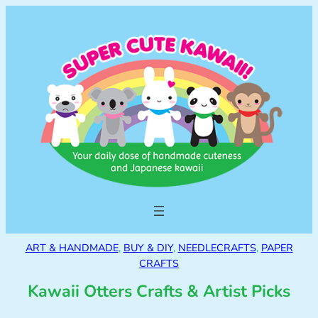
ART & HANDMADE
, 
BUY & DIY
, 
NEEDLECRAFTS
, 
PAPER
CRAFTS
Kawaii Otters Crafts & Artist Picks