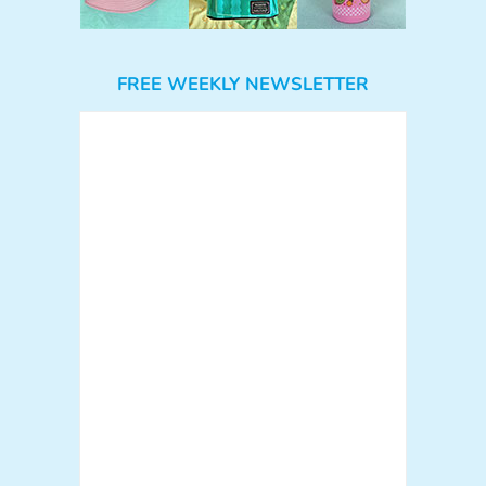
FREE WEEKLY NEWSLETTER