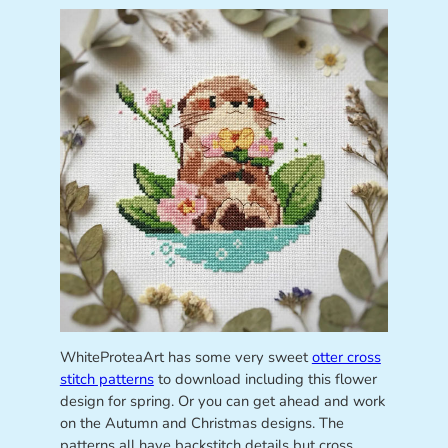
WhiteProteaArt has some very sweet
otter cross
stitch patterns
to download including this flower
design for spring. Or you can get ahead and work
on the Autumn and Christmas designs. The
patterns all have backstitch details but cross