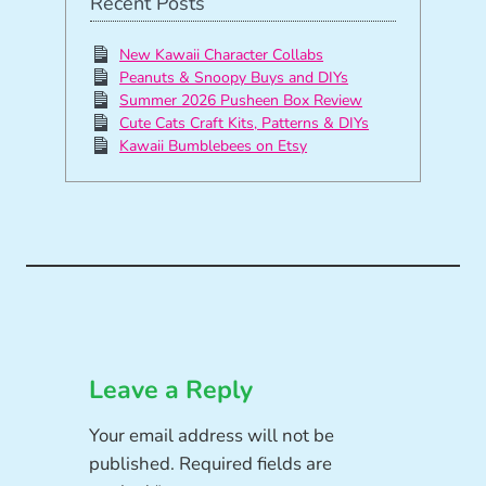
Recent Posts
New Kawaii Character Collabs
Peanuts & Snoopy Buys and DIYs
Summer 2026 Pusheen Box Review
Cute Cats Craft Kits, Patterns & DIYs
Kawaii Bumblebees on Etsy
Leave a Reply
Your email address will not be
published.
Required fields are