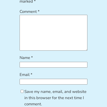
marked
*
Comment
*
Name
*
Email
*
Save my name, email, and website
in this browser for the next time I
comment.