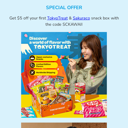
SPECIAL OFFER
Get $5 off your first
TokyoTreat
&
Sakuraco
snack box with
the code SCKAWAII