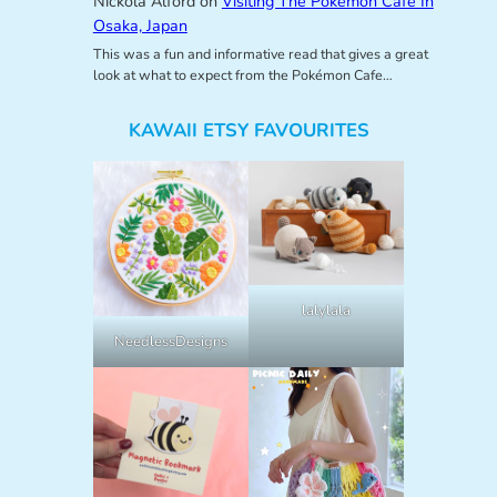
Nickola Alford
on
Visiting The Pokemon Cafe In
Osaka, Japan
This was a fun and informative read that gives a great
look at what to expect from the Pokémon Cafe…
KAWAII ETSY FAVOURITES
lalylala
NeedlessDesigns