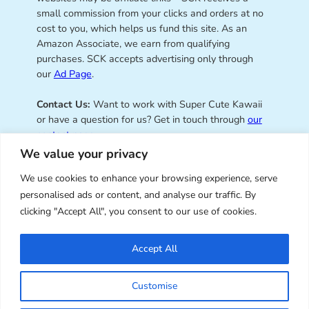
small commission from your clicks and orders at no
cost to you, which helps us fund this site. As an
Amazon Associate, we earn from qualifying
purchases. SCK accepts advertising only through
our
Ad Page
.
Contact Us:
Want to work with Super Cute Kawaii
or have a question for us? Get in touch through
our
contact page
.
We value your privacy
We use cookies to enhance your browsing experience, serve
personalised ads or content, and analyse our traffic. By
Super Cute Kawaii – sharing the
clicking "Accept All", you consent to our use of cookies.
best of kawaii since 2008
Accept All
© Copyright 2008 – 2026 – Super Cute Kawaii. All
Customise
Rights Reserved. Design & illustration by Marceline
Smith.