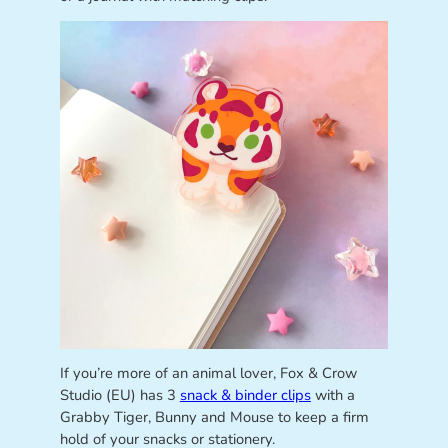
If you’re more of an animal lover, Fox & Crow
Studio (EU) has 3
snack & binder clips
with a
Grabby Tiger, Bunny and Mouse to keep a firm
hold of your snacks or stationery.