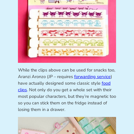
While the clips above can be used for snacks too,
Aranzi Aronzo (JP – requires
forwarding service
)
have actually designed some classic style
food
clips
. Not only do you get a whole set with their
most popular characters, but they’re magnetic too
so you can stick them on the fridge instead of
losing them in a drawer.