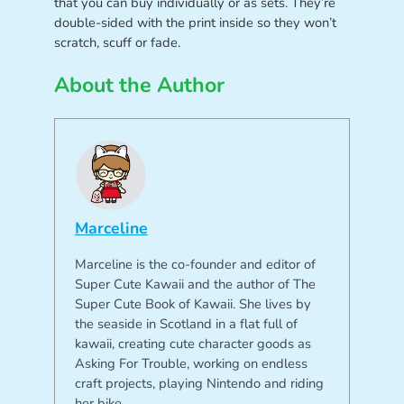
that you can buy individually or as sets. They’re
double-sided with the print inside so they won’t
scratch, scuff or fade.
About the Author
Marceline
Marceline is the co-founder and editor of
Super Cute Kawaii and the author of The
Super Cute Book of Kawaii. She lives by
the seaside in Scotland in a flat full of
kawaii, creating cute character goods as
Asking For Trouble, working on endless
craft projects, playing Nintendo and riding
her bike.