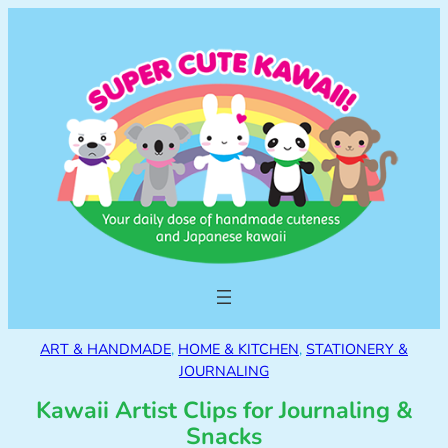
ART & HANDMADE
, 
HOME & KITCHEN
, 
STATIONERY &
JOURNALING
Kawaii Artist Clips for Journaling &
Snacks