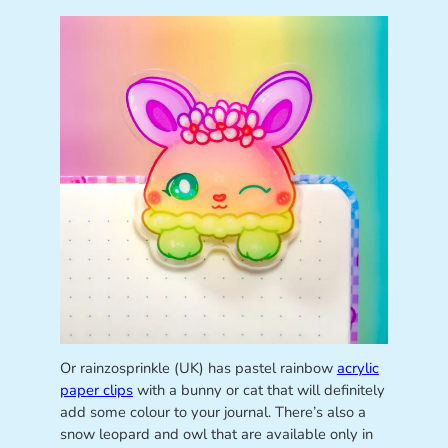
Or rainzosprinkle (UK) has pastel rainbow
acrylic
paper clips
with a bunny or cat that will definitely
add some colour to your journal. There’s also a
snow leopard and owl that are available only in