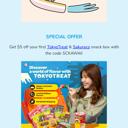
SPECIAL OFFER
Get $5 off your first
TokyoTreat
&
Sakuraco
snack box with
the code SCKAWAII