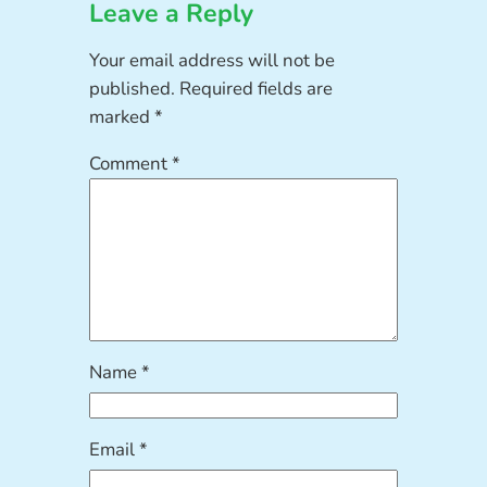
Leave a Reply
Your email address will not be
published.
Required fields are
marked
*
Comment
*
Name
*
Email
*