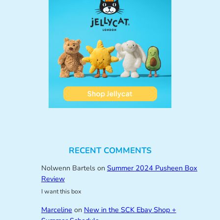
RECENT COMMENTS
Nolwenn Bartels
on
Summer 2024 Pusheen Box
Review
I want this box
Marceline
on
New in the SCK Ebay Shop +