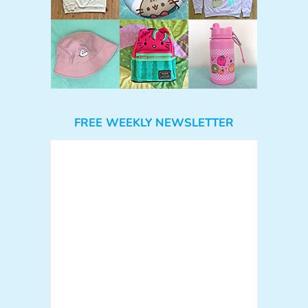
FREE WEEKLY NEWSLETTER