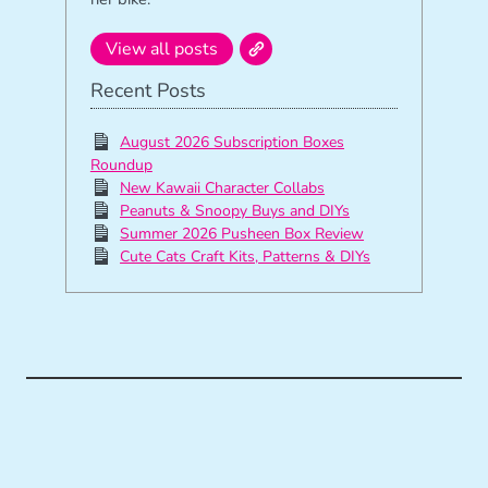
View all posts
Recent Posts
August 2026 Subscription Boxes
Roundup
New Kawaii Character Collabs
Peanuts & Snoopy Buys and DIYs
Summer 2026 Pusheen Box Review
Cute Cats Craft Kits, Patterns & DIYs