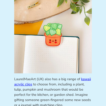
LaurelMaeArt (UK) also has a big range of
kawaii
acrylic clips
to choose from, including a plant,
tulip, pumpkin and mushroom that would be
perfect for the kitchen, or garden shed. Imagine
gifting someone green-fingered some new seeds
or a journal with matching clips.