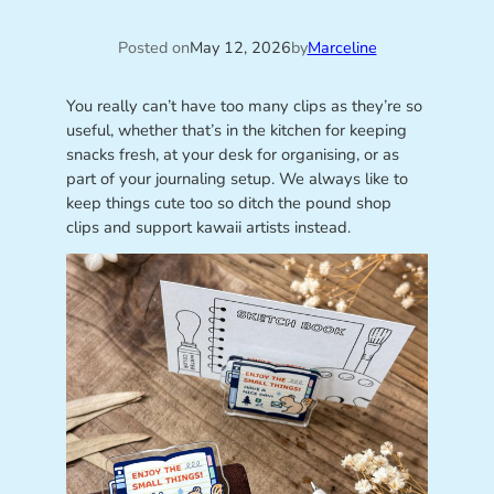
Posted on
May 12, 2026
by
Marceline
You really can’t have too many clips as they’re so
useful, whether that’s in the kitchen for keeping
snacks fresh, at your desk for organising, or as
part of your journaling setup. We always like to
keep things cute too so ditch the pound shop
clips and support kawaii artists instead.