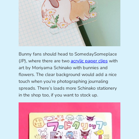
Bunny fans should head to SomedaySomeplace
(JP), where there are two
acrylic paper clips
with
art by Moriyama Schinako with bunnies and
flowers. The clear background would add a nice
touch when you’re photographing journaling
spreads. There’s loads more Schinako stationery
in the shop too, if you want to stock up.