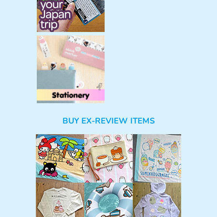
BUY EX-REVIEW ITEMS