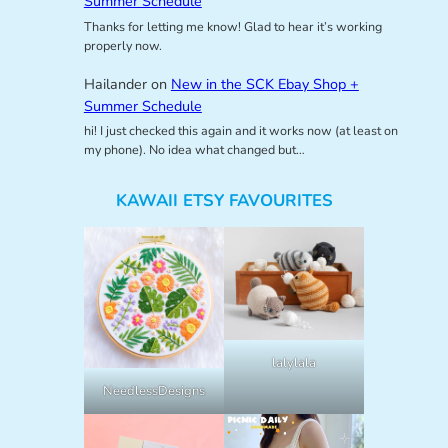
Summer Schedule
Thanks for letting me know! Glad to hear it’s working
properly now.
Hailander
on
New in the SCK Ebay Shop +
Summer Schedule
hi! I just checked this again and it works now (at least on
my phone). No idea what changed but…
KAWAII ETSY FAVOURITES
lalylala
NeedlessDesigns