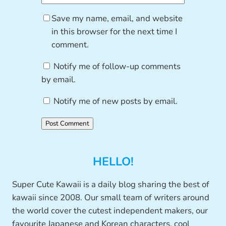
Save my name, email, and website
in this browser for the next time I
comment.
Notify me of follow-up comments
by email.
Notify me of new posts by email.
HELLO!
Super Cute Kawaii is a daily blog sharing the best of
kawaii since 2008. Our small team of writers around
the world cover the cutest independent makers, our
favourite Japanese and Korean characters, cool