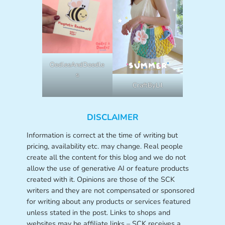
OodlesAndDoodle
s
CraftByLil
DISCLAIMER
Information is correct at the time of writing but
pricing, availability etc. may change. Real people
create all the content for this blog and we do not
allow the use of generative AI or feature products
created with it. Opinions are those of the SCK
writers and they are not compensated or sponsored
for writing about any products or services featured
unless stated in the post. Links to shops and
websites may be affiliate links – SCK receives a