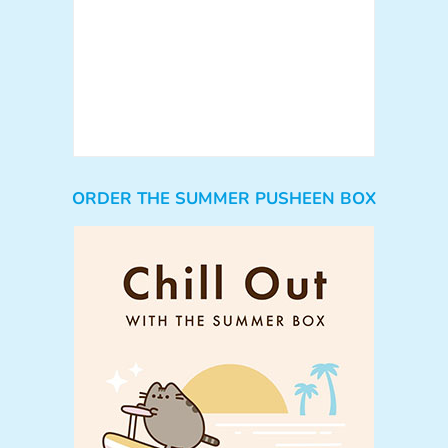
ORDER THE SUMMER PUSHEEN BOX