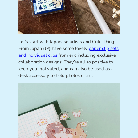
Let’s start with Japanese artists and Cute Things
From Japan (JP) have some lovely
paper clip sets
and individual clips
from eric including exclusive
collaboration designs. They’re all so positive to
keep you motivated, and can also be used as a
desk accessory to hold photos or art.