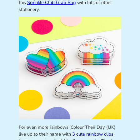
this
Sprinkle Club Grab Bag
with lots of other
stationery.
For even more rainbows, Colour Their Day (UK)
live up to their name with
3 cute rainbow clips