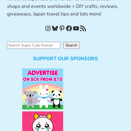
shops and events worldwide + DIY crafts, reviews,
giveaways, Japan travel tips and lots more!
Instagram
Bluesky
Pinterest
Facebook
YouTube
RSS Feed
S
Search
e
SUPPORT OUR SPONSORS
a
r
c
h