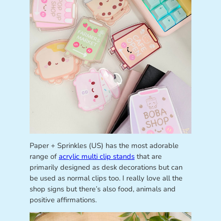
Paper + Sprinkles (US) has the most adorable
range of
acrylic multi clip stands
that are
primarily designed as desk decorations but can
be used as normal clips too. I really love all the
shop signs but there’s also food, animals and
positive affirmations.