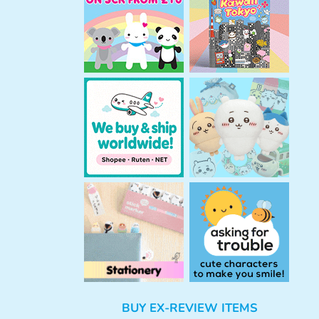
h
BUY EX-REVIEW ITEMS