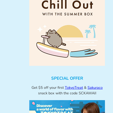
SPECIAL OFFER
Get $5 off your first
TokyoTreat
&
Sakuraco
snack box with the code SCKAWAII