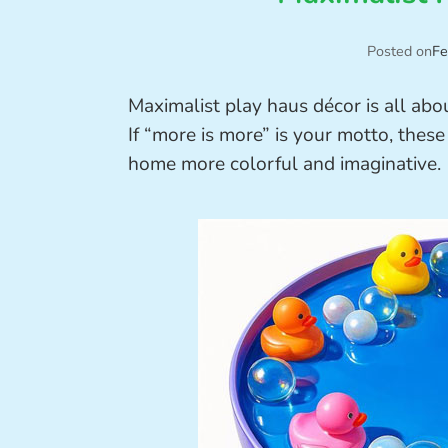
Posted on
Fe
Maximalist play haus décor is all abou
If “more is more” is your motto, these
home more colorful and imaginative.