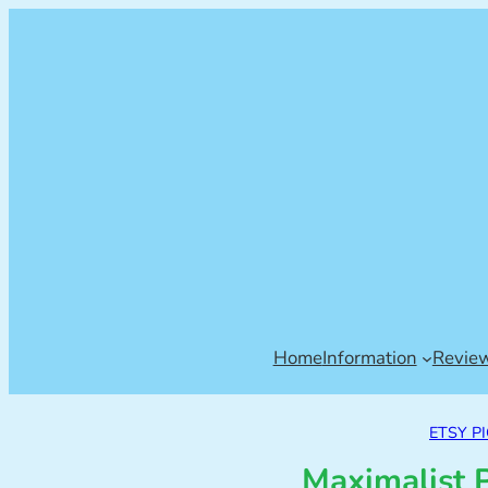
Home
Information
Revie
ETSY P
Maximalist 