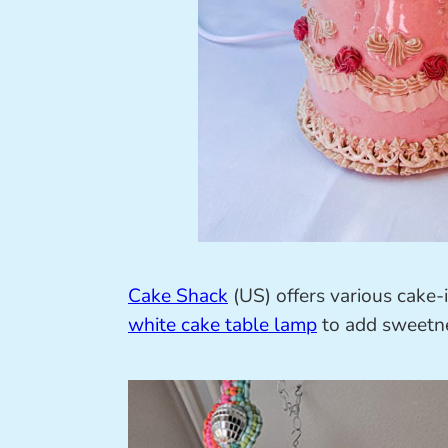
Cake Shack
(US) offers various cake-
white cake table lamp
to add sweetne