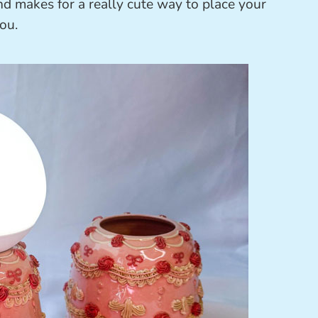
nd makes for a really cute way to place your
ou.