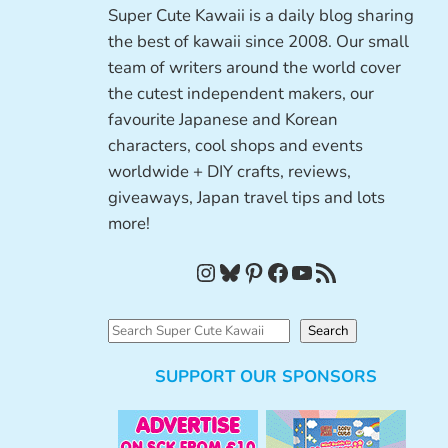
Super Cute Kawaii is a daily blog sharing
the best of kawaii since 2008. Our small
team of writers around the world cover
the cutest independent makers, our
favourite Japanese and Korean
characters, cool shops and events
worldwide + DIY crafts, reviews,
giveaways, Japan travel tips and lots
more!
Instagram
Bluesky
Pinterest
Facebook
YouTube
RSS Feed
S
Search
e
SUPPORT OUR SPONSORS
a
r
c