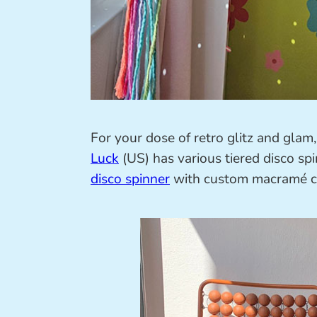
For your dose of retro glitz and gla
Luck
(US) has various tiered disco sp
disco spinner
with custom macramé co