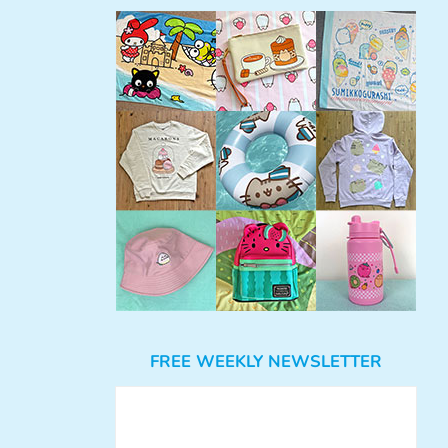
FREE WEEKLY NEWSLETTER