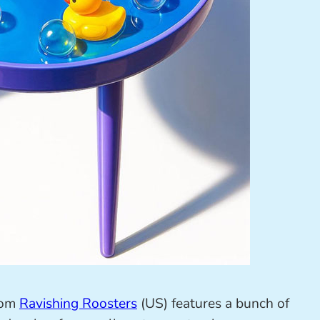
rom
Ravishing Roosters
(US) features a bunch of