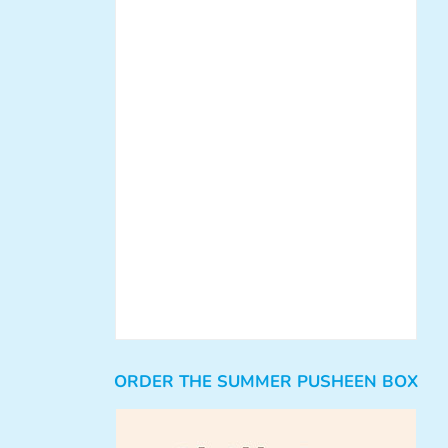
ORDER THE SUMMER PUSHEEN BOX