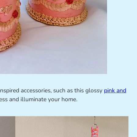
inspired accessories, such as this glossy
pink and
ss and illuminate your home.