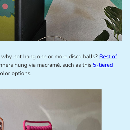
m, why not hang one or more disco balls?
Best of
inners hung via macramé, such as this
5-tiered
lor options.