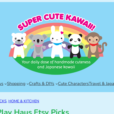
ws
Shopping
Crafts & DIYs
Cute Characters
Travel & Jap
ICKS
, 
HOME & KITCHEN
Play Haus Etsy Picks