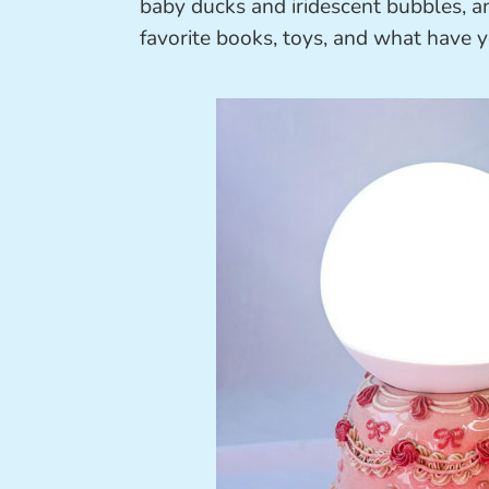
baby ducks and iridescent bubbles, a
favorite books, toys, and what have y