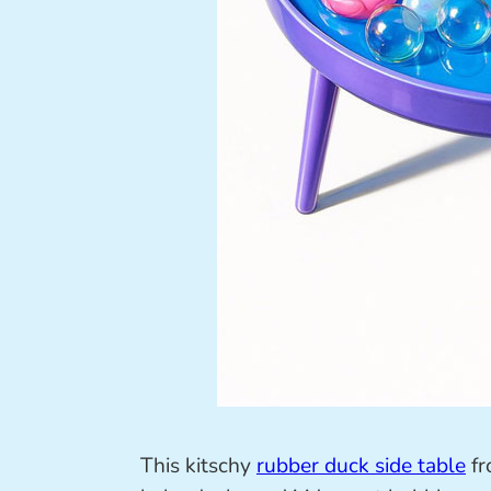
This kitschy
rubber duck side table
f