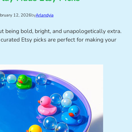
bruary 12, 2026
by
Arlandyia
t being bold, bright, and unapologetically extra.
 curated Etsy picks are perfect for making your