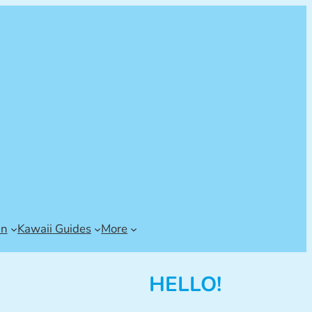
an
Kawaii Guides
More
HELLO!