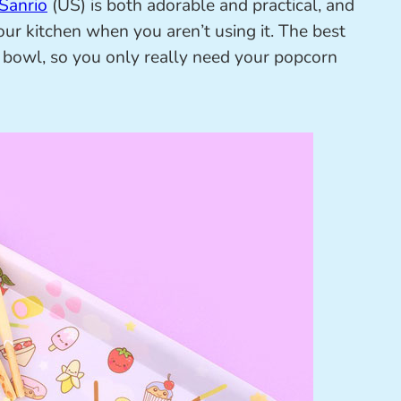
Sanrio
(US) is both adorable and practical, and
our kitchen when you aren’t using it. The best
o a bowl, so you only really need your popcorn