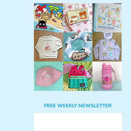
FREE WEEKLY NEWSLETTER