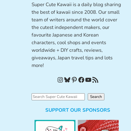
Super Cute Kawaii is a daily blog sharing
the best of kawaii since 2008. Our small
team of writers around the world cover
the cutest independent makers, our
favourite Japanese and Korean
characters, cool shops and events
worldwide + DIY crafts, reviews,
giveaways, Japan travel tips and lots
more!
Instagram
Bluesky
Pinterest
Facebook
YouTube
RSS Feed
S
Search
e
SUPPORT OUR SPONSORS
a
r
c