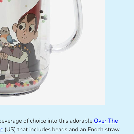
beverage of choice into this adorable
Over The
ic
(US) that includes beads and an Enoch straw