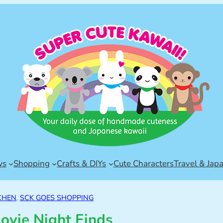
ws
Shopping
Crafts & DIYs
Cute Characters
Travel & Jap
CHEN
, 
SCK GOES SHOPPING
ovie Night Finds