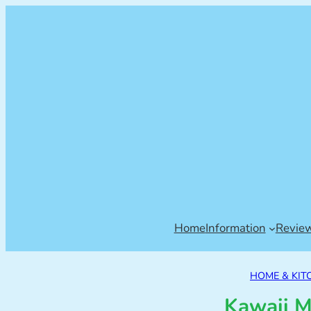
Home
Information
Revie
HOME & KIT
Kawaii M