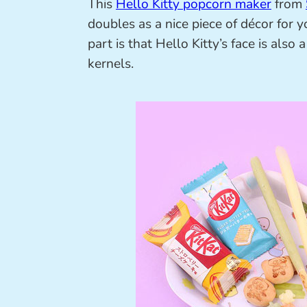
This
Hello Kitty popcorn maker
from
doubles as a nice piece of décor for y
part is that Hello Kitty’s face is als
kernels.