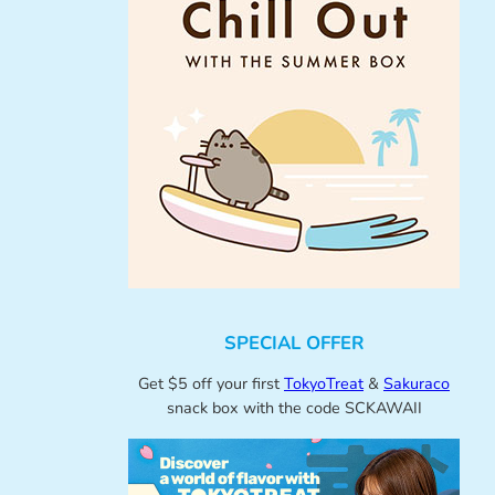
SPECIAL OFFER
Get $5 off your first
TokyoTreat
&
Sakuraco
snack box with the code SCKAWAII