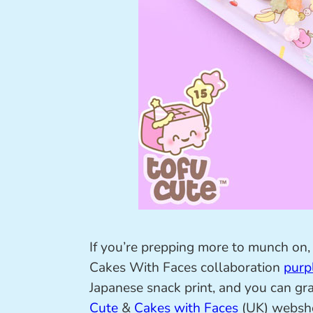
If you’re prepping more to munch on, 
Cakes With Faces collaboration
purp
Japanese snack print, and you can gra
Cute
&
Cakes with Faces
(UK) websh