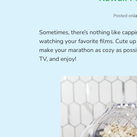
Posted on
J
Sometimes, there’s nothing like capp
watching your favorite films. Cute up
make your marathon as cozy as possib
TV, and enjoy!