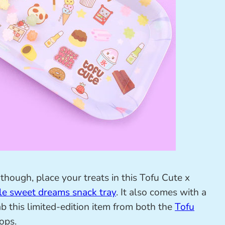
though, place your treats in this Tofu Cute x
le sweet dreams snack tray
. It also comes with a
b this limited-edition item from both the
Tofu
ops.