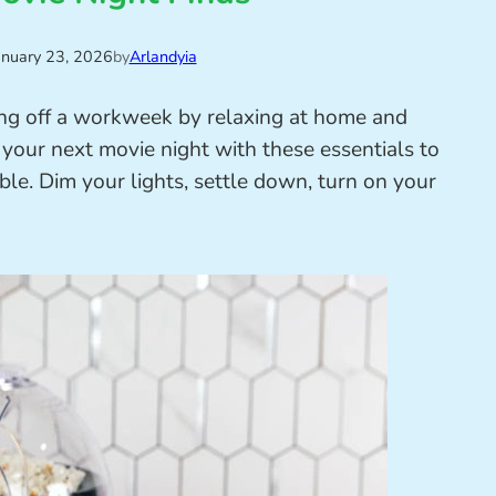
anuary 23, 2026
by
Arlandyia
ing off a workweek by relaxing at home and
 your next movie night with these essentials to
le. Dim your lights, settle down, turn on your