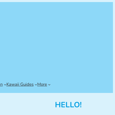
an
Kawaii Guides
More
HELLO!