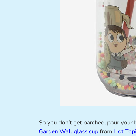
So you don’t get parched, pour your 
Garden Wall glass cup
from
Hot Top