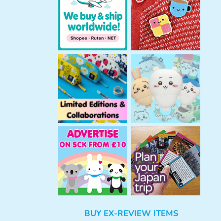
h
BUY EX-REVIEW ITEMS