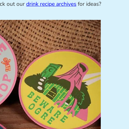
eck out our
drink recipe archives
for ideas?