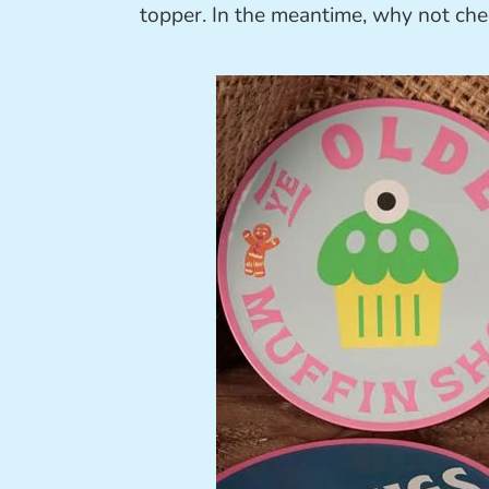
topper. In the meantime, why not ch