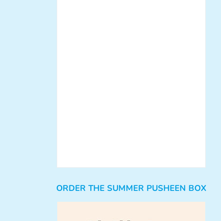
ORDER THE SUMMER PUSHEEN BOX