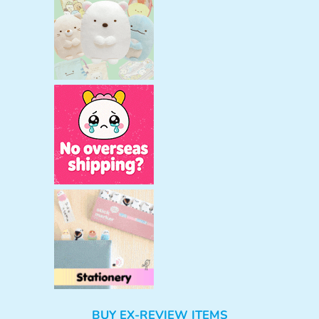
BUY EX-REVIEW ITEMS