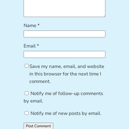
Name
*
Email
*
Save my name, email, and website
in this browser for the next time I
comment.
Notify me of follow-up comments
by email.
Notify me of new posts by email.