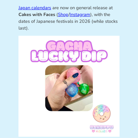
Japan calendars
are now on general release at
Cakes with Faces
(
Shop
/
Instagram
), with the
dates of Japanese festivals in 2026 (while stocks
last).