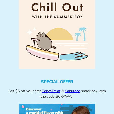
SPECIAL OFFER
Get $5 off your first
TokyoTreat
&
Sakuraco
snack box with
the code SCKAWAII