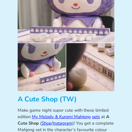
A Cute Shop (TW)
Make game night super cute with these limited
edition
My Melody & Kuromi Mahjong
sets
at
A
Cute Shop
(
Shop
/
Instagram
)! You get a complete
Mahjong set in the character’s favourite colour