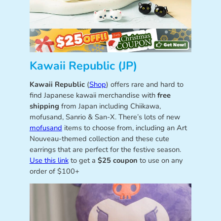
Kawaii Republic (JP)
Kawaii Republic
(
Shop
) offers rare and hard to
find Japanese kawaii merchandise with
free
shipping
from Japan including Chiikawa,
mofusand, Sanrio & San-X. There’s lots of new
mofusand
items to choose from, including an Art
Nouveau-themed collection and these cute
earrings that are perfect for the festive season.
Use this link
to get a
$25 coupon
to use on any
order of $100+