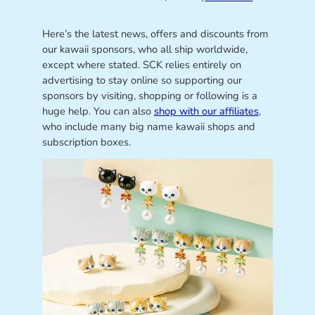
Here’s the latest news, offers and discounts from
our kawaii sponsors, who all ship worldwide,
except where stated. SCK relies entirely on
advertising to stay online so supporting our
sponsors by visiting, shopping or following is a
huge help. You can also
shop with our affiliates
,
who include many big name kawaii shops and
subscription boxes.