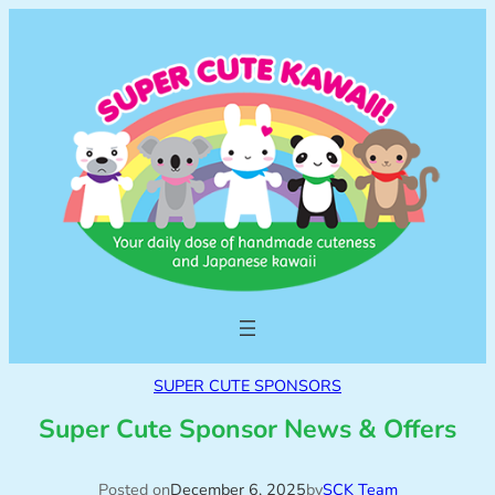
SUPER CUTE SPONSORS
Super Cute Sponsor News & Offers
Posted on
December 6, 2025
by
SCK Team