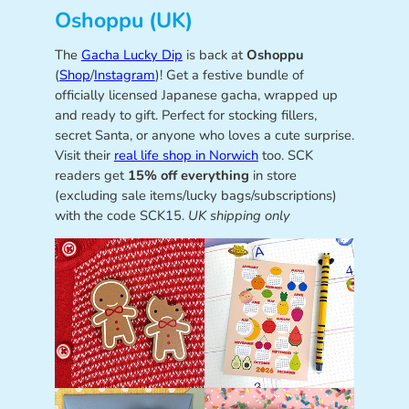
Oshoppu (UK)
The
Gacha Lucky Dip
is back at
Oshoppu
(
Shop
/
Instagram
)! Get a festive bundle of
officially licensed Japanese gacha, wrapped up
and ready to gift. Perfect for stocking fillers,
secret Santa, or anyone who loves a cute surprise.
Visit their
real life shop in Norwich
too. SCK
readers get
15% off everything
in store
(excluding sale items/lucky bags/subscriptions)
with the code SCK15.
UK shipping only