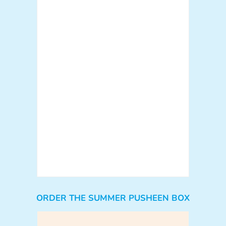
ORDER THE SUMMER PUSHEEN BOX