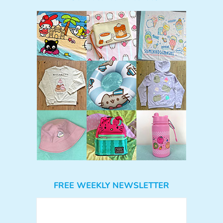
FREE WEEKLY NEWSLETTER