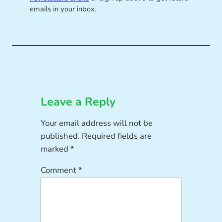
emails in your inbox.
Leave a Reply
Your email address will not be
published.
Required fields are
marked
*
Comment
*