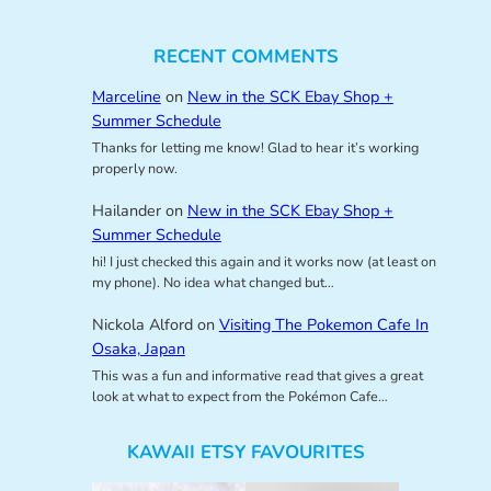
RECENT COMMENTS
Marceline
on
New in the SCK Ebay Shop +
Summer Schedule
Thanks for letting me know! Glad to hear it’s working
properly now.
Hailander
on
New in the SCK Ebay Shop +
Summer Schedule
hi! I just checked this again and it works now (at least on
my phone). No idea what changed but…
Nickola Alford
on
Visiting The Pokemon Cafe In
Osaka, Japan
This was a fun and informative read that gives a great
look at what to expect from the Pokémon Cafe…
KAWAII ETSY FAVOURITES