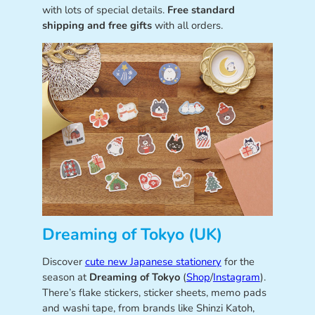
with lots of special details.
Free standard
shipping and free gifts
with all orders.
Dreaming of Tokyo (UK)
Discover
cute new Japanese stationery
for the
season at
Dreaming of Tokyo
(
Shop
/
Instagram
).
There’s flake stickers, sticker sheets, memo pads
and washi tape, from brands like Shinzi Katoh,