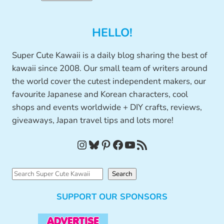
HELLO!
Super Cute Kawaii is a daily blog sharing the best of
kawaii since 2008. Our small team of writers around
the world cover the cutest independent makers, our
favourite Japanese and Korean characters, cool
shops and events worldwide + DIY crafts, reviews,
giveaways, Japan travel tips and lots more!
Instagram
Bluesky
Pinterest
Facebook
YouTube
RSS Feed
S
Search
e
SUPPORT OUR SPONSORS
a
r