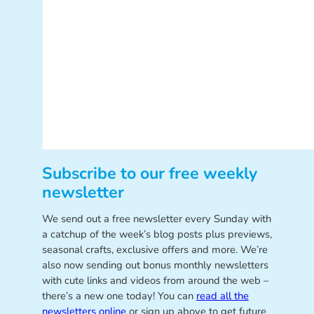
Subscribe to our free weekly
newsletter
We send out a free newsletter every Sunday with
a catchup of the week’s blog posts plus previews,
seasonal crafts, exclusive offers and more. We’re
also now sending out bonus monthly newsletters
with cute links and videos from around the web –
there’s a new one today! You can
read all the
newsletters online
or sign up above to get future