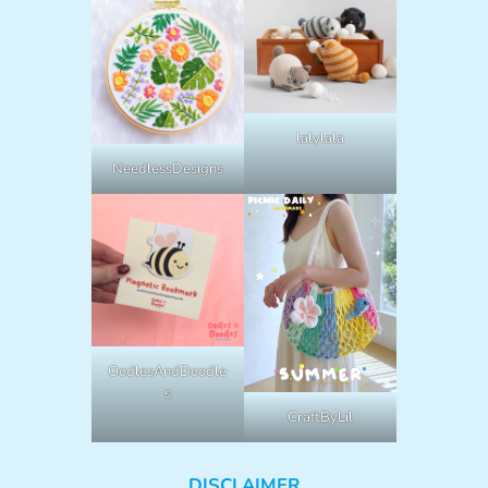
lalylala
NeedlessDesigns
OodlesAndDoodle
s
CraftByLil
DISCLAIMER