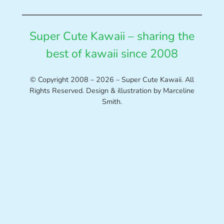
Super Cute Kawaii – sharing the
best of kawaii since 2008
© Copyright 2008 – 2026 – Super Cute Kawaii. All
Rights Reserved. Design & illustration by Marceline
Smith.