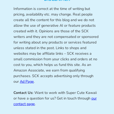
Information is correct at the time of writing but
pricing, availability etc. may change. Real people
create all the content for this blog and we do not
allow the use of generative AI or feature products
created with it. Opinions are those of the SCK
writers and they are not compensated or sponsored
for writing about any products or services featured
unless stated in the post. Links to shops and
websites may be affiliate links – SCK receives a
small commission from your clicks and orders at no
cost to you, which helps us fund this site. As an
Amazon Associate, we earn from qualifying
purchases. SCK accepts advertising only through
our
Ad Page
.
Contact Us:
Want to work with Super Cute Kawaii
or have a question for us? Get in touch through
our
contact page
.