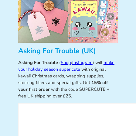
Asking For Trouble (UK)
Asking For Trouble
(
Shop
/
Instagram
) will
make
your holiday season super cute
with original
kawaii Christmas cards, wrapping supplies,
stocking fillers and special gifts. Get
15% off
your first order
with the code SUPERCUTE +
free UK shipping over £25.