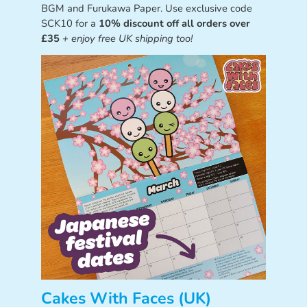
BGM and Furukawa Paper. Use exclusive code
SCK10 for a
10% discount off all orders over
£35
+ enjoy free UK shipping too!
Cakes With Faces (UK)