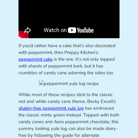
If you’d rather have a cake that’s also decorated
with peppermint, then Preppy Kitchen’s
peppermint cake
is the one. It’s not only topped
with shards of peppermint bark, but it has
crumbles of candy cane adorning the sides too.
While most of these recipes stick to the classic
red and white candy cane theme, Becky Excell’s
gluten-free peppermint yule log
has embraced
the classic minty green instead. Topped with both
candy canes and Aero peppermint chocolate, this
yummy looking yule log can also be made dairy-
free by following the guide for alternate