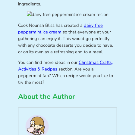
ingredients.
Cook Nourish Bliss has created a
dairy free
peppermint ice cream
so that everyone at your
gathering can enjoy it. This would go perfectly
with any chocolate desserts you decide to have,
or on its own as a refreshing end to a meal.
You can find more ideas in our
Christmas Crafts,
Activities & Recipes
section. Are you a
peppermint fan? Which recipe would you like to
try the most?
About the Author