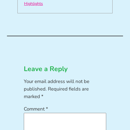
Highlights
Leave a Reply
Your email address will not be
published.
Required fields are
marked
*
Comment
*