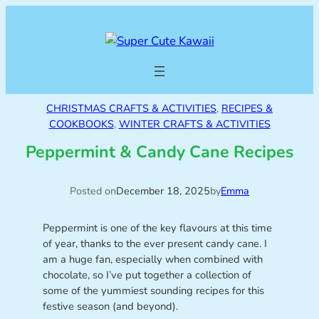
CHRISTMAS CRAFTS & ACTIVITIES
, 
RECIPES &
COOKBOOKS
, 
WINTER CRAFTS & ACTIVITIES
Peppermint & Candy Cane Recipes
Posted on
December 18, 2025
by
Emma
Peppermint is one of the key flavours at this time
of year, thanks to the ever present candy cane. I
am a huge fan, especially when combined with
chocolate, so I’ve put together a collection of
some of the yummiest sounding recipes for this
festive season (and beyond).