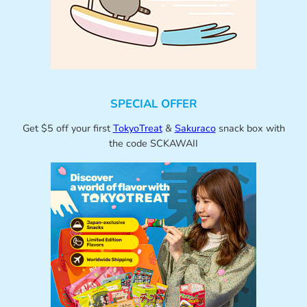
SPECIAL OFFER
Get $5 off your first
TokyoTreat
&
Sakuraco
snack box with
the code SCKAWAII