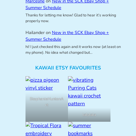
Marceline
on
New in the SCK Ebay Shop +
Summer Schedule
Thanks for letting me know! Glad to hear it’s working
properly now.
Hailander
on
New in the SCK Ebay Shop +
Summer Schedule
hi! I just checked this again and it works now (at least on
my phone). No idea what changed but…
KAWAII ETSY FAVOURITES
StephanieHuntonA
rt
lalylala