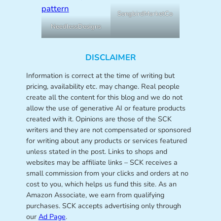
SongbirdMarketCo
NeedlessDesigns
DISCLAIMER
Information is correct at the time of writing but
pricing, availability etc. may change. Real people
create all the content for this blog and we do not
allow the use of generative AI or feature products
created with it. Opinions are those of the SCK
writers and they are not compensated or sponsored
for writing about any products or services featured
unless stated in the post. Links to shops and
websites may be affiliate links – SCK receives a
small commission from your clicks and orders at no
cost to you, which helps us fund this site. As an
Amazon Associate, we earn from qualifying
purchases. SCK accepts advertising only through
our
Ad Page
.