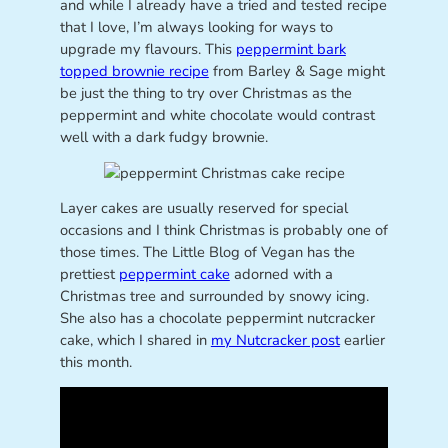
and while I already have a tried and tested recipe
that I love, I’m always looking for ways to
upgrade my flavours. This
peppermint bark
topped brownie recipe
from Barley & Sage might
be just the thing to try over Christmas as the
peppermint and white chocolate would contrast
well with a dark fudgy brownie.
Layer cakes are usually reserved for special
occasions and I think Christmas is probably one of
those times. The Little Blog of Vegan has the
prettiest
peppermint cake
adorned with a
Christmas tree and surrounded by snowy icing.
She also has a chocolate peppermint nutcracker
cake, which I shared in
my Nutcracker post
earlier
this month.