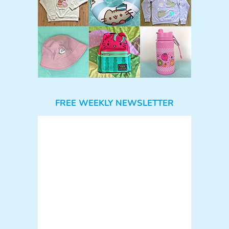
FREE WEEKLY NEWSLETTER