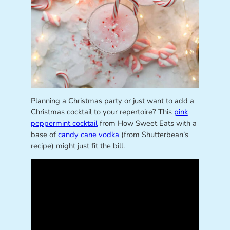
Planning a Christmas party or just want to add a
Christmas cocktail to your repertoire? This
pink
peppermint cocktail
from How Sweet Eats with a
base of
candy cane vodka
(from Shutterbean’s
recipe) might just fit the bill.