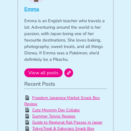
Emma
Emma is an English teacher who travels a
lot. Adventuring around the world is her
passion, with Japan being one of her
favourite destinations. She loves baking,
photography, sweet treats, and all things
Disney. If Emma was a Pokémon, she’d
definitely be a Pikachu.
View all posts
Recent Posts
Freedom Japanese Market Snack Box
Review
Cute Moomin Day Collabs
Summer Tennis Recipes
Guide to Regional Rail Passes in Japan
TokyoTreat & Sakuraco Snack Box