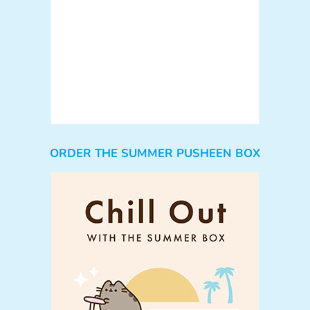
ORDER THE SUMMER PUSHEEN BOX