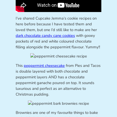
I’ve shared Cupcake Jemma’s cookie recipes on
here before because I have tested them and
loved them, but one I’d still like to make are her
dark chocolate candy cane cookies
with gooey
pockets of red and white coloured chocolate
filling alongside the peppermint flavour. Yummy!!
This
peppermint cheesecake
from Pies and Tacos
is double layered with both chocolate and
peppermint layers AND has a chocolate
peppermint ganache poured on top. It sounds
luxurious and perfect as an alternative to
Christmas pudding.
Brownies are one of my favourite things to bake