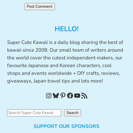
HELLO!
Super Cute Kawaii is a daily blog sharing the best of
kawaii since 2008. Our small team of writers around
the world cover the cutest independent makers, our
favourite Japanese and Korean characters, cool
shops and events worldwide + DIY crafts, reviews,
giveaways, Japan travel tips and lots more!
Instagram
Bluesky
Pinterest
Facebook
YouTube
RSS Feed
S
Search
e
SUPPORT OUR SPONSORS
a