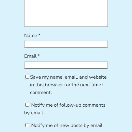
Name
*
Email
*
Save my name, email, and website
in this browser for the next time I
comment.
Notify me of follow-up comments
by email.
Notify me of new posts by email.