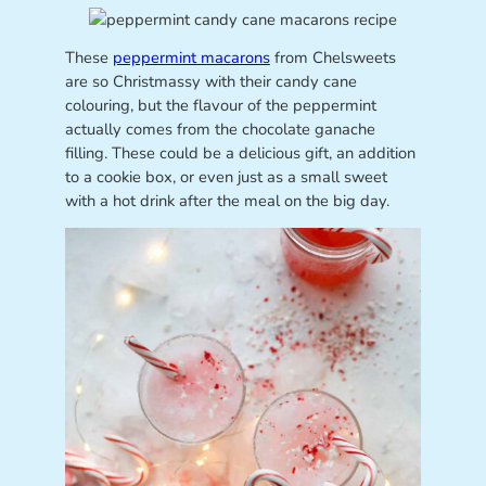
These
peppermint macarons
from Chelsweets
are so Christmassy with their candy cane
colouring, but the flavour of the peppermint
actually comes from the chocolate ganache
filling. These could be a delicious gift, an addition
to a cookie box, or even just as a small sweet
with a hot drink after the meal on the big day.