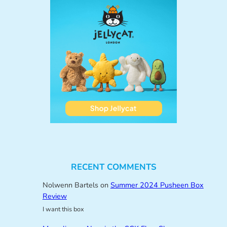
RECENT COMMENTS
Nolwenn Bartels
on
Summer 2024 Pusheen Box
Review
I want this box