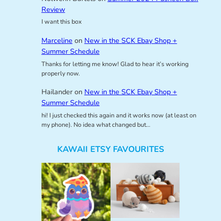
Review
I want this box
Marceline
on
New in the SCK Ebay Shop +
Summer Schedule
Thanks for letting me know! Glad to hear it’s working
properly now.
Hailander
on
New in the SCK Ebay Shop +
Summer Schedule
hi! I just checked this again and it works now (at least on
my phone). No idea what changed but…
KAWAII ETSY FAVOURITES