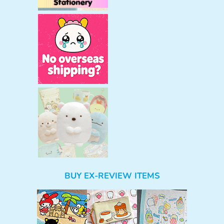
BUY EX-REVIEW ITEMS