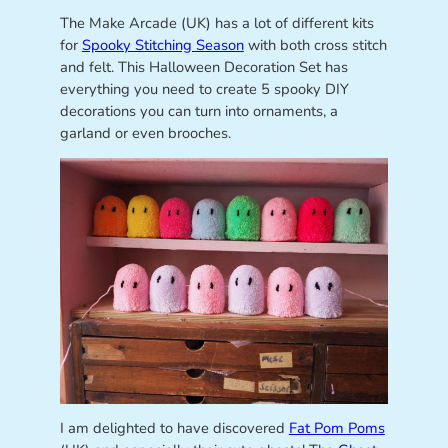
The Make Arcade (UK) has a lot of different kits
for
Spooky Stitching Season
with both cross stitch
and felt. This Halloween Decoration Set has
everything you need to create 5 spooky DIY
decorations you can turn into ornaments, a
garland or even brooches.
I am delighted to have discovered
Fat Pom Poms