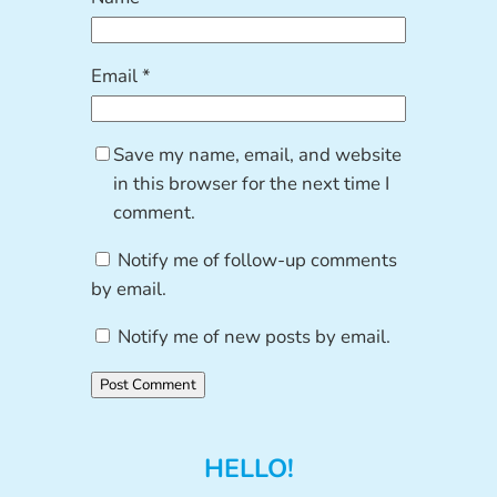
Email
*
Save my name, email, and website
in this browser for the next time I
comment.
Notify me of follow-up comments
by email.
Notify me of new posts by email.
HELLO!