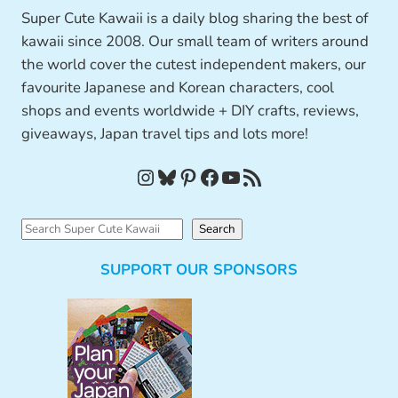
Super Cute Kawaii is a daily blog sharing the best of
kawaii since 2008. Our small team of writers around
the world cover the cutest independent makers, our
favourite Japanese and Korean characters, cool
shops and events worldwide + DIY crafts, reviews,
giveaways, Japan travel tips and lots more!
Instagram
Bluesky
Pinterest
Facebook
YouTube
RSS Feed
S
Search
e
SUPPORT OUR SPONSORS
a
r
c
h