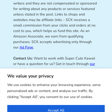
writers and they are not compensated or sponsored
for writing about any products or services featured
unless stated in the post. Links to shops and
websites may be affiliate links – SCK receives a
small commission from your clicks and orders at no
cost to you, which helps us fund this site. As an
Amazon Associate, we earn from qualifying
purchases. SCK accepts advertising only through
our
Ad Page
.
Contact Us:
Want to work with Super Cute Kawaii
or have a question for us? Get in touch through
our
contact page
.
We value your privacy
We use cookies to enhance your browsing experience, serve
personalised ads or content, and analyse our traffic. By
Super Cute Kawaii – sharing the
clicking "Accept All", you consent to our use of cookies.
best of kawaii since 2008
Accept All