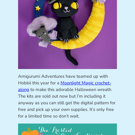
Amigurumi Adventures have teamed up with
Hobbii this year for a
Moonlight Magic crochet-
along
to make this adorable Halloween wreath.
The kits are sold out now but I’m including it
anyway as you can still get the digital pattern for
free and pick up your own supplies. It’s only free
for a limited time so don’t wait.