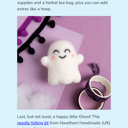
supplies and a herbal tea bag, plus you can add
extras like a hoop.
Last, but not least, a happy little Ghost! This
needle felting kit
from Hawthorn Handmade (UK)