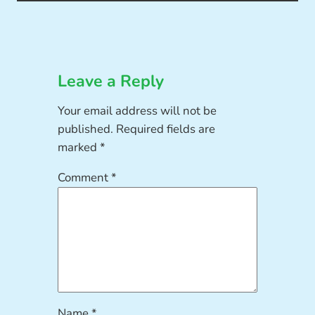
Leave a Reply
Your email address will not be
published.
Required fields are
marked
*
Comment
*
Name
*