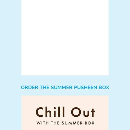
ORDER THE SUMMER PUSHEEN BOX