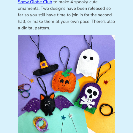
Snow Globe Club
to make 4 spooky cute
ornaments. Two designs have been released so
far so you still have time to join in for the second
half, or make them at your own pace. There’s also
a digital pattern.