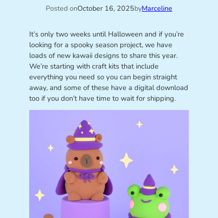
Posted on
October 16, 2025
by
Marceline
It’s only two weeks until Halloween and if you’re
looking for a spooky season project, we have
loads of new kawaii designs to share this year.
We’re starting with craft kits that include
everything you need so you can begin straight
away, and some of these have a digital download
too if you don’t have time to wait for shipping.