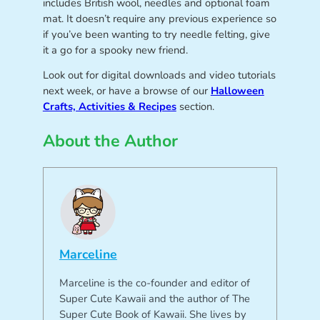
includes British wool, needles and optional foam
mat. It doesn’t require any previous experience so
if you’ve been wanting to try needle felting, give
it a go for a spooky new friend.
Look out for digital downloads and video tutorials
next week, or have a browse of our
Halloween
Crafts, Activities & Recipes
section.
About the Author
Marceline
Marceline is the co-founder and editor of
Super Cute Kawaii and the author of The
Super Cute Book of Kawaii. She lives by