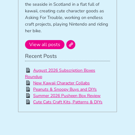
the seaside in Scotland in a flat full of
kawaii, creating cute character goods as
Asking For Trouble, working on endless
craft projects, playing Nintendo and riding
her bike.
View all posts
Recent Posts
August 2026 Subscription Boxes
Roundup
New Kawaii Character Collabs
Peanuts & Snoopy Buys and DIYs
Summer 2026 Pusheen Box Review
Cute Cats Craft Kits, Patterns & DIYs