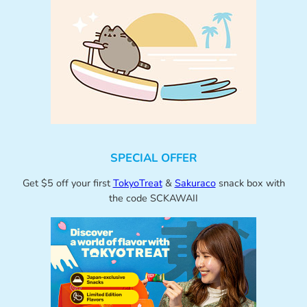
SPECIAL OFFER
Get $5 off your first
TokyoTreat
&
Sakuraco
snack box with
the code SCKAWAII