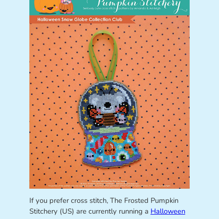
If you prefer cross stitch, The Frosted Pumpkin
Stitchery (US) are currently running a
Halloween