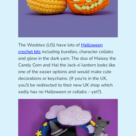
The Woobles (US) have lots of
Halloween
crochet kits
including bundles, character collabs
and glow in the dark yarn. The duo of Maisey the
Candy Corn and Hal the Jack-o’-lantern looks like
one of the easier options and would make cute
decorations or keychains. (If you’re in the UK,
you’ll be redirected to their new UK shop which
sadly has no Halloween or collabs – yet?).