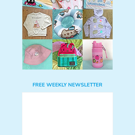
FREE WEEKLY NEWSLETTER