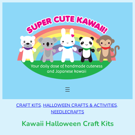
CRAFT KITS
, 
HALLOWEEN CRAFTS & ACTIVITIES
, 
NEEDLECRAFTS
Kawaii Halloween Craft Kits