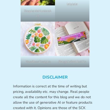
lalylala
StephanieHuntonA
rt
NeedlessDesigns
SongbirdMarketCo
DISCLAIMER
Information is correct at the time of writing but
pricing, availability etc. may change. Real people
create all the content for this blog and we do not
allow the use of generative AI or feature products
created with it. Opinions are those of the SCK