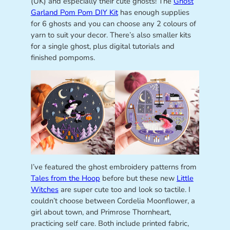
(UK) and especially their cute ghosts! The
Ghost
Garland Pom Pom DIY Kit
has enough supplies
for 6 ghosts and you can choose any 2 colours of
yarn to suit your decor. There’s also smaller kits
for a single ghost, plus digital tutorials and
finished pompoms.
I’ve featured the ghost embroidery patterns from
Tales from the Hoop
before but these new
Little
Witches
are super cute too and look so tactile. I
couldn’t choose between Cordelia Moonflower, a
girl about town, and Primrose Thornheart,
practicing self care. Both include printed fabric,