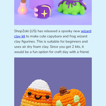
ShopZoki (US) has released a spooky new
wizard
clay kit
to make cute capybara and frog wizard
clay figurines. This is suitable for beginners and
uses air dry foam clay. Since you get 2 kits, it
would be a fun option for craft day with a friend.