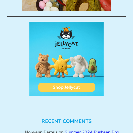
RECENT COMMENTS
Nolwenn Bartels
on
Summer 2024 Pusheen Box