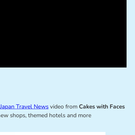
Japan Travel News
video from
Cakes with Faces
, new shops, themed hotels and more