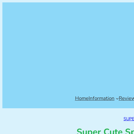
Home
Information
Revie
SUP
Super Cute S