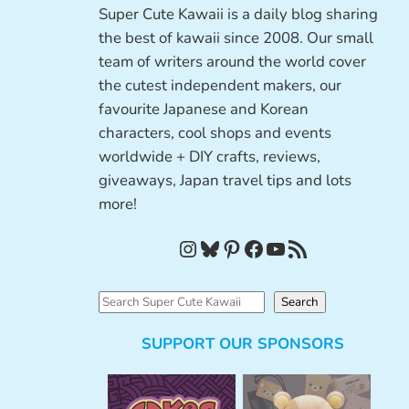
Super Cute Kawaii is a daily blog sharing
the best of kawaii since 2008. Our small
team of writers around the world cover
the cutest independent makers, our
favourite Japanese and Korean
characters, cool shops and events
worldwide + DIY crafts, reviews,
giveaways, Japan travel tips and lots
more!
Instagram
Bluesky
Pinterest
Facebook
YouTube
RSS Feed
S
Search
e
SUPPORT OUR SPONSORS
a
r
c