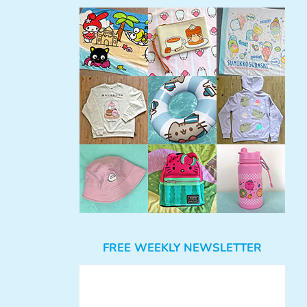
FREE WEEKLY NEWSLETTER