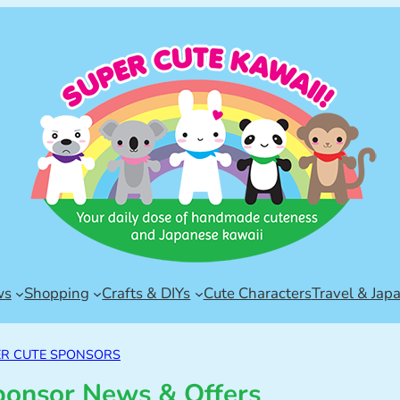
ws
Shopping
Crafts & DIYs
Cute Characters
Travel & Jap
ER CUTE SPONSORS
ponsor News & Offers