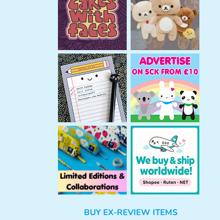
h
BUY EX-REVIEW ITEMS