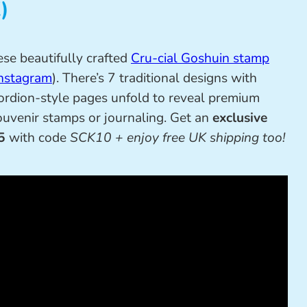
)
ese beautifully crafted
Cru-cial Goshuin stamp
nstagram
). There’s 7 traditional designs with
ordion-style pages unfold to reveal premium
souvenir stamps or journaling. Get an
exclusive
5
with code
SCK10 + enjoy free UK shipping too!