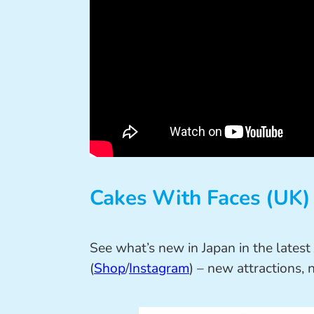
Cakes With Faces (UK)
See what’s new in Japan in the latest
(
Shop
/
Instagram
) – new attractions