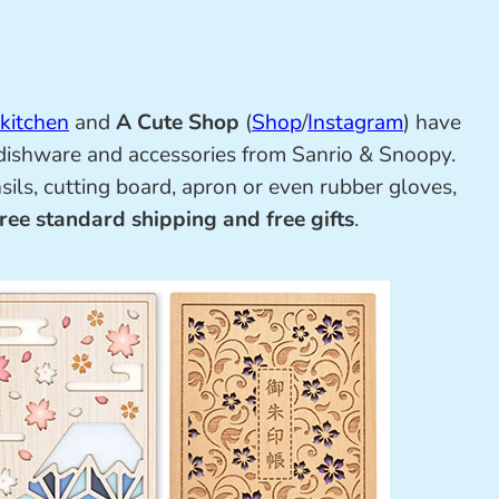
 kitchen
and
A Cute Shop
(
Shop
/
Instagram
) have
 dishware and accessories from Sanrio & Snoopy.
ils, cutting board, apron or even rubber gloves,
free standard shipping and free gifts
.