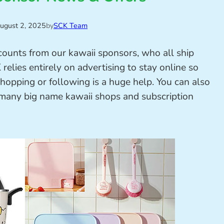
ugust 2, 2025
by
SCK Team
scounts from our kawaii sponsors, who all ship
elies entirely on advertising to stay online so
shopping or following is a huge help. You can also
 many big name kawaii shops and subscription