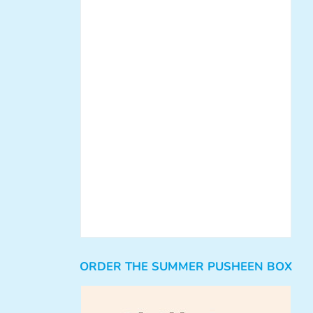
ORDER THE SUMMER PUSHEEN BOX