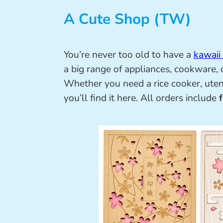
A Cute Shop (TW)
You’re never too old to have a
kawaii
a big range of appliances, cookware,
Whether you need a rice cooker, utens
you’ll find it here. All orders include