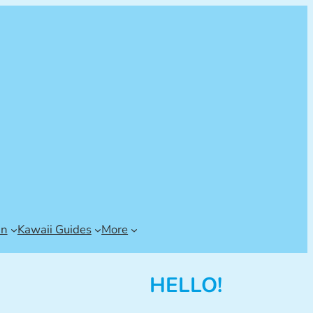
an
Kawaii Guides
More
HELLO!