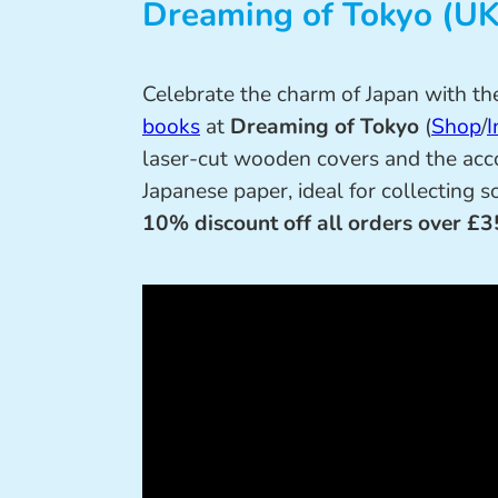
Dreaming of Tokyo (UK
Celebrate the charm of Japan with th
books
at
Dreaming of Tokyo
(
Shop
/
I
laser-cut wooden covers and the acc
Japanese paper, ideal for collecting 
10% discount off all orders over £3