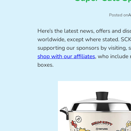
Posted on
A
Here’s the latest news, offers and di
worldwide, except where stated. SCK r
supporting our sponsors by visiting, 
shop with our affiliates
, who include
boxes.