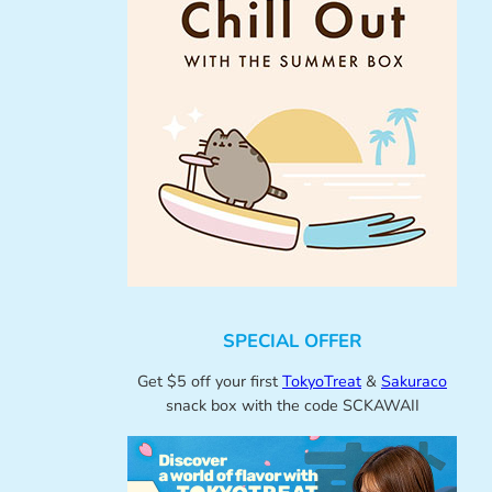
SPECIAL OFFER
Get $5 off your first
TokyoTreat
&
Sakuraco
snack box with the code SCKAWAII