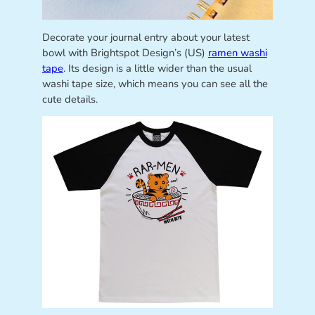
Decorate your journal entry about your latest
bowl with Brightspot Design’s (US)
ramen washi
tape
. Its design is a little wider than the usual
washi tape size, which means you can see all the
cute details.