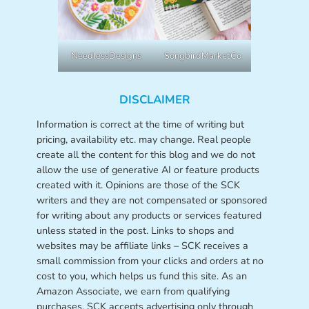
NeedlessDesigns
SongbirdMarketCo
DISCLAIMER
Information is correct at the time of writing but
pricing, availability etc. may change. Real people
create all the content for this blog and we do not
allow the use of generative AI or feature products
created with it. Opinions are those of the SCK
writers and they are not compensated or sponsored
for writing about any products or services featured
unless stated in the post. Links to shops and
websites may be affiliate links – SCK receives a
small commission from your clicks and orders at no
cost to you, which helps us fund this site. As an
Amazon Associate, we earn from qualifying
purchases. SCK accepts advertising only through