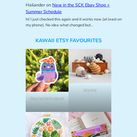
Hailander
on
New in the SCK Ebay Shop +
Summer Schedule
hi! I just checked this again and it works now (at least on
my phone). No idea what changed but…
KAWAII ETSY FAVOURITES
lalylala
StephanieHuntonA
rt