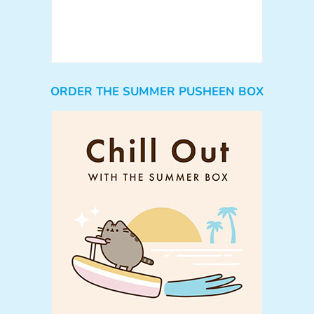
ORDER THE SUMMER PUSHEEN BOX