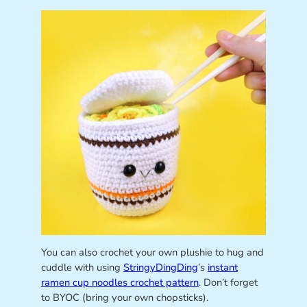
You can also crochet your own plushie to hug and
cuddle with using
StringyDingDing
’s
instant
ramen cup noodles crochet pattern
. Don’t forget
to BYOC (bring your own chopsticks).