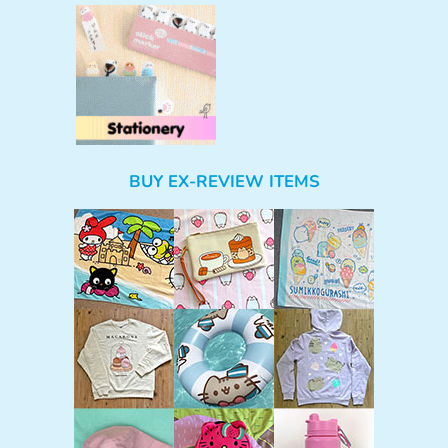
BUY EX-REVIEW ITEMS