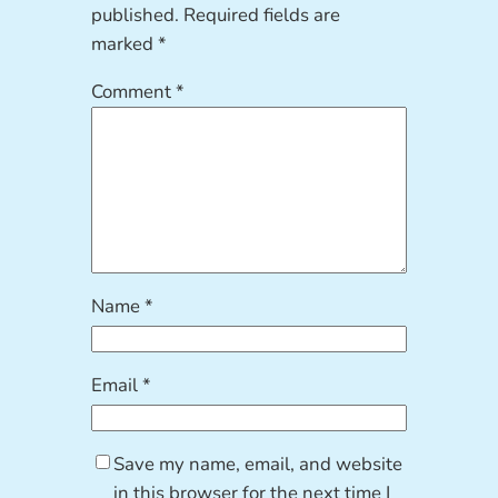
published.
Required fields are
marked
*
Comment
*
Name
*
Email
*
Save my name, email, and website
in this browser for the next time I