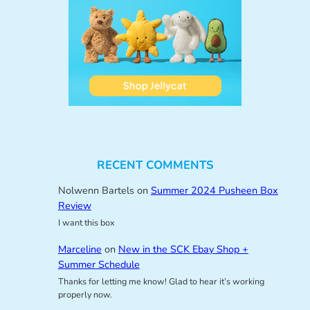
RECENT COMMENTS
Nolwenn Bartels
on
Summer 2024 Pusheen Box
Review
I want this box
Marceline
on
New in the SCK Ebay Shop +
Summer Schedule
Thanks for letting me know! Glad to hear it’s working
properly now.