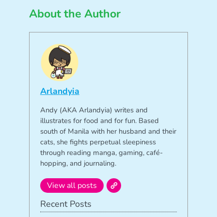
About the Author
Arlandyia
Andy (AKA Arlandyia) writes and
illustrates for food and for fun. Based
south of Manila with her husband and their
cats, she fights perpetual sleepiness
through reading manga, gaming, café-
hopping, and journaling.
View all posts
Recent Posts