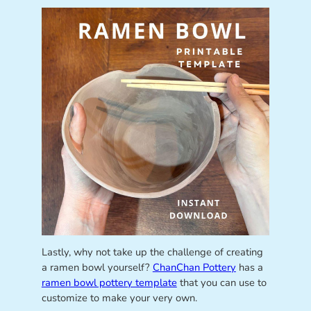
Lastly, why not take up the challenge of creating
a ramen bowl yourself?
ChanChan Pottery
has a
ramen bowl pottery template
that you can use to
customize to make your very own.