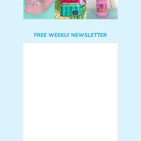
FREE WEEKLY NEWSLETTER