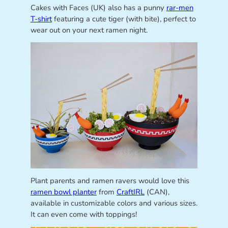
Cakes with Faces (UK) also has a punny
rar-men
T-shirt
featuring a cute tiger (with bite), perfect to
wear out on your next ramen night.
Plant parents and ramen ravers would love this
ramen bowl planter
from
CraftIRL
(CAN),
available in customizable colors and various sizes.
It can even come with toppings!