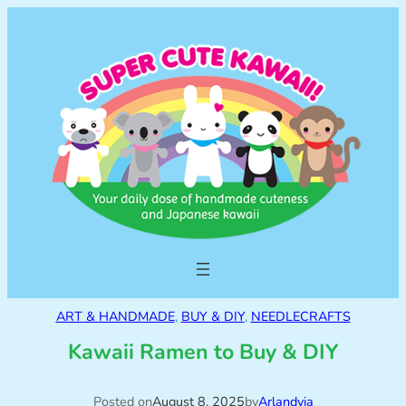
ART & HANDMADE
, 
BUY & DIY
, 
NEEDLECRAFTS
Kawaii Ramen to Buy & DIY
Posted on
August 8, 2025
by
Arlandyia