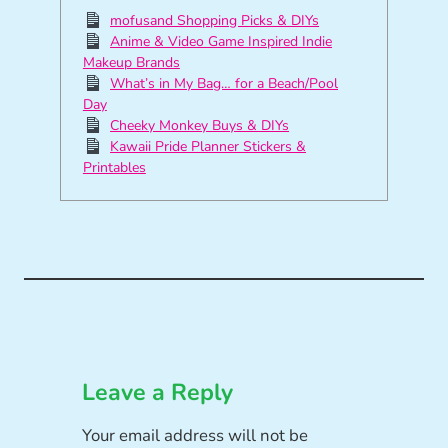
mofusand Shopping Picks & DIYs
Anime & Video Game Inspired Indie
Makeup Brands
What’s in My Bag… for a Beach/Pool
Day
Cheeky Monkey Buys & DIYs
Kawaii Pride Planner Stickers &
Printables
Leave a Reply
Your email address will not be