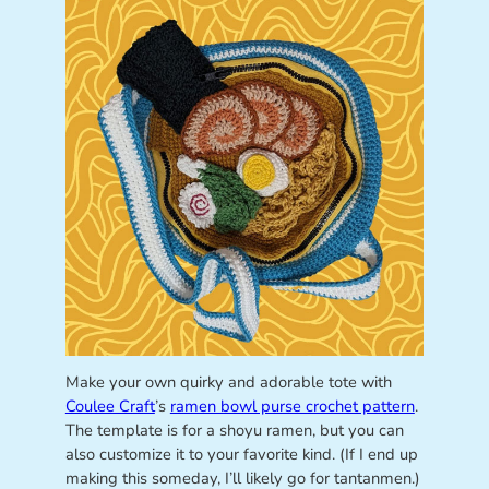
Make your own quirky and adorable tote with
Coulee Craft
’s
ramen bowl purse crochet pattern
.
The template is for a shoyu ramen, but you can
also customize it to your favorite kind. (If I end up
making this someday, I’ll likely go for tantanmen.)