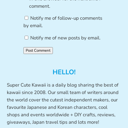
comment.
Notify me of follow-up comments
by email.
Notify me of new posts by email.
HELLO!
Super Cute Kawaii is a daily blog sharing the best of
kawaii since 2008. Our small team of writers around
the world cover the cutest independent makers, our
favourite Japanese and Korean characters, cool
shops and events worldwide + DIY crafts, reviews,
giveaways, Japan travel tips and lots more!