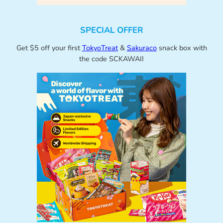
SPECIAL OFFER
Get $5 off your first
TokyoTreat
&
Sakuraco
snack box with
the code SCKAWAII