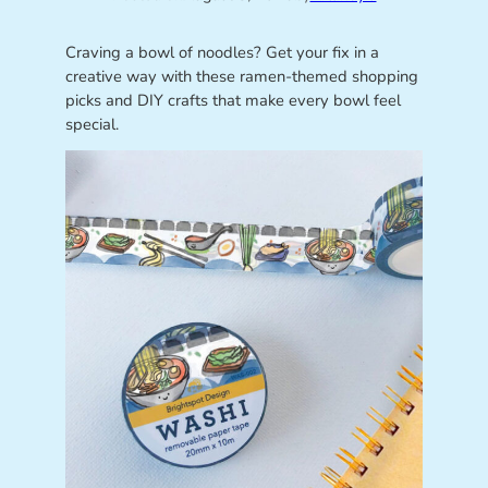
Craving a bowl of noodles? Get your fix in a
creative way with these ramen-themed shopping
picks and DIY crafts that make every bowl feel
special.