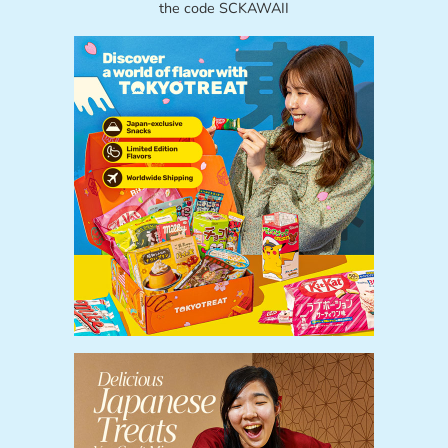
the code SCKAWAII