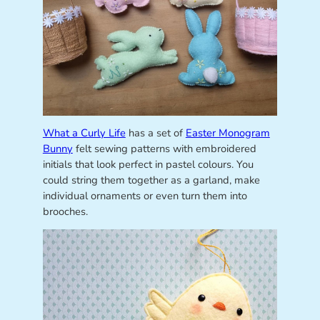
What a Curly Life
has a set of
Easter Monogram
Bunny
felt sewing patterns with embroidered
initials that look perfect in pastel colours. You
could string them together as a garland, make
individual ornaments or even turn them into
brooches.