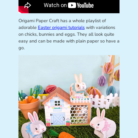
Origami Paper Craft has a whole playlist of
adorable
Easter origami tutorials
with variations
on chicks, bunnies and eggs. They all look quite
easy and can be made with plain paper so have a
go.