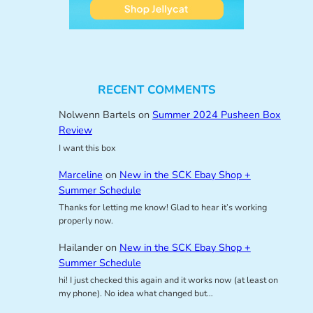
RECENT COMMENTS
Nolwenn Bartels
on
Summer 2024 Pusheen Box
Review
I want this box
Marceline
on
New in the SCK Ebay Shop +
Summer Schedule
Thanks for letting me know! Glad to hear it’s working
properly now.
Hailander
on
New in the SCK Ebay Shop +
Summer Schedule
hi! I just checked this again and it works now (at least on
my phone). No idea what changed but…