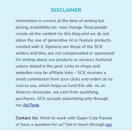
DISCLAIMER
Information is correct at the time of writing but
pricing, availability etc. may change. Real people
create all the content for this blog and we do not
allow the use of generative AI or feature products
created with it. Opinions are those of the SCK
writers and they are not compensated or sponsored
for writing about any products or services featured
unless stated in the post. Links to shops and
websites may be affiliate links – SCK receives a
small commission from your clicks and orders at no
cost to you, which helps us fund this site. As an
Amazon Associate, we earn from qualifying
purchases. SCK accepts advertising only through
our
Ad Page
.
Contact Us:
Want to work with Super Cute Kawaii
or have a question for us? Get in touch through
our
contact page
.