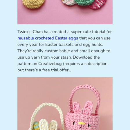
Twinkie Chan has created a super cute tutorial for
reusable crocheted Easter eggs
that you can use
every year for Easter baskets and egg hunts.
They’re really customisable and small enough to
use up yarn from your stash. Download the
pattern on Creativebug (requires a subscription
but there’s a free trial offer).