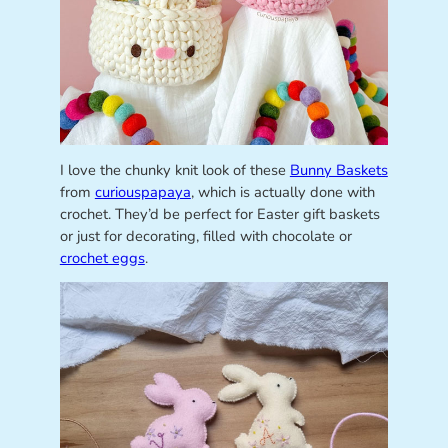
I love the chunky knit look of these
Bunny Baskets
from
curiouspapaya
, which is actually done with
crochet. They’d be perfect for Easter gift baskets
or just for decorating, filled with chocolate or
crochet eggs
.