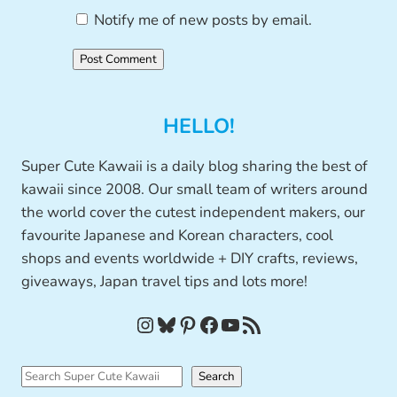
Notify me of new posts by email.
HELLO!
Super Cute Kawaii is a daily blog sharing the best of
kawaii since 2008. Our small team of writers around
the world cover the cutest independent makers, our
favourite Japanese and Korean characters, cool
shops and events worldwide + DIY crafts, reviews,
giveaways, Japan travel tips and lots more!
Instagram
Bluesky
Pinterest
Facebook
YouTube
RSS Feed
S
Search