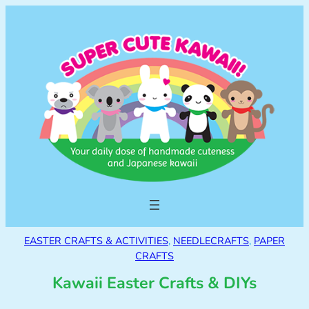
EASTER CRAFTS & ACTIVITIES
, 
NEEDLECRAFTS
, 
PAPER
CRAFTS
Kawaii Easter Crafts & DIYs