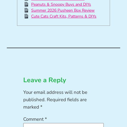
Peanuts & Snoopy Buys and DIYs
Summer 2026 Pusheen Box Review
Cute Cats Craft Kits, Patterns & DIYs
Leave a Reply
Your email address will not be
published.
Required fields are
marked
*
Comment
*