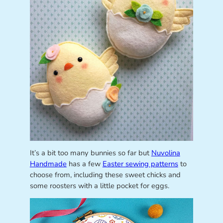
It’s a bit too many bunnies so far but
Nuvolina
Handmade
has a few
Easter sewing patterns
to
choose from, including these sweet chicks and
some roosters with a little pocket for eggs.