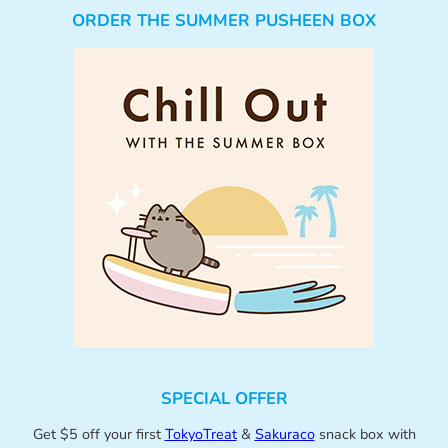
ORDER THE SUMMER PUSHEEN BOX
SPECIAL OFFER
Get $5 off your first
TokyoTreat
&
Sakuraco
snack box with