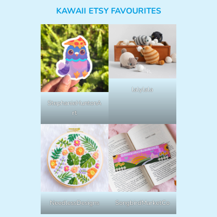
KAWAII ETSY FAVOURITES
lalylala
StephanieHuntonA
rt
NeedlessDesigns
SongbirdMarketCo