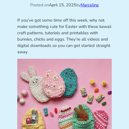
Posted on
April 15, 2025
by
Marceline
If you’ve got some time off this week, why not
make something cute for Easter with these kawaii
craft patterns, tutorials and printables with
bunnies, chicks and eggs. They’re all videos and
digital downloads so you can get started straight
away.