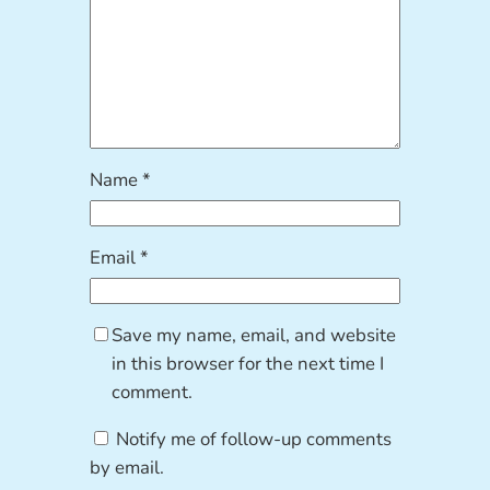
Name
*
Email
*
Save my name, email, and website
in this browser for the next time I
comment.
Notify me of follow-up comments
by email.