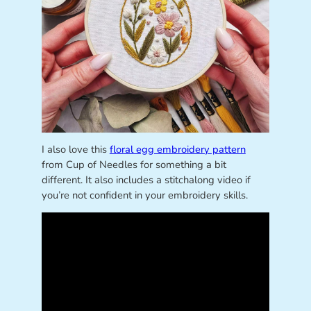
I also love this
floral egg embroidery pattern
from Cup of Needles for something a bit
different. It also includes a stitchalong video if
you’re not confident in your embroidery skills.