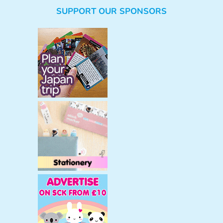
e
SUPPORT OUR SPONSORS
a
r
c
h