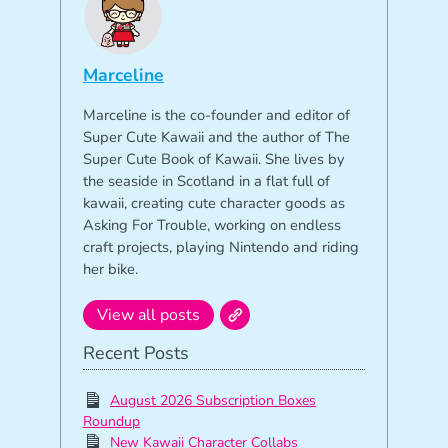
Marceline
Marceline is the co-founder and editor of
Super Cute Kawaii and the author of The
Super Cute Book of Kawaii. She lives by
the seaside in Scotland in a flat full of
kawaii, creating cute character goods as
Asking For Trouble, working on endless
craft projects, playing Nintendo and riding
her bike.
View all posts
Recent Posts
August 2026 Subscription Boxes
Roundup
New Kawaii Character Collabs