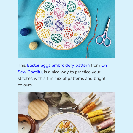
This
Easter eggs embroidery pattern
from
Oh
Sew Bootiful
is a nice way to practice your
stitches with a fun mix of patterns and bright
colours.