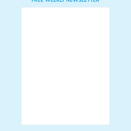
FREE WEEKLY NEWSLETTER