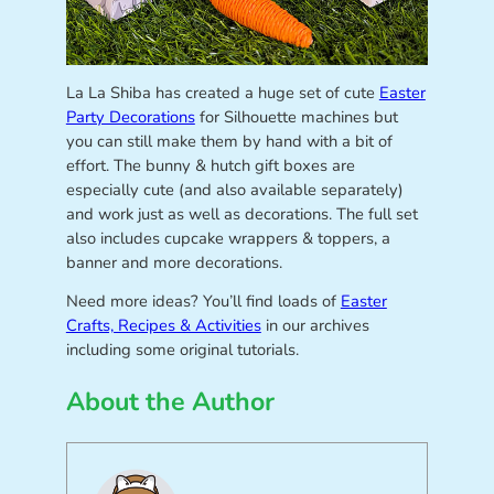
La La Shiba has created a huge set of cute
Easter
Party Decorations
for Silhouette machines but
you can still make them by hand with a bit of
effort. The bunny & hutch gift boxes are
especially cute (and also available separately)
and work just as well as decorations. The full set
also includes cupcake wrappers & toppers, a
banner and more decorations.
Need more ideas? You’ll find loads of
Easter
Crafts, Recipes & Activities
in our archives
including some original tutorials.
About the Author