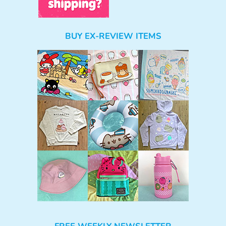
BUY EX-REVIEW ITEMS