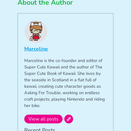
About the Author
Marceline
Marceline is the co-founder and editor of
Super Cute Kawaii and the author of The
Super Cute Book of Kawaii. She lives by
the seaside in Scotland in a flat full of
kawaii, creating cute character goods as
Asking For Trouble, working on endless
craft projects, playing Nintendo and riding
her bike.
View all posts
Recent Posts