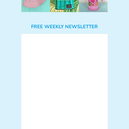
FREE WEEKLY NEWSLETTER