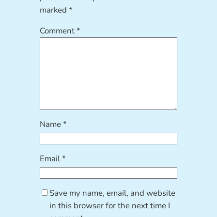
marked
*
Comment
*
Name
*
Email
*
Save my name, email, and website
in this browser for the next time I