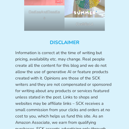
OodlesAndDoodle
s
CraftByLil
DISCLAIMER
Information is correct at the time of writing but
pricing, availability etc. may change. Real people
create all the content for this blog and we do not
allow the use of generative AI or feature products
created with it. Opinions are those of the SCK
writers and they are not compensated or sponsored
for writing about any products or services featured
unless stated in the post. Links to shops and
websites may be affiliate links – SCK receives a
small commission from your clicks and orders at no
cost to you, which helps us fund this site. As an
Amazon Associate, we earn from qualifying
purchases. SCK accepts advertising only through