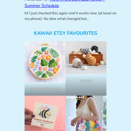
Summer Schedule
hi! I just checked this again and it works now (at least on
my phone). No idea what changed but…
KAWAII ETSY FAVOURITES
lalylala
NeedlessDesigns