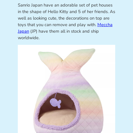
Sanrio Japan have an adorable set of pet houses
in the shape of Hello Kitty and 5 of her friends. As
well as looking cute, the decorations on top are
toys that you can remove and play with.
Meccha
Japan
(JP) have them all in stock and ship
worldwide.