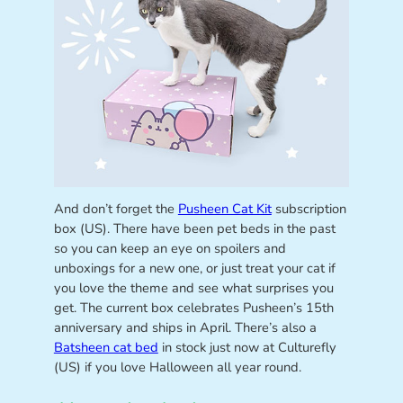
And don’t forget the
Pusheen Cat Kit
subscription
box (US). There have been pet beds in the past
so you can keep an eye on spoilers and
unboxings for a new one, or just treat your cat if
you love the theme and see what surprises you
get. The current box celebrates Pusheen’s 15th
anniversary and ships in April. There’s also a
Batsheen cat bed
in stock just now at Culturefly
(US) if you love Halloween all year round.