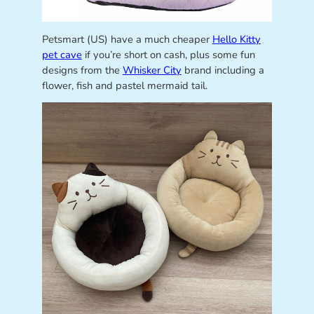
Petsmart (US) have a much cheaper
Hello Kitty
pet cave
if you’re short on cash, plus some fun
designs from the
Whisker City
brand including a
flower, fish and pastel mermaid tail.