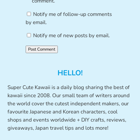
comment.
Notify me of follow-up comments
by email.
Notify me of new posts by email.
HELLO!
Super Cute Kawaii is a daily blog sharing the best of
kawaii since 2008. Our small team of writers around
the world cover the cutest independent makers, our
favourite Japanese and Korean characters, cool
shops and events worldwide + DIY crafts, reviews,
giveaways, Japan travel tips and lots more!