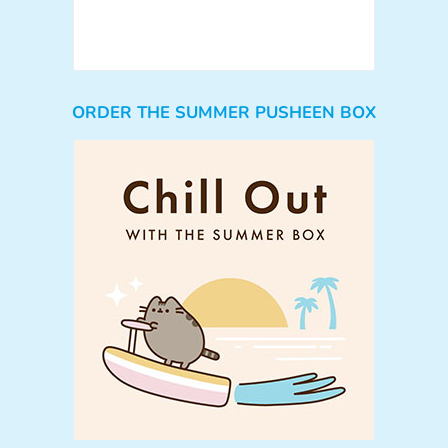
ORDER THE SUMMER PUSHEEN BOX