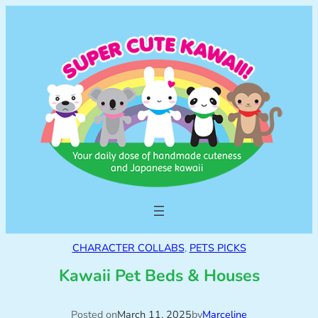
CHARACTER COLLABS
, 
PETS PICKS
Kawaii Pet Beds & Houses
Posted on
March 11, 2025
by
Marceline