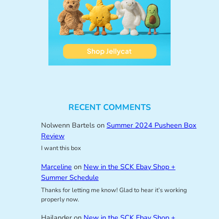
RECENT COMMENTS
Nolwenn Bartels
on
Summer 2024 Pusheen Box
Review
I want this box
Marceline
on
New in the SCK Ebay Shop +
Summer Schedule
Thanks for letting me know! Glad to hear it’s working
properly now.
Hailander
on
New in the SCK Ebay Shop +