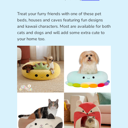
Treat your furry friends with one of these pet
beds, houses and caves featuring fun designs
and kawaii characters. Most are available for both
cats and dogs and will add some extra cute to
your home too.