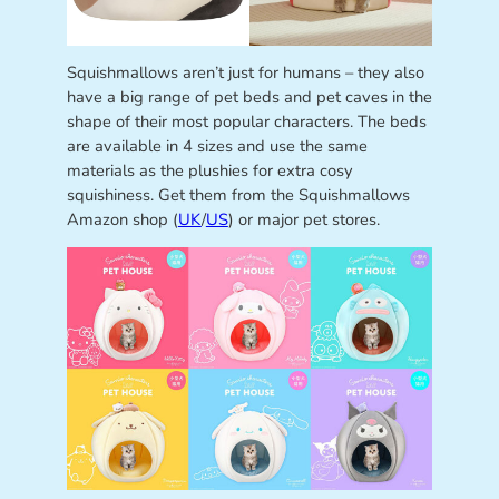
Squishmallows aren’t just for humans – they also
have a big range of pet beds and pet caves in the
shape of their most popular characters. The beds
are available in 4 sizes and use the same
materials as the plushies for extra cosy
squishiness. Get them from the Squishmallows
Amazon shop (
UK
/
US
) or major pet stores.