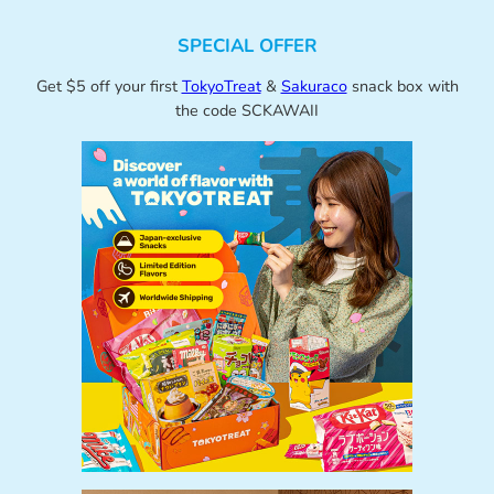
SPECIAL OFFER
Get $5 off your first
TokyoTreat
&
Sakuraco
snack box with
the code SCKAWAII