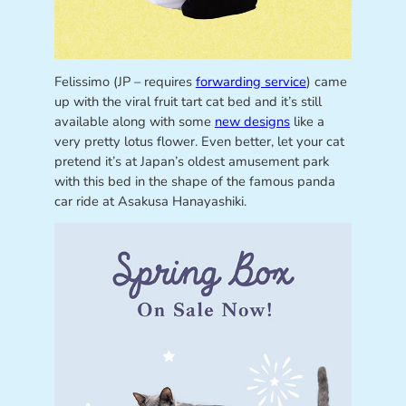
Felissimo (JP – requires
forwarding service
) came
up with the viral fruit tart cat bed and it’s still
available along with some
new designs
like a
very pretty lotus flower. Even better, let your cat
pretend it’s at Japan’s oldest amusement park
with this bed in the shape of the famous panda
car ride at Asakusa Hanayashiki.