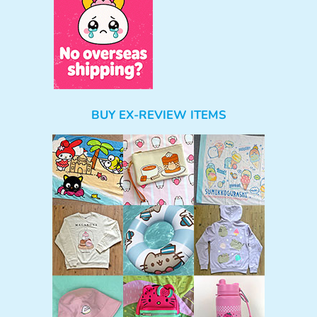
BUY EX-REVIEW ITEMS