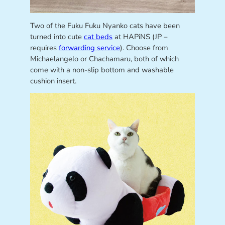
Two of the Fuku Fuku Nyanko cats have been
turned into cute
cat beds
at HAPiNS (JP –
requires
forwarding service
). Choose from
Michaelangelo or Chachamaru, both of which
come with a non-slip bottom and washable
cushion insert.