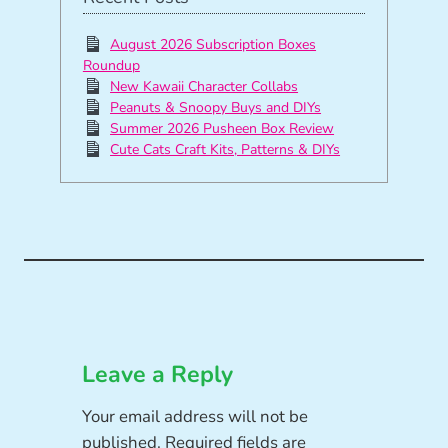
August 2026 Subscription Boxes
Roundup
New Kawaii Character Collabs
Peanuts & Snoopy Buys and DIYs
Summer 2026 Pusheen Box Review
Cute Cats Craft Kits, Patterns & DIYs
Leave a Reply
Your email address will not be
published.
Required fields are