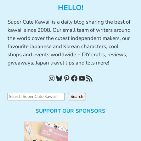
HELLO!
Super Cute Kawaii is a daily blog sharing the best of
kawaii since 2008. Our small team of writers around
the world cover the cutest independent makers, our
favourite Japanese and Korean characters, cool
shops and events worldwide + DIY crafts, reviews,
giveaways, Japan travel tips and lots more!
Instagram
Bluesky
Pinterest
Facebook
YouTube
RSS Feed
S
Search
e
SUPPORT OUR SPONSORS
a
r
c
h