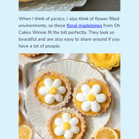
When I think of picnics, I also think of flower filled
environments, so these
floral madeleines
from Oh
Cakes Winnie fit the bill perfectly. They look so
beautiful and are also easy to share around if you
have a lot of people.