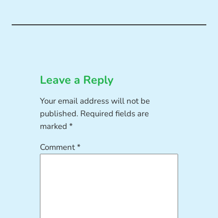
Leave a Reply
Your email address will not be
published.
Required fields are
marked
*
Comment
*