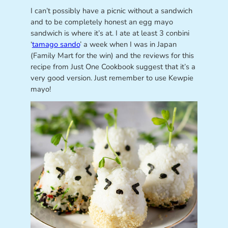
I can’t possibly have a picnic without a sandwich
and to be completely honest an egg mayo
sandwich is where it’s at. I ate at least 3 conbini
‘
tamago sando
’ a week when I was in Japan
(Family Mart for the win) and the reviews for this
recipe from Just One Cookbook suggest that it’s a
very good version. Just remember to use Kewpie
mayo!