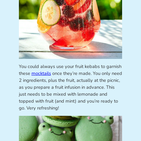
You could always use your fruit kebabs to garnish
these
mocktails
once they’re made. You only need
2 ingredients, plus the fruit, actually at the picnic,
as you prepare a fruit infusion in advance. This
just needs to be mixed with lemonade and
topped with fruit (and mint) and you’re ready to
go. Very refreshing!