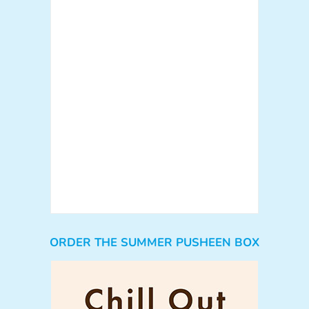
ORDER THE SUMMER PUSHEEN BOX