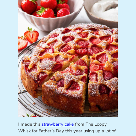
I made this
strawberry cake
from The Loopy
Whisk for Father’s Day this year using up a lot of