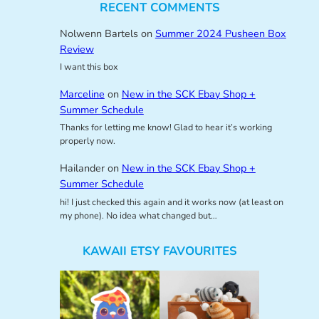
RECENT COMMENTS
Nolwenn Bartels
on
Summer 2024 Pusheen Box
Review
I want this box
Marceline
on
New in the SCK Ebay Shop +
Summer Schedule
Thanks for letting me know! Glad to hear it’s working
properly now.
Hailander
on
New in the SCK Ebay Shop +
Summer Schedule
hi! I just checked this again and it works now (at least on
my phone). No idea what changed but…
KAWAII ETSY FAVOURITES