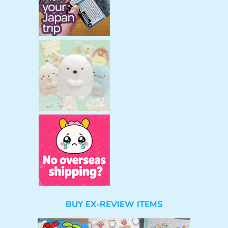
BUY EX-REVIEW ITEMS