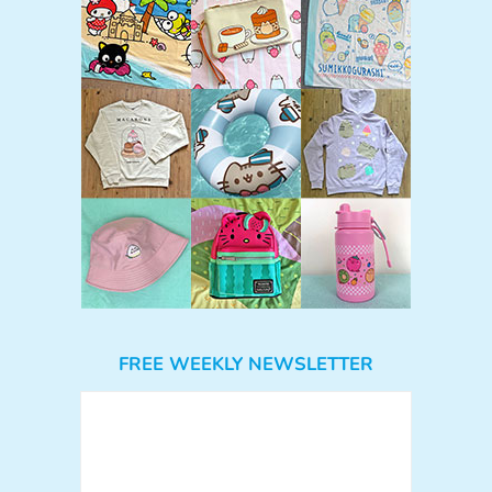
FREE WEEKLY NEWSLETTER