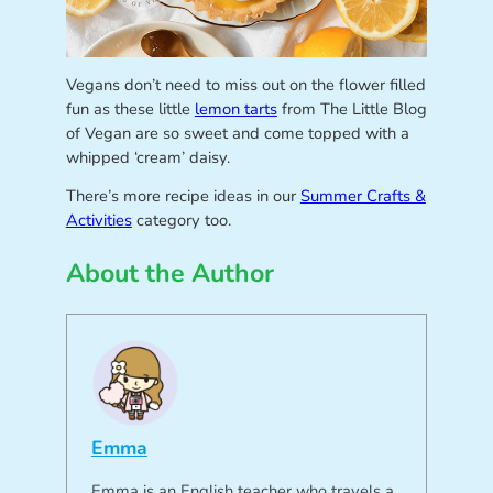
Vegans don’t need to miss out on the flower filled
fun as these little
lemon tarts
from The Little Blog
of Vegan are so sweet and come topped with a
whipped ‘cream’ daisy.
There’s more recipe ideas in our
Summer Crafts &
Activities
category too.
About the Author
Emma
Emma is an English teacher who travels a