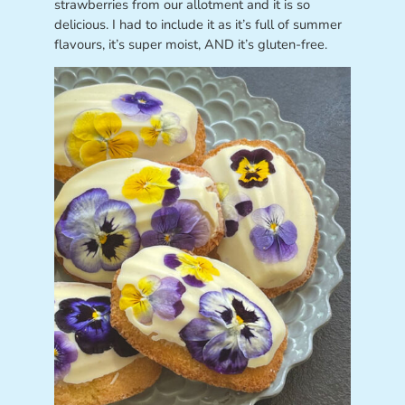
strawberries from our allotment and it is so
delicious. I had to include it as it’s full of summer
flavours, it’s super moist, AND it’s gluten-free.