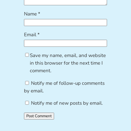
Name
*
Email
*
Save my name, email, and website
in this browser for the next time I
comment.
Notify me of follow-up comments
by email.
Notify me of new posts by email.