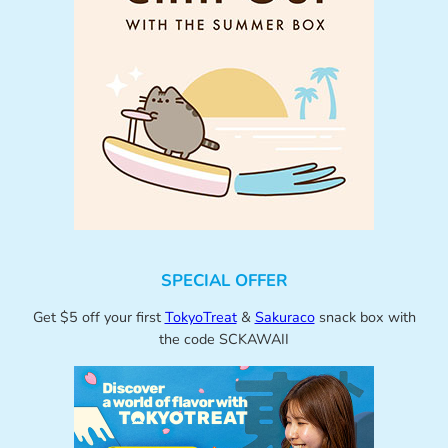
SPECIAL OFFER
Get $5 off your first
TokyoTreat
&
Sakuraco
snack box with
the code SCKAWAII