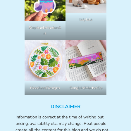
lalylala
StephanieHuntonA
rt
NeedlessDesigns
SongbirdMarketCo
DISCLAIMER
Information is correct at the time of writing but
pricing, availability etc. may change. Real people
create all the content for this blog and we do not