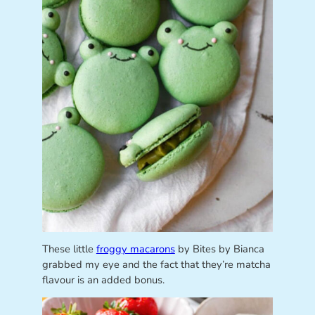
These little
froggy macarons
by Bites by Bianca
grabbed my eye and the fact that they’re matcha
flavour is an added bonus.