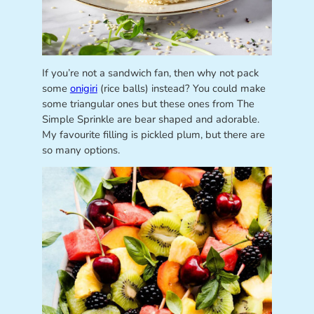
If you’re not a sandwich fan, then why not pack
some
onigiri
(rice balls) instead? You could make
some triangular ones but these ones from The
Simple Sprinkle are bear shaped and adorable.
My favourite filling is pickled plum, but there are
so many options.