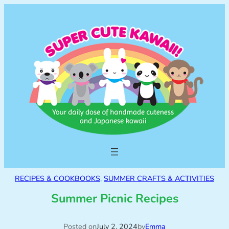
RECIPES & COOKBOOKS
, 
SUMMER CRAFTS & ACTIVITIES
Summer Picnic Recipes
Posted on
July 2, 2024
by
Emma