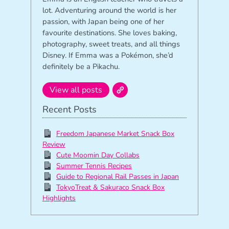
lot. Adventuring around the world is her
passion, with Japan being one of her
favourite destinations. She loves baking,
photography, sweet treats, and all things
Disney. If Emma was a Pokémon, she’d
definitely be a Pikachu.
View all posts
Recent Posts
Freedom Japanese Market Snack Box
Review
Cute Moomin Day Collabs
Summer Tennis Recipes
Guide to Regional Rail Passes in Japan
TokyoTreat & Sakuraco Snack Box
Highlights