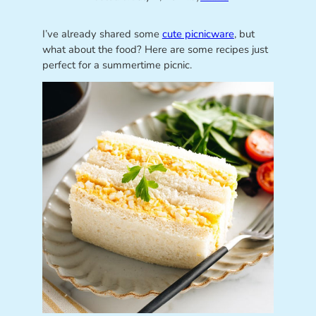
I’ve already shared some
cute picnicware
, but
what about the food? Here are some recipes just
perfect for a summertime picnic.