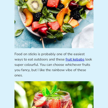
Food on sticks is probably one of the easiest
ways to eat outdoors and these
fruit kebabs
look
super colourful. You can choose whichever fruits
you fancy, but I like the rainbow vibe of these
ones.