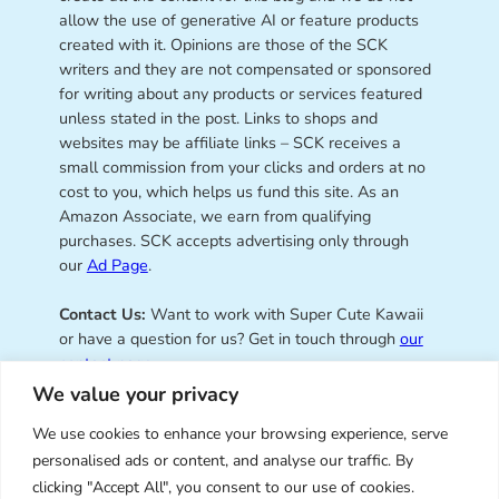
allow the use of generative AI or feature products
created with it. Opinions are those of the SCK
writers and they are not compensated or sponsored
for writing about any products or services featured
unless stated in the post. Links to shops and
websites may be affiliate links – SCK receives a
small commission from your clicks and orders at no
cost to you, which helps us fund this site. As an
Amazon Associate, we earn from qualifying
purchases. SCK accepts advertising only through
our
Ad Page
.
Contact Us:
Want to work with Super Cute Kawaii
or have a question for us? Get in touch through
our
contact page
.
We value your privacy
We use cookies to enhance your browsing experience, serve
personalised ads or content, and analyse our traffic. By
Super Cute Kawaii – sharing the
clicking "Accept All", you consent to our use of cookies.