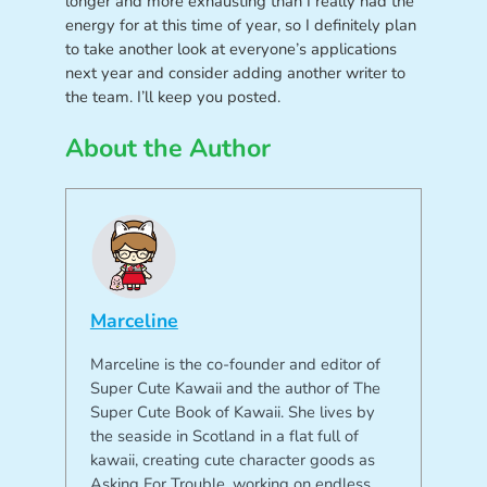
longer and more exhausting than I really had the
energy for at this time of year, so I definitely plan
to take another look at everyone’s applications
next year and consider adding another writer to
the team. I’ll keep you posted.
About the Author
Marceline
Marceline is the co-founder and editor of
Super Cute Kawaii and the author of The
Super Cute Book of Kawaii. She lives by
the seaside in Scotland in a flat full of
kawaii, creating cute character goods as
Asking For Trouble, working on endless