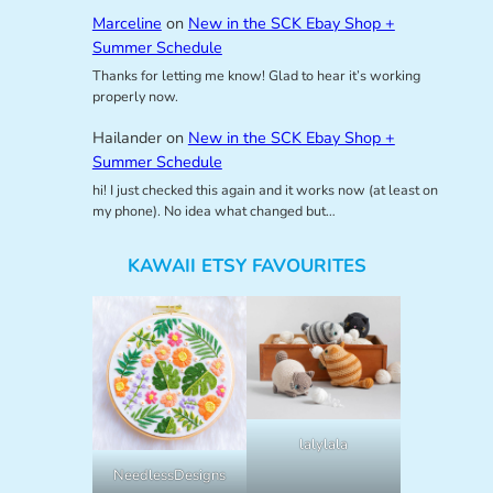
Marceline
on
New in the SCK Ebay Shop +
Summer Schedule
Thanks for letting me know! Glad to hear it’s working
properly now.
Hailander
on
New in the SCK Ebay Shop +
Summer Schedule
hi! I just checked this again and it works now (at least on
my phone). No idea what changed but…
KAWAII ETSY FAVOURITES
lalylala
NeedlessDesigns