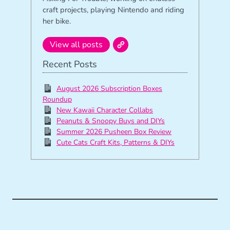
craft projects, playing Nintendo and riding
her bike.
View all posts
Recent Posts
August 2026 Subscription Boxes
Roundup
New Kawaii Character Collabs
Peanuts & Snoopy Buys and DIYs
Summer 2026 Pusheen Box Review
Cute Cats Craft Kits, Patterns & DIYs