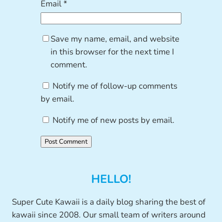
Email
*
Save my name, email, and website
in this browser for the next time I
comment.
Notify me of follow-up comments
by email.
Notify me of new posts by email.
HELLO!
Super Cute Kawaii is a daily blog sharing the best of
kawaii since 2008. Our small team of writers around