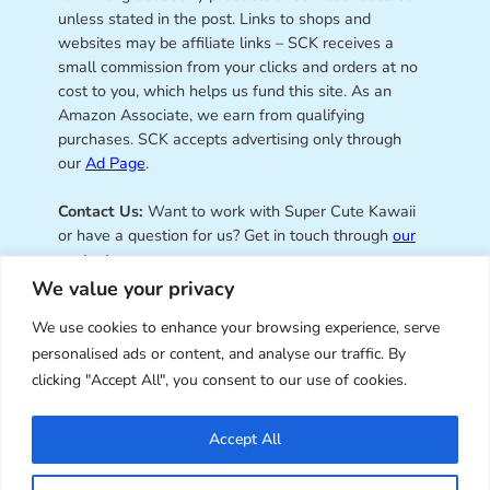
unless stated in the post. Links to shops and
websites may be affiliate links – SCK receives a
small commission from your clicks and orders at no
cost to you, which helps us fund this site. As an
Amazon Associate, we earn from qualifying
purchases. SCK accepts advertising only through
our
Ad Page
.
Contact Us:
Want to work with Super Cute Kawaii
or have a question for us? Get in touch through
our
contact page
.
We value your privacy
We use cookies to enhance your browsing experience, serve
personalised ads or content, and analyse our traffic. By
Super Cute Kawaii – sharing the
clicking "Accept All", you consent to our use of cookies.
best of kawaii since 2008
Accept All
© Copyright 2008 – 2026 – Super Cute Kawaii. All