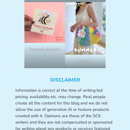
OodlesAndDoodle
s
CraftByLil
DISCLAIMER
Information is correct at the time of writing but
pricing, availability etc. may change. Real people
create all the content for this blog and we do not
allow the use of generative AI or feature products
created with it. Opinions are those of the SCK
writers and they are not compensated or sponsored
for writing about any products or services featured