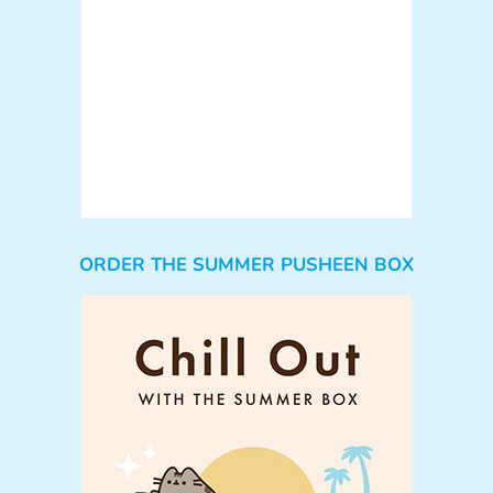
ORDER THE SUMMER PUSHEEN BOX