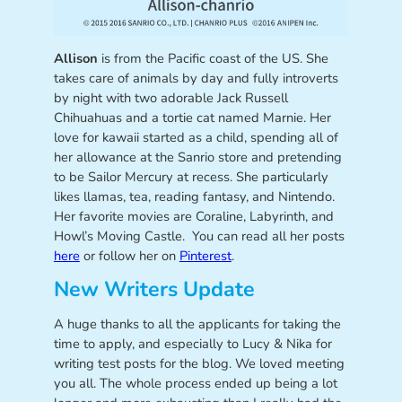
Allison
is from the Pacific coast of the US. She
takes care of animals by day and fully introverts
by night with two adorable Jack Russell
Chihuahuas and a tortie cat named Marnie. Her
love for kawaii started as a child, spending all of
her allowance at the Sanrio store and pretending
to be Sailor Mercury at recess. She particularly
likes llamas, tea, reading fantasy, and Nintendo.
Her favorite movies are Coraline, Labyrinth, and
Howl’s Moving Castle. You can read all her posts
here
or follow her on
Pinterest
.
New Writers Update
A huge thanks to all the applicants for taking the
time to apply, and especially to Lucy & Nika for
writing test posts for the blog. We loved meeting
you all. The whole process ended up being a lot