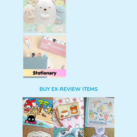
BUY EX-REVIEW ITEMS