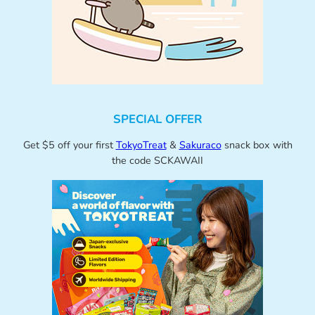
SPECIAL OFFER
Get $5 off your first
TokyoTreat
&
Sakuraco
snack box with
the code SCKAWAII