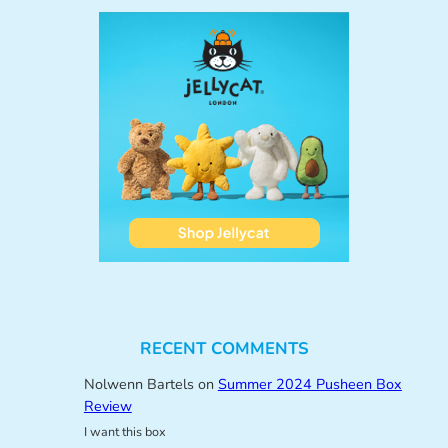
RECENT COMMENTS
Nolwenn Bartels
on
Summer 2024 Pusheen Box
Review
I want this box