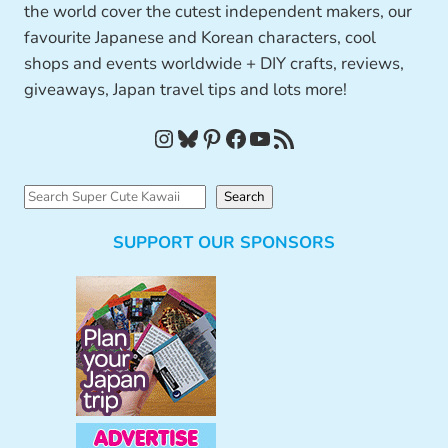
the world cover the cutest independent makers, our
favourite Japanese and Korean characters, cool
shops and events worldwide + DIY crafts, reviews,
giveaways, Japan travel tips and lots more!
Instagram
Bluesky
Pinterest
Facebook
YouTube
RSS Feed
S
Search
e
SUPPORT OUR SPONSORS
a
r
c
h