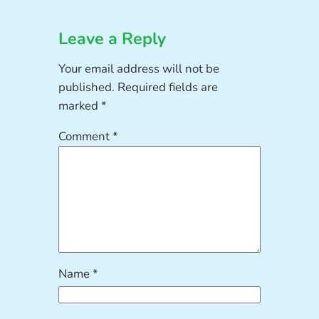
Leave a Reply
Your email address will not be
published.
Required fields are
marked
*
Comment
*
Name
*