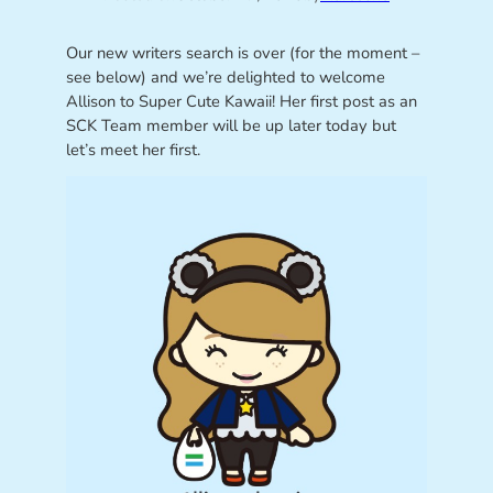
Our new writers search is over (for the moment –
see below) and we’re delighted to welcome
Allison to Super Cute Kawaii! Her first post as an
SCK Team member will be up later today but
let’s meet her first.