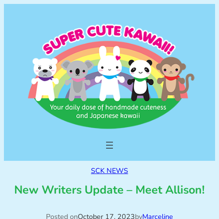
SCK NEWS
New Writers Update – Meet Allison!
Posted on
October 17, 2023
by
Marceline