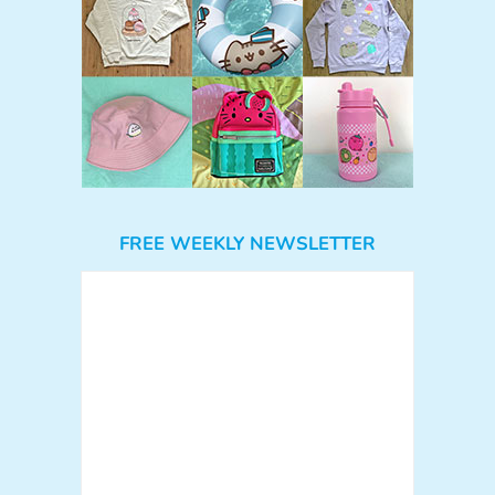
FREE WEEKLY NEWSLETTER