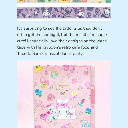
It’s surprising to see the latter 2 as they don’t
often get the spotlight, but the results are super
cute! I especially love their designs on the washi
tape with Hangyodon’s retro cafe food and
Tuxedo Sam’s musical dance party.