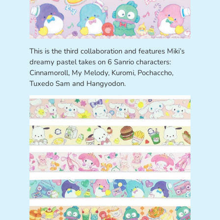
This is the third collaboration and features Miki’s
dreamy pastel takes on 6 Sanrio characters:
Cinnamoroll, My Melody, Kuromi, Pochaccho,
Tuxedo Sam and Hangyodon.