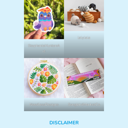
lalylala
StephanieHuntonA
rt
NeedlessDesigns
SongbirdMarketCo
DISCLAIMER