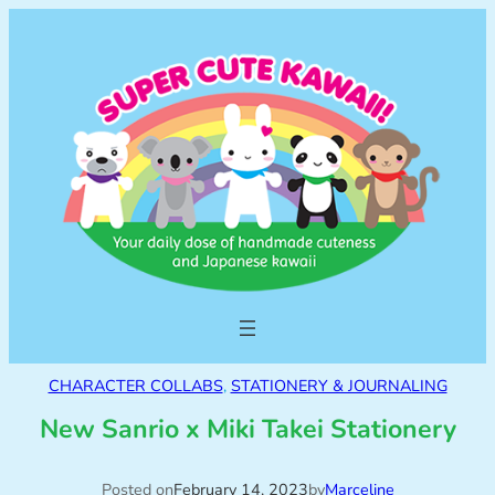
CHARACTER COLLABS
, 
STATIONERY & JOURNALING
New Sanrio x Miki Takei Stationery
Posted on
February 14, 2023
by
Marceline