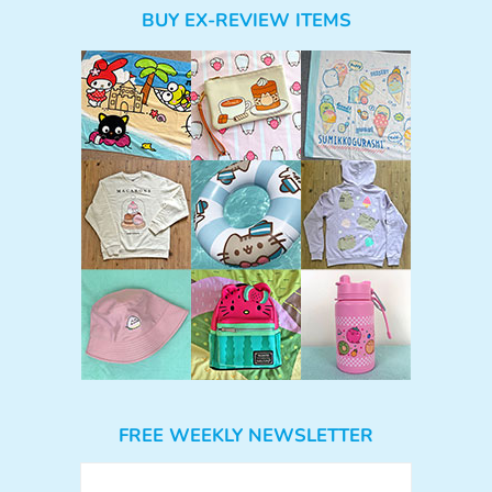
BUY EX-REVIEW ITEMS
FREE WEEKLY NEWSLETTER