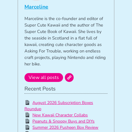
Marceline
Marceline is the co-founder and editor of
Super Cute Kawaii and the author of The
Super Cute Book of Kawaii. She lives by
the seaside in Scotland in a flat full of
kawaii, creating cute character goods as
Asking For Trouble, working on endless
craft projects, playing Nintendo and riding
her bike.
View all posts
Recent Posts
August 2026 Subscription Boxes
Roundup
New Kawaii Character Collabs
Peanuts & Snoopy Buys and DIYs
Summer 2026 Pusheen Box Review