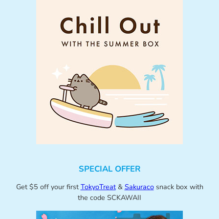
SPECIAL OFFER
Get $5 off your first
TokyoTreat
&
Sakuraco
snack box with
the code SCKAWAII