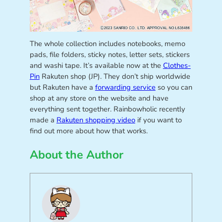
The whole collection includes notebooks, memo
pads, file folders, sticky notes, letter sets, stickers
and washi tape. It’s available now at the
Clothes-
Pin
Rakuten shop (JP). They don’t ship worldwide
but Rakuten have a
forwarding service
so you can
shop at any store on the website and have
everything sent together. Rainbowholic recently
made a
Rakuten shopping video
if you want to
find out more about how that works.
About the Author