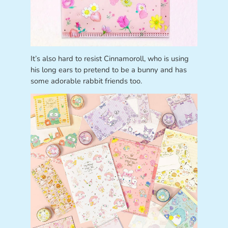
It’s also hard to resist Cinnamoroll, who is using
his long ears to pretend to be a bunny and has
some adorable rabbit friends too.