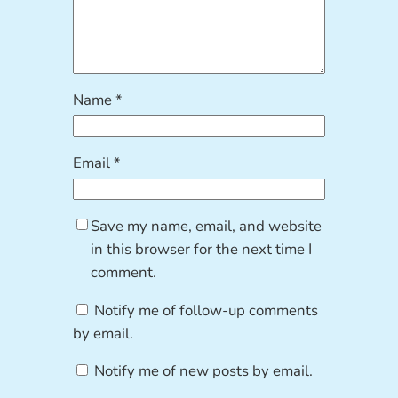
Name
*
Email
*
Save my name, email, and website
in this browser for the next time I
comment.
Notify me of follow-up comments
by email.
Notify me of new posts by email.