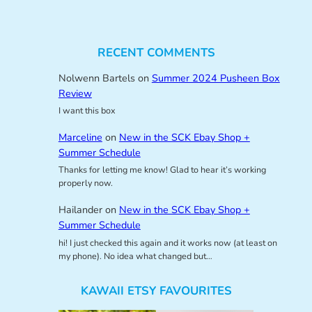
RECENT COMMENTS
Nolwenn Bartels
on
Summer 2024 Pusheen Box
Review
I want this box
Marceline
on
New in the SCK Ebay Shop +
Summer Schedule
Thanks for letting me know! Glad to hear it’s working
properly now.
Hailander
on
New in the SCK Ebay Shop +
Summer Schedule
hi! I just checked this again and it works now (at least on
my phone). No idea what changed but…
KAWAII ETSY FAVOURITES