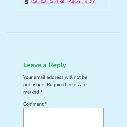
Cute Cats Craft Kits, Patterns & DIYs
Leave a Reply
Your email address will not be
published.
Required fields are
marked
*
Comment
*