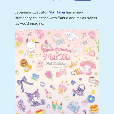
Japanese illustrator
Miki Takei
has a new
stationery collection with Sanrio and it’s as sweet
as you’d imagine.