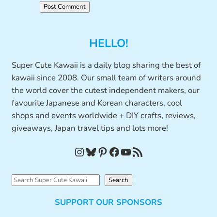
HELLO!
Super Cute Kawaii is a daily blog sharing the best of
kawaii since 2008. Our small team of writers around
the world cover the cutest independent makers, our
favourite Japanese and Korean characters, cool
shops and events worldwide + DIY crafts, reviews,
giveaways, Japan travel tips and lots more!
Instagram
Bluesky
Pinterest
Facebook
YouTube
RSS Feed
S
Search
e
SUPPORT OUR SPONSORS
a