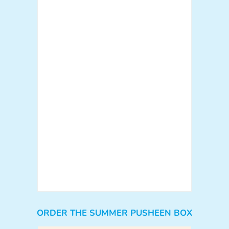
ORDER THE SUMMER PUSHEEN BOX