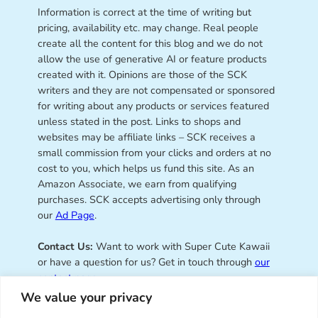
Information is correct at the time of writing but
pricing, availability etc. may change. Real people
create all the content for this blog and we do not
allow the use of generative AI or feature products
created with it. Opinions are those of the SCK
writers and they are not compensated or sponsored
for writing about any products or services featured
unless stated in the post. Links to shops and
websites may be affiliate links – SCK receives a
small commission from your clicks and orders at no
cost to you, which helps us fund this site. As an
Amazon Associate, we earn from qualifying
purchases. SCK accepts advertising only through
our
Ad Page
.
Contact Us:
Want to work with Super Cute Kawaii
or have a question for us? Get in touch through
our
contact page
.
We value your privacy