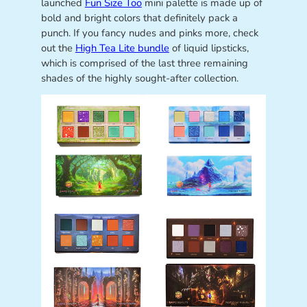
launched
Fun Size Too
mini palette is made up of
bold and bright colors that definitely pack a
punch. If you fancy nudes and pinks more, check
out the
High Tea Lite bundle
of liquid lipsticks,
which is comprised of the last three remaining
shades of the highly sought-after collection.