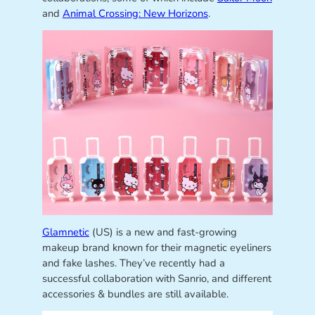
and
Animal Crossing: New Horizons
.
Glamnetic
(US) is a new and fast-growing
makeup brand known for their magnetic eyeliners
and fake lashes. They’ve recently had a
successful collaboration with Sanrio, and different
accessories & bundles are still available.