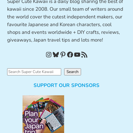
Super Cute Kawaii is a daily blog sharing the best of
kawaii since 2008. Our small team of writers around
the world cover the cutest independent makers, our
favourite Japanese and Korean characters, cool
shops and events worldwide + DIY crafts, reviews,
giveaways, Japan travel tips and lots more!
Instagram
Bluesky
Pinterest
Facebook
YouTube
RSS Feed
S
Search
e
SUPPORT OUR SPONSORS
a
r
c
h