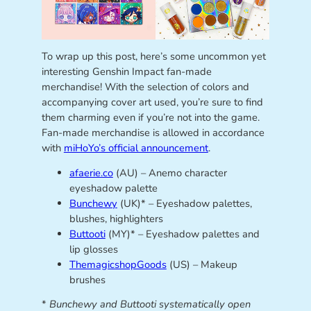
To wrap up this post, here’s some uncommon yet
interesting Genshin Impact fan-made
merchandise! With the selection of colors and
accompanying cover art used, you’re sure to find
them charming even if you’re not into the game.
Fan-made merchandise is allowed in accordance
with
miHoYo’s official announcement
.
afaerie.co
(AU) – Anemo character
eyeshadow palette
Bunchewy
(UK)* – Eyeshadow palettes,
blushes, highlighters
Buttooti
(MY)* – Eyeshadow palettes and
lip glosses
ThemagicshopGoods
(US) – Makeup
brushes
*
Bunchewy and Buttooti systematically open