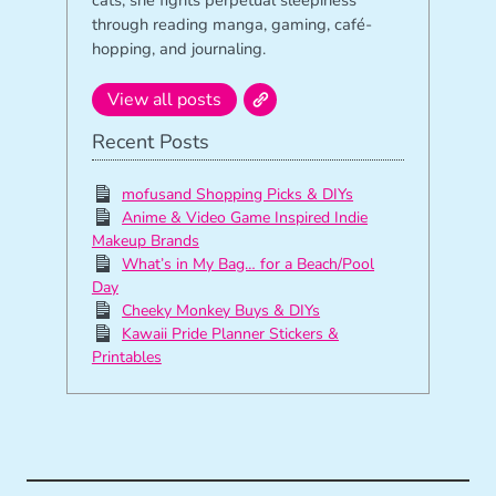
through reading manga, gaming, café-
hopping, and journaling.
View all posts
Recent Posts
mofusand Shopping Picks & DIYs
Anime & Video Game Inspired Indie
Makeup Brands
What’s in My Bag… for a Beach/Pool
Day
Cheeky Monkey Buys & DIYs
Kawaii Pride Planner Stickers &
Printables