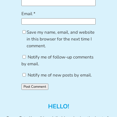
Email
*
Save my name, email, and website
in this browser for the next time I
comment.
Notify me of follow-up comments
by email.
Notify me of new posts by email.
HELLO!