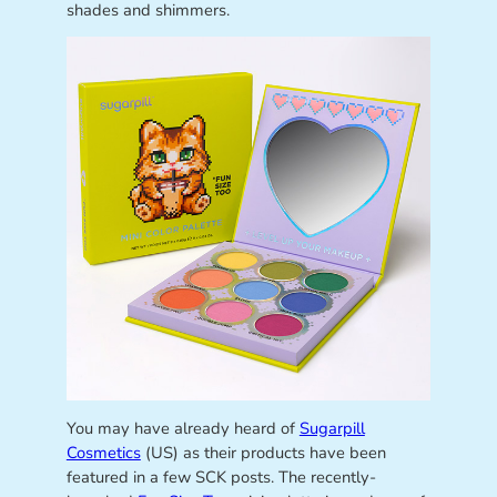
shades and shimmers.
You may have already heard of
Sugarpill
Cosmetics
(US) as their products have been
featured in a few SCK posts. The recently-