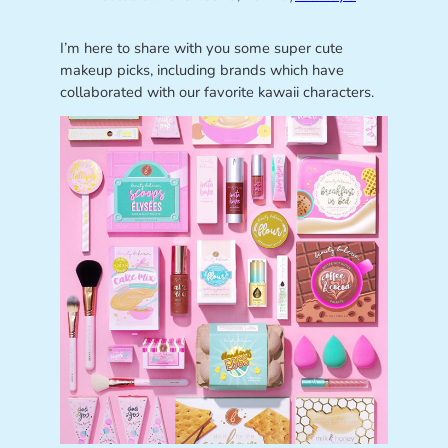
I’m here to share with you some super cute
makeup picks, including brands which have
collaborated with our favorite kawaii characters.