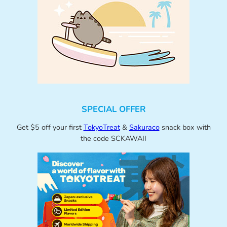
SPECIAL OFFER
Get $5 off your first
TokyoTreat
&
Sakuraco
snack box with
the code SCKAWAII