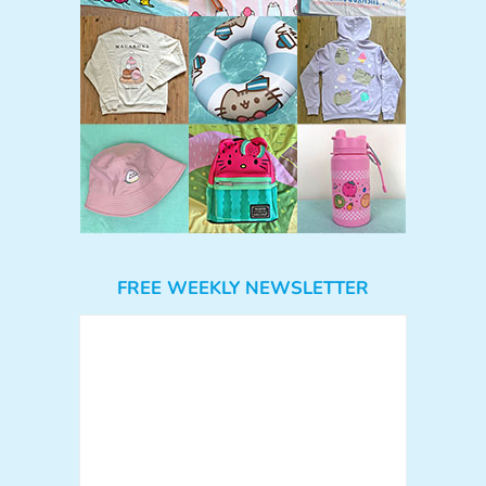
FREE WEEKLY NEWSLETTER