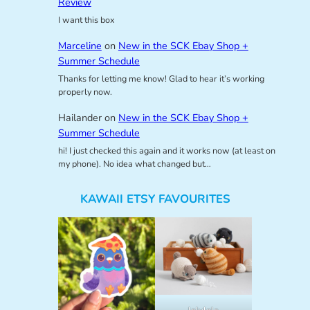
Review
I want this box
Marceline
on
New in the SCK Ebay Shop +
Summer Schedule
Thanks for letting me know! Glad to hear it’s working
properly now.
Hailander
on
New in the SCK Ebay Shop +
Summer Schedule
hi! I just checked this again and it works now (at least on
my phone). No idea what changed but…
KAWAII ETSY FAVOURITES