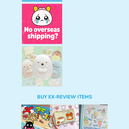
BUY EX-REVIEW ITEMS