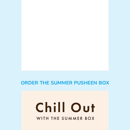
ORDER THE SUMMER PUSHEEN BOX