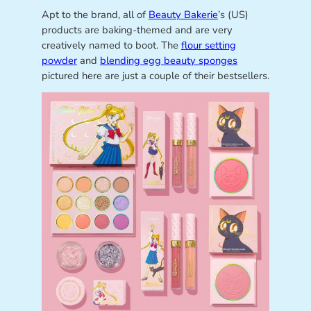
Apt to the brand, all of
Beauty Bakerie
’s (US)
products are baking-themed and are very
creatively named to boot. The
flour setting
powder
and
blending egg beauty sponges
pictured here are just a couple of their bestsellers.