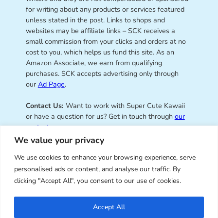
for writing about any products or services featured
unless stated in the post. Links to shops and
websites may be affiliate links – SCK receives a
small commission from your clicks and orders at no
cost to you, which helps us fund this site. As an
Amazon Associate, we earn from qualifying
purchases. SCK accepts advertising only through
our
Ad Page
.
Contact Us:
Want to work with Super Cute Kawaii
or have a question for us? Get in touch through
our
contact page
.
We value your privacy
We use cookies to enhance your browsing experience, serve
personalised ads or content, and analyse our traffic. By
Super Cute Kawaii – sharing the
clicking "Accept All", you consent to our use of cookies.
best of kawaii since 2008
Accept All