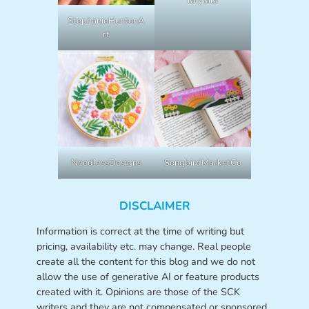
lalylala
StephanieHuntonA
rt
NeedlessDesigns
SongbirdMarketCo
DISCLAIMER
Information is correct at the time of writing but
pricing, availability etc. may change. Real people
create all the content for this blog and we do not
allow the use of generative AI or feature products
created with it. Opinions are those of the SCK
writers and they are not compensated or sponsored