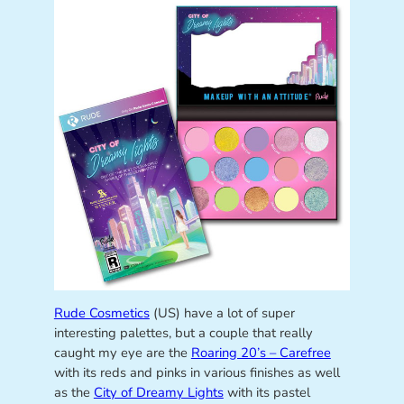
Rude Cosmetics
(US) have a lot of super
interesting palettes, but a couple that really
caught my eye are the
Roaring 20’s – Carefree
with its reds and pinks in various finishes as well
as the
City of Dreamy Lights
with its pastel