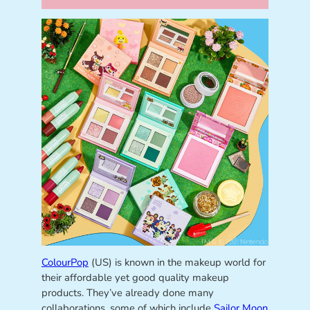
ColourPop
(US) is known in the makeup world for
their affordable yet good quality makeup
products. They’ve already done many
collaborations, some of which include
Sailor Moon