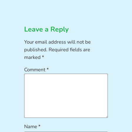
Leave a Reply
Your email address will not be
published.
Required fields are
marked
*
Comment
*
Name
*