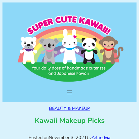
BEAUTY & MAKEUP
Kawaii Makeup Picks
Posted on
November 3, 2021
by
Arlandyia