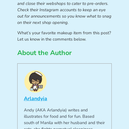
and close their webshops to cater to pre-orders.
Check their Instagram accounts to keep an eye
out for announcements so you know what to snag
on their next shop opening.
What’s your favorite makeup item from this post?
Let us know in the comments below.
About the Author
Arlandyia
Andy (AKA Arlandyia) writes and
illustrates for food and for fun. Based
south of Manila with her husband and their
cats, she fights perpetual sleepiness