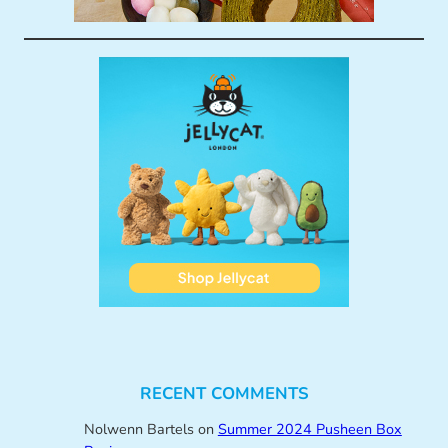
RECENT COMMENTS
Nolwenn Bartels
on
Summer 2024 Pusheen Box