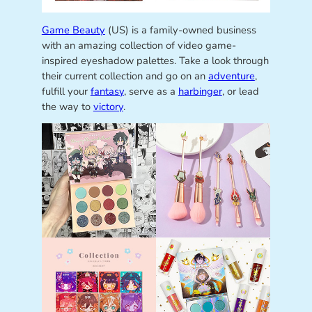
Game Beauty
(US) is a family-owned business
with an amazing collection of video game-
inspired eyeshadow palettes. Take a look through
their current collection and go on an
adventure
,
fulfill your
fantasy
, serve as a
harbinger
, or lead
the way to
victory
.